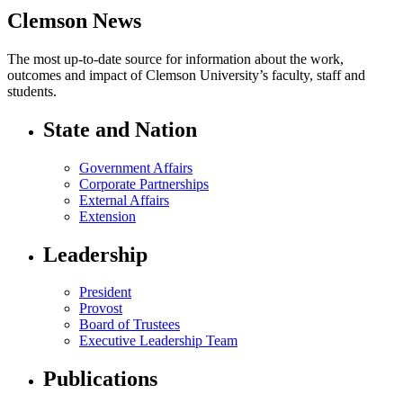
Clemson News
The most up-to-date source for information about the work,
outcomes and impact of Clemson University’s faculty, staff and
students.
State and Nation
Government Affairs
Corporate Partnerships
External Affairs
Extension
Leadership
President
Provost
Board of Trustees
Executive Leadership Team
Publications