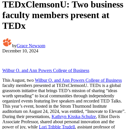
TEDxClemsonU: Two business
faculty members present at
TEDx
by
Grace Newsom
December 10, 2024
Wilbur O. and Ann Powers College of Business
This August, two
Wilbur O. and Ann Powers College of Business
faculty members presented at TEDxClemsonU. TEDx is a global
grassroots initiative that brings TED’s mission of sharing “ideas
worth spreading” to local communities through independently
organized events featuring live speakers and recorded TED Talks.
This year’s event, hosted in the Strom Thurmond Institute
auditorium on August 24, 2024, was entitled, “Innovate to Elevate”.
During their presentations,
Kathryn Kisska-Schulze
, Elliot Davis
Associate Professor, shared about personal innovation and the
power of joy, while
Lori Tribble Trudell
, assistant professor of