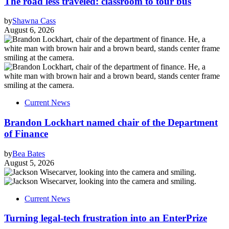
The road less traveled: classroom to tour bus
by
Shawna Cass
August 6, 2026
Current News
Brandon Lockhart named chair of the Department
of Finance
by
Bea Bates
August 5, 2026
Current News
Turning legal-tech frustration into an EnterPrize