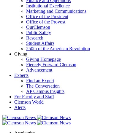
Finance and Operations
Institutional Excellence
Marketing and Communications
Office of the President
Office of the Provost
OurClemson
Public Safety
Research
Student Affairs
250th of the American Revolution
Giving
Giving Homepage
Fiercely Forward Clemson
Advancement
Experts
Find an Expert
The Conversation
AP Campus Insights
For Faculty and Staff
Clemson World
Alerts
Academics