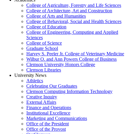
College of Agriculture, Forestry and Life Sciences
College of Architecture, Art and Construction
College of Arts and Humanities
College of Behavioral, Social and Health Sciences
College of Education
College of Engineering, Computing and Applied
Sciences
College of Science
Graduate School
Harvey S. Peeler Jr. College of Veterinary Medicine
Wilbur O. and Ann Powers College of Business
Clemson University Honors College
Clemson Libraries
University News
Athletics
Celebrating Our Graduates
Clemson Computing Information Technology
Creative Inquiry
External Affairs
Finance and Operations
Institutional Excellence
Marketing and Communications
Office of the President
Office of the Provost