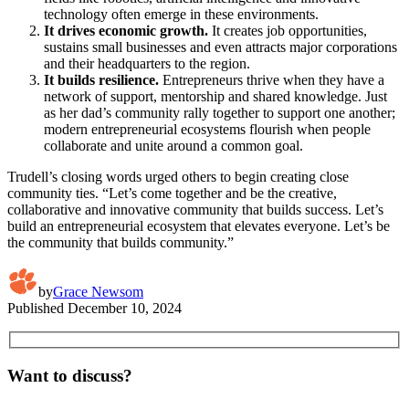
technology often emerge in these environments.
It drives economic growth.
It creates job opportunities,
sustains small businesses and even attracts major corporations
and their headquarters to the region.
It builds resilience.
Entrepreneurs thrive when they have a
network of support, mentorship and shared knowledge. Just
as her dad’s community rally together to support one another;
modern entrepreneurial ecosystems flourish when people
collaborate and unite around a common goal.
Trudell’s closing words urged others to begin creating close
community ties. “Let’s come together and be the creative,
collaborative and innovative community that builds success. Let’s
build an entrepreneurial ecosystem that elevates everyone. Let’s be
the community that builds community.”
by
Grace Newsom
Published
December 10, 2024
Want to discuss?