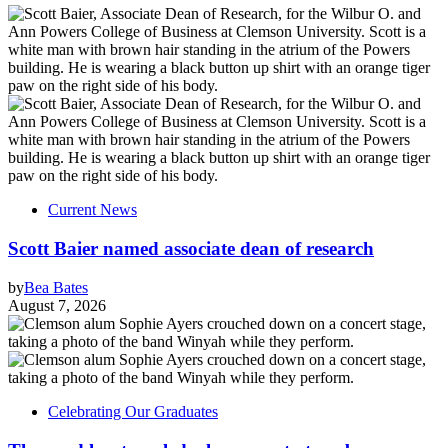
Current News
Scott Baier named associate dean of research
by
Bea Bates
August 7, 2026
Celebrating Our Graduates