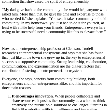
connection that showcased the spirit of entrepreneurship.
“My dad gave back to the community—he would help anyone who
asked him. More than that, he gave his time and expertise to those
who needed it,” she explains. “You see, it takes community to build
community. In my hometown, you just had to do it for yourself, at
least with a little help from your friends. Entrepreneurs everywhere
trying to be successful need a community like this to elevate them.”
Now, as an entrepreneurship professor at Clemson, Trudell
researches entrepreneurial ecosystems and says that she has found
that, just like in the town she grew up in, the key to entrepreneurial
success is a supportive community. Strong leadership, collaboration,
communication, and experimentation are the biggest factors that
contribute to fostering an entrepreneurial ecosystem.
Everyone, she says, benefits from community building, both
entrepreneurs and non-entrepreneurs alike, and it is important for
three main reasons.
It encourages innovation.
When people collaborate and
share resources, it pushes the community as a whole to think
creatively and pursue bold solutions to challenges. Startups in
fields like robotics, artificial intelligence and innovative