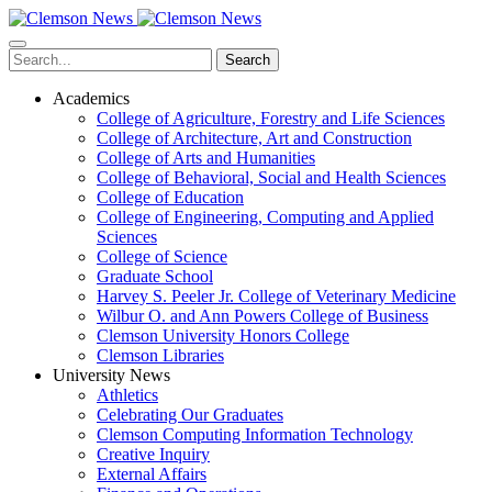
Skip
to
main
Search
content
Academics
College of Agriculture, Forestry and Life Sciences
College of Architecture, Art and Construction
College of Arts and Humanities
College of Behavioral, Social and Health Sciences
College of Education
College of Engineering, Computing and Applied
Sciences
College of Science
Graduate School
Harvey S. Peeler Jr. College of Veterinary Medicine
Wilbur O. and Ann Powers College of Business
Clemson University Honors College
Clemson Libraries
University News
Athletics
Celebrating Our Graduates
Clemson Computing Information Technology
Creative Inquiry
External Affairs