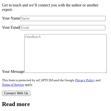
Get in touch and we’ll connect you with the author or another
expert.
Your Name
Your Email
Your Message
This form is protected by reCAPTCHA and the Google
Privacy Policy
and
Terms of Service
apply.
Read more