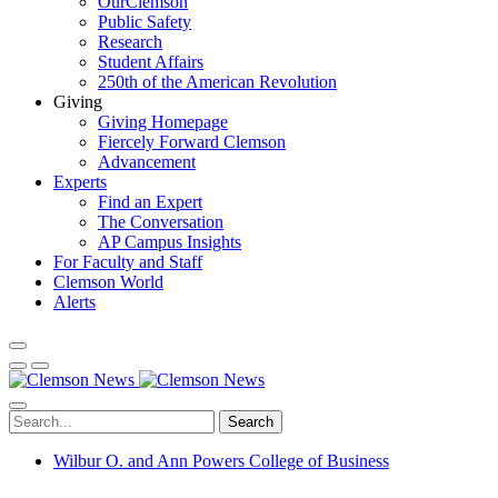
OurClemson
Public Safety
Research
Student Affairs
250th of the American Revolution
Giving
Giving Homepage
Fiercely Forward Clemson
Advancement
Experts
Find an Expert
The Conversation
AP Campus Insights
For Faculty and Staff
Clemson World
Alerts
Search
Wilbur O. and Ann Powers College of Business