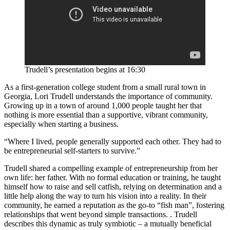
Trudell’s presentation begins at 16:30
As a first-generation college student from a small rural town in
Georgia, Lori Trudell understands the importance of community.
Growing up in a town of around 1,000 people taught her that
nothing is more essential than a supportive, vibrant community,
especially when starting a business.
“Where I lived, people generally supported each other. They had to
be entrepreneurial self-starters to survive.”
Trudell shared a compelling example of entrepreneurship from her
own life: her father. With no formal education or training, he taught
himself how to raise and sell catfish, relying on determination and a
little help along the way to turn his vision into a reality. In their
community, he earned a reputation as the go-to “fish man”, fostering
relationships that went beyond simple transactions. . Trudell
describes this dynamic as truly symbiotic – a mutually beneficial