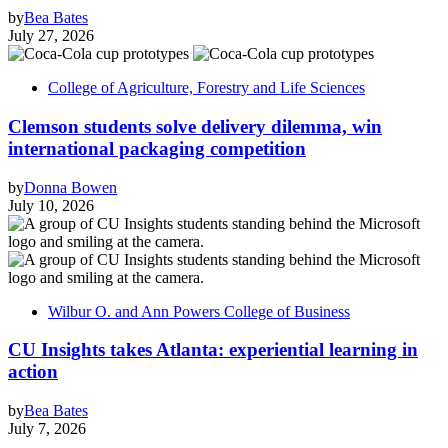
by
Bea Bates
July 27, 2026
College of Agriculture, Forestry and Life Sciences
Clemson students solve delivery dilemma, win
international packaging competition
by
Donna Bowen
July 10, 2026
Wilbur O. and Ann Powers College of Business
CU Insights takes Atlanta: experiential learning in
action
by
Bea Bates
July 7, 2026