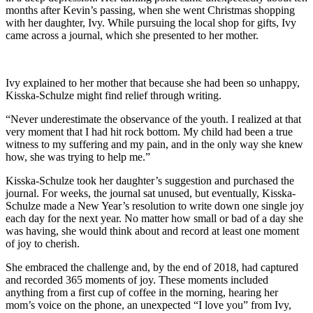
months after Kevin’s passing, when she went Christmas shopping
with her daughter, Ivy. While pursuing the local shop for gifts, Ivy
came across a journal, which she presented to her mother.
Ivy explained to her mother that because she had been so unhappy,
Kisska-Schulze might find relief through writing.
“Never underestimate the observance of the youth. I realized at that
very moment that I had hit rock bottom. My child had been a true
witness to my suffering and my pain, and in the only way she knew
how, she was trying to help me.”
Kisska-Schulze took her daughter’s suggestion and purchased the
journal. For weeks, the journal sat unused, but eventually, Kisska-
Schulze made a New Year’s resolution to write down one single joy
each day for the next year. No matter how small or bad of a day she
was having, she would think about and record at least one moment
of joy to cherish.
She embraced the challenge and, by the end of 2018, had captured
and recorded 365 moments of joy. These moments included
anything from a first cup of coffee in the morning, hearing her
mom’s voice on the phone, an unexpected “I love you” from Ivy,