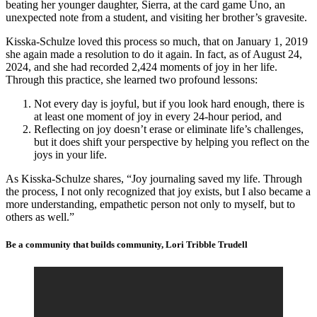
beating her younger daughter, Sierra, at the card game Uno, an
unexpected note from a student, and visiting her brother’s gravesite.
Kisska-Schulze loved this process so much, that on January 1, 2019
she again made a resolution to do it again. In fact, as of August 24,
2024, and she had recorded 2,424 moments of joy in her life.
Through this practice, she learned two profound lessons:
Not every day is joyful, but if you look hard enough, there is
at least one moment of joy in every 24-hour period, and
Reflecting on joy doesn’t erase or eliminate life’s challenges,
but it does shift your perspective by helping you reflect on the
joys in your life.
As Kisska-Schulze shares, “Joy journaling saved my life. Through
the process, I not only recognized that joy exists, but I also became a
more understanding, empathetic person not only to myself, but to
others as well.”
Be a community that builds community, Lori Tribble Trudell