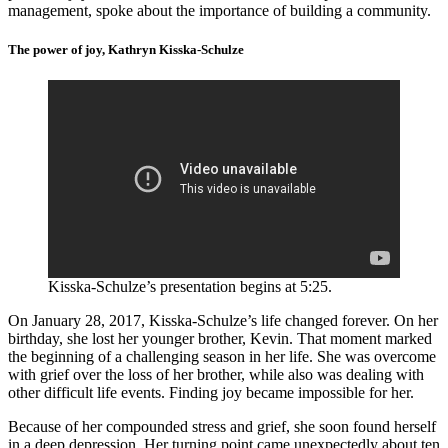
management, spoke about the importance of building a community.
The power of joy, Kathryn Kisska-Schulze
Kisska-Schulze’s presentation begins at 5:25.
On January 28, 2017, Kisska-Schulze’s life changed forever. On her
birthday, she lost her younger brother, Kevin. That moment marked
the beginning of a challenging season in her life. She was overcome
with grief over the loss of her brother, while also was dealing with
other difficult life events. Finding joy became impossible for her.
Because of her compounded stress and grief, she soon found herself
in a deep depression. Her turning point came unexpectedly about ten