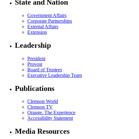
State and Nation
Government Affairs
Corporate Partnerships
External Affairs
Extension
Leadership
President
Provost
Board of Trustees
Executive Leadership Team
Publications
Clemson World
Clemson TV
Orange. The Experience
Accessibility Statement
Media Resources