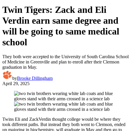
Twin Tigers: Zack and Eli
Verdin earn same degree and
will be going to same medical
school
They both were accepted to the University of South Carolina School
of Medicine in Greenville and plan to enroll after their Clemson
graduation in May.
by
Brooke Dillingham
April 29, 2025
Twins Eli and ZackVerdin thought college would be where they
took different paths. But instead they both went to Clemson, ended
up majoring in biochemistry, will graduate in May and then go to