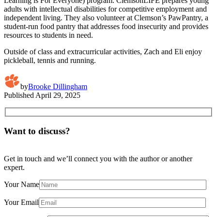
Learning is For Everyone) program. ClemsonLIFE prepares young
adults with intellectual disabilities for competitive employment and
independent living. They also volunteer at Clemson’s PawPantry, a
student-run food pantry that addresses food insecurity and provides
resources to students in need.
Outside of class and extracurricular activities, Zach and Eli enjoy
pickleball, tennis and running.
by
Brooke Dillingham
Published
April 29, 2025
Want to discuss?
Get in touch and we’ll connect you with the author or another
expert.
Your Name
Your Email