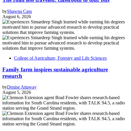
by
Shawna Cass
August 6, 2026
College of Agriculture, Forestry and Life Sciences
Family farm inspires sustainable agriculture
research
by
Denise Attaway
August 5, 2026