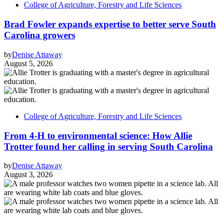
College of Agriculture, Forestry and Life Sciences
Brad Fowler expands expertise to better serve South
Carolina growers
by
Denise Attaway
August 5, 2026
College of Agriculture, Forestry and Life Sciences
From 4-H to environmental science: How Allie
Trotter found her calling in serving South Carolina
by
Denise Attaway
August 3, 2026