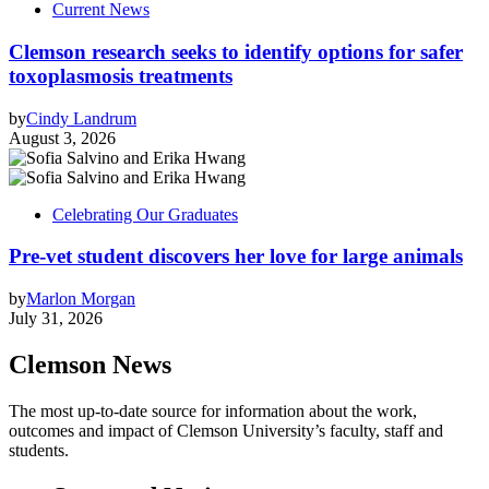
Current News
Clemson research seeks to identify options for safer
toxoplasmosis treatments
by
Cindy Landrum
August 3, 2026
Celebrating Our Graduates
Pre-vet student discovers her love for large animals
by
Marlon Morgan
July 31, 2026
Clemson News
The most up-to-date source for information about the work,
outcomes and impact of Clemson University’s faculty, staff and
students.