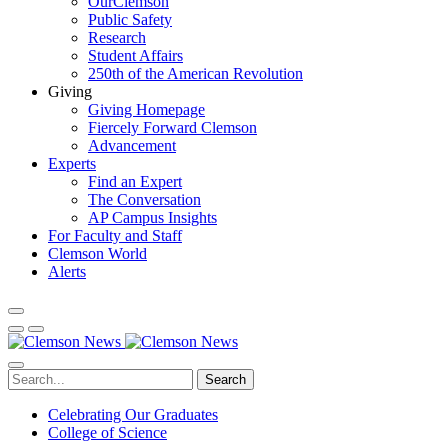
OurClemson
Public Safety
Research
Student Affairs
250th of the American Revolution
Giving
Giving Homepage
Fiercely Forward Clemson
Advancement
Experts
Find an Expert
The Conversation
AP Campus Insights
For Faculty and Staff
Clemson World
Alerts
Search
Celebrating Our Graduates
College of Science