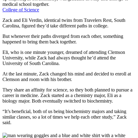
medical school together.
College of Science
Zack and Eli Verdin, identical twins from Travelers Rest, South
Carolina, figured they’d take different paths in college.
But whenever their paths diverged from each other, something
happened to bring them back together.
Eli, who is one minute younger, dreamed of attending Clemson
University, while Zack had always thought he’d attend the
University of South Carolina.
At the last minute, Zack changed his mind and decided to enroll at
Clemson and room with his brother.
They share an affinity for science, so they both planned to pursue a
career in medicine. Zack started as a chemistry major, Eli as a
biology major. Both eventually switched to biochemistry.
“It’s beneficial, both of us being biochemistry majors and taking
similar classes, so a lot of times we help each other study,” Zack
said.