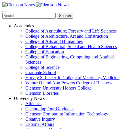
Skip
to
main
Search
content
Academics
College of Agriculture, Forestry and Life Sciences
College of Architecture, Art and Construction
College of Arts and Humanities
College of Behavioral, Social and Health Sciences
College of Education
College of Engineering, Computing and Applied
Sciences
College of Science
Graduate School
Harvey S. Peeler Jr. College of Veterinary Medicine
Wilbur O. and Ann Powers College of Business
Clemson University Honors College
Clemson Libraries
University News
Athletics
Celebrating Our Graduates
Clemson Computing Information Technology
Creative Inquiry
External Affairs