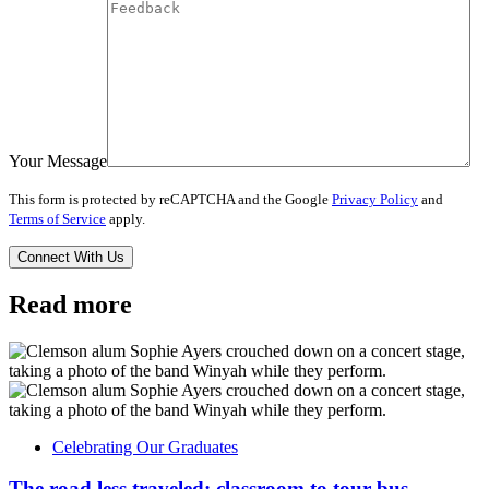
Your Message
This form is protected by reCAPTCHA and the Google
Privacy Policy
and
Terms of Service
apply.
Read more
Celebrating Our Graduates
The road less traveled: classroom to tour bus