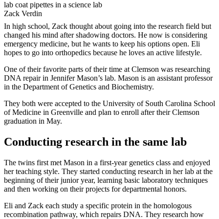
Zack Verdin
In high school, Zack thought about going into the research field but
changed his mind after shadowing doctors. He now is considering
emergency medicine, but he wants to keep his options open. Eli
hopes to go into orthopedics because he loves an active lifestyle.
One of their favorite parts of their time at Clemson was researching
DNA repair in Jennifer Mason’s lab. Mason is an assistant professor
in the Department of Genetics and Biochemistry.
They both were accepted to the University of South Carolina School
of Medicine in Greenville and plan to enroll after their Clemson
graduation in May.
Conducting research in the same lab
The twins first met Mason in a first-year genetics class and enjoyed
her teaching style. They started conducting research in her lab at the
beginning of their junior year, learning basic laboratory techniques
and then working on their projects for departmental honors.
Eli and Zack each study a specific protein in the homologous
recombination pathway, which repairs DNA. They research how