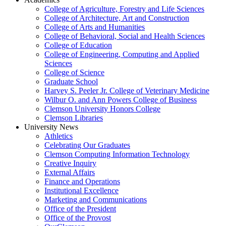
College of Agriculture, Forestry and Life Sciences
College of Architecture, Art and Construction
College of Arts and Humanities
College of Behavioral, Social and Health Sciences
College of Education
College of Engineering, Computing and Applied
Sciences
College of Science
Graduate School
Harvey S. Peeler Jr. College of Veterinary Medicine
Wilbur O. and Ann Powers College of Business
Clemson University Honors College
Clemson Libraries
University News
Athletics
Celebrating Our Graduates
Clemson Computing Information Technology
Creative Inquiry
External Affairs
Finance and Operations
Institutional Excellence
Marketing and Communications
Office of the President
Office of the Provost