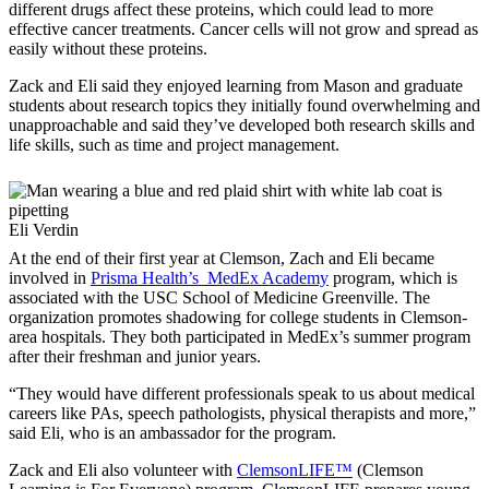
different drugs affect these proteins, which could lead to more
effective cancer treatments. Cancer cells will not grow and spread as
easily without these proteins.
Zack and Eli said they enjoyed learning from Mason and graduate
students about research topics they initially found overwhelming and
unapproachable and said they’ve developed both research skills and
life skills, such as time and project management.
Eli Verdin
At the end of their first year at Clemson, Zach and Eli became
involved in
Prisma Health’s MedEx Academy
program, which is
associated with the USC School of Medicine Greenville. The
organization promotes shadowing for college students in Clemson-
area hospitals. They both participated in MedEx’s summer program
after their freshman and junior years.
“They would have different professionals speak to us about medical
careers like PAs, speech pathologists, physical therapists and more,”
said Eli, who is an ambassador for the program.
Zack and Eli also volunteer with
ClemsonLIFE™
(Clemson