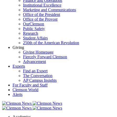
Finance and Operations
Institutional Excellence
Marketing and Communications
Office of the President
Office of the Provost
OurClemson
Public Safety
Research
Student Affairs
250th of the American Revolution
Giving
Giving Homepage
Fiercely Forward Clemson
Advancement
Experts
Find an Expert
The Conversation
AP Campus Insights
For Faculty and Staff
Clemson World
Alerts
Academics