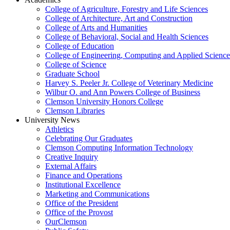
College of Agriculture, Forestry and Life Sciences
College of Architecture, Art and Construction
College of Arts and Humanities
College of Behavioral, Social and Health Sciences
College of Education
College of Engineering, Computing and Applied Science
College of Science
Graduate School
Harvey S. Peeler Jr. College of Veterinary Medicine
Wilbur O. and Ann Powers College of Business
Clemson University Honors College
Clemson Libraries
University News
Athletics
Celebrating Our Graduates
Clemson Computing Information Technology
Creative Inquiry
External Affairs
Finance and Operations
Institutional Excellence
Marketing and Communications
Office of the President
Office of the Provost
OurClemson