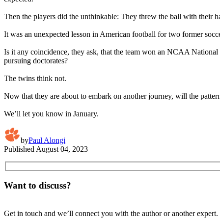
Then the players did the unthinkable: They threw the ball with their h
It was an unexpected lesson in American football for two former socc
Is it any coincidence, they ask, that the team won an NCAA National 
pursuing doctorates?
The twins think not.
Now that they are about to embark on another journey, will the patter
We’ll let you know in January.
by
Paul Alongi
Published
August 04, 2023
Want to discuss?
Get in touch and we’ll connect you with the author or another expert.