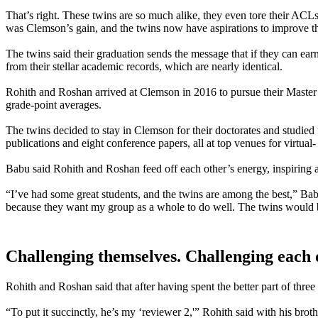
That’s right. These twins are so much alike, they even tore their ACL
was Clemson’s gain, and the twins now have aspirations to improve the
The twins said their graduation sends the message that if they can ear
from their stellar academic records, which are nearly identical.
Rohith and Roshan arrived at Clemson in 2016 to pursue their Maste
grade-point averages.
The twins decided to stay in Clemson for their doctorates and studie
publications and eight conference papers, all at top venues for virtua
Babu said Rohith and Roshan feed off each other’s energy, inspiring a
“I’ve had some great students, and the twins are among the best,” Bab
because they want my group as a whole to do well. The twins would b
Challenging themselves. Challenging each 
Rohith and Roshan said that after having spent the better part of three
“To put it succinctly, he’s my ‘reviewer 2,'” Rohith said with his bro