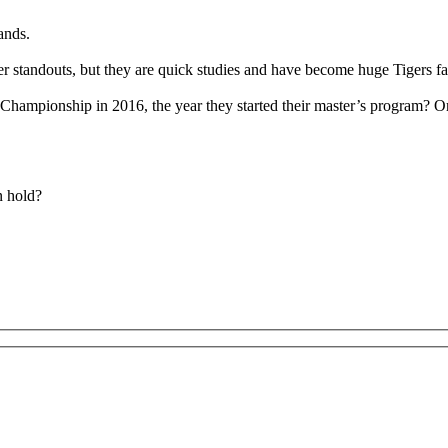
ands.
er standouts, but they are quick studies and have become huge Tigers fa
Championship in 2016, the year they started their master’s program? O
n hold?