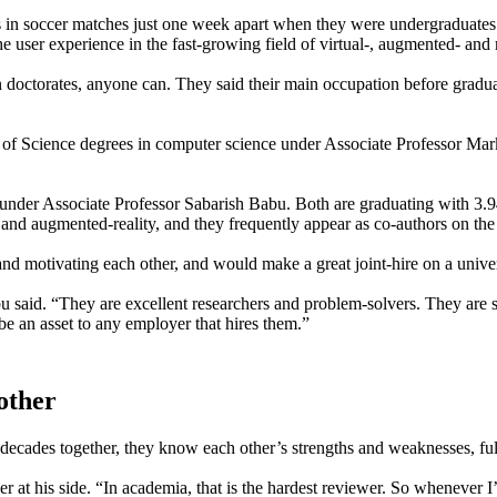
s in soccer matches just one week apart when they were undergraduates 
 user experience in the fast-growing field of virtual-, augmented- and 
n doctorates, anyone can. They said their main occupation before gradua
r of Science degrees in computer science under Associate Professor Ma
d under Associate Professor Sabarish Babu. Both are graduating with 3.9
l- and augmented-reality, and they frequently appear as co-authors on th
nd motivating each other, and would make a great joint-hire on a univer
u said. “They are excellent researchers and problem-solvers. They are 
e an asset to any employer that hires them.”
other
 decades together, they know each other’s strengths and weaknesses, full
ther at his side. “In academia, that is the hardest reviewer. So wheneve