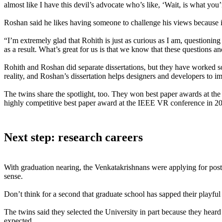
almost like I have this devil’s advocate who’s like, ‘Wait, is what yo
Roshan said he likes having someone to challenge his views because it
“I’m extremely glad that Rohith is just as curious as I am, questioni
as a result. What’s great for us is that we know that these questions a
Rohith and Roshan did separate dissertations, but they have worked so
reality, and Roshan’s dissertation helps designers and developers to i
The twins share the spotlight, too. They won best paper awards at 
highly competitive best paper award at the IEEE VR conference in 2
Next step: research careers
With graduation nearing, the Venkatakrishnans were applying for post-d
sense.
Don’t think for a second that graduate school has sapped their playfu
The twins said they selected the University in part because they heard
expected.