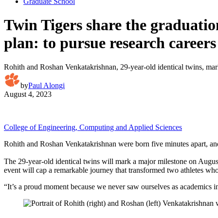
Graduate School
Twin Tigers share the graduatio
plan: to pursue research careers
Rohith and Roshan Venkatakrishnan, 29-year-old identical twins, mar
by
Paul Alongi
August 4, 2023
College of Engineering, Computing and Applied Sciences
Rohith and Roshan Venkatakrishnan were born five minutes apart, and
The 29-year-old identical twins will mark a major milestone on Augu
event will cap a remarkable journey that transformed two athletes wh
“It’s a proud moment because we never saw ourselves as academics in 