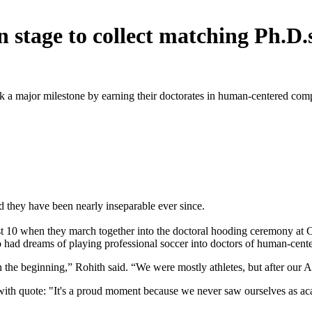
n stage to collect matching Ph.D
k a major milestone by earning their doctorates in human-centered com
 they have been nearly inseparable ever since.
st 10 when they march together into the doctoral hooding ceremony at 
o had dreams of playing professional soccer into doctors of human-cen
the beginning,” Rohith said. “We were mostly athletes, but after our A