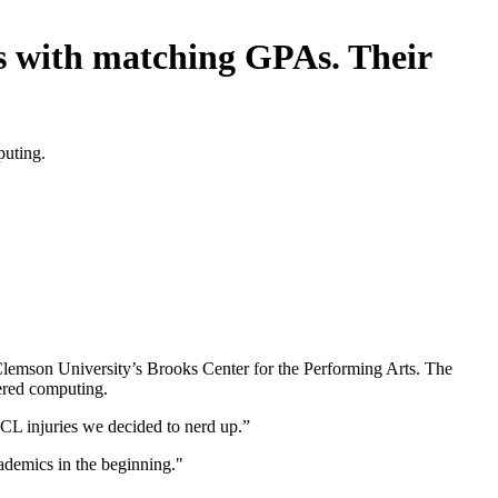
.s with matching GPAs. Their
puting.
Clemson University’s Brooks Center for the Performing Arts. The
tered computing.
CL injuries we decided to nerd up.”