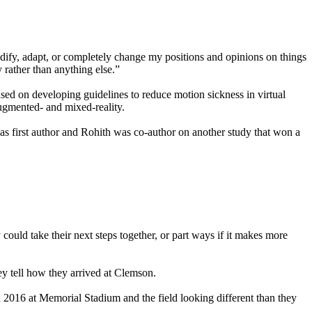
idify, adapt, or completely change my positions and opinions on things
y rather than anything else.”
used on developing guidelines to reduce motion sickness in virtual
augmented- and mixed-reality.
 first author and Rohith was co-author on another study that won a
could take their next steps together, or part ways if it makes more
ey tell how they arrived at Clemson.
in 2016 at Memorial Stadium and the field looking different than they