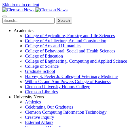
Skip to main content
Search
Academics
College of Agriculture, Forestry and Life Sciences
College of Architecture, Art and Construction
College of Arts and Humanities
College of Behavioral, Social and Health Sciences
College of Education
College of Engineering, Computing and Applied Science
College of Science
Graduate School
Harvey S. Peeler Jr. College of Veterinary Medicine
Wilbur O. and Ann Powers College of Business
Clemson University Honors College
Clemson Libraries
University News
Athletics
Celebrating Our Graduates
Clemson Computing Information Technology
Creative Inquiry
External Affairs