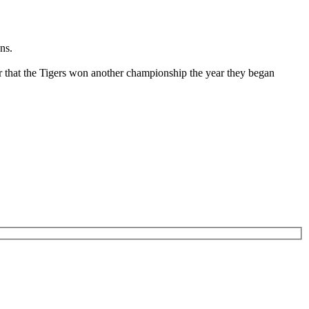
ns.
r that the Tigers won another championship the year they began