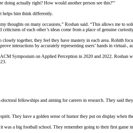
u’re doing actually right? How would another person see this?'”
 helps him think differently.
ng my thoughts on many occasions,” Roshan said. “This allows me to sol
nd criticisms of each other’s ideas come from a place of genuine curiosit
 closely together, they feel they have mastery in each area. Rohith foc
mprove interactions by accurately representing users’ hands in virtual-, 
the ACM Symposium on Applied Perception in 2020 and 2022. Roshan was
023.
octoral fellowships and aiming for careers in research. They said they 
l spirit. They have a golden sense of humor they put on display when th
 it was a big football school. They remember going to their first game 