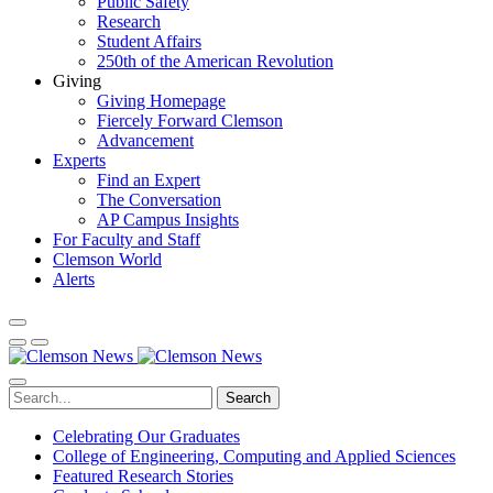
Public Safety
Research
Student Affairs
250th of the American Revolution
Giving
Giving Homepage
Fiercely Forward Clemson
Advancement
Experts
Find an Expert
The Conversation
AP Campus Insights
For Faculty and Staff
Clemson World
Alerts
Search
Celebrating Our Graduates
College of Engineering, Computing and Applied Sciences
Featured Research Stories