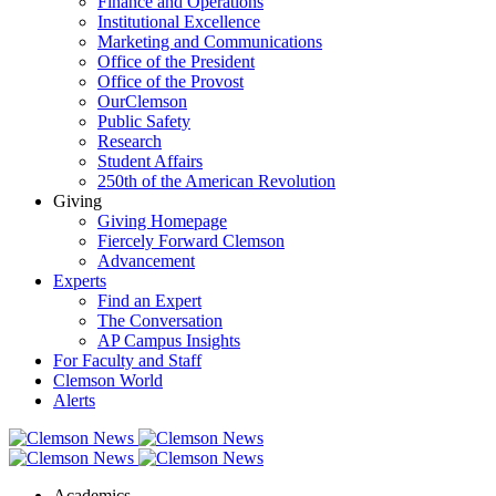
Finance and Operations
Institutional Excellence
Marketing and Communications
Office of the President
Office of the Provost
OurClemson
Public Safety
Research
Student Affairs
250th of the American Revolution
Giving
Giving Homepage
Fiercely Forward Clemson
Advancement
Experts
Find an Expert
The Conversation
AP Campus Insights
For Faculty and Staff
Clemson World
Alerts
Academics