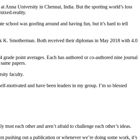
at Anna University in Chennai, India. But the sporting world’s loss
mixed-reality.
te school was goofing around and having fun, but it’s hard to tell
rk K. Smotherman. Both received their diplomas in May 2018 with 4.0
4 grade point averages. Each has authored or co-authored nine journal
e same papers.
sity faculty.
self-motivated and have been leaders in my group. I’m so blessed
y trust each other and aren’t afraid to challenge each other’s ideas.
r I’m pushing out a publication or whenever we’re doing some work, it’s