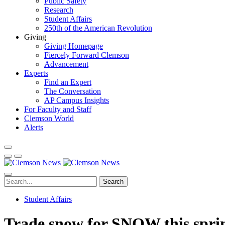
Public Safety
Research
Student Affairs
250th of the American Revolution
Giving
Giving Homepage
Fiercely Forward Clemson
Advancement
Experts
Find an Expert
The Conversation
AP Campus Insights
For Faculty and Staff
Clemson World
Alerts
Search
Student Affairs
Trade snow for SNOW this spri