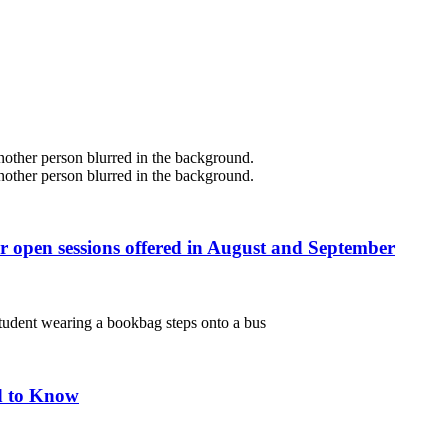
r open sessions offered in August and September
d to Know