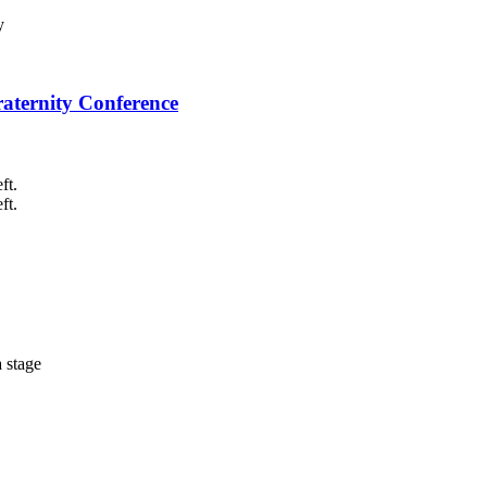
raternity Conference