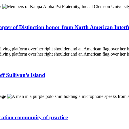
apter of Distinction honor from North American Interf
f Sullivan’s Island
ucation community of practice