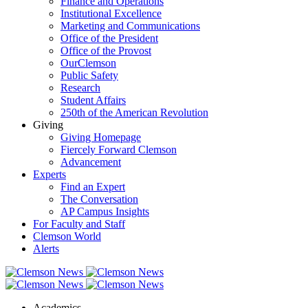
Finance and Operations
Institutional Excellence
Marketing and Communications
Office of the President
Office of the Provost
OurClemson
Public Safety
Research
Student Affairs
250th of the American Revolution
Giving
Giving Homepage
Fiercely Forward Clemson
Advancement
Experts
Find an Expert
The Conversation
AP Campus Insights
For Faculty and Staff
Clemson World
Alerts
Academics