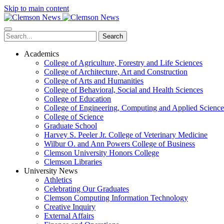
Skip to main content
Search
Academics
College of Agriculture, Forestry and Life Sciences
College of Architecture, Art and Construction
College of Arts and Humanities
College of Behavioral, Social and Health Sciences
College of Education
College of Engineering, Computing and Applied Science
College of Science
Graduate School
Harvey S. Peeler Jr. College of Veterinary Medicine
Wilbur O. and Ann Powers College of Business
Clemson University Honors College
Clemson Libraries
University News
Athletics
Celebrating Our Graduates
Clemson Computing Information Technology
Creative Inquiry
External Affairs