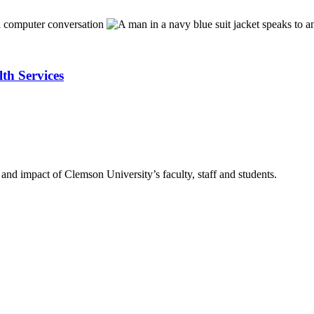
lth Services
nd impact of Clemson University’s faculty, staff and students.