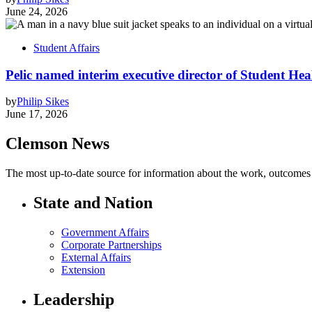
June 24, 2026
Student Affairs
Pelic named interim executive director of Student Hea
by
Philip Sikes
June 17, 2026
Clemson News
The most up-to-date source for information about the work, outcomes a
State and Nation
Government Affairs
Corporate Partnerships
External Affairs
Extension
Leadership