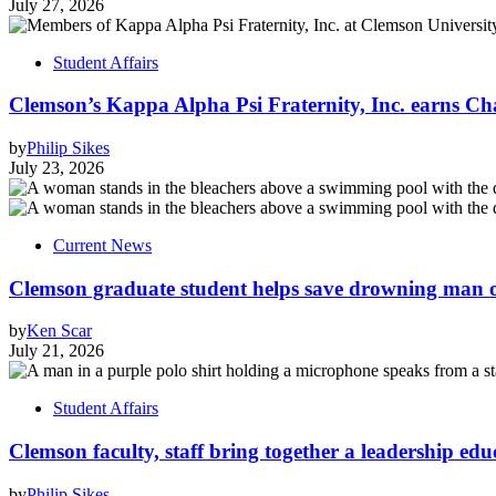
July 27, 2026
Student Affairs
Clemson’s Kappa Alpha Psi Fraternity, Inc. earns Ch
by
Philip Sikes
July 23, 2026
Current News
Clemson graduate student helps save drowning man of
by
Ken Scar
July 21, 2026
Student Affairs
Clemson faculty, staff bring together a leadership ed
by
Philip Sikes