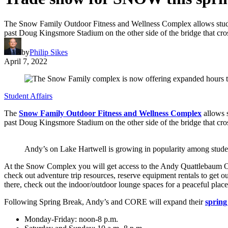
The Snow Family Outdoor Fitness and Wellness Complex allows student
past Doug Kingsmore Stadium on the other side of the bridge that cro
by
Philip Sikes
April 7, 2022
Student Affairs
The
Snow Family Outdoor Fitness and Wellness Complex
allows s
past Doug Kingsmore Stadium on the other side of the bridge that cro
Andy’s on Lake Hartwell is growing in popularity among stude
At the Snow Complex you will get access to the Andy Quattlebaum O
check out adventure trip resources, reserve equipment rentals to get ou
there, check out the indoor/outdoor lounge spaces for a peaceful place
Following Spring Break, Andy’s and CORE will expand their
spring
Monday-Friday: noon-8 p.m.