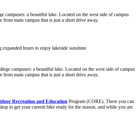
ge campuses: a beautiful lake. Located on the west side of campus
 from main campus that is just a short drive away.
ollege campuses: a beautiful lake. Located on the west side of campus
 from main campus that is just a short drive away.
door Recreation and Education
Program (CORE). There you can
 shop to get your current bike ready for the season, and while you are