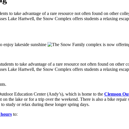
s to take advantage of a rare resource not often found on other colle
sses Lake Hartwell, the Snow Complex offers students a relaxing escape
tudents to take advantage of a rare resource not often found on other c
sses Lake Hartwell, the Snow Complex offers students a relaxing escape
nts.
utdoor Education Center (Andy’s), which is home to the
Clemson Out
t on the lake or for a trip over the weekend. There is also a bike repair
 to study or relax during these longer spring days.
 hours
to: