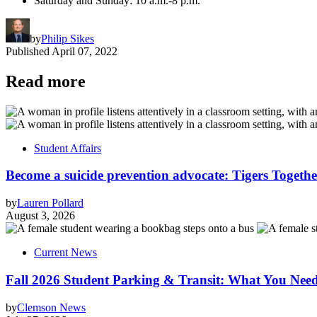
Saturday and Sunday: 10 a.m.-8 p.m.
by
Philip Sikes
Published
April 07, 2022
Read more
Student Affairs
Become a suicide prevention advocate: Tigers Togethe
by
Lauren Pollard
August 3, 2026
Current News
Fall 2026 Student Parking & Transit: What You Nee
by
Clemson News