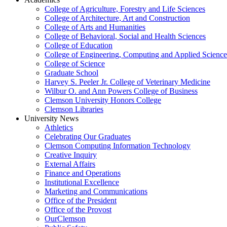
College of Agriculture, Forestry and Life Sciences
College of Architecture, Art and Construction
College of Arts and Humanities
College of Behavioral, Social and Health Sciences
College of Education
College of Engineering, Computing and Applied Science
College of Science
Graduate School
Harvey S. Peeler Jr. College of Veterinary Medicine
Wilbur O. and Ann Powers College of Business
Clemson University Honors College
Clemson Libraries
University News
Athletics
Celebrating Our Graduates
Clemson Computing Information Technology
Creative Inquiry
External Affairs
Finance and Operations
Institutional Excellence
Marketing and Communications
Office of the President
Office of the Provost
OurClemson