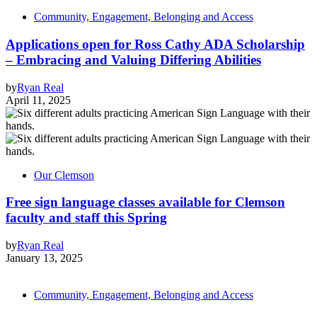
Community, Engagement, Belonging and Access
Applications open for Ross Cathy ADA Scholarship
– Embracing and Valuing Differing Abilities
by
Ryan Real
April 11, 2025
Our Clemson
Free sign language classes available for Clemson
faculty and staff this Spring
by
Ryan Real
January 13, 2025
Community, Engagement, Belonging and Access