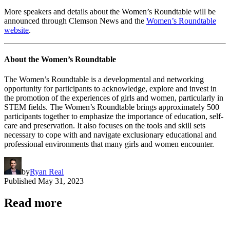
More speakers and details about the Women’s Roundtable will be
announced through Clemson News and the
Women’s Roundtable
website
.
About the Women’s Roundtable
The Women’s Roundtable is a developmental and networking
opportunity for participants to acknowledge, explore and invest in
the promotion of the experiences of girls and women, particularly in
STEM fields. The Women’s Roundtable brings approximately 500
participants together to emphasize the importance of education, self-
care and preservation. It also focuses on the tools and skill sets
necessary to cope with and navigate exclusionary educational and
professional environments that many girls and women encounter.
by
Ryan Real
Published
May 31, 2023
Read more