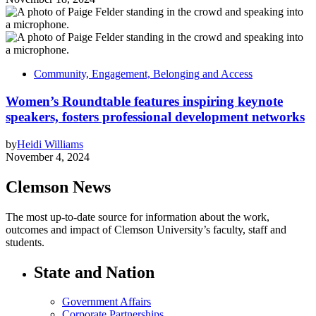
Community, Engagement, Belonging and Access
Women’s Roundtable features inspiring keynote
speakers, fosters professional development networks
by
Heidi Williams
November 4, 2024
Clemson News
The most up-to-date source for information about the work,
outcomes and impact of Clemson University’s faculty, staff and
students.
State and Nation
Government Affairs
Corporate Partnerships