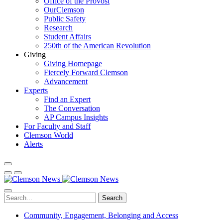
Office of the Provost
OurClemson
Public Safety
Research
Student Affairs
250th of the American Revolution
Giving
Giving Homepage
Fiercely Forward Clemson
Advancement
Experts
Find an Expert
The Conversation
AP Campus Insights
For Faculty and Staff
Clemson World
Alerts
Search
Community, Engagement, Belonging and Access