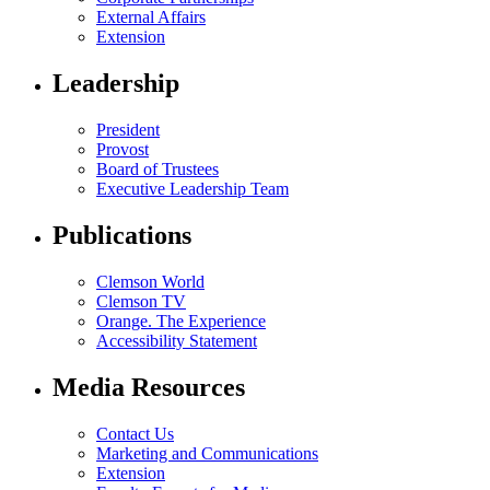
External Affairs
Extension
Leadership
President
Provost
Board of Trustees
Executive Leadership Team
Publications
Clemson World
Clemson TV
Orange. The Experience
Accessibility Statement
Media Resources
Contact Us
Marketing and Communications
Extension