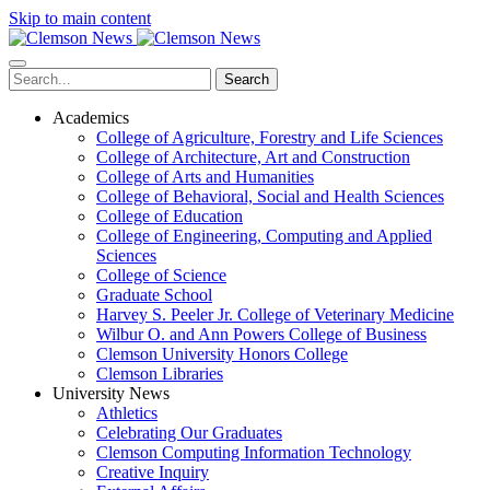
Skip to main content
Search
Academics
College of Agriculture, Forestry and Life Sciences
College of Architecture, Art and Construction
College of Arts and Humanities
College of Behavioral, Social and Health Sciences
College of Education
College of Engineering, Computing and Applied
Sciences
College of Science
Graduate School
Harvey S. Peeler Jr. College of Veterinary Medicine
Wilbur O. and Ann Powers College of Business
Clemson University Honors College
Clemson Libraries
University News
Athletics
Celebrating Our Graduates
Clemson Computing Information Technology
Creative Inquiry