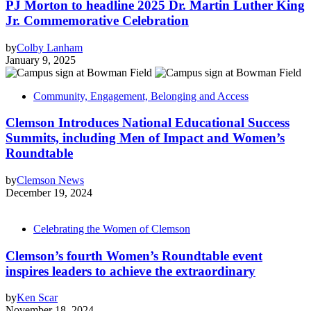
PJ Morton to headline 2025 Dr. Martin Luther King
Jr. Commemorative Celebration
by
Colby Lanham
January 9, 2025
Community, Engagement, Belonging and Access
Clemson Introduces National Educational Success
Summits, including Men of Impact and Women’s
Roundtable
by
Clemson News
December 19, 2024
Celebrating the Women of Clemson
Clemson’s fourth Women’s Roundtable event
inspires leaders to achieve the extraordinary
by
Ken Scar
November 18, 2024