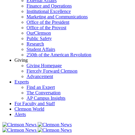
External Affairs
Finance and Operations
Institutional Excellence
Marketing and Communications
Office of the President
Office of the Provost
OurClemson
Public Safety
Research
Student Affairs
250th of the American Revolution
Giving
Giving Homepage
Fiercely Forward Clemson
Advancement
Experts
Find an Expert
The Conversation
AP Campus Insights
For Faculty and Staff
Clemson World
Alerts