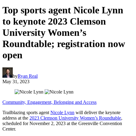
Top sports agent Nicole Lynn
to keynote 2023 Clemson
University Women’s
Roundtable; registration now
open
by
Ryan Real
May 31, 2023
Community, Engagement, Belonging and Access
Trailblazing sports agent
Nicole Lynn
will deliver the keynote
address at the
2023 Clemson University Women’s Roundtable
,
scheduled for November 2, 2023 at the Greenville Convention
Center.