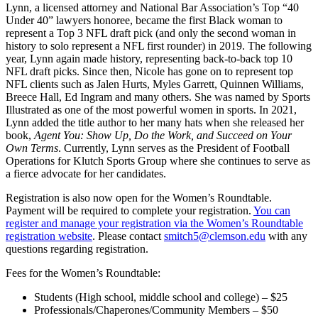
Lynn, a licensed attorney and National Bar Association’s Top “40
Under 40” lawyers honoree, became the first Black woman to
represent a Top 3 NFL draft pick (and only the second woman in
history to solo represent a NFL first rounder) in 2019. The following
year, Lynn again made history, representing back-to-back top 10
NFL draft picks. Since then, Nicole has gone on to represent top
NFL clients such as Jalen Hurts, Myles Garrett, Quinnen Williams,
Breece Hall, Ed Ingram and many others. She was named by Sports
Illustrated as one of the most powerful women in sports. In 2021,
Lynn added the title author to her many hats when she released her
book,
Agent You: Show Up, Do the Work, and Succeed on Your
Own Terms
. Currently, Lynn serves as the President of Football
Operations for Klutch Sports Group where she continues to serve as
a fierce advocate for her candidates.
Registration is also now open for the Women’s Roundtable.
Payment will be required to complete your registration.
You can
register and manage your registration via the Women’s Roundtable
registration website
. Please contact
smitch5@clemson.edu
with any
questions regarding registration.
Fees for the Women’s Roundtable:
Students (High school, middle school and college) – $25
Professionals/Chaperones/Community Members – $50