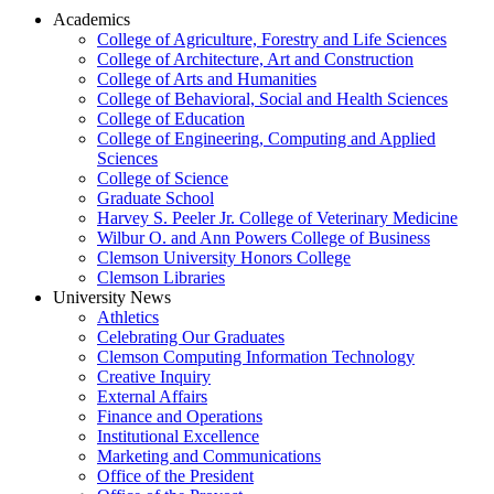
Academics
College of Agriculture, Forestry and Life Sciences
College of Architecture, Art and Construction
College of Arts and Humanities
College of Behavioral, Social and Health Sciences
College of Education
College of Engineering, Computing and Applied
Sciences
College of Science
Graduate School
Harvey S. Peeler Jr. College of Veterinary Medicine
Wilbur O. and Ann Powers College of Business
Clemson University Honors College
Clemson Libraries
University News
Athletics
Celebrating Our Graduates
Clemson Computing Information Technology
Creative Inquiry
External Affairs
Finance and Operations
Institutional Excellence
Marketing and Communications
Office of the President