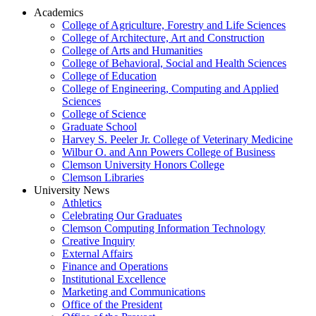
Academics
College of Agriculture, Forestry and Life Sciences
College of Architecture, Art and Construction
College of Arts and Humanities
College of Behavioral, Social and Health Sciences
College of Education
College of Engineering, Computing and Applied
Sciences
College of Science
Graduate School
Harvey S. Peeler Jr. College of Veterinary Medicine
Wilbur O. and Ann Powers College of Business
Clemson University Honors College
Clemson Libraries
University News
Athletics
Celebrating Our Graduates
Clemson Computing Information Technology
Creative Inquiry
External Affairs
Finance and Operations
Institutional Excellence
Marketing and Communications
Office of the President