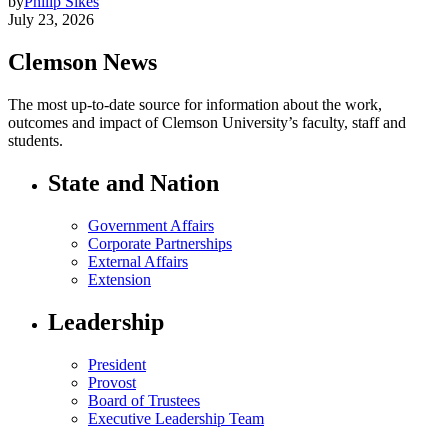
by
Philip Sikes
July 23, 2026
Clemson News
The most up-to-date source for information about the work,
outcomes and impact of Clemson University’s faculty, staff and
students.
State and Nation
Government Affairs
Corporate Partnerships
External Affairs
Extension
Leadership
President
Provost
Board of Trustees
Executive Leadership Team