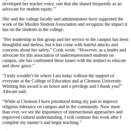
developed her teacher voice, one that she shared frequently as an
advocate for student equity.’”
She said the college faculty and administrators have supported the
work of the Muslim Student Association and recognize the impact it
has on the students in the college.
“Her leadership in this group and her service to the campus has been
thoughtful and tireless, but it has come with hateful attacks and
concerns about her safety,” Cook wrote. “However, as a leader and
advocate for this association of underrepresented students on
campus, she has confronted these issues with the instinct to educate
and show grace.”
“I truly wouldn’t be where I am today without the support of
everyone at the College of Education and at Clemson University.
Winning this award is an honor and a privilege and I thank you!”
Altwam said.
“While at Clemson I have prioritized doing my part to improve
religious tolerance on campus and in the community. Now more
than ever, we see the importance of intersectional approaches and
improved cultural understanding. I will continue this work after I
complete my master’s and begin teaching.”