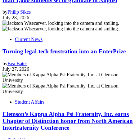
than 1,000 students set to graduate in August
by
Philip Sikes
July 28, 2026
Current News
Turning legal-tech frustration into an EnterPrize
by
Bea Bates
July 27, 2026
Student Affairs
Clemson’s Kappa Alpha Psi Fraternity, Inc. earns
Chapter of Distinction honor from North American
Interfraternity Conference