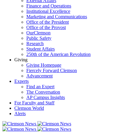
External Affairs
Finance and Operations
Institutional Excellence
Marketing and Communications
Office of the President
Office of the Provost
OurClemson
Public Safety
Research
Student Affairs
250th of the American Revolution
Giving
Giving Homepage
Fiercely Forward Clemson
Advancement
Experts
Find an Expert
The Conversation
AP Campus Insights
For Faculty and Staff
Clemson World
Alerts