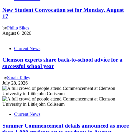
New Student Convocation set for Monday, August
17
by
Philip Sikes
August 6, 2026
Current News
Clemson experts share back-to-school advice for a
successful school year
by
Sarah Talley
July 28, 2026
Current News
Summer Commencement details announced as more