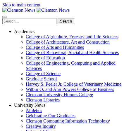
Skip to main content
Search
Academics
College of Agriculture, Forestry and Life Sciences
College of Architecture, Art and Construction
College of Arts and Humanities
College of Behavioral, Social and Health Sciences
College of Education
College of Engineering, Computing and Applied
Sciences
College of Science
Graduate School
Harvey S. Peeler Jr. College of Veterinary Medicine
Wilbur O. and Ann Powers College of Business
Clemson University Honors College
Clemson Libraries
University News
Athletics
Celebrating Our Graduates
Clemson Computing Information Technology
Creative Inquiry