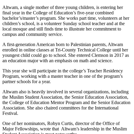
Altwam, a single mother of three young children, is entering her
final year in the College of Education’s five-year combined
bachelor’s/master’s program. She works part time, volunteers at her
children’s school, is a volunteer Sunday school teacher and at the
local mosque and still finds time to illustrate her commitment to
campus and community service.
A first-generation American born to Palestinian parents, Altwam
enrolled in online classes at Tri-County Technical College until her
youngest child could go to school. She entered Clemson in 2017 as
an education major with an emphasis on math and science.
This year she will participate in the college’s Teacher Residency
Program, working with a master teacher in one of the program’s
partner schools for a year.
Altwam also is heavily involved in several organizations, including
the Muslim Student Association, the Senior Education Association,
the College of Education Mentor Program and the Senior Education
Association. She also chaired committees for the International
Festival.
One of her nominators, Robyn Curtis, director of the Office of
Major Fellowships, wrote that Altwam’s leadership in the Muslim