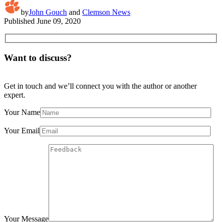
by
John Gouch
and
Clemson News
Published
June 09, 2020
Want to discuss?
Get in touch and we’ll connect you with the author or another
expert.
Your Name
Your Email
Your Message