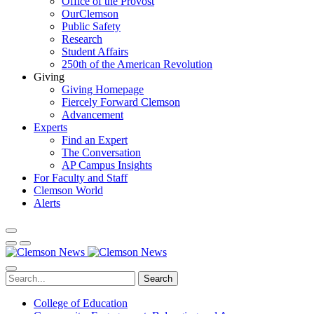
Office of the Provost
OurClemson
Public Safety
Research
Student Affairs
250th of the American Revolution
Giving
Giving Homepage
Fiercely Forward Clemson
Advancement
Experts
Find an Expert
The Conversation
AP Campus Insights
For Faculty and Staff
Clemson World
Alerts
Search
College of Education