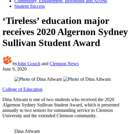
Community, Engagement, Belonging and Access
Student Success
‘Tireless’ education major
receives 2020 Algernon Sydney
Sullivan Student Award
by
John Gouch
and
Clemson News
June 9, 2020
College of Education
Dina Altwam is one of two students who received the 2020
Algernon Sydney Sullivan Student Award, which is presented
annually to two seniors for outstanding service to Clemson
University and the extended Clemson community.
Dina Altwam