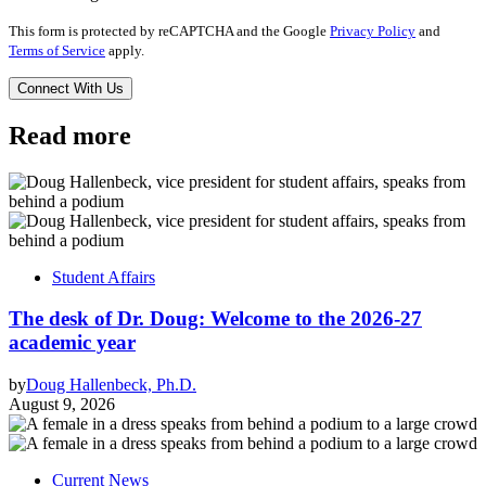
This form is protected by reCAPTCHA and the Google
Privacy Policy
and
Terms of Service
apply.
Read more
Student Affairs
The desk of Dr. Doug: Welcome to the 2026-27
academic year
by
Doug Hallenbeck, Ph.D.
August 9, 2026
Current News