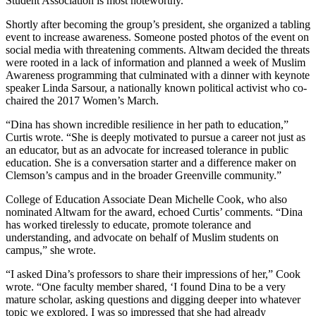
Student Association is most noteworthy.
Shortly after becoming the group’s president, she organized a tabling
event to increase awareness. Someone posted photos of the event on
social media with threatening comments. Altwam decided the threats
were rooted in a lack of information and planned a week of Muslim
Awareness programming that culminated with a dinner with keynote
speaker Linda Sarsour, a nationally known political activist who co-
chaired the 2017 Women’s March.
“Dina has shown incredible resilience in her path to education,”
Curtis wrote. “She is deeply motivated to pursue a career not just as
an educator, but as an advocate for increased tolerance in public
education. She is a conversation starter and a difference maker on
Clemson’s campus and in the broader Greenville community.”
College of Education Associate Dean Michelle Cook, who also
nominated Altwam for the award, echoed Curtis’ comments. “Dina
has worked tirelessly to educate, promote tolerance and
understanding, and advocate on behalf of Muslim students on
campus,” she wrote.
“I asked Dina’s professors to share their impressions of her,” Cook
wrote. “One faculty member shared, ‘I found Dina to be a very
mature scholar, asking questions and digging deeper into whatever
topic we explored. I was so impressed that she had already