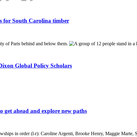
s for South Carolina timber
ixon Global Policy Scholars
to get ahead and explore new paths