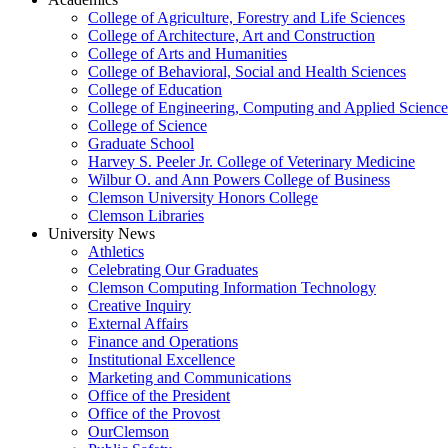
College of Agriculture, Forestry and Life Sciences
College of Architecture, Art and Construction
College of Arts and Humanities
College of Behavioral, Social and Health Sciences
College of Education
College of Engineering, Computing and Applied Science
College of Science
Graduate School
Harvey S. Peeler Jr. College of Veterinary Medicine
Wilbur O. and Ann Powers College of Business
Clemson University Honors College
Clemson Libraries
University News
Athletics
Celebrating Our Graduates
Clemson Computing Information Technology
Creative Inquiry
External Affairs
Finance and Operations
Institutional Excellence
Marketing and Communications
Office of the President
Office of the Provost
OurClemson