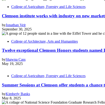
College of Agriculture, Forestry and Life Sciences
Clemson institute works with industry on new market
by
Jonathan Veit
September 30, 2025
College of Architecture, Arts and Humanities
Twelve exceptional Clemson Honors students named D
by
Shawna Cass
May 19, 2025
College of Agriculture, Forestry and Life Sciences
Summer Sessions at Clemson offer students a chance 
by
Kimberly Banks
May 8, 2025