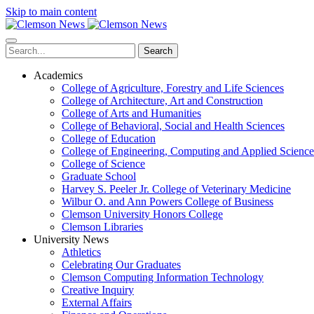
Skip to main content
Search
Academics
College of Agriculture, Forestry and Life Sciences
College of Architecture, Art and Construction
College of Arts and Humanities
College of Behavioral, Social and Health Sciences
College of Education
College of Engineering, Computing and Applied Science
College of Science
Graduate School
Harvey S. Peeler Jr. College of Veterinary Medicine
Wilbur O. and Ann Powers College of Business
Clemson University Honors College
Clemson Libraries
University News
Athletics
Celebrating Our Graduates
Clemson Computing Information Technology
Creative Inquiry
External Affairs