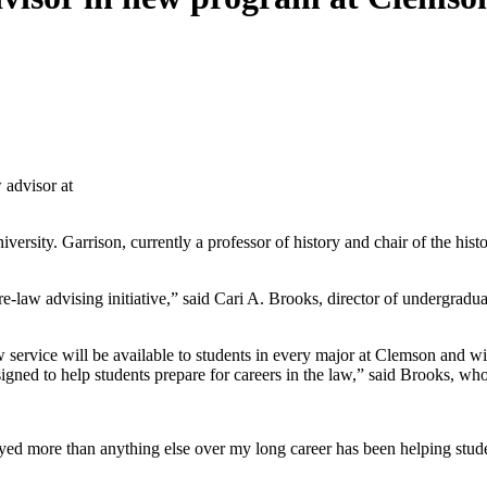
 advisor at
rsity. Garrison, currently a professor of history and chair of the histo
law advising initiative,” said Cari A. Brooks, director of undergraduat
service will be available to students in every major at Clemson and wil
ned to help students prepare for careers in the law,” said Brooks, who 
joyed more than anything else over my long career has been helping stud