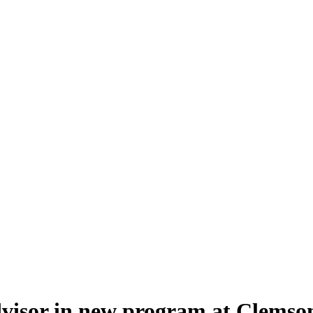
visor in new program at Clemson