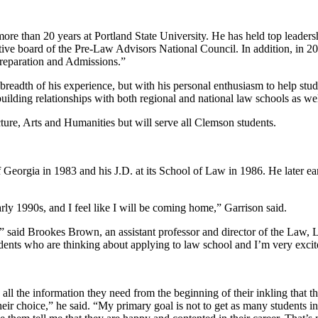
ore than 20 years at Portland State University. He has held top leadershi
ive board of the Pre-Law Advisors National Council. In addition, in 2
reparation and Admissions.”
breadth of his experience, but with his personal enthusiasm to help stu
uilding relationships with both regional and national law schools as we
ture, Arts and Humanities but will serve all Clemson students.
f Georgia in 1983 and his J.D. at its School of Law in 1986. He later ea
ly 1990s, and I feel like I will be coming home,” Garrison said.
” said Brookes Brown, an assistant professor and director of the Law, 
udents who are thinking about applying to law school and I’m very exci
 all the information they need from the beginning of their inkling that t
 their choice,” he said. “My primary goal is not to get as many students 