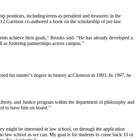
p positions, including terms as president and treasurer, in the
012 Garrison co-authored a book on the scholarship of pre-law
dents achieve their goals,” Brooks said. “He has already developed a
ll as fostering partnerships across campus.”
rned his master’s degree in history at Clemson in 1993. In 1997, he
Liberty, and Justice program within the department of philosophy and
ted to have him on board.”
hey might be interested in law school, on through the application
into law school as we can. My goal is for students to come back 10 or