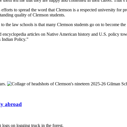
them tell me that they are happy and contented in their career. That’s 
s efforts to spread the word that Clemson is a respected university for p
standing quality of Clemson students.
d to the law schools is that many Clemson students go on to become the 
and encyclopedia articles on Native American history and U.S. policy 
 Indian Policy.”
udy abroad