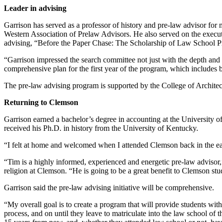
Leader in advising
Garrison has served as a professor of history and pre-law advisor for m
Western Association of Prelaw Advisors. He also served on the execut
advising, “Before the Paper Chase: The Scholarship of Law School P
“Garrison impressed the search committee not just with the depth and 
comprehensive plan for the first year of the program, which includes b
The pre-law advising program is supported by the College of Architec
Returning to Clemson
Garrison earned a bachelor’s degree in accounting at the University o
received his Ph.D. in history from the University of Kentucky.
“I felt at home and welcomed when I attended Clemson back in the ear
“Tim is a highly informed, experienced and energetic pre-law advisor,
religion at Clemson. “He is going to be a great benefit to Clemson st
Garrison said the pre-law advising initiative will be comprehensive.
“My overall goal is to create a program that will provide students with
process, and on until they leave to matriculate into the law school of