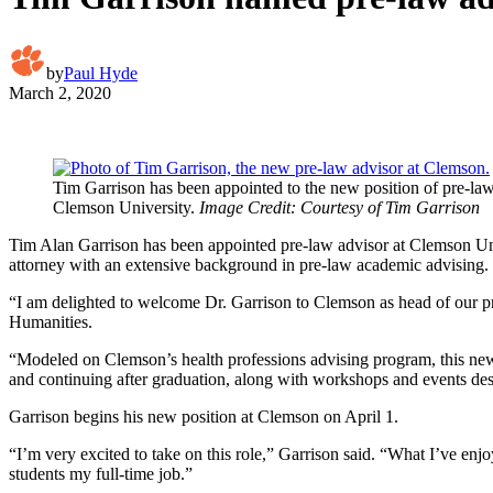
by
Paul Hyde
March 2, 2020
Tim Garrison has been appointed to the new position of pre-law
Clemson University.
Image Credit: Courtesy of Tim Garrison
Tim Alan Garrison has been appointed pre-law advisor at Clemson Unive
attorney with an extensive background in pre-law academic advising.
“I am delighted to welcome Dr. Garrison to Clemson as head of our pre-
Humanities.
“Modeled on Clemson’s health professions advising program, this new 
and continuing after graduation, along with workshops and events desig
Garrison begins his new position at Clemson on April 1.
“I’m very excited to take on this role,” Garrison said. “What I’ve en
students my full-time job.”