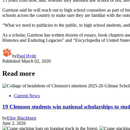
15 years from now, and, whether they attended law school or not, have 
Garrison said he will reach out to high school counselors as part of hi
schools across the country to make sure they are familiar with the out
“What we need to publicize to the public, to high school students, an
As a scholar, Garrison has written dozens of essays, book chapters 
Histories and Enduring Legacies” and “Encyclopedia of United States
by
Paul Hyde
Published
March 02, 2020
Read more
Current News
19 Clemson students win national scholarships to st
by
Elise Blackburn
June 2, 2026