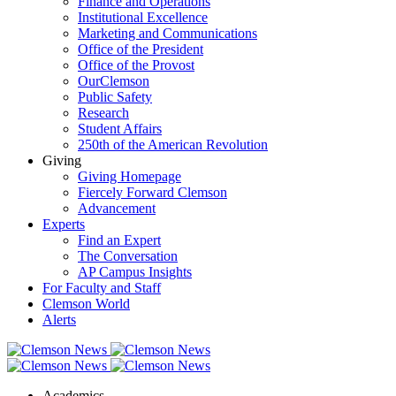
Finance and Operations
Institutional Excellence
Marketing and Communications
Office of the President
Office of the Provost
OurClemson
Public Safety
Research
Student Affairs
250th of the American Revolution
Giving
Giving Homepage
Fiercely Forward Clemson
Advancement
Experts
Find an Expert
The Conversation
AP Campus Insights
For Faculty and Staff
Clemson World
Alerts
Academics