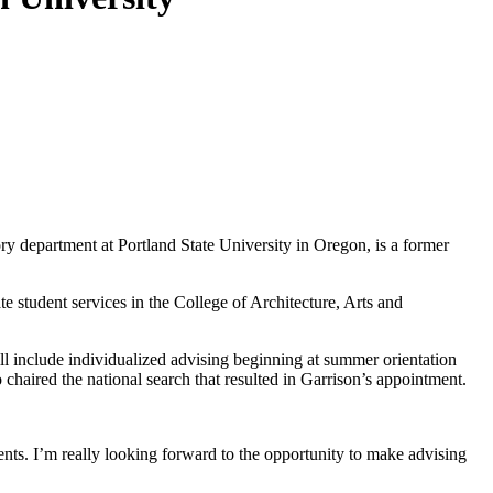
ry department at Portland State University in Oregon, is a former
e student services in the College of Architecture, Arts and
l include individualized advising beginning at summer orientation
chaired the national search that resulted in Garrison’s appointment.
ents. I’m really looking forward to the opportunity to make advising