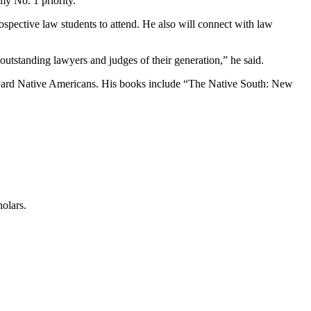
my No. 1 priority.”
rospective law students to attend. He also will connect with law
outstanding lawyers and judges of their generation,” he said.
toward Native Americans. His books include “The Native South: New