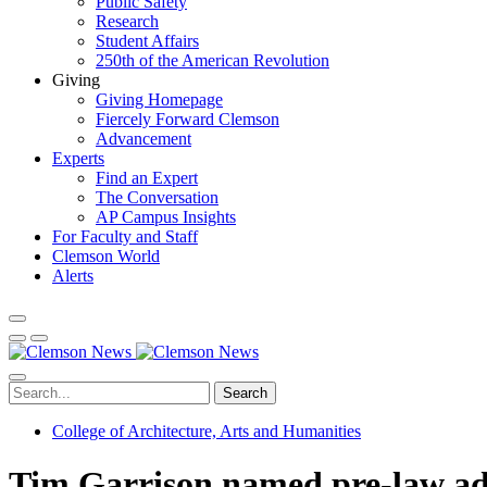
Public Safety
Research
Student Affairs
250th of the American Revolution
Giving
Giving Homepage
Fiercely Forward Clemson
Advancement
Experts
Find an Expert
The Conversation
AP Campus Insights
For Faculty and Staff
Clemson World
Alerts
Search
College of Architecture, Arts and Humanities
Tim Garrison named pre-law ad