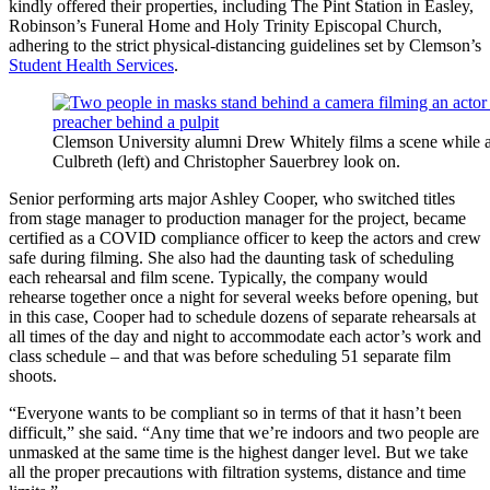
kindly offered their properties, including The Pint Station in Easley,
Robinson’s Funeral Home and Holy Trinity Episcopal Church,
adhering to the strict physical-distancing guidelines set by Clemson’s
Student Health Services
.
Clemson University alumni Drew Whitely films a scene while as
Culbreth (left) and Christopher Sauerbrey look on.
Senior performing arts major Ashley Cooper, who switched titles
from stage manager to production manager for the project, became
certified as a COVID compliance officer to keep the actors and crew
safe during filming. She also had the daunting task of scheduling
each rehearsal and film scene. Typically, the company would
rehearse together once a night for several weeks before opening, but
in this case, Cooper had to schedule dozens of separate rehearsals at
all times of the day and night to accommodate each actor’s work and
class schedule – and that was before scheduling 51 separate film
shoots.
“Everyone wants to be compliant so in terms of that it hasn’t been
difficult,” she said. “Any time that we’re indoors and two people are
unmasked at the same time is the highest danger level. But we take
all the proper precautions with filtration systems, distance and time