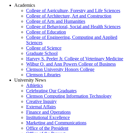
Academics
College of Agriculture, Forestry and Life Sciences
College of Architecture, Art and Construction
College of Arts and Humanities
College of Behavioral, Social and Health Sciences
College of Education
College of Engineering, Computing and Applied
Sciences
College of Science
Graduate School
Harvey S. Peeler Jr. College of Veterinary Medicine
Wilbur O. and Ann Powers College of Business
Clemson University Honors College
Clemson Libraries
University News
Athletics
Celebrating Our Graduates
Clemson Computing Information Technology
Creative Inquiry
External Affairs
Finance and Operations
Institutional Excellence
Marketing and Communications
Office of the President