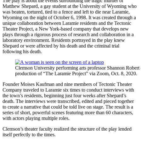
The play is about the events surrounding the tragic murder of
Matthew Shepard, a gay student at the University of Wyoming who
was beaten, tortured, tied to a fence and left to die near Laramie,
Wyoming on the night of October 6, 1998. It was created through a
unique collaboration between Laramie residents and the Tectonic
Theater Project, a New York-based company that develops new
plays through a rigorous process of research and collaboration in a
laboratory environment. Residents portrayed in the play knew
Shepard or were affected by his death and the criminal trial
following his death.
Clemson University performing arts professor Shannon Robert d
production of “The Laramie Project” via Zoom, Oct. 8, 2020.
Founder Moises Kaufman and nine members of Tectonic Theater
Company traveled to Laramie six times to conduct interviews with
the town’s residents, beginning just four weeks after Shepard’s
death. The interviews were transcribed, edited and pieced together
to create a narrative that could be told live on stage. The result is a
series of short, powerful scenes featuring more than 60 characters,
with actors playing multiple roles.
Clemson’s theater faculty realized the structure of the play lended
itself perfectly to the times.