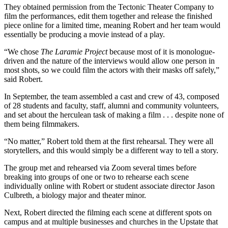
They obtained permission from the Tectonic Theater Company to
film the performances, edit them together and release the finished
piece online for a limited time, meaning Robert and her team would
essentially be producing a movie instead of a play.
“We chose
The Laramie Project
because most of it is monologue-
driven and the nature of the interviews would allow one person in
most shots, so we could film the actors with their masks off safely,”
said Robert.
In September, the team assembled a cast and crew of 43, composed
of 28 students and faculty, staff, alumni and community volunteers,
and set about the herculean task of making a film . . . despite none of
them being filmmakers.
“No matter,” Robert told them at the first rehearsal. They were all
storytellers, and this would simply be a different way to tell a story.
The group met and rehearsed via Zoom several times before
breaking into groups of one or two to rehearse each scene
individually online with Robert or student associate director Jason
Culbreth, a biology major and theater minor.
Next, Robert directed the filming each scene at different spots on
campus and at multiple businesses and churches in the Upstate that