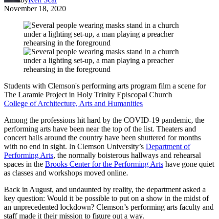
November 18, 2020
Students with Clemson's performing arts program film a scene for
The Laramie Project in Holy Trinity Episcopal Church
College of Architecture, Arts and Humanities
Among the professions hit hard by the COVID-19 pandemic, the
performing arts have been near the top of the list. Theaters and
concert halls around the country have been shuttered for months
with no end in sight. In Clemson University’s
Department of
Performing Arts
, the normally boisterous hallways and rehearsal
spaces in the
Brooks Center for the Performing Arts
have gone quiet
as classes and workshops moved online.
Back in August, and undaunted by reality, the department asked a
key question: Would it be possible to put on a show in the midst of
an unprecedented lockdown? Clemson’s performing arts faculty and
staff made it their mission to figure out a way.