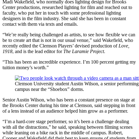
Madi Wakefield, who normally does lighting design for Brooks
Center productions, researched lighting for film and reached out to
faculty, who put her in touch with some professional lighting
designers in the film industry. She said she has been in constant
contact with them via texts and emails.
“We’re really being challenged as artists, to see how flexible we can
be to create art that is not in our usual venue,” said Wakefield, who
recently edited the Clemson Players’ devised production of
Love,
1918
, and is the lead editor for
The Laramie Project
.
“This has been an incredible experience. I’m 100 percent getting my
tuition money’s worth.”
Clemson University student Austin Wilson, a senior performing 
campus near the “Shoebox” dorms.
Senior Austin Wilson, who has been a constant presence on stage at
the Brooks Center during his time at Clemson, said stepping in front
of a lens instead of an audience helped him grow as a performer.
“I’m a hard-core stage performer, so it’s been a challenge dealing
with all the distractions,” he said, speaking between filming scenes
while leaning on a bike rack in the middle of campus. Robert,
Cooper and Wakefield did their best to keep groups of students from