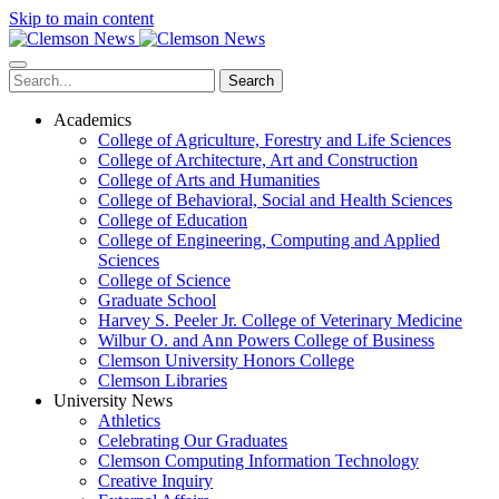
Skip to main content
Search
Academics
College of Agriculture, Forestry and Life Sciences
College of Architecture, Art and Construction
College of Arts and Humanities
College of Behavioral, Social and Health Sciences
College of Education
College of Engineering, Computing and Applied
Sciences
College of Science
Graduate School
Harvey S. Peeler Jr. College of Veterinary Medicine
Wilbur O. and Ann Powers College of Business
Clemson University Honors College
Clemson Libraries
University News
Athletics
Celebrating Our Graduates
Clemson Computing Information Technology
Creative Inquiry