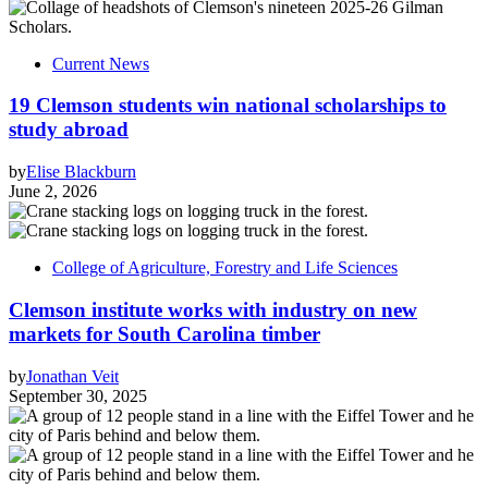
Current News
19 Clemson students win national scholarships to
study abroad
by
Elise Blackburn
June 2, 2026
College of Agriculture, Forestry and Life Sciences
Clemson institute works with industry on new
markets for South Carolina timber
by
Jonathan Veit
September 30, 2025