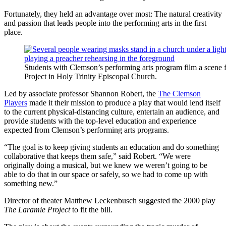
Fortunately, they held an advantage over most: The natural creativity
and passion that leads people into the performing arts in the first
place.
Students with Clemson’s performing arts program film a scene
Project in Holy Trinity Episcopal Church.
Led by associate professor Shannon Robert, the
The Clemson
Players
made it their mission to produce a play that would lend itself
to the current physical-distancing culture, entertain an audience, and
provide students with the top-level education and experience
expected from Clemson’s performing arts programs.
“The goal is to keep giving students an education and do something
collaborative that keeps them safe,” said Robert. “We were
originally doing a musical, but we knew we weren’t going to be
able to do that in our space or safely, so we had to come up with
something new.”
Director of theater Matthew Leckenbusch suggested the 2000 play
The Laramie Project
to fit the bill.