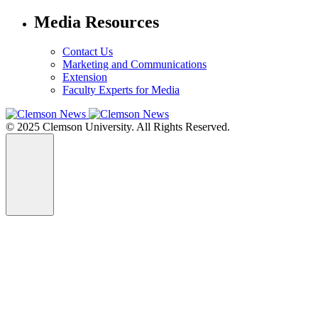
Media Resources
Contact Us
Marketing and Communications
Extension
Faculty Experts for Media
© 2025 Clemson University. All Rights Reserved.