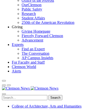
Office of the Provost
OurClemson
Public Safety
Research
Student Affairs
250th of the American Revolution
Giving
Giving Homepage
Fiercely Forward Clemson
Advancement
Experts
Find an Expert
The Conversation
AP Campus Insights
For Faculty and Staff
Clemson World
Alerts
Search
College of Architecture, Arts and Humanities