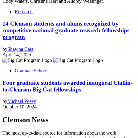
Research
14 Clemson students and alums recognized by
competitive national graduate research fellowships
program
by
Shawna Cass
April 14, 2025
Graduate School
Four graduate students awarded inaugural Claflin-
to-Clemson Big Cat fellowships
by
Michael Posey
October 10, 2024
Clemson News
The most up-to-date source for information about the work,