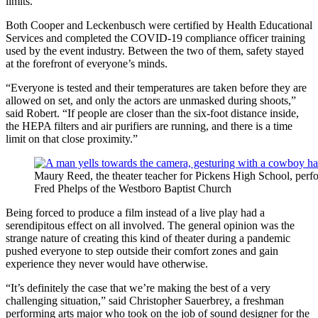
limits.”
Both Cooper and Leckenbusch were certified by Health Educational
Services and completed the COVID-19 compliance officer training
used by the event industry. Between the two of them, safety stayed
at the forefront of everyone’s minds.
“Everyone is tested and their temperatures are taken before they are
allowed on set, and only the actors are unmasked during shoots,”
said Robert. “If people are closer than the six-foot distance inside,
the HEPA filters and air purifiers are running, and there is a time
limit on that close proximity.”
Maury Reed, the theater teacher for Pickens High School, perf
Fred Phelps of the Westboro Baptist Church
Being forced to produce a film instead of a live play had a
serendipitous effect on all involved. The general opinion was the
strange nature of creating this kind of theater during a pandemic
pushed everyone to step outside their comfort zones and gain
experience they never would have otherwise.
“It’s definitely the case that we’re making the best of a very
challenging situation,” said Christopher Sauerbrey, a freshman
performing arts major who took on the job of sound designer for the