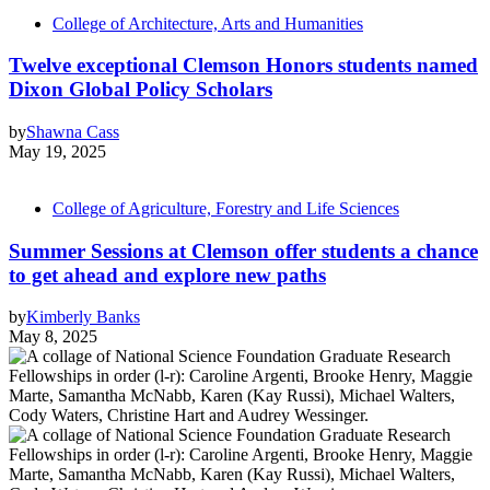
College of Architecture, Arts and Humanities
Twelve exceptional Clemson Honors students named
Dixon Global Policy Scholars
by
Shawna Cass
May 19, 2025
College of Agriculture, Forestry and Life Sciences
Summer Sessions at Clemson offer students a chance
to get ahead and explore new paths
by
Kimberly Banks
May 8, 2025