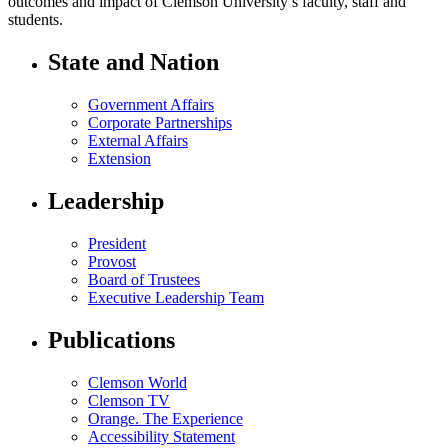
outcomes and impact of Clemson University’s faculty, staff and
students.
State and Nation
Government Affairs
Corporate Partnerships
External Affairs
Extension
Leadership
President
Provost
Board of Trustees
Executive Leadership Team
Publications
Clemson World
Clemson TV
Orange. The Experience
Accessibility Statement