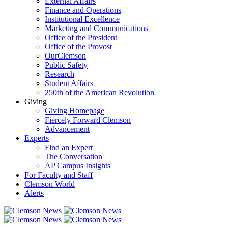
External Affairs
Finance and Operations
Institutional Excellence
Marketing and Communications
Office of the President
Office of the Provost
OurClemson
Public Safety
Research
Student Affairs
250th of the American Revolution
Giving
Giving Homepage
Fiercely Forward Clemson
Advancement
Experts
Find an Expert
The Conversation
AP Campus Insights
For Faculty and Staff
Clemson World
Alerts