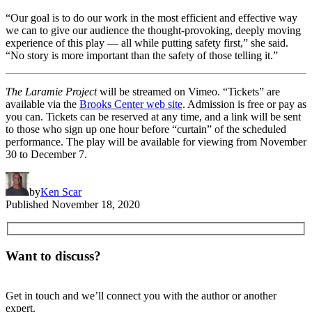
“Our goal is to do our work in the most efficient and effective way
we can to give our audience the thought-provoking, deeply moving
experience of this play — all while putting safety first,” she said.
“No story is more important than the safety of those telling it.”
The Laramie Project
will be streamed on Vimeo. “Tickets” are
available via the
Brooks Center web site
. Admission is free or pay as
you can. Tickets can be reserved at any time, and a link will be sent
to those who sign up one hour before “curtain” of the scheduled
performance. The play will be available for viewing from November
30 to December 7.
by
Ken Scar
Published
November 18, 2020
Want to discuss?
Get in touch and we’ll connect you with the author or another
expert.