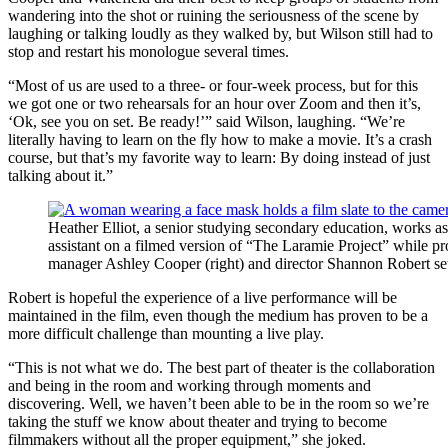
wandering into the shot or ruining the seriousness of the scene by
laughing or talking loudly as they walked by, but Wilson still had to
stop and restart his monologue several times.
“Most of us are used to a three- or four-week process, but for this
we got one or two rehearsals for an hour over Zoom and then it’s,
‘Ok, see you on set. Be ready!’” said Wilson, laughing. “We’re
literally having to learn on the fly how to make a movie. It’s a crash
course, but that’s my favorite way to learn: By doing instead of just
talking about it.”
Heather Elliot, a senior studying secondary education, works a
assistant on a filmed version of “The Laramie Project” while p
manager Ashley Cooper (right) and director Shannon Robert set
Robert is hopeful the experience of a live performance will be
maintained in the film, even though the medium has proven to be a
more difficult challenge than mounting a live play.
“This is not what we do. The best part of theater is the collaboration
and being in the room and working through moments and
discovering. Well, we haven’t been able to be in the room so we’re
taking the stuff we know about theater and trying to become
filmmakers without all the proper equipment,” she joked.