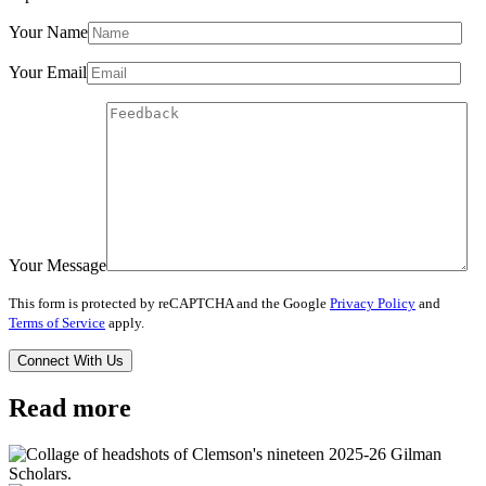
Your Name
Your Email
Your Message
This form is protected by reCAPTCHA and the Google
Privacy Policy
and
Terms of Service
apply.
Read more