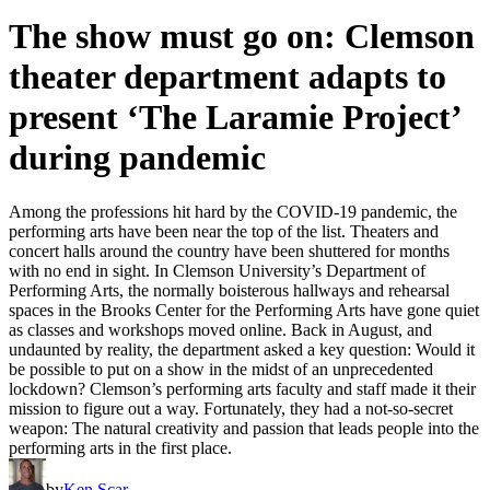
The show must go on: Clemson
theater department adapts to
present ‘The Laramie Project’
during pandemic
Among the professions hit hard by the COVID-19 pandemic, the
performing arts have been near the top of the list. Theaters and
concert halls around the country have been shuttered for months
with no end in sight. In Clemson University’s Department of
Performing Arts, the normally boisterous hallways and rehearsal
spaces in the Brooks Center for the Performing Arts have gone quiet
as classes and workshops moved online. Back in August, and
undaunted by reality, the department asked a key question: Would it
be possible to put on a show in the midst of an unprecedented
lockdown? Clemson’s performing arts faculty and staff made it their
mission to figure out a way. Fortunately, they had a not-so-secret
weapon: The natural creativity and passion that leads people into the
performing arts in the first place.
by
Ken Scar