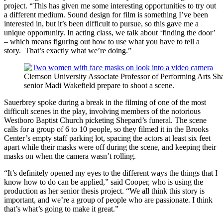
project. “This has given me some interesting opportunities to try out
a different medium. Sound design for film is something I’ve been
interested in, but it’s been difficult to pursue, so this gave me a
unique opportunity. In acting class, we talk about ‘finding the door’
– which means figuring out how to use what you have to tell a
story. That’s exactly what we’re doing.”
Clemson University Associate Professor of Performing Arts Sha
senior Madi Wakefield prepare to shoot a scene.
Sauerbrey spoke during a break in the filming of one of the most
difficult scenes in the play, involving members of the notorious
Westboro Baptist Church picketing Shepard’s funeral. The scene
calls for a group of 6 to 10 people, so they filmed it in the Brooks
Center’s empty staff parking lot, spacing the actors at least six feet
apart while their masks were off during the scene, and keeping their
masks on when the camera wasn’t rolling.
“It’s definitely opened my eyes to the different ways the things that I
know how to do can be applied,” said Cooper, who is using the
production as her senior thesis project. “We all think this story is
important, and we’re a group of people who are passionate. I think
that’s what’s going to make it great.”