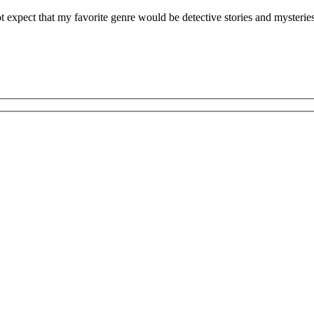
expect that my favorite genre would be detective stories and mysteries. 