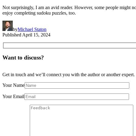
Not surprisingly, I am an avid reader. However, some people might not 
enjoy completing sudoku puzzles, too.
by
Michael Staton
Published
April 15, 2024
Want to discuss?
Get in touch and we’ll connect you with the author or another expert.
Your Name
Your Email