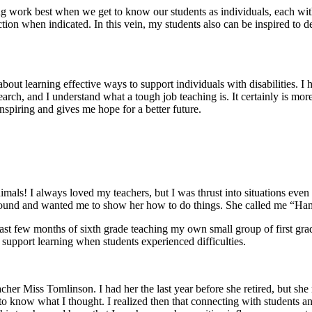
g work best when we get to know our students as individuals, each with 
tion when indicated. In this vein, my students also can be inspired to de
out learning effective ways to support individuals with disabilities. I ha
earch, and I understand what a tough job teaching is. It certainly is m
inspiring and gives me hope for a better future.
mals! I always loved my teachers, but I was thrust into situations even
 around and wanted me to show her how to do things. She called me “Ha
last few months of sixth grade teaching my own small group of first grad
 support learning when students experienced difficulties.
er Miss Tomlinson. I had her the last year before she retired, but she
 know what I thought. I realized then that connecting with students and