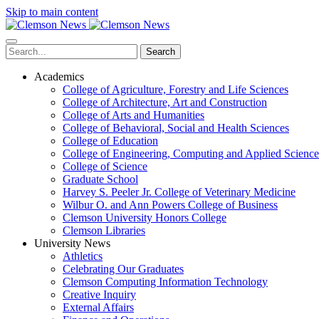
Skip to main content
Search
Academics
College of Agriculture, Forestry and Life Sciences
College of Architecture, Art and Construction
College of Arts and Humanities
College of Behavioral, Social and Health Sciences
College of Education
College of Engineering, Computing and Applied Science
College of Science
Graduate School
Harvey S. Peeler Jr. College of Veterinary Medicine
Wilbur O. and Ann Powers College of Business
Clemson University Honors College
Clemson Libraries
University News
Athletics
Celebrating Our Graduates
Clemson Computing Information Technology
Creative Inquiry
External Affairs