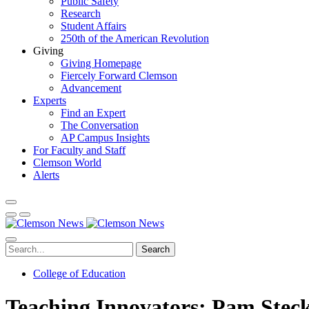
Public Safety
Research
Student Affairs
250th of the American Revolution
Giving
Giving Homepage
Fiercely Forward Clemson
Advancement
Experts
Find an Expert
The Conversation
AP Campus Insights
For Faculty and Staff
Clemson World
Alerts
Search
College of Education
Teaching Innovators: Pam Stec