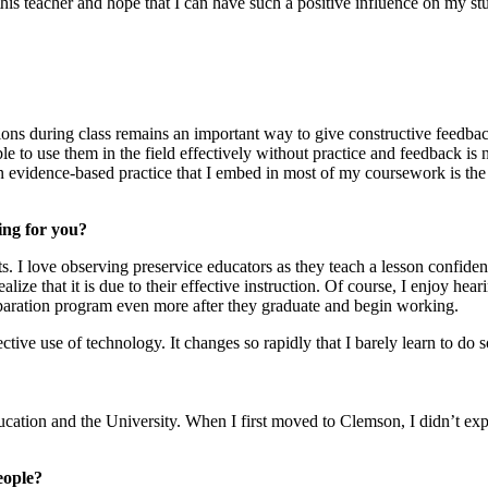
f this teacher and hope that I can have such a positive influence on my s
ations during class remains an important way to give constructive feedba
e to use them in the field effectively without practice and feedback is no
 An evidence-based practice that I embed in most of my coursework is 
ing for you?
I love observing preservice educators as they teach a lesson confident
lize that it is due to their effective instruction. Of course, I enjoy he
eparation program even more after they graduate and begin working.
ctive use of technology. It changes so rapidly that I barely learn to d
Education and the University. When I first moved to Clemson, I didn’t 
eople?