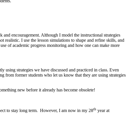
tudents.
ck and encouragement. Although I model the instructional strategies
t realistic. I use the lesson simulations to shape and refine skills, and
the use of academic progress monitoring and how one can make more
ly using strategies we have discussed and practiced in class. Even
aring from former students who let us know that they are using strategies
o something new before it already has become obsolete!
th
expect to stay long term. However, I am now in my 28
year at