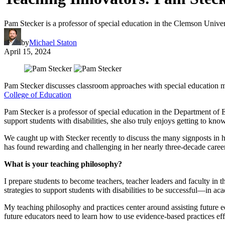
Pam Stecker is a professor of special education in the Clemson Unive
by
Michael Staton
April 15, 2024
Pam Stecker discusses classroom approaches with special education m
College of Education
Pam Stecker is a professor of special education in the Department of
support students with disabilities, she also truly enjoys getting to kn
We caught up with Stecker recently to discuss the many signposts in her
has found rewarding and challenging in her nearly three-decade caree
What is your teaching philosophy?
I prepare students to become teachers, teacher leaders and faculty in th
strategies to support students with disabilities to be successful—in aca
My teaching philosophy and practices center around assisting future e
future educators need to learn how to use evidence-based practices eff