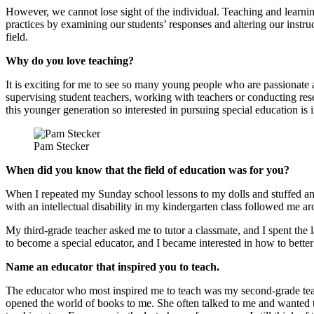
However, we cannot lose sight of the individual. Teaching and learnin
practices by examining our students’ responses and altering our instruc
field.
Why do you love teaching?
It is exciting for me to see so many young people who are passionate ab
supervising student teachers, working with teachers or conducting res
this younger generation so interested in pursuing special education is 
Pam Stecker
When did you know that the field of education was for you?
When I repeated my Sunday school lessons to my dolls and stuffed ani
with an intellectual disability in my kindergarten class followed me
My third-grade teacher asked me to tutor a classmate, and I spent the 
to become a special educator, and I became interested in how to better
Name an educator that inspired you to teach.
The educator who most inspired me to teach was my second-grade teach
opened the world of books to me. She often talked to me and wanted to