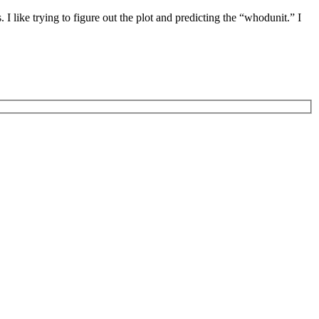
I like trying to figure out the plot and predicting the “whodunit.” I