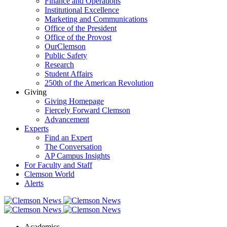
Finance and Operations
Institutional Excellence
Marketing and Communications
Office of the President
Office of the Provost
OurClemson
Public Safety
Research
Student Affairs
250th of the American Revolution
Giving
Giving Homepage
Fiercely Forward Clemson
Advancement
Experts
Find an Expert
The Conversation
AP Campus Insights
For Faculty and Staff
Clemson World
Alerts
Academics