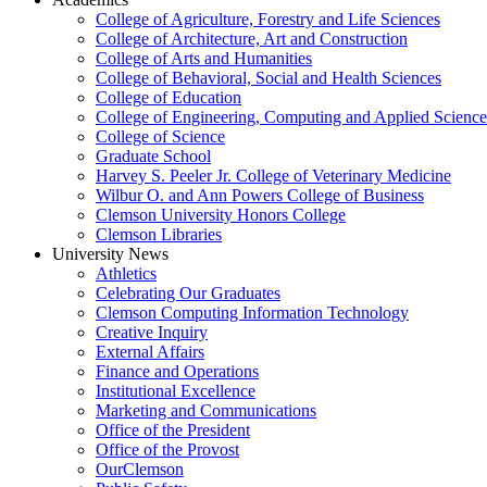
College of Agriculture, Forestry and Life Sciences
College of Architecture, Art and Construction
College of Arts and Humanities
College of Behavioral, Social and Health Sciences
College of Education
College of Engineering, Computing and Applied Science
College of Science
Graduate School
Harvey S. Peeler Jr. College of Veterinary Medicine
Wilbur O. and Ann Powers College of Business
Clemson University Honors College
Clemson Libraries
University News
Athletics
Celebrating Our Graduates
Clemson Computing Information Technology
Creative Inquiry
External Affairs
Finance and Operations
Institutional Excellence
Marketing and Communications
Office of the President
Office of the Provost
OurClemson