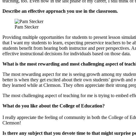
teaching, too. Even now in the last phase of my career, I still think o
Describe an effective approach you use in the classroom.
Pam Stecker
Providing multiple opportunities for students to present lesson simul
that I want my students to learn, expecting preservice teachers to be abl
students benefit from hearing both instructor and peer perspectives.
effective instructional decisions for individuals based on those data.
What is the most rewarding and most challenging aspect of teach
The most rewarding aspect for me is seeing growth among my students. 
better is when they get excited about their own students’ growth and rea
they learned while at Clemson. They often appreciate their strong pr
The most challenging aspect of teaching for me is trying to embed effe
What do you like about the College of Education?
I really appreciate the feeling of community in both the College of 
Clemson!
Is there any subject that you devote time to that might surprise p