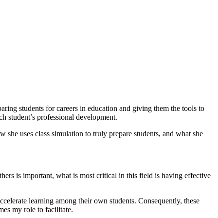
ing students for careers in education and giving them the tools to
each student’s professional development.
ow she uses class simulation to truly prepare students, and what she
rs is important, what is most critical in this field is having effective
 accelerate learning among their own students. Consequently, these
s my role to facilitate.