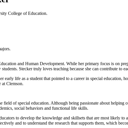
rsity College of Education.
ajors.
 Education and Human Development. While her primary focus is on prepar
ow students. Stecker truly loves teaching because she can contribute to 
 early life as a student that pointed to a career in special education, h
r at Clemson.
e field of special education. Although being passionate about helping othe
demics, social behaviors and functional life skills.
ducators to develop the knowledge and skillsets that are most likely to
ectively and to understand the research that supports them, which become