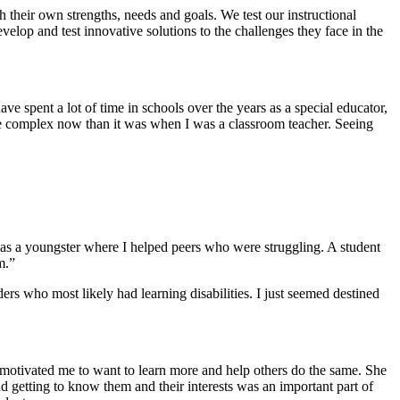
their own strengths, needs and goals. We test our instructional
velop and test innovative solutions to the challenges they face in the
ve spent a lot of time in schools over the years as a special educator,
ore complex now than it was when I was a classroom teacher. Seeing
 as a youngster where I helped peers who were struggling. A student
m.”
ers who most likely had learning disabilities. I just seemed destined
 motivated me to want to learn more and help others do the same. She
 getting to know them and their interests was an important part of