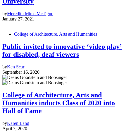
University
by
Meredith Mims McTigue
January 27, 2021
College of Architecture, Arts and Humanities
Public invited to innovative ‘video play’
for disabled, deaf viewers
by
Ken Scar
September 16, 2020
College of Architecture, Arts and
Humanities inducts Class of 2020 into
Hall of Fame
by
Karen Land
April 7, 2020