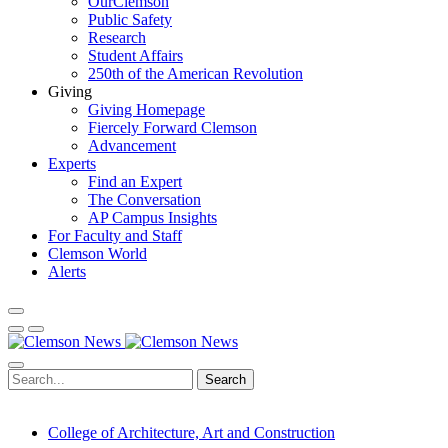
OurClemson
Public Safety
Research
Student Affairs
250th of the American Revolution
Giving
Giving Homepage
Fiercely Forward Clemson
Advancement
Experts
Find an Expert
The Conversation
AP Campus Insights
For Faculty and Staff
Clemson World
Alerts
Search
College of Architecture, Art and Construction