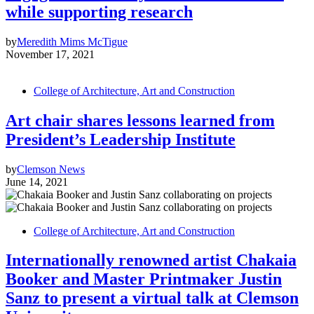
while supporting research
by
Meredith Mims McTigue
November 17, 2021
College of Architecture, Art and Construction
Art chair shares lessons learned from
President’s Leadership Institute
by
Clemson News
June 14, 2021
College of Architecture, Art and Construction
Internationally renowned artist Chakaia
Booker and Master Printmaker Justin
Sanz to present a virtual talk at Clemson