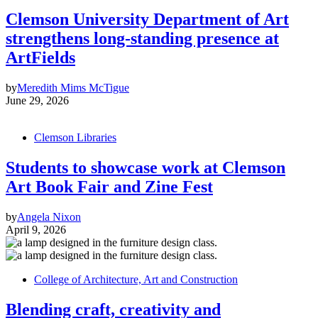
Clemson University Department of Art
strengthens long-standing presence at
ArtFields
by
Meredith Mims McTigue
June 29, 2026
Clemson Libraries
Students to showcase work at Clemson
Art Book Fair and Zine Fest
by
Angela Nixon
April 9, 2026
College of Architecture, Art and Construction
Blending craft, creativity and