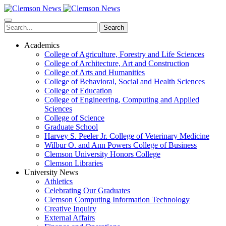
Skip
to
main
Search
content
Academics
College of Agriculture, Forestry and Life Sciences
College of Architecture, Art and Construction
College of Arts and Humanities
College of Behavioral, Social and Health Sciences
College of Education
College of Engineering, Computing and Applied
Sciences
College of Science
Graduate School
Harvey S. Peeler Jr. College of Veterinary Medicine
Wilbur O. and Ann Powers College of Business
Clemson University Honors College
Clemson Libraries
University News
Athletics
Celebrating Our Graduates
Clemson Computing Information Technology
Creative Inquiry
External Affairs