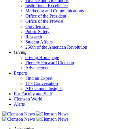
Finance and Operations
Institutional Excellence
Marketing and Communications
Office of the President
Office of the Provost
OurClemson
Public Safety
Research
Student Affairs
250th of the American Revolution
Giving
Giving Homepage
Fiercely Forward Clemson
Advancement
Experts
Find an Expert
The Conversation
AP Campus Insights
For Faculty and Staff
Clemson World
Alerts
Academics