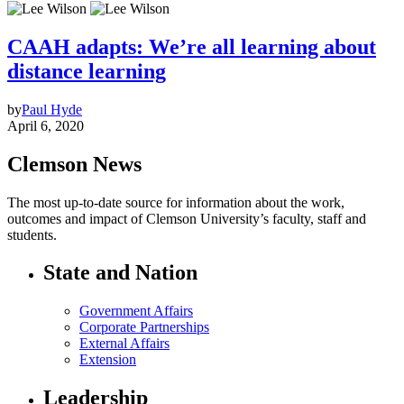
CAAH adapts: We’re all learning about
distance learning
by
Paul Hyde
April 6, 2020
Clemson News
The most up-to-date source for information about the work,
outcomes and impact of Clemson University’s faculty, staff and
students.
State and Nation
Government Affairs
Corporate Partnerships
External Affairs
Extension
Leadership