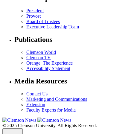
President
Provost
Board of Trustees
Executive Leadership Team
Publications
Clemson World
Clemson TV
Orange. The Experience
Accessibility Statement
Media Resources
Contact Us
Marketing and Communications
Extension
Faculty Experts for Media
© 2025 Clemson University. All Rights Reserved.