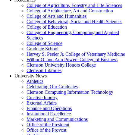
College of Agriculture, Forestry and Life Sciences
College of Architecture, Art and Construction
College of Arts and Humanities
College of Behavioral, Social and Health Sciences
College of Education
College of Engineering, Computing and Applied
Sciences
College of Science
Graduate School
Harvey S. Peeler Jr. College of Veterinary Medicine
Wilbur O. and Ann Powers College of Business
Clemson University Honors College
Clemson Libraries
University News
Athletics
Celebrating Our Graduates
Clemson Computing Information Technology
Creative Inquiry
External Affairs
Finance and Operations
Institutional Excellence
Marketing and Communications
Office of the President
Office of the Provost