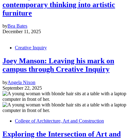
contemporary thinking into artistic
furniture
by
Bea Bates
December 11, 2025
Creative Inquiry
Joey Manson: Leaving his mark on
campus through Creative Inquiry
by
Angela Nixon
September 22, 2025
College of Architecture, Art and Construction
Exploring the Intersection of Art and