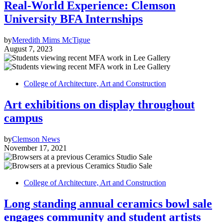
Real-World Experience: Clemson
University BFA Internships
by
Meredith Mims McTigue
August 7, 2023
College of Architecture, Art and Construction
Art exhibitions on display throughout
campus
by
Clemson News
November 17, 2021
College of Architecture, Art and Construction
Long standing annual ceramics bowl sale
engages community and student artists