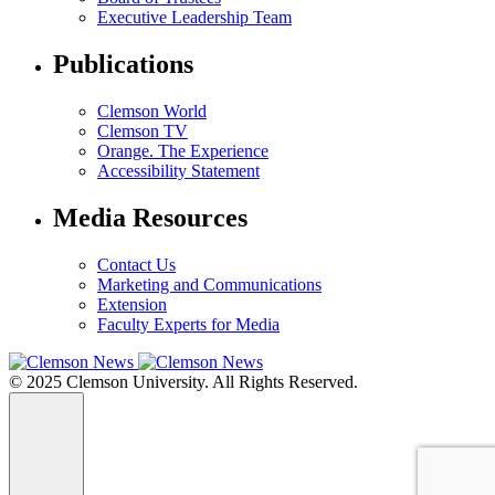
Executive Leadership Team
Publications
Clemson World
Clemson TV
Orange. The Experience
Accessibility Statement
Media Resources
Contact Us
Marketing and Communications
Extension
Faculty Experts for Media
© 2025 Clemson University. All Rights Reserved.