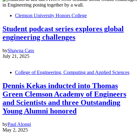
Clemson University Honors College
Student podcast series explores global
engineering challenges
by
Shawna Cass
July 21, 2025
College of Engineering, Computing and Applied Sciences
Dennis Kekas inducted into Thomas
Green Clemson Academy of Engineers
and Scientists and three Outstanding
Young Alumni honored
by
Paul Alongi
May 2, 2025