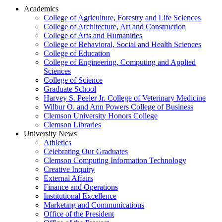
Academics
College of Agriculture, Forestry and Life Sciences
College of Architecture, Art and Construction
College of Arts and Humanities
College of Behavioral, Social and Health Sciences
College of Education
College of Engineering, Computing and Applied
Sciences
College of Science
Graduate School
Harvey S. Peeler Jr. College of Veterinary Medicine
Wilbur O. and Ann Powers College of Business
Clemson University Honors College
Clemson Libraries
University News
Athletics
Celebrating Our Graduates
Clemson Computing Information Technology
Creative Inquiry
External Affairs
Finance and Operations
Institutional Excellence
Marketing and Communications
Office of the President