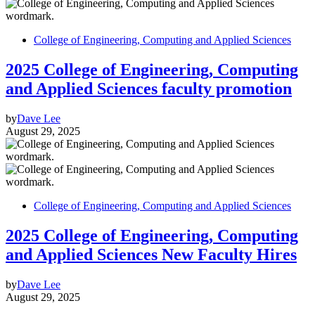
College of Engineering, Computing and Applied Sciences
2025 College of Engineering, Computing
and Applied Sciences faculty promotion
by
Dave Lee
August 29, 2025
College of Engineering, Computing and Applied Sciences
2025 College of Engineering, Computing
and Applied Sciences New Faculty Hires
by
Dave Lee
August 29, 2025