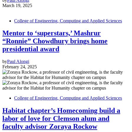
by
Paul Alongi
March 19, 2025
College of Engineering, Computing and Applied Sciences
Mentor to ‘superstars,’ Mashrur
“Ronnie” Chowdhury brings home
presidential award
by
Paul Alongi
February 24, 2025
College of Engineering, Computing and Applied Sciences
Habitat chapter’s Homecoming build a
labor of love for Clemson alum and
faculty advisor Zoraya Rockow