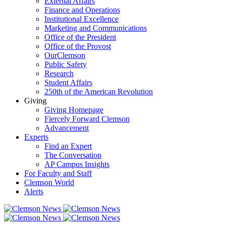
External Affairs
Finance and Operations
Institutional Excellence
Marketing and Communications
Office of the President
Office of the Provost
OurClemson
Public Safety
Research
Student Affairs
250th of the American Revolution
Giving
Giving Homepage
Fiercely Forward Clemson
Advancement
Experts
Find an Expert
The Conversation
AP Campus Insights
For Faculty and Staff
Clemson World
Alerts