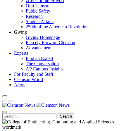
Office of the Provost
OurClemson
Public Safety
Research
Student Affairs
250th of the American Revolution
Giving
Giving Homepage
Fiercely Forward Clemson
Advancement
Experts
Find an Expert
The Conversation
AP Campus Insights
For Faculty and Staff
Clemson World
Alerts
Search