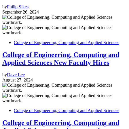
by
Philip Sikes
September 26, 2024
College of Engineering, Computing and Applied Sciences
College of Engineering, Computing and
Applied Sciences New Faculty Hires
by
Dave Lee
August 27, 2024
College of Engineering, Computing and Applied Sciences
College of Engineering, Computing and