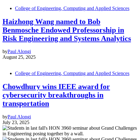
College of Engineering, Computing and Applied Sciences
Haizhong Wang named to Bob
Benmosche Endowed Professorship in
Risk Engineering and Systems Analytics
by
Paul Alongi
August 25, 2025
College of Engineering, Computing and Applied Sciences
Chowdhury wins IEEE award for
cybersecurity breakthroughs in
transportation
by
Paul Alongi
July 23, 2025