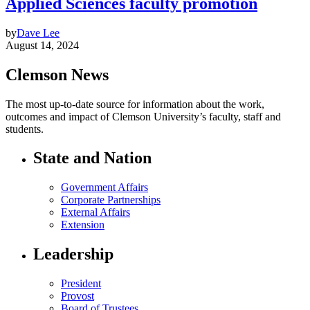
Applied Sciences faculty promotion
by
Dave Lee
August 14, 2024
Clemson News
The most up-to-date source for information about the work,
outcomes and impact of Clemson University’s faculty, staff and
students.
State and Nation
Government Affairs
Corporate Partnerships
External Affairs
Extension
Leadership
President
Provost
Board of Trustees