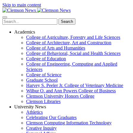
Skip to main content
Search
Academics
College of Agriculture, Forestry and Life Sciences
College of Architecture, Art and Construction
College of Arts and Humanities
College of Behavioral, Social and Health Sciences
College of Education
College of Engineering, Computing and Applied
Sciences
College of Science
Graduate School
Harvey S. Peeler Jr. College of Veterinary Medicine
Wilbur O. and Ann Powers College of Business
Clemson University Honors College
Clemson Libraries
University News
Athletics
Celebrating Our Graduates
Clemson Computing Information Technology
Creative Inquiry