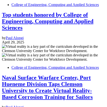
College of Engineering, Computing and Applied Sciences
Top students honored by College of
Engineering, Computing and Applied
Sciences
by
Paul Alongi
April 29, 2025
College of Engineering, Computing and Applied Sciences
Naval Surface Warfare Center, Port
Hueneme Division Taps Clemson
University to Create Virtual Reality-
Based Corrosion Training for Sailors