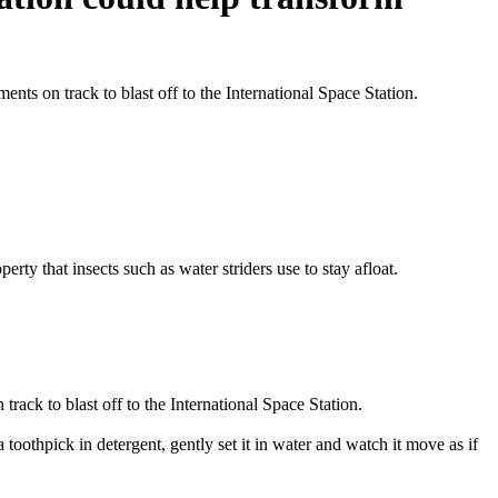
nts on track to blast off to the International Space Station.
ty that insects such as water striders use to stay afloat.
rack to blast off to the International Space Station.
oothpick in detergent, gently set it in water and watch it move as if