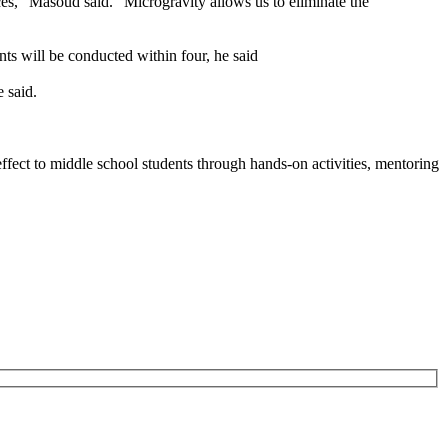
ces,” Masoud said. “Microgravity allows us to eliminate the
nts will be conducted within four, he said
 said.
ffect to middle school students through hands-on activities, mentoring