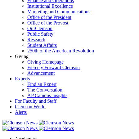
Finance and Operations
Institutional Excellence
Marketing and Communications
Office of the President
Office of the Provost
OurClemson
Public Safety
Research
Student Affairs
250th of the American Revolution
Giving
Giving Homepage
Fiercely Forward Clemson
Advancement
Experts
Find an Expert
The Conversation
AP Campus Insights
For Faculty and Staff
Clemson World
Alerts
Academics