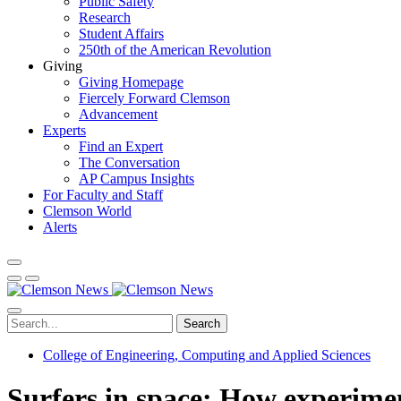
Public Safety
Research
Student Affairs
250th of the American Revolution
Giving
Giving Homepage
Fiercely Forward Clemson
Advancement
Experts
Find an Expert
The Conversation
AP Campus Insights
For Faculty and Staff
Clemson World
Alerts
Search
College of Engineering, Computing and Applied Sciences
Surfers in space: How experimen