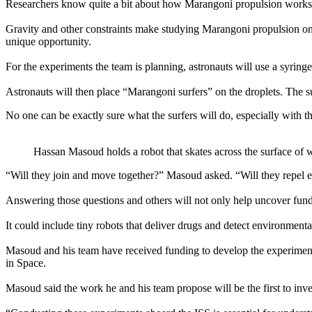
Researchers know quite a bit about how Marangoni propulsion works on
Gravity and other constraints make studying Marangoni propulsion on c
unique opportunity.
For the experiments the team is planning, astronauts will use a syringe
Astronauts will then place “Marangoni surfers” on the droplets. The sur
No one can be exactly sure what the surfers will do, especially with th
Hassan Masoud holds a robot that skates across the surface of wa
“Will they join and move together?” Masoud asked. “Will they repel 
Answering those questions and others will not only help uncover fund
It could include tiny robots that deliver drugs and detect environmen
Masoud and his team have received funding to develop the experimen
in Space.
Masoud said the work he and his team propose will be the first to inv