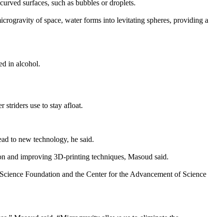
urved surfaces, such as bubbles or droplets.
rogravity of space, water forms into levitating spheres, providing a
ed in alcohol.
striders use to stay afloat.
ead to new technology, he said.
ction and improving 3D-printing techniques, Masoud said.
 Science Foundation and the Center for the Advancement of Science