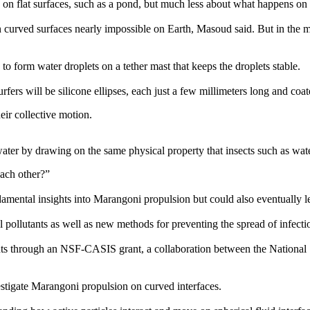
 flat surfaces, such as a pond, but much less about what happens on c
urved surfaces nearly impossible on Earth, Masoud said. But in the mic
 to form water droplets on a tether mast that keeps the droplets stable.
fers will be silicone ellipses, each just a few millimeters long and coat
eir collective motion.
ter by drawing on the same physical property that insects such as water 
each other?”
amental insights into Marangoni propulsion but could also eventually l
tal pollutants as well as new methods for preventing the spread of infe
ts through an NSF-CASIS grant, a collaboration between the National
estigate Marangoni propulsion on curved interfaces.