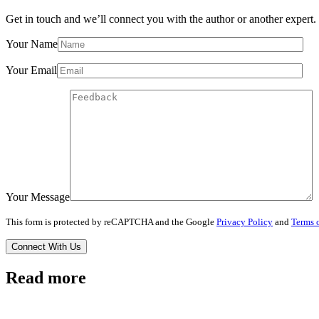
Get in touch and we’ll connect you with the author or another expert.
Your Name
Your Email
Your Message
This form is protected by reCAPTCHA and the Google
Privacy Policy
and
Terms o
Read more