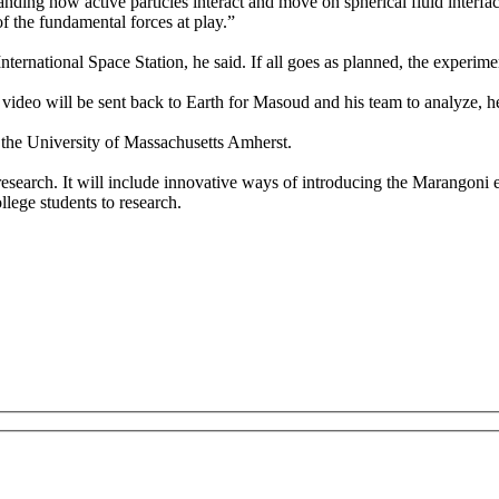
nding how active particles interact and move on spherical fluid interfa
of the fundamental forces at play.”
ternational Space Station, he said. If all goes as planned, the experime
 video will be sent back to Earth for Masoud and his team to analyze, he
the University of Massachusetts Amherst.
research. It will include innovative ways of introducing the Marangoni e
lege students to research.