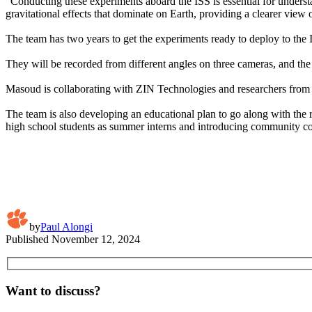
“Conducting these experiments aboard the ISS is essential for understa
gravitational effects that dominate on Earth, providing a clearer view 
The team has two years to get the experiments ready to deploy to the In
They will be recorded from different angles on three cameras, and the
Masoud is collaborating with ZIN Technologies and researchers from 
The team is also developing an educational plan to go along with the 
high school students as summer interns and introducing community col
by
Paul Alongi
Published
November 12, 2024
Want to discuss?