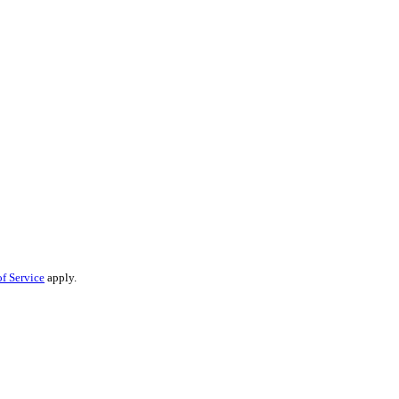
f Service
apply.