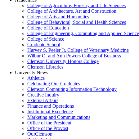
College of Agriculture, Forestry and Life Sciences
College of Architecture, Art and Construction
College of Arts and Humanities
College of Behavioral, Social and Health Sciences
College of Education
College of Engineering, Computing and Applied Science
College of Science
Graduate School
Harvey S. Peeler Jr. College of Veterinary Medicine
Wilbur O. and Ann Powers College of Business
Clemson University Honors College
Clemson Libraries
University News
Athletics
Celebrating Our Graduates
Clemson Computing Information Technology
Creative Inquiry
External Affairs
Finance and Operations
Institutional Excellence
Marketing and Communications
Office of the President
Office of the Provost
OurClemson