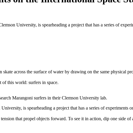
mson University, is spearheading a project that has a series of experime
skate across the surface of water by drawing on the same physical proper
t of this world: surfers in space.
rch Marangoni surfers in their Clemson University lab.
versity, is spearheading a project that has a series of experiments on t
on that propel objects forward. To see it in action, dip one side of a t