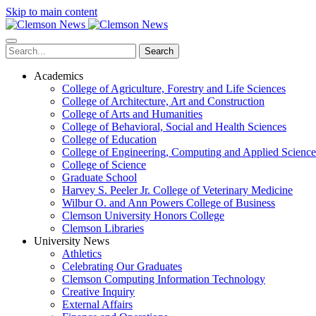
Skip to main content
Search
Academics
College of Agriculture, Forestry and Life Sciences
College of Architecture, Art and Construction
College of Arts and Humanities
College of Behavioral, Social and Health Sciences
College of Education
College of Engineering, Computing and Applied Science
College of Science
Graduate School
Harvey S. Peeler Jr. College of Veterinary Medicine
Wilbur O. and Ann Powers College of Business
Clemson University Honors College
Clemson Libraries
University News
Athletics
Celebrating Our Graduates
Clemson Computing Information Technology
Creative Inquiry
External Affairs