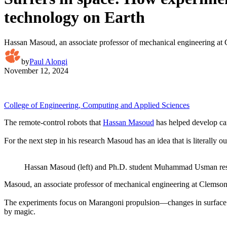
technology on Earth
Hassan Masoud, an associate professor of mechanical engineering at Cle
by
Paul Alongi
November 12, 2024
College of Engineering, Computing and Applied Sciences
The remote-control robots that
Hassan Masoud
has helped develop can 
For the next step in his research Masoud has an idea that is literally ou
Hassan Masoud (left) and Ph.D. student Muhammad Usman resea
Masoud, an associate professor of mechanical engineering at Clemson Uni
The experiments focus on Marangoni propulsion—changes in surface tensi
by magic.