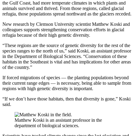
the Gulf Coast, had more temperate climates in which plants and
animals survived and thrived. From those regions, called glacial
refugia, those populations spread northward as the glaciers receded.
New research by Clemson University scientist Matthew Koski and
colleagues supports strengthening conservation efforts in glacial
refugia because of their high genetic diversity.
“These regions are the source of genetic diversity for the rest of the
species ranges to the north of us,” said Koski, an assistant professor
in the Department of Biological Sciences. “Conservation of these
habitats in the Southeast is vital and has implications for other areas
of the country.”
If forced migrations of species — the planting populations beyond
their current range edges — is necessary, being able to sample from
regions with high genetic diversity is important.
“If we don’t have those habitats, then that diversity is gone,” Koski
said.
Matthew Koski is an assistant professor in the
department of biological sciences.
Scientists have tracked climate change since the last glaciation and