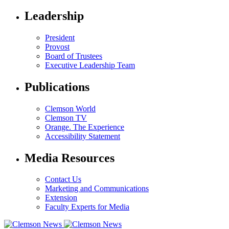
Leadership
President
Provost
Board of Trustees
Executive Leadership Team
Publications
Clemson World
Clemson TV
Orange. The Experience
Accessibility Statement
Media Resources
Contact Us
Marketing and Communications
Extension
Faculty Experts for Media