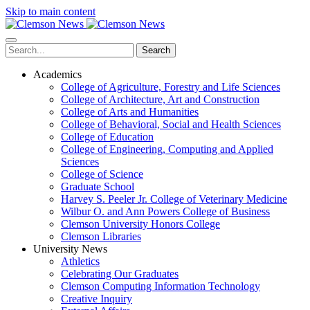
Skip to main content
Search
Academics
College of Agriculture, Forestry and Life Sciences
College of Architecture, Art and Construction
College of Arts and Humanities
College of Behavioral, Social and Health Sciences
College of Education
College of Engineering, Computing and Applied
Sciences
College of Science
Graduate School
Harvey S. Peeler Jr. College of Veterinary Medicine
Wilbur O. and Ann Powers College of Business
Clemson University Honors College
Clemson Libraries
University News
Athletics
Celebrating Our Graduates
Clemson Computing Information Technology
Creative Inquiry