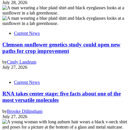
July 28, 2026
Current News
Clemson sunflower genetics study could open new
paths for crop improvement
by
Cindy Landrum
July 27, 2026
Current News
RNA takes center stage: five facts about one of the
most versatile molecules
by
Brooke Dillingham
July 27, 2026