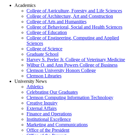
Academics
College of Agriculture, Forestry and Life Sciences
College of Architecture, Art and Construction
College of Arts and Humanities
College of Behavioral, Social and Health Sciences
College of Education
College of Engineering, Computing and Applied
Sciences
College of Science
Graduate School
Harvey S. Peeler Jr. College of Veterinary Medicine
Wilbur O. and Ann Powers College of Business
Clemson University Honors College
Clemson Libraries
University News
Athletics
Celebrating Our Graduates
Clemson Computing Information Technology
Creative Inquiry
External Affairs
Finance and Operations
Institutional Excellence
Marketing and Communications
Office of the President