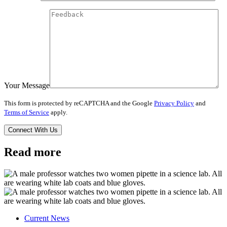
Your Message
This form is protected by reCAPTCHA and the Google
Privacy Policy
and
Terms of Service
apply.
Read more
Current News