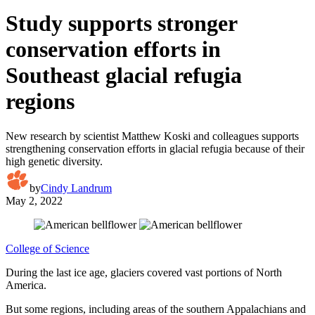
Study supports stronger
conservation efforts in
Southeast glacial refugia
regions
New research by scientist Matthew Koski and colleagues supports
strengthening conservation efforts in glacial refugia because of their
high genetic diversity.
by
Cindy Landrum
May 2, 2022
College of Science
During the last ice age, glaciers covered vast portions of North
America.
But some regions, including areas of the southern Appalachians and