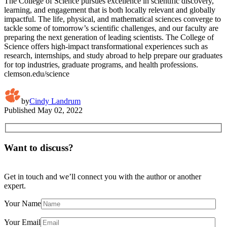
The College of Science pursues excellence in scientific discovery,
learning, and engagement that is both locally relevant and globally
impactful. The life, physical, and mathematical sciences converge to
tackle some of tomorrow’s scientific challenges, and our faculty are
preparing the next generation of leading scientists. The College of
Science offers high-impact transformational experiences such as
research, internships, and study abroad to help prepare our graduates
for top industries, graduate programs, and health professions.
clemson.edu/science
by
Cindy Landrum
Published
May 02, 2022
Want to discuss?
Get in touch and we’ll connect you with the author or another
expert.
Your Name
Your Email