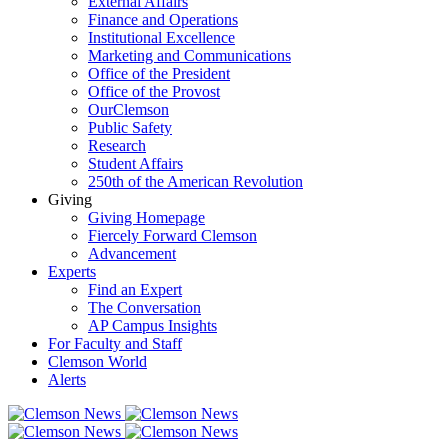
External Affairs
Finance and Operations
Institutional Excellence
Marketing and Communications
Office of the President
Office of the Provost
OurClemson
Public Safety
Research
Student Affairs
250th of the American Revolution
Giving
Giving Homepage
Fiercely Forward Clemson
Advancement
Experts
Find an Expert
The Conversation
AP Campus Insights
For Faculty and Staff
Clemson World
Alerts