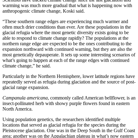
warming was much more gradual that what is happening now with
anthropogenic climate change, Koski said.
“These southern range edges are experiencing much warmer and
often much drier conditions than ever. Are these populations in the
glacial refugia where the most genetic diversity exists going to be
able to respond to climate change rapidly? The populations at the
northern range edge are expected to be the ones contributing to the
expansion northward with continued warning, but they are also the
most genetically depauperate. It sets up some interesting scenarios of
what’s going to happen at each of the range edges with continued
climate change,” he said.
Particularly in the Northern Hemisphere, lower latitude regions have
repeatedly served as refugia during glaciation and the source of post-
glacial range expansion.
Campanula americana
, commonly called American bellflower, is an
insect-pollinated herb with showy purple flowers found in eastern
North America.
Using population genetics, the researchers identified multiple
locations that served as glacial refugia for the species during the
Pleistocene glaciation. One was in the Deep South in the Gulf Coast
area; another was on the Appalachian plateau in what’s now eastern