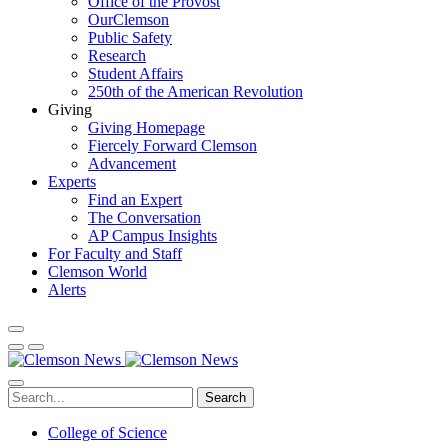
Office of the Provost
OurClemson
Public Safety
Research
Student Affairs
250th of the American Revolution
Giving
Giving Homepage
Fiercely Forward Clemson
Advancement
Experts
Find an Expert
The Conversation
AP Campus Insights
For Faculty and Staff
Clemson World
Alerts
Search
College of Science