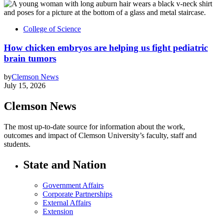
College of Science
How chicken embryos are helping us fight pediatric
brain tumors
by
Clemson News
July 15, 2026
Clemson News
The most up-to-date source for information about the work,
outcomes and impact of Clemson University’s faculty, staff and
students.
State and Nation
Government Affairs
Corporate Partnerships
External Affairs
Extension