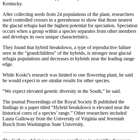
Kentucky.
After collecting seeds from 24 populations of the plant, researchers
used controlled crosses in a greenhouse to show that those nearest
the glacial refugia had the highest potential for speciation. Speciation
occurs when a group within a species separates from other members
and develops its own unique characteristics.
They found that hybrid breakdown, a type of reproductive failure
seen in the “grandchildren” of the hybrids, is stronger near glacial
refugia populations and decreases in hybrids near the leading range
edge.
While Koski’s research was limited to one flowering plant, he said
he would expect to see similar results for other species.
“We expect elevated genetic diversity in the South,” he said.
The journal Proceedings of the Royal Society B published the
findings in a paper titled “Hybrid breakdown is elevated near the
historical cores of a species’ range.” Other researchers included
Laura Galloway from the University of Virginia and Jeremiah
Busch from Washington State University.