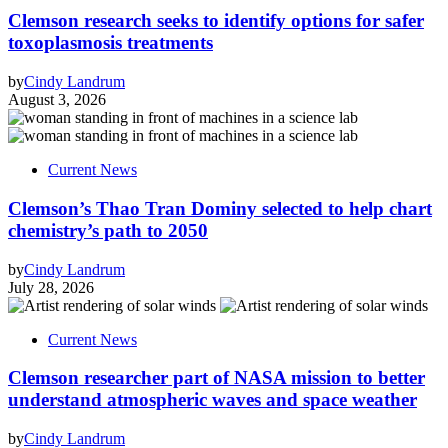
Clemson research seeks to identify options for safer
toxoplasmosis treatments
by
Cindy Landrum
August 3, 2026
Current News
Clemson’s Thao Tran Dominy selected to help chart
chemistry’s path to 2050
by
Cindy Landrum
July 28, 2026
Current News
Clemson researcher part of NASA mission to better
understand atmospheric waves and space weather
by
Cindy Landrum