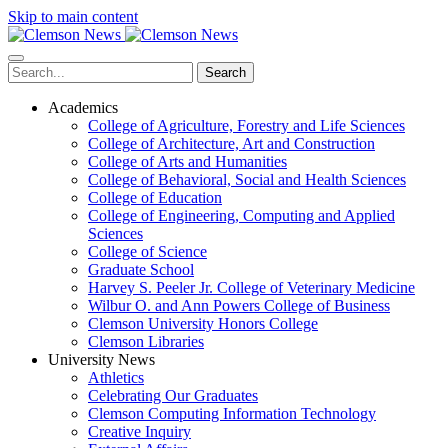
Skip to main content
Search
Academics
College of Agriculture, Forestry and Life Sciences
College of Architecture, Art and Construction
College of Arts and Humanities
College of Behavioral, Social and Health Sciences
College of Education
College of Engineering, Computing and Applied
Sciences
College of Science
Graduate School
Harvey S. Peeler Jr. College of Veterinary Medicine
Wilbur O. and Ann Powers College of Business
Clemson University Honors College
Clemson Libraries
University News
Athletics
Celebrating Our Graduates
Clemson Computing Information Technology
Creative Inquiry