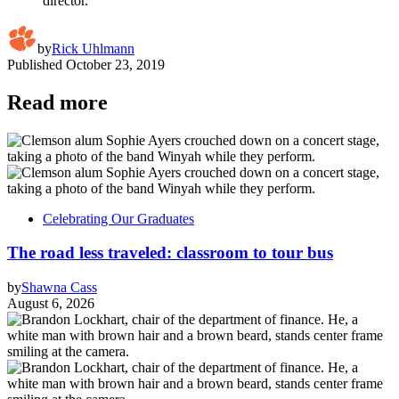
director.
by
Rick Uhlmann
Published
October 23, 2019
Read more
Celebrating Our Graduates
The road less traveled: classroom to tour bus
by
Shawna Cass
August 6, 2026