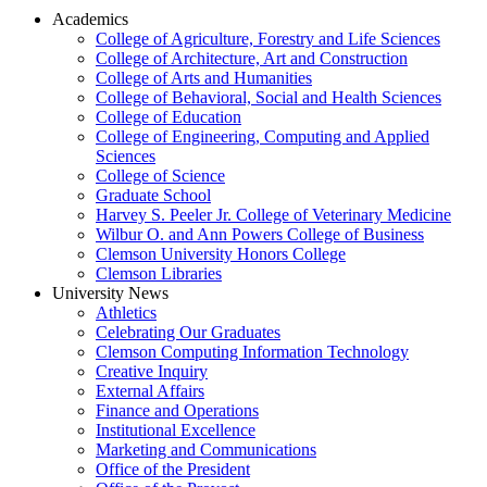
Academics
College of Agriculture, Forestry and Life Sciences
College of Architecture, Art and Construction
College of Arts and Humanities
College of Behavioral, Social and Health Sciences
College of Education
College of Engineering, Computing and Applied
Sciences
College of Science
Graduate School
Harvey S. Peeler Jr. College of Veterinary Medicine
Wilbur O. and Ann Powers College of Business
Clemson University Honors College
Clemson Libraries
University News
Athletics
Celebrating Our Graduates
Clemson Computing Information Technology
Creative Inquiry
External Affairs
Finance and Operations
Institutional Excellence
Marketing and Communications
Office of the President