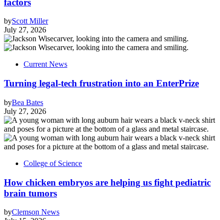
factors
by
Scott Miller
July 27, 2026
Current News
Turning legal-tech frustration into an EnterPrize
by
Bea Bates
July 27, 2026
College of Science
How chicken embryos are helping us fight pediatric
brain tumors
by
Clemson News