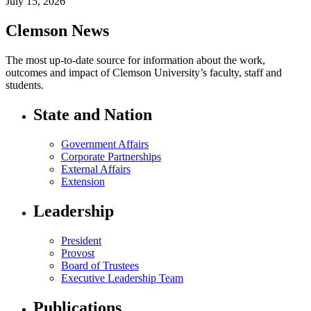
July 15, 2026
Clemson News
The most up-to-date source for information about the work,
outcomes and impact of Clemson University’s faculty, staff and
students.
State and Nation
Government Affairs
Corporate Partnerships
External Affairs
Extension
Leadership
President
Provost
Board of Trustees
Executive Leadership Team
Publications