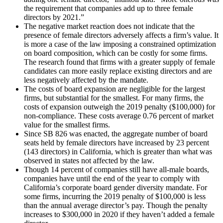
the requirement that companies add up to three female
directors by 2021.”
The negative market reaction does not indicate that the
presence of female directors adversely affects a firm’s value. It
is more a case of the law imposing a constrained optimization
on board composition, which can be costly for some firms.
The research found that firms with a greater supply of female
candidates can more easily replace existing directors and are
less negatively affected by the mandate.
The costs of board expansion are negligible for the largest
firms, but substantial for the smallest. For many firms, the
costs of expansion outweigh the 2019 penalty ($100,000) for
non-compliance. These costs average 0.76 percent of market
value for the smallest firms.
Since SB 826 was enacted, the aggregate number of board
seats held by female directors have increased by 23 percent
(143 directors) in California, which is greater than what was
observed in states not affected by the law.
Though 14 percent of companies still have all-male boards,
companies have until the end of the year to comply with
California’s corporate board gender diversity mandate. For
some firms, incurring the 2019 penalty of $100,000 is less
than the annual average director’s pay. Though the penalty
increases to $300,000 in 2020 if they haven’t added a female