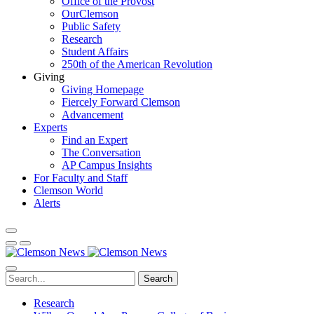
Office of the Provost
OurClemson
Public Safety
Research
Student Affairs
250th of the American Revolution
Giving
Giving Homepage
Fiercely Forward Clemson
Advancement
Experts
Find an Expert
The Conversation
AP Campus Insights
For Faculty and Staff
Clemson World
Alerts
Search
Research