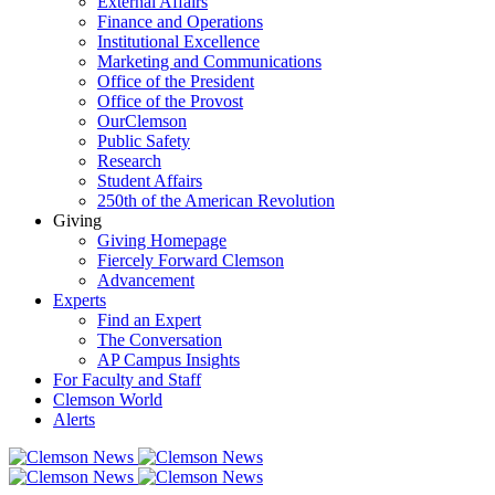
External Affairs
Finance and Operations
Institutional Excellence
Marketing and Communications
Office of the President
Office of the Provost
OurClemson
Public Safety
Research
Student Affairs
250th of the American Revolution
Giving
Giving Homepage
Fiercely Forward Clemson
Advancement
Experts
Find an Expert
The Conversation
AP Campus Insights
For Faculty and Staff
Clemson World
Alerts