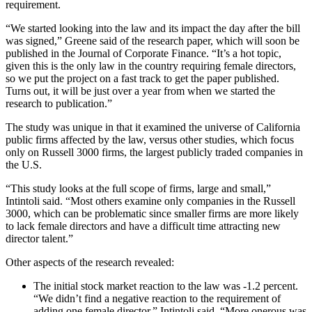
requirement.
“We started looking into the law and its impact the day after the bill
was signed,” Greene said of the research paper, which will soon be
published in the Journal of Corporate Finance. “It’s a hot topic,
given this is the only law in the country requiring female directors,
so we put the project on a fast track to get the paper published.
Turns out, it will be just over a year from when we started the
research to publication.”
The study was unique in that it examined the universe of California
public firms affected by the law, versus other studies, which focus
only on Russell 3000 firms, the largest publicly traded companies in
the U.S.
“This study looks at the full scope of firms, large and small,”
Intintoli said. “Most others examine only companies in the Russell
3000, which can be problematic since smaller firms are more likely
to lack female directors and have a difficult time attracting new
director talent.”
Other aspects of the research revealed:
The initial stock market reaction to the law was -1.2 percent.
“We didn’t find a negative reaction to the requirement of
adding one female director,” Intintoli said. “More onerous was