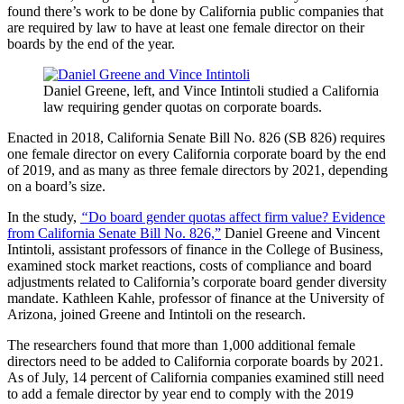
found there’s work to be done by California public companies that
are required by law to have at least one female director on their
boards by the end of the year.
Daniel Greene, left, and Vince Intintoli studied a California
law requiring gender quotas on corporate boards.
Enacted in 2018, California Senate Bill No. 826 (SB 826) requires
one female director on every California corporate board by the end
of 2019, and as many as three female directors by 2021, depending
on a board’s size.
In the study,
“
Do board gender quotas affect firm value? Evidence
from California Senate Bill No. 826,”
Daniel Greene and Vincent
Intintoli, assistant professors of finance in the College of Business,
examined stock market reactions, costs of compliance and board
adjustments related to California’s corporate board gender diversity
mandate. Kathleen Kahle, professor of finance at the University of
Arizona, joined Greene and Intintoli on the research.
The researchers found that more than 1,000 additional female
directors need to be added to California corporate boards by 2021.
As of July, 14 percent of California companies examined still need
to add a female director by year end to comply with the 2019