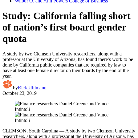
Wilbur O. and Ann Powers College of Business
Study: California falling short
of nation’s first board gender
quota
A study by two Clemson University researchers, along with a
professor at the University of Arizona, has found there’s work to be
done by California public companies that are required by law to
have at least one female director on their boards by the end of the
year.
by
Rick Uhlmann
October 23, 2019
CLEMSON, South Carolina — A study by two Clemson University
researchers, along with a professor at the University of Arizona, has