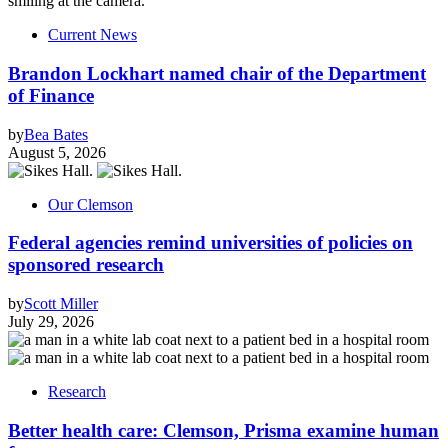
Current News
Brandon Lockhart named chair of the Department
of Finance
by
Bea Bates
August 5, 2026
Our Clemson
Federal agencies remind universities of policies on
sponsored research
by
Scott Miller
July 29, 2026
Research
Better health care: Clemson, Prisma examine human