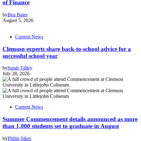
of Finance
by
Bea Bates
August 5, 2026
Current News
Clemson experts share back-to-school advice for a
successful school year
by
Sarah Talley
July 28, 2026
Current News
Summer Commencement details announced as more
than 1,000 students set to graduate in August
by
Philip Sikes