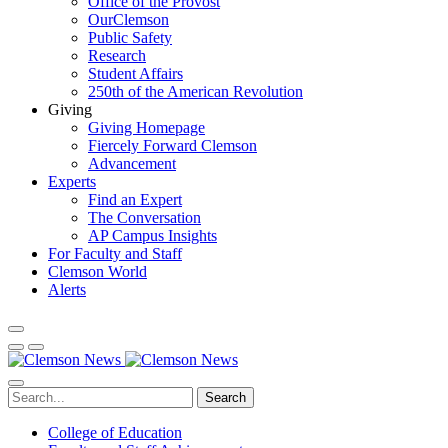
Office of the Provost
OurClemson
Public Safety
Research
Student Affairs
250th of the American Revolution
Giving
Giving Homepage
Fiercely Forward Clemson
Advancement
Experts
Find an Expert
The Conversation
AP Campus Insights
For Faculty and Staff
Clemson World
Alerts
Search
College of Education