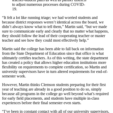
to adjust numerous processes during COVID-
19.
“It felt a lot like running triage; we had worried students and
because district responses weren’t identical across the board, we
didn’t always know what to tell them,” Martin said, “but we made
sure to communicate early and clearly that no matter what happens,
they should follow the lead of their cooperating teacher or master
teacher and see how they could most effectively help.”
Martin said the college has been able to fall back on information
from the State Department of Education since that office is what
ultimately certifies teachers. As of this writing, the state department
has created a policy that allows higher education institutions more
flexibility on requirements to complete certification, so Martin and
university supervisors have in turn altered requirements for end-of-
semester work.
However, Martin thinks Clemson students preparing for their first
year of teaching are already in a good position to do so, simply
because all programs in the college go well beyond what’s required
for early field placements, and students have multiple in-class
experiences before their final semester even starts.
“I’ve been in constant contact with all of our university supervisors,