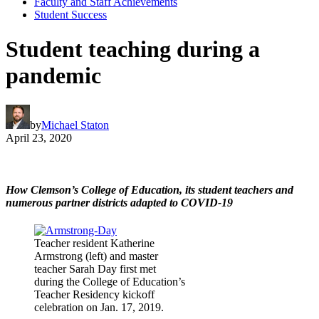
Faculty and Staff Achievements
Student Success
Student teaching during a
pandemic
by
Michael Staton
April 23, 2020
How Clemson’s College of Education, its student teachers and
numerous partner districts adapted to COVID-19
Teacher resident Katherine
Armstrong (left) and master
teacher Sarah Day first met
during the College of Education’s
Teacher Residency kickoff
celebration on Jan. 17, 2019.