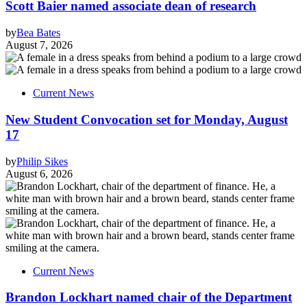
Scott Baier named associate dean of research
by
Bea Bates
August 7, 2026
Current News
New Student Convocation set for Monday, August
17
by
Philip Sikes
August 6, 2026
Current News
Brandon Lockhart named chair of the Department