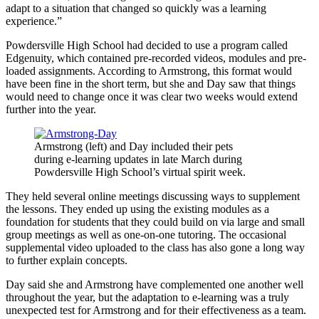
adapt to a situation that changed so quickly was a learning
experience.”
Powdersville High School had decided to use a program called
Edgenuity, which contained pre-recorded videos, modules and pre-
loaded assignments. According to Armstrong, this format would
have been fine in the short term, but she and Day saw that things
would need to change once it was clear two weeks would extend
further into the year.
Armstrong (left) and Day included their pets
during e-learning updates in late March during
Powdersville High School’s virtual spirit week.
They held several online meetings discussing ways to supplement
the lessons. They ended up using the existing modules as a
foundation for students that they could build on via large and small
group meetings as well as one-on-one tutoring. The occasional
supplemental video uploaded to the class has also gone a long way
to further explain concepts.
Day said she and Armstrong have complemented one another well
throughout the year, but the adaptation to e-learning was a truly
unexpected test for Armstrong and for their effectiveness as a team.