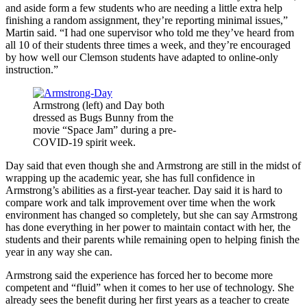
and aside form a few students who are needing a little extra help
finishing a random assignment, they’re reporting minimal issues,”
Martin said. “I had one supervisor who told me they’ve heard from
all 10 of their students three times a week, and they’re encouraged
by how well our Clemson students have adapted to online-only
instruction.”
Armstrong (left) and Day both
dressed as Bugs Bunny from the
movie “Space Jam” during a pre-
COVID-19 spirit week.
Day said that even though she and Armstrong are still in the midst of
wrapping up the academic year, she has full confidence in
Armstrong’s abilities as a first-year teacher. Day said it is hard to
compare work and talk improvement over time when the work
environment has changed so completely, but she can say Armstrong
has done everything in her power to maintain contact with her, the
students and their parents while remaining open to helping finish the
year in any way she can.
Armstrong said the experience has forced her to become more
competent and “fluid” when it comes to her use of technology. She
already sees the benefit during her first years as a teacher to create