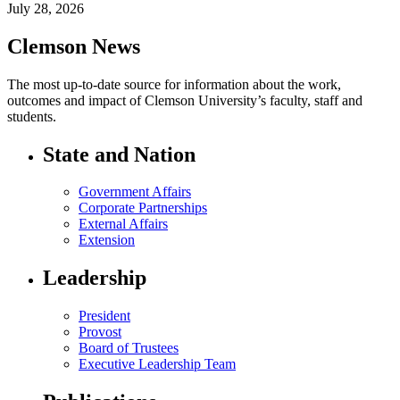
July 28, 2026
Clemson News
The most up-to-date source for information about the work,
outcomes and impact of Clemson University’s faculty, staff and
students.
State and Nation
Government Affairs
Corporate Partnerships
External Affairs
Extension
Leadership
President
Provost
Board of Trustees
Executive Leadership Team