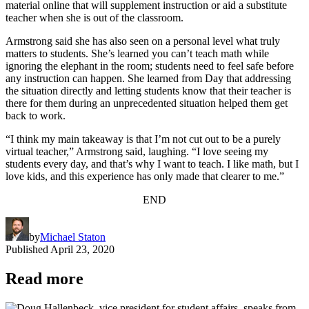
material online that will supplement instruction or aid a substitute
teacher when she is out of the classroom.
Armstrong said she has also seen on a personal level what truly
matters to students. She’s learned you can’t teach math while
ignoring the elephant in the room; students need to feel safe before
any instruction can happen. She learned from Day that addressing
the situation directly and letting students know that their teacher is
there for them during an unprecedented situation helped them get
back to work.
“I think my main takeaway is that I’m not cut out to be a purely
virtual teacher,” Armstrong said, laughing. “I love seeing my
students every day, and that’s why I want to teach. I like math, but I
love kids, and this experience has only made that clearer to me.”
END
by
Michael Staton
Published
April 23, 2020
Read more