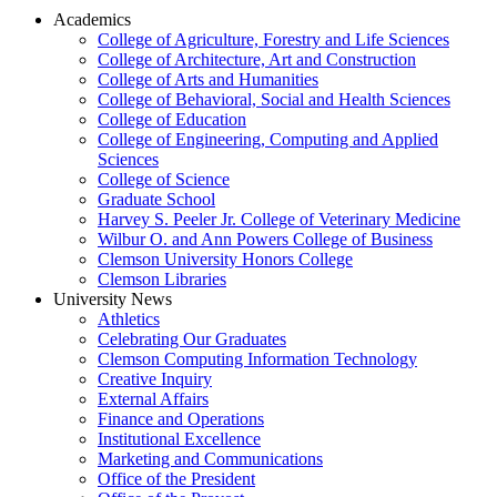
Academics
College of Agriculture, Forestry and Life Sciences
College of Architecture, Art and Construction
College of Arts and Humanities
College of Behavioral, Social and Health Sciences
College of Education
College of Engineering, Computing and Applied
Sciences
College of Science
Graduate School
Harvey S. Peeler Jr. College of Veterinary Medicine
Wilbur O. and Ann Powers College of Business
Clemson University Honors College
Clemson Libraries
University News
Athletics
Celebrating Our Graduates
Clemson Computing Information Technology
Creative Inquiry
External Affairs
Finance and Operations
Institutional Excellence
Marketing and Communications
Office of the President