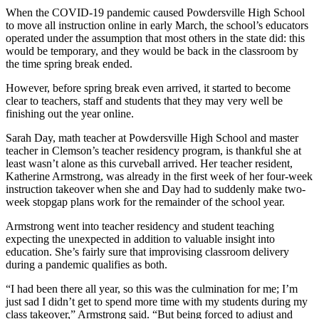
When the COVID-19 pandemic caused Powdersville High School
to move all instruction online in early March, the school’s educators
operated under the assumption that most others in the state did: this
would be temporary, and they would be back in the classroom by
the time spring break ended.
However, before spring break even arrived, it started to become
clear to teachers, staff and students that they may very well be
finishing out the year online.
Sarah Day, math teacher at Powdersville High School and master
teacher in Clemson’s teacher residency program, is thankful she at
least wasn’t alone as this curveball arrived. Her teacher resident,
Katherine Armstrong, was already in the first week of her four-week
instruction takeover when she and Day had to suddenly make two-
week stopgap plans work for the remainder of the school year.
Armstrong went into teacher residency and student teaching
expecting the unexpected in addition to valuable insight into
education. She’s fairly sure that improvising classroom delivery
during a pandemic qualifies as both.
“I had been there all year, so this was the culmination for me; I’m
just sad I didn’t get to spend more time with my students during my
class takeover,” Armstrong said. “But being forced to adjust and