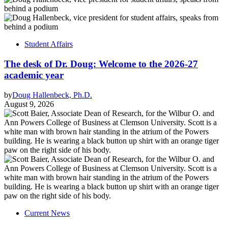
Student Affairs
The desk of Dr. Doug: Welcome to the 2026-27
academic year
by
Doug Hallenbeck, Ph.D.
August 9, 2026
Current News