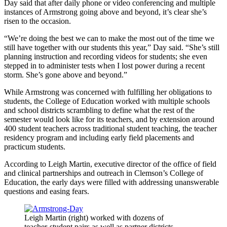
Day said that after daily phone or video conferencing and multiple
instances of Armstrong going above and beyond, it’s clear she’s
risen to the occasion.
“We’re doing the best we can to make the most out of the time we
still have together with our students this year,” Day said. “She’s still
planning instruction and recording videos for students; she even
stepped in to administer tests when I lost power during a recent
storm. She’s gone above and beyond.”
While Armstrong was concerned with fulfilling her obligations to
students, the College of Education worked with multiple schools
and school districts scrambling to define what the rest of the
semester would look like for its teachers, and by extension around
400 student teachers across traditional student teaching, the teacher
residency program and including early field placements and
practicum students.
According to Leigh Martin, executive director of the office of field
and clinical partnerships and outreach in Clemson’s College of
Education, the early days were filled with addressing unanswerable
questions and easing fears.
Leigh Martin (right) worked with dozens of
teacher-student pairs as well as partner districts