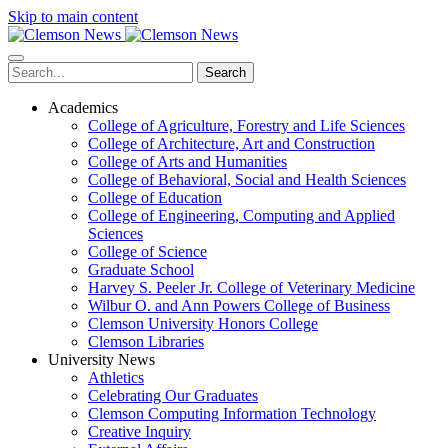
Skip to main content
Search
Academics
College of Agriculture, Forestry and Life Sciences
College of Architecture, Art and Construction
College of Arts and Humanities
College of Behavioral, Social and Health Sciences
College of Education
College of Engineering, Computing and Applied
Sciences
College of Science
Graduate School
Harvey S. Peeler Jr. College of Veterinary Medicine
Wilbur O. and Ann Powers College of Business
Clemson University Honors College
Clemson Libraries
University News
Athletics
Celebrating Our Graduates
Clemson Computing Information Technology
Creative Inquiry