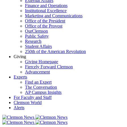
External Affairs
Finance and Operations
Institutional Excellence
Marketing and Communications
Office of the President
Office of the Provost
OurClemson
Public Safety
Research
Student Affairs
250th of the American Revolution
Giving
Giving Homepage
Fiercely Forward Clemson
Advancement
Experts
Find an Expert
The Conversation
AP Campus Insights
For Faculty and Staff
Clemson World
Alerts