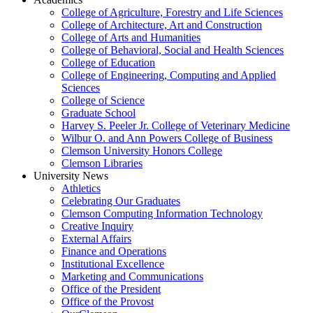
College of Agriculture, Forestry and Life Sciences
College of Architecture, Art and Construction
College of Arts and Humanities
College of Behavioral, Social and Health Sciences
College of Education
College of Engineering, Computing and Applied
Sciences
College of Science
Graduate School
Harvey S. Peeler Jr. College of Veterinary Medicine
Wilbur O. and Ann Powers College of Business
Clemson University Honors College
Clemson Libraries
University News
Athletics
Celebrating Our Graduates
Clemson Computing Information Technology
Creative Inquiry
External Affairs
Finance and Operations
Institutional Excellence
Marketing and Communications
Office of the President
Office of the Provost