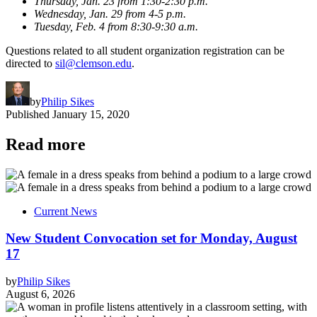
Thursday, Jan. 23 from 1:30-2:30 p.m.
Wednesday, Jan. 29 from 4-5 p.m.
Tuesday, Feb. 4 from 8:30-9:30 a.m.
Questions related to all student organization registration can be
directed to
sil@clemson.edu
.
by
Philip Sikes
Published
January 15, 2020
Read more
Current News
New Student Convocation set for Monday, August
17
by
Philip Sikes
August 6, 2026