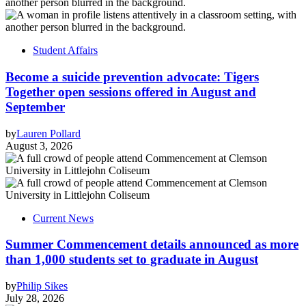
Student Affairs
Become a suicide prevention advocate: Tigers
Together open sessions offered in August and
September
by
Lauren Pollard
August 3, 2026
Current News
Summer Commencement details announced as more
than 1,000 students set to graduate in August
by
Philip Sikes
July 28, 2026