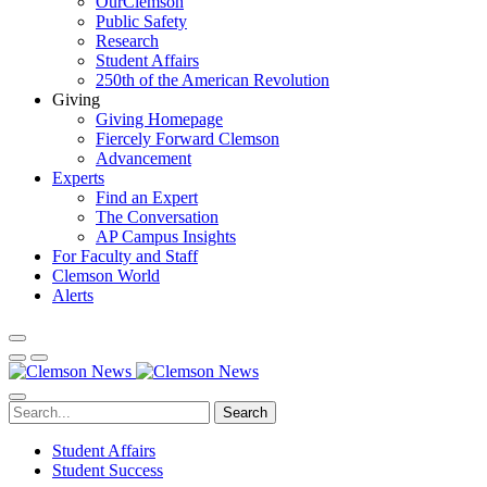
OurClemson
Public Safety
Research
Student Affairs
250th of the American Revolution
Giving
Giving Homepage
Fiercely Forward Clemson
Advancement
Experts
Find an Expert
The Conversation
AP Campus Insights
For Faculty and Staff
Clemson World
Alerts
Search
Student Affairs
Student Success