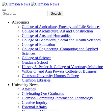
Skip
to
main
Search
content
Academics
College of Agriculture, Forestry and Life Sciences
College of Architecture, Art and Construction
College of Arts and Humanities
College of Behavioral, Social and Health Sciences
College of Education
College of Engineering, Computing and Applied
Sciences
College of Science
Graduate School
Harvey S. Peeler Jr. College of Veterinary Medicine
Wilbur O. and Ann Powers College of Business
Clemson University Honors College
Clemson Libraries
University News
Athletics
Celebrating Our Graduates
Clemson Computing Information Technology
Creative Inquiry
External Affairs