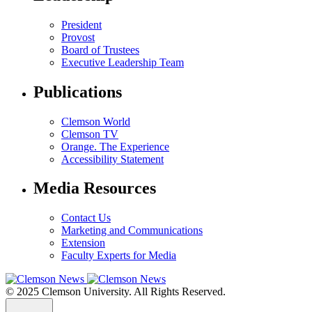
President
Provost
Board of Trustees
Executive Leadership Team
Publications
Clemson World
Clemson TV
Orange. The Experience
Accessibility Statement
Media Resources
Contact Us
Marketing and Communications
Extension
Faculty Experts for Media
© 2025 Clemson University. All Rights Reserved.