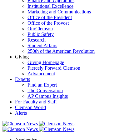
Finance and Operations
Institutional Excellence
Marketing and Communications
Office of the President
Office of the Provost
OurClemson
Public Safety
Research
Student Affairs
250th of the American Revolution
Giving
Giving Homepage
Fiercely Forward Clemson
Advancement
Experts
Find an Expert
The Conversation
AP Campus Insights
For Faculty and Staff
Clemson World
Alerts
Academics