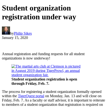
Student organization
registration under way
by
Philip Sikes
January 15, 2020
Annual registration and funding requests for all student
organizations is now underway!
Student organization registration is open
through Friday, Feb. 7.
The process for registering a student organization formally opened
within the
TigerQuest portal
on Monday, Jan. 13 and will close on
Friday, Feb. 7. As a faculty or staff advisor, it is important to reiterate
to members of a student organization that registration is required on