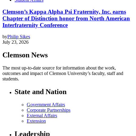
Clemson’s Kappa Alpha Psi Fraternity, Inc. earns
Chapter of Distinction honor from North American
Interfraternity Conference
by
Philip Sikes
July 23, 2026
Clemson News
The most up-to-date source for information about the work,
outcomes and impact of Clemson University’s faculty, staff and
students.
State and Nation
Government Affairs
Corporate Partnerships
External Affairs
Extension
Leadership