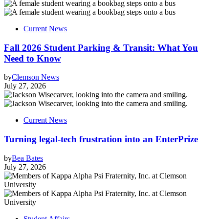
Current News
Fall 2026 Student Parking & Transit: What You
Need to Know
by
Clemson News
July 27, 2026
Current News
Turning legal-tech frustration into an EnterPrize
by
Bea Bates
July 27, 2026
Student Affairs