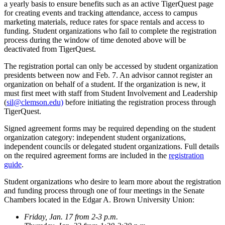
a yearly basis to ensure benefits such as an active TigerQuest page
for creating events and tracking attendance, access to campus
marketing materials, reduce rates for space rentals and access to
funding. Student organizations who fail to complete the registration
process during the window of time denoted above will be
deactivated from TigerQuest.
The registration portal can only be accessed by student organization
presidents between now and Feb. 7. An advisor cannot register an
organization on behalf of a student. If the organization is new, it
must first meet with staff from Student Involvement and Leadership
(
sil@clemson.edu)
before initiating the registration process through
TigerQuest.
Signed agreement forms may be required depending on the student
organization category: independent student organizations,
independent councils or delegated student organizations. Full details
on the required agreement forms are included in the
registration
guide
.
Student organizations who desire to learn more about the registration
and funding process through one of four meetings in the Senate
Chambers located in the Edgar A. Brown University Union:
Friday, Jan. 17 from 2-3 p.m.