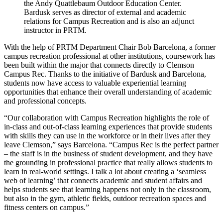
the Andy Quattlebaum Outdoor Education Center.
Bardusk serves as director of external and academic
relations for Campus Recreation and is also an adjunct
instructor in PRTM.
With the help of PRTM Department Chair Bob Barcelona, a former
campus recreation professional at other institutions, coursework has
been built within the major that connects directly to Clemson
Campus Rec. Thanks to the initiative of Bardusk and Barcelona,
students now have access to valuable experiential learning
opportunities that enhance their overall understanding of academic
and professional concepts.
“Our collaboration with Campus Recreation highlights the role of
in-class and out-of-class learning experiences that provide students
with skills they can use in the workforce or in their lives after they
leave Clemson,” says Barcelona. “Campus Rec is the perfect partner
– the staff is in the business of student development, and they have
the grounding in professional practice that really allows students to
learn in real-world settings. I talk a lot about creating a ‘seamless
web of learning’ that connects academic and student affairs and
helps students see that learning happens not only in the classroom,
but also in the gym, athletic fields, outdoor recreation spaces and
fitness centers on campus.”