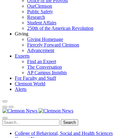
Office of the Provost
OurClemson
Public Safety
Research
Student Affairs
250th of the American Revolution
Giving
Giving Homepage
Fiercely Forward Clemson
Advancement
Experts
Find an Expert
The Conversation
AP Campus Insights
For Faculty and Staff
Clemson World
Alerts
Search
College of Behavioral, Social and Health Sciences