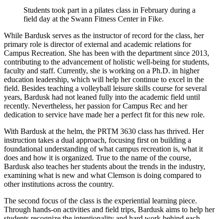
Students took part in a pilates class in February during a
field day at the Swann Fitness Center in Fike.
While Bardusk serves as the instructor of record for the class, her
primary role is director of external and academic relations for
Campus Recreation. She has been with the department since 2013,
contributing to the advancement of holistic well-being for students,
faculty and staff. Currently, she is working on a Ph.D. in higher
education leadership, which will help her continue to excel in the
field. Besides teaching a volleyball leisure skills course for several
years, Bardusk had not leaned fully into the academic field until
recently. Nevertheless, her passion for Campus Rec and her
dedication to service have made her a perfect fit for this new role.
With Bardusk at the helm, the PRTM 3630 class has thrived. Her
instruction takes a dual approach, focusing first on building a
foundational understanding of what campus recreation is, what it
does and how it is organized. True to the name of the course,
Bardusk also teaches her students about the trends in the industry,
examining what is new and what Clemson is doing compared to
other institutions across the country.
The second focus of the class is the experiential learning piece.
Through hands-on activities and field trips, Bardusk aims to help her
students recognize the intentionality and hard work behind each