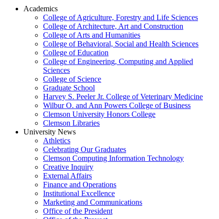
Academics
College of Agriculture, Forestry and Life Sciences
College of Architecture, Art and Construction
College of Arts and Humanities
College of Behavioral, Social and Health Sciences
College of Education
College of Engineering, Computing and Applied
Sciences
College of Science
Graduate School
Harvey S. Peeler Jr. College of Veterinary Medicine
Wilbur O. and Ann Powers College of Business
Clemson University Honors College
Clemson Libraries
University News
Athletics
Celebrating Our Graduates
Clemson Computing Information Technology
Creative Inquiry
External Affairs
Finance and Operations
Institutional Excellence
Marketing and Communications
Office of the President