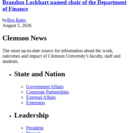
Brandon Lockhart named chair of the Department
of Finance
by
Bea Bates
August 5, 2026
Clemson News
The most up-to-date source for information about the work,
outcomes and impact of Clemson University’s faculty, staff and
students.
State and Nation
Government Affairs
Corporate Partnerships
External Affairs
Extension
Leadership
President