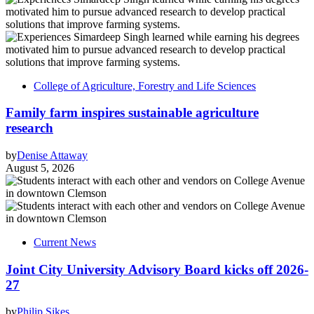
College of Agriculture, Forestry and Life Sciences
Family farm inspires sustainable agriculture
research
by
Denise Attaway
August 5, 2026
Current News
Joint City University Advisory Board kicks off 2026-
27
by
Philip Sikes