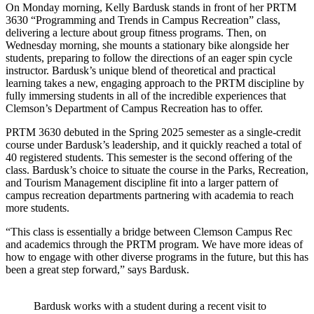
On Monday morning, Kelly Bardusk stands in front of her PRTM
3630 “Programming and Trends in Campus Recreation” class,
delivering a lecture about group fitness programs. Then, on
Wednesday morning, she mounts a stationary bike alongside her
students, preparing to follow the directions of an eager spin cycle
instructor. Bardusk’s unique blend of theoretical and practical
learning takes a new, engaging approach to the PRTM discipline by
fully immersing students in all of the incredible experiences that
Clemson’s Department of Campus Recreation has to offer.
PRTM 3630 debuted in the Spring 2025 semester as a single-credit
course under Bardusk’s leadership, and it quickly reached a total of
40 registered students. This semester is the second offering of the
class. Bardusk’s choice to situate the course in the Parks, Recreation,
and Tourism Management discipline fit into a larger pattern of
campus recreation departments partnering with academia to reach
more students.
“This class is essentially a bridge between Clemson Campus Rec
and academics through the PRTM program. We have more ideas of
how to engage with other diverse programs in the future, but this has
been a great step forward,” says Bardusk.
Bardusk works with a student during a recent visit to