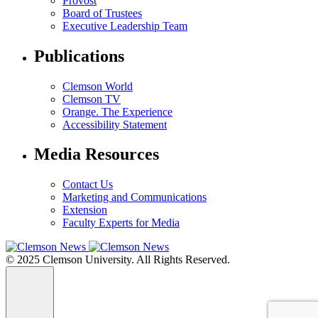
Provost
Board of Trustees
Executive Leadership Team
Publications
Clemson World
Clemson TV
Orange. The Experience
Accessibility Statement
Media Resources
Contact Us
Marketing and Communications
Extension
Faculty Experts for Media
© 2025 Clemson University. All Rights Reserved.