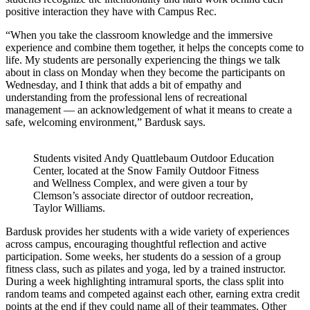
positive interaction they have with Campus Rec.
“When you take the classroom knowledge and the immersive
experience and combine them together, it helps the concepts come to
life. My students are personally experiencing the things we talk
about in class on Monday when they become the participants on
Wednesday, and I think that adds a bit of empathy and
understanding from the professional lens of recreational
management — an acknowledgement of what it means to create a
safe, welcoming environment,” Bardusk says.
Students visited Andy Quattlebaum Outdoor Education
Center, located at the Snow Family Outdoor Fitness
and Wellness Complex, and were given a tour by
Clemson’s associate director of outdoor recreation,
Taylor Williams.
Bardusk provides her students with a wide variety of experiences
across campus, encouraging thoughtful reflection and active
participation. Some weeks, her students do a session of a group
fitness class, such as pilates and yoga, led by a trained instructor.
During a week highlighting intramural sports, the class split into
random teams and competed against each other, earning extra credit
points at the end if they could name all of their teammates. Other