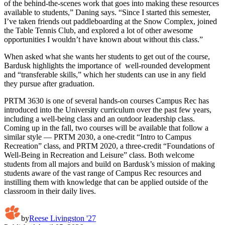
of the behind-the-scenes work that goes into making these resources
available to students,” Daning says. “Since I started this semester,
I’ve taken friends out paddleboarding at the Snow Complex, joined
the Table Tennis Club, and explored a lot of other awesome
opportunities I wouldn’t have known about without this class.”
When asked what she wants her students to get out of the course,
Bardusk highlights the importance of well-rounded development
and “transferable skills,” which her students can use in any field
they pursue after graduation.
PRTM 3630 is one of several hands-on courses Campus Rec has
introduced into the University curriculum over the past few years,
including a well-being class and an outdoor leadership class.
Coming up in the fall, two courses will be available that follow a
similar style — PRTM 2030, a one-credit “Intro to Campus
Recreation” class, and PRTM 2020, a three-credit “Foundations of
Well-Being in Recreation and Leisure” class. Both welcome
students from all majors and build on Bardusk’s mission of making
students aware of the vast range of Campus Rec resources and
instilling them with knowledge that can be applied outside of the
classroom in their daily lives.
by
Reese Livingston '27