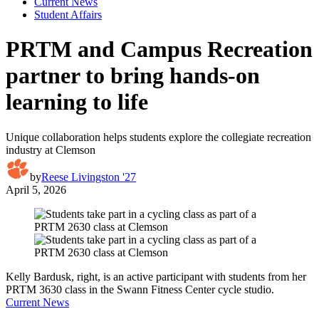
Current News
Student Affairs
PRTM and Campus Recreation
partner to bring hands-on
learning to life
Unique collaboration helps students explore the collegiate recreation
industry at Clemson
by
Reese Livingston '27
April 5, 2026
Kelly Bardusk, right, is an active participant with students from her
PRTM 3630 class in the Swann Fitness Center cycle studio.
Current News