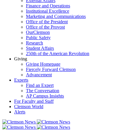
External Affairs
Finance and Operations
Institutional Excellence
Marketing and Communications
Office of the President
Office of the Provost
OurClemson
Public Safety
Research
Student Affairs
250th of the American Revolution
Giving
Giving Homepage
Fiercely Forward Clemson
Advancement
Experts
Find an Expert
The Conversation
AP Campus Insights
For Faculty and Staff
Clemson World
Alerts