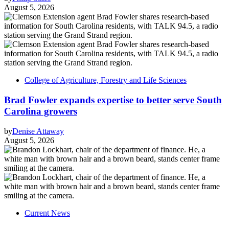
August 5, 2026
College of Agriculture, Forestry and Life Sciences
Brad Fowler expands expertise to better serve South
Carolina growers
by
Denise Attaway
August 5, 2026
Current News