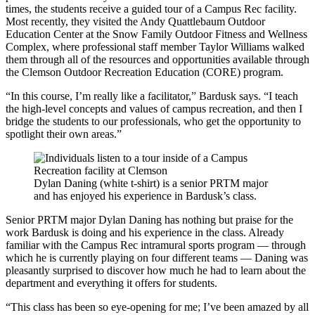
times, the students receive a guided tour of a Campus Rec facility.
Most recently, they visited the Andy Quattlebaum Outdoor
Education Center at the Snow Family Outdoor Fitness and Wellness
Complex, where professional staff member Taylor Williams walked
them through all of the resources and opportunities available through
the Clemson Outdoor Recreation Education (CORE) program.
“In this course, I’m really like a facilitator,” Bardusk says. “I teach
the high-level concepts and values of campus recreation, and then I
bridge the students to our professionals, who get the opportunity to
spotlight their own areas.”
Dylan Daning (white t-shirt) is a senior PRTM major
and has enjoyed his experience in Bardusk’s class.
Senior PRTM major Dylan Daning has nothing but praise for the
work Bardusk is doing and his experience in the class. Already
familiar with the Campus Rec intramural sports program — through
which he is currently playing on four different teams — Daning was
pleasantly surprised to discover how much he had to learn about the
department and everything it offers for students.
“This class has been so eye-opening for me; I’ve been amazed by all