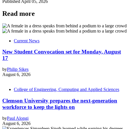
Published
April 05, 2026
Read more
Current News
New Student Convocation set for Monday, August
17
by
Philip Sikes
August 6, 2026
College of Engineering, Computing and Applied Sciences
Clemson University prepares the next-generation
workforce to keep the lights on
by
Paul Alongi
August 6, 2026