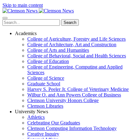
Skip to main content
Search
Academics
College of Agriculture, Forestry and Life Sciences
College of Architecture, Art and Construction
College of Arts and Humanities
College of Behavioral, Social and Health Sciences
College of Education
College of Engineering, Computing and Applied
Sciences
College of Science
Graduate School
Harvey S. Peeler Jr. College of Veterinary Medicine
Wilbur O. and Ann Powers College of Business
Clemson University Honors College
Clemson Libraries
University News
Athletics
Celebrating Our Graduates
Clemson Computing Information Technology
Creative Inquiry