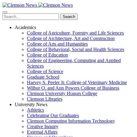
Skip
to
main
Search
content
Academics
College of Agriculture, Forestry and Life Sciences
College of Architecture, Art and Construction
College of Arts and Humanities
College of Behavioral, Social and Health Sciences
College of Education
College of Engineering, Computing and Applied
Sciences
College of Science
Graduate School
Harvey S. Peeler Jr. College of Veterinary Medicine
Wilbur O. and Ann Powers College of Business
Clemson University Honors College
Clemson Libraries
University News
Athletics
Celebrating Our Graduates
Clemson Computing Information Technology
Creative Inquiry
External Affairs