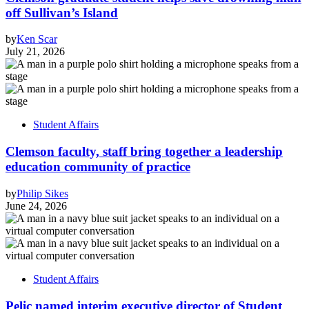
off Sullivan’s Island
by
Ken Scar
July 21, 2026
Student Affairs
Clemson faculty, staff bring together a leadership
education community of practice
by
Philip Sikes
June 24, 2026
Student Affairs
Pelic named interim executive director of Student