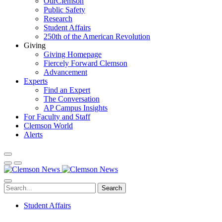
OurClemson
Public Safety
Research
Student Affairs
250th of the American Revolution
Giving
Giving Homepage
Fiercely Forward Clemson
Advancement
Experts
Find an Expert
The Conversation
AP Campus Insights
For Faculty and Staff
Clemson World
Alerts
Search
Student Affairs