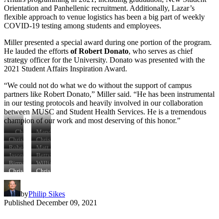
Orientation and Panhellenic recruitment. Additionally, Lazar’s
flexible approach to venue logistics has been a big part of weekly
COVID-19 testing among students and employees.
Miller presented a special award during one portion of the program.
He lauded the efforts
of Robert Donato
, who serves as chief
strategy officer for the University. Donato was presented with the
2021 Student Affairs Inspiration Award.
“We could not do what we do without the support of campus
partners like Robert Donato,” Miller said. “He has been instrumental
in our testing protocols and heavily involved in our collaboration
between MUSC and Student Health Services. He is a tremendous
champion of our work and most deserving of this honor.”
Chris
Mandy
Miller,
Hays
Chris
Chris
Trish
and
Miller,
Miller,
Robert
Matt
Robinson,
Betty
Betty
George
Donato,
Swank,
Jason
Betty
Gary
Hayes
Hayes,
Smith,
Chris
Chris
Lazar,
Hayes,
Birma
William
Wiser
Mandy
Counseling
Miller
Miller
Chris
Chris
Gainor,
Reinert,
Chris
Chris
Hays
and
Miller
Miller
Chris
Chris
Miller,
Miller,
Psychological
Miller
Miller
Trish
Jason
Services
by
Philip Sikes
Robinson
Lazar,
Philip
Published
December 09, 2021
Sikes