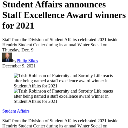
Student Affairs announces
Staff Excellence Award winners
for 2021
Staff from the Division of Student Affairs celebrated 2021 inside
Hendrix Student Center during its annual Winter Social on
Thursday, Dec. 9.
by
Philip Sikes
December 9, 2021
Student Affairs
Staff from the Division of Student Affairs celebrated 2021 inside
Hendrix Student Center during its annual Winter Social on