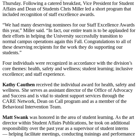
Thursday. Following a catered breakfast, Vice President for Student
Affairs and Dean of Students Chris Miller led a short program that
included recognition of staff excellence awards.
“We had many deserving nominees for our Staff Excellence Awards
this year,” Miller said. “In fact, our entire team is to be applauded for
their efforts in helping the University successfully transition to
normal campus operations again this Fall. Congratulations to all of
these deserving recipients for the work they do supporting our
students.”
Four individuals were recognized in accordance with the division’s
core themes: health, safety and wellness; student learning; inclusive
excellence; and staff experience.
Kathy Cauthen
received the individual award for health, safety and
wellness. She serves as assistant director of the Office of Advocacy
and Success and is vital to student support services through the
CARE Network, Dean on Call program and as a member of the
Behavioral Intervention Team.
Matt Swank
was honored in the area of student learning. As the art
director within Student Affairs Publications, he took on additional
responsibility over the past year as a supervisor of student interns
— helping facilitate meetings, conducting trainings and performance