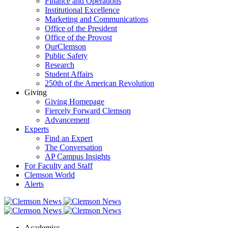
Finance and Operations
Institutional Excellence
Marketing and Communications
Office of the President
Office of the Provost
OurClemson
Public Safety
Research
Student Affairs
250th of the American Revolution
Giving
Giving Homepage
Fiercely Forward Clemson
Advancement
Experts
Find an Expert
The Conversation
AP Campus Insights
For Faculty and Staff
Clemson World
Alerts
Academics