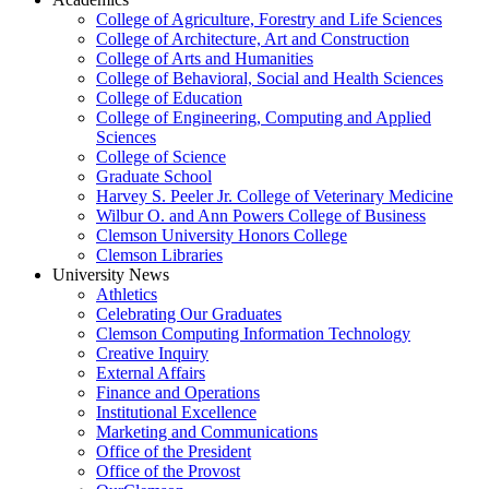
College of Agriculture, Forestry and Life Sciences
College of Architecture, Art and Construction
College of Arts and Humanities
College of Behavioral, Social and Health Sciences
College of Education
College of Engineering, Computing and Applied
Sciences
College of Science
Graduate School
Harvey S. Peeler Jr. College of Veterinary Medicine
Wilbur O. and Ann Powers College of Business
Clemson University Honors College
Clemson Libraries
University News
Athletics
Celebrating Our Graduates
Clemson Computing Information Technology
Creative Inquiry
External Affairs
Finance and Operations
Institutional Excellence
Marketing and Communications
Office of the President
Office of the Provost