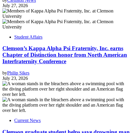
by
Clemson News
July 27, 2026
Student Affairs
Clemson’s Kappa Alpha Psi Fraternity, Inc. earns
Chapter of Distinction honor from North American
Interfraternity Conference
by
Philip Sikes
July 23, 2026
Current News
Clemson graduate student helps save drowning man