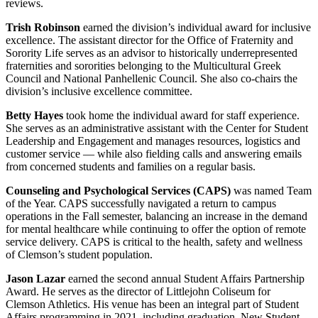
reviews.
Trish Robinson
earned the division’s individual award for inclusive
excellence. The assistant director for the Office of Fraternity and
Sorority Life serves as an advisor to historically underrepresented
fraternities and sororities belonging to the Multicultural Greek
Council and National Panhellenic Council. She also co-chairs the
division’s inclusive excellence committee.
Betty Hayes
took home the individual award for staff experience.
She serves as an administrative assistant with the Center for Student
Leadership and Engagement and manages resources, logistics and
customer service — while also fielding calls and answering emails
from concerned students and families on a regular basis.
Counseling and Psychological Services (CAPS)
was named Team
of the Year. CAPS successfully navigated a return to campus
operations in the Fall semester, balancing an increase in the demand
for mental healthcare while continuing to offer the option of remote
service delivery. CAPS is critical to the health, safety and wellness
of Clemson’s student population.
Jason Lazar
earned the second annual Student Affairs Partnership
Award. He serves as the director of Littlejohn Coliseum for
Clemson Athletics. His venue has been an integral part of Student
Affairs programming in 2021, including graduation, New Student