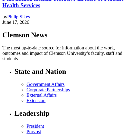
Health Services
by
Philip Sikes
June 17, 2026
Clemson News
The most up-to-date source for information about the work,
outcomes and impact of Clemson University’s faculty, staff and
students.
State and Nation
Government Affairs
Corporate Partnerships
External Affairs
Extension
Leadership
President
Provost