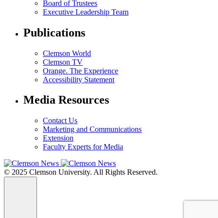
Board of Trustees
Executive Leadership Team
Publications
Clemson World
Clemson TV
Orange. The Experience
Accessibility Statement
Media Resources
Contact Us
Marketing and Communications
Extension
Faculty Experts for Media
© 2025 Clemson University. All Rights Reserved.