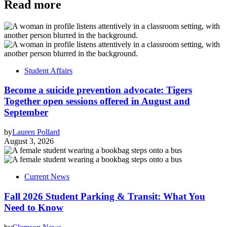
Read more
Student Affairs
Become a suicide prevention advocate: Tigers
Together open sessions offered in August and
September
by
Lauren Pollard
August 3, 2026
Current News
Fall 2026 Student Parking & Transit: What You
Need to Know