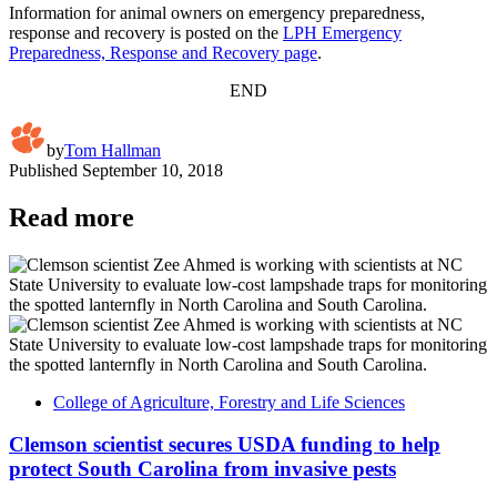
Information for animal owners on emergency preparedness,
response and recovery is posted on the
LPH Emergency
Preparedness, Response and Recovery page
.
END
by
Tom Hallman
Published
September 10, 2018
Read more
College of Agriculture, Forestry and Life Sciences
Clemson scientist secures USDA funding to help
protect South Carolina from invasive pests