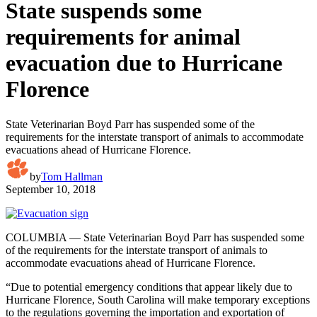
State suspends some
requirements for animal
evacuation due to Hurricane
Florence
State Veterinarian Boyd Parr has suspended some of the
requirements for the interstate transport of animals to accommodate
evacuations ahead of Hurricane Florence.
by
Tom Hallman
September 10, 2018
COLUMBIA — State Veterinarian Boyd Parr has suspended some
of the requirements for the interstate transport of animals to
accommodate evacuations ahead of Hurricane Florence.
“Due to potential emergency conditions that appear likely due to
Hurricane Florence, South Carolina will make temporary exceptions
to the regulations governing the importation and exportation of