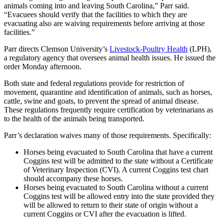
animals coming into and leaving South Carolina,” Parr said.
“Evacuees should verify that the facilities to which they are
evacuating also are waiving requirements before arriving at those
facilities.”
Parr directs Clemson University’s
Livestock-Poultry Health
(LPH),
a regulatory agency that oversees animal health issues. He issued the
order Monday afternoon.
Both state and federal regulations provide for restriction of
movement, quarantine and identification of animals, such as horses,
cattle, swine and goats, to prevent the spread of animal disease.
These regulations frequently require certification by veterinarians as
to the health of the animals being transported.
Parr’s declaration waives many of those requirements. Specifically:
Horses being evacuated to South Carolina that have a current
Coggins test will be admitted to the state without a Certificate
of Veterinary Inspection (CVI). A current Coggins test chart
should accompany these horses.
Horses being evacuated to South Carolina without a current
Coggins test will be allowed entry into the state provided they
will be allowed to return to their state of origin without a
current Coggins or CVI after the evacuation is lifted.