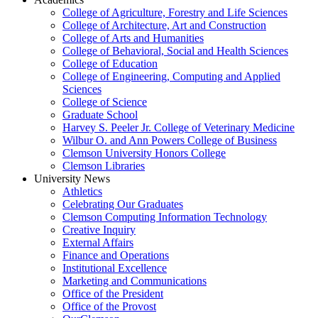
College of Agriculture, Forestry and Life Sciences
College of Architecture, Art and Construction
College of Arts and Humanities
College of Behavioral, Social and Health Sciences
College of Education
College of Engineering, Computing and Applied
Sciences
College of Science
Graduate School
Harvey S. Peeler Jr. College of Veterinary Medicine
Wilbur O. and Ann Powers College of Business
Clemson University Honors College
Clemson Libraries
University News
Athletics
Celebrating Our Graduates
Clemson Computing Information Technology
Creative Inquiry
External Affairs
Finance and Operations
Institutional Excellence
Marketing and Communications
Office of the President
Office of the Provost