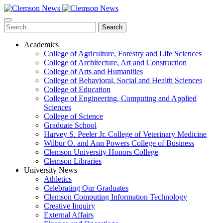
Skip
to
main
Search
content
Academics
College of Agriculture, Forestry and Life Sciences
College of Architecture, Art and Construction
College of Arts and Humanities
College of Behavioral, Social and Health Sciences
College of Education
College of Engineering, Computing and Applied
Sciences
College of Science
Graduate School
Harvey S. Peeler Jr. College of Veterinary Medicine
Wilbur O. and Ann Powers College of Business
Clemson University Honors College
Clemson Libraries
University News
Athletics
Celebrating Our Graduates
Clemson Computing Information Technology
Creative Inquiry
External Affairs