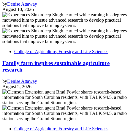
by
Denise Attaway
August 10, 2026
College of Agriculture, Forestry and Life Sciences
Family farm inspires sustainable agriculture
research
by
Denise Attaway
August 5, 2026
College of Agriculture, Forestry and Life Sciences