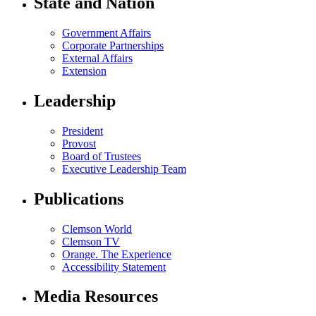
State and Nation
Government Affairs
Corporate Partnerships
External Affairs
Extension
Leadership
President
Provost
Board of Trustees
Executive Leadership Team
Publications
Clemson World
Clemson TV
Orange. The Experience
Accessibility Statement
Media Resources