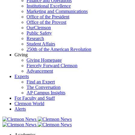
Finance and Operations
Institutional Excellence
Marketing and Communications
Office of the President
Office of the Provost
OurClemson
Public Safety
Research
Student Affairs
250th of the American Revolution
Giving
Giving Homepage
Fiercely Forward Clemson
Advancement
Experts
Find an Expert
The Conversation
AP Campus Insights
For Faculty and Staff
Clemson World
Alerts
Academics