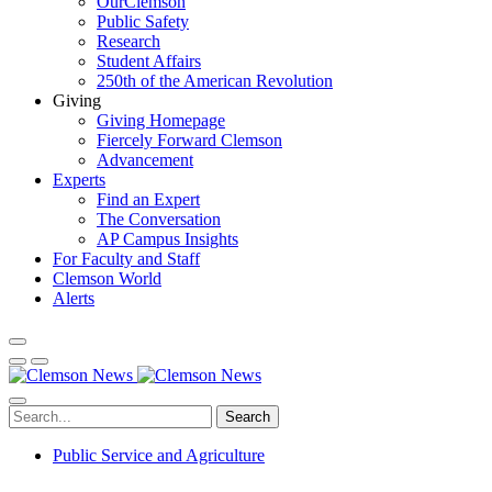
OurClemson
Public Safety
Research
Student Affairs
250th of the American Revolution
Giving
Giving Homepage
Fiercely Forward Clemson
Advancement
Experts
Find an Expert
The Conversation
AP Campus Insights
For Faculty and Staff
Clemson World
Alerts
Search
Public Service and Agriculture