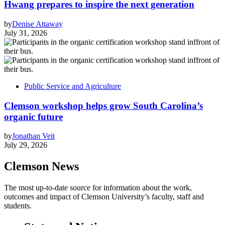
Hwang prepares to inspire the next generation
by
Denise Attaway
July 31, 2026
Public Service and Agriculture
Clemson workshop helps grow South Carolina’s
organic future
by
Jonathan Veit
July 29, 2026
Clemson News
The most up-to-date source for information about the work,
outcomes and impact of Clemson University’s faculty, staff and
students.