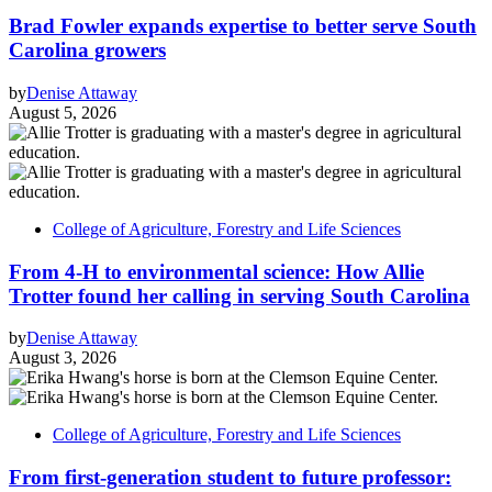
Brad Fowler expands expertise to better serve South
Carolina growers
by
Denise Attaway
August 5, 2026
College of Agriculture, Forestry and Life Sciences
From 4-H to environmental science: How Allie
Trotter found her calling in serving South Carolina
by
Denise Attaway
August 3, 2026
College of Agriculture, Forestry and Life Sciences
From first-generation student to future professor: