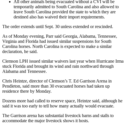
All other animals being evacuated without a CVI will be
temporarily admitted to South Carolina and also allowed to
leave South Carolina provided the state to which they are
destined also has waived their import requirements.
The order extends until Sept. 30 unless extended or rescinded.
As of Monday evening, Parr said Georgia, Alabama, Tennessee,
Virginia and Florida had issued similar suspensions for South
Carolina horses. North Carolina is expected to make a similar
declaration, he said.
Clemson LPH issued similar waivers last year when Hurricane Irma
stuck Florida and brought its wind and rain northward through
Alabama and Tennessee.
Chris Heintze, director of Clemson’s T. Ed Garrison Arena in
Pendleton, said more than 30 evacuated horses had taken up
residence there by Monday.
Dozens more had called to reserve space, Heintze said, although he
said it was too early to tell how many actually would evacuate.
The Garrison arena has substantial livestock barns and stalls to
accommodate the major livestock shows it hosts.