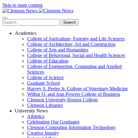
Skip to main content
Search
Academics
College of Agriculture, Forestry and Life Sciences
College of Architecture, Art and Construction
College of Arts and Humanities
College of Behavioral, Social and Health Sciences
College of Education
College of Engineering, Computing and Applied
Sciences
College of Science
Graduate School
Harvey S. Peeler Jr. College of Veterinary Medicine
Wilbur O. and Ann Powers College of Business
Clemson University Honors College
Clemson Libraries
University News
Athletics
Celebrating Our Graduates
Clemson Computing Information Technology
Creative Inquiry