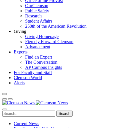
Office of the Provost
OurClemson
Public Safety
Research
Student Affairs
250th of the American Revolution
Giving
Giving Homepage
Fiercely Forward Clemson
Advancement
Experts
Find an Expert
The Conversation
AP Campus Insights
For Faculty and Staff
Clemson World
Alerts
Search
Current News