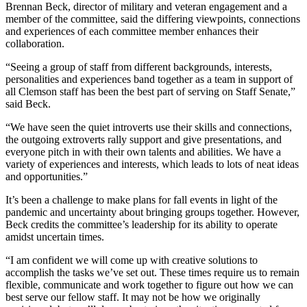
Brennan Beck, director of military and veteran engagement and a
member of the committee, said the differing viewpoints, connections
and experiences of each committee member enhances their
collaboration.
“Seeing a group of staff from different backgrounds, interests,
personalities and experiences band together as a team in support of
all Clemson staff has been the best part of serving on Staff Senate,”
said Beck.
“We have seen the quiet introverts use their skills and connections,
the outgoing extroverts rally support and give presentations, and
everyone pitch in with their own talents and abilities. We have a
variety of experiences and interests, which leads to lots of neat ideas
and opportunities.”
It’s been a challenge to make plans for fall events in light of the
pandemic and uncertainty about bringing groups together. However,
Beck credits the committee’s leadership for its ability to operate
amidst uncertain times.
“I am confident we will come up with creative solutions to
accomplish the tasks we’ve set out. These times require us to remain
flexible, communicate and work together to figure out how we can
best serve our fellow staff. It may not be how we originally