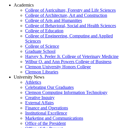
Academics
College of Agriculture, Forestry and Life Sciences
College of Architecture, Art and Construction
College of Arts and Humanities
College of Behavioral, Social and Health Sciences
College of Education
College of Engineering, Computing and Applied
Sciences
College of Science
Graduate School
Harvey S. Peeler Jr. College of Veterinary Medicine
Wilbur O. and Ann Powers College of Business
Clemson University Honors College
Clemson Libraries
University News
Athletics
Celebrating Our Graduates
Clemson Computing Information Technology
Creative Inquiry
External Affairs
Finance and Operations
Institutional Excellence
Marketing and Communications
Office of the President