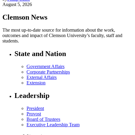
August 5, 2026
Clemson News
The most up-to-date source for information about the work,
outcomes and impact of Clemson University’s faculty, staff and
students.
State and Nation
Government Affairs
Corporate Partnerships
External Affairs
Extension
Leadership
President
Provost
Board of Trustees
Executive Leadership Team