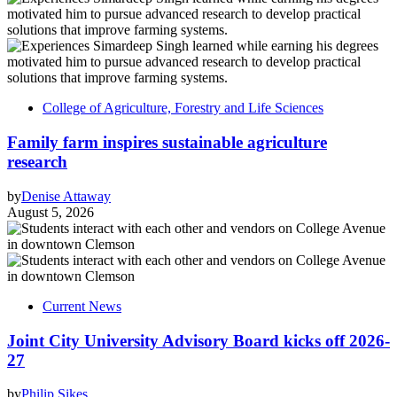
College of Agriculture, Forestry and Life Sciences
Family farm inspires sustainable agriculture
research
by
Denise Attaway
August 5, 2026
Current News
Joint City University Advisory Board kicks off 2026-
27
by
Philip Sikes