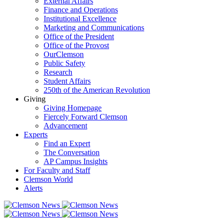
External Affairs
Finance and Operations
Institutional Excellence
Marketing and Communications
Office of the President
Office of the Provost
OurClemson
Public Safety
Research
Student Affairs
250th of the American Revolution
Giving
Giving Homepage
Fiercely Forward Clemson
Advancement
Experts
Find an Expert
The Conversation
AP Campus Insights
For Faculty and Staff
Clemson World
Alerts