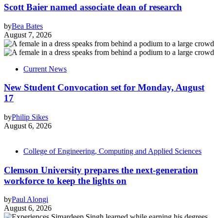
Scott Baier named associate dean of research
by
Bea Bates
August 7, 2026
Current News
New Student Convocation set for Monday, August
17
by
Philip Sikes
August 6, 2026
College of Engineering, Computing and Applied Sciences
Clemson University prepares the next-generation
workforce to keep the lights on
by
Paul Alongi
August 6, 2026