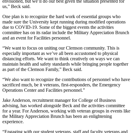
envisioned, but we’ll do our best given the situation presented for
us,” Beck said.
One plan is to recognize the hard work of essential groups who
made sure the University kept running during modified operations
due to COVID-19. Some of the biggest events the activities
committee has on its radar include the Military Appreciation Brunch
and an event for Facilities personnel.
“We want to focus on uniting our Clemson community. This is
especially important as we’ve all been accustomed to physical
distancing efforts. We want to think creatively on ways we can
maintain health and safety standards while bringing people together
as part of the Clemson Family,” Beck said.
“We also want to recognize the contributions of personnel who have
sacrificed much, be it veterans, first-responders, the Emergency
Operations Center and Facilities personnel.”
Jake Anderson, recruitment manager for College of Business
advising, has worked alongside Beck and the activities committee
for a year. For Anderson, working with veteran groups in events like
the Military Appreciation Brunch has been an enlightening
experience.
“Engaging with our student veterans, staff and faculty veterans and