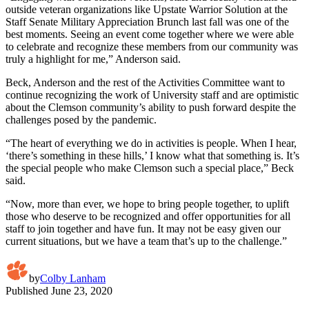
outside veteran organizations like Upstate Warrior Solution at the
Staff Senate Military Appreciation Brunch last fall was one of the
best moments. Seeing an event come together where we were able
to celebrate and recognize these members from our community was
truly a highlight for me,” Anderson said.
Beck, Anderson and the rest of the Activities Committee want to
continue recognizing the work of University staff and are optimistic
about the Clemson community’s ability to push forward despite the
challenges posed by the pandemic.
“The heart of everything we do in activities is people. When I hear,
‘there’s something in these hills,’ I know what that something is. It’s
the special people who make Clemson such a special place,” Beck
said.
“Now, more than ever, we hope to bring people together, to uplift
those who deserve to be recognized and offer opportunities for all
staff to join together and have fun. It may not be easy given our
current situations, but we have a team that’s up to the challenge.”
by
Colby Lanham
Published
June 23, 2020