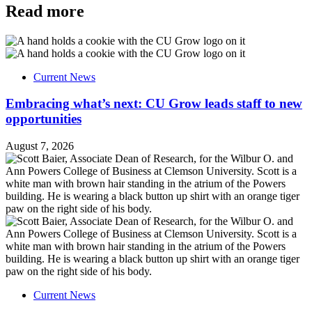
Read more
Current News
Embracing what’s next: CU Grow leads staff to new
opportunities
August 7, 2026
Current News