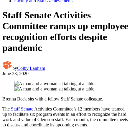
Faculty and Staff Achievements
Staff Senate Activities
Committee ramps up employee
recognition efforts despite
pandemic
by
Colby Lanham
June 23, 2020
Brenna Beck sits with a fellow Staff Senate colleague.
The
Staff Senate
Activities Committee’s 12 members have teamed
up to facilitate six program events in an effort to recognize the hard
work and value of Clemson staff. Each month, the committee meets
to discuss and coordinate its upcoming events.