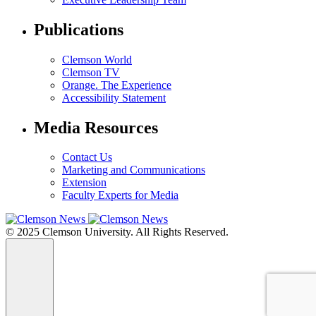
Publications
Clemson World
Clemson TV
Orange. The Experience
Accessibility Statement
Media Resources
Contact Us
Marketing and Communications
Extension
Faculty Experts for Media
© 2025 Clemson University. All Rights Reserved.