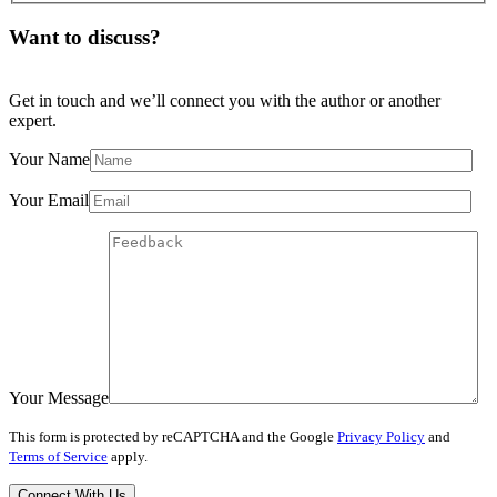
Want to discuss?
Get in touch and we’ll connect you with the author or another
expert.
Your Name
Your Email
Your Message
This form is protected by reCAPTCHA and the Google
Privacy Policy
and
Terms of Service
apply.