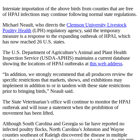
Interstate importation of the above birds from counties that are free
of HPAI infections may continue following normal state regulations.
Michael Neault, who directs the
Clemson University Livestock
Poultry Health
(LPH) regulatory agency, said the temporary
measure is a response to the expanding outbreak of HPAI, which
has now reached 26 U.S. states.
The U.S. Department of Agriculture’s Animal and Plant Health
Inspection Service (USDA-APHIS) maintains a current database
showing the locations of HPAI outbreaks at
this web address
.
“In addition, we strongly recommend that all producers review the
specific restrictions that markets, shows, and exhibitions may
implement in addition to or in tandem with these state restrictions
prior to bringing birds,” Neault said.
The State Veterinarian’s office will continue to monitor the HPAI
outbreak and will issue a statement when the prohibition of
movement has been lifted.
Although South Carolina and Georgia so far have reported no
infected poultry flocks, North Carolina’s Johnston and Wayne
counties southeast of Raleigh discovered the disease in multiple