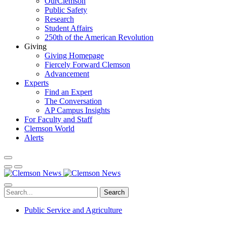
OurClemson
Public Safety
Research
Student Affairs
250th of the American Revolution
Giving
Giving Homepage
Fiercely Forward Clemson
Advancement
Experts
Find an Expert
The Conversation
AP Campus Insights
For Faculty and Staff
Clemson World
Alerts
Search
Public Service and Agriculture