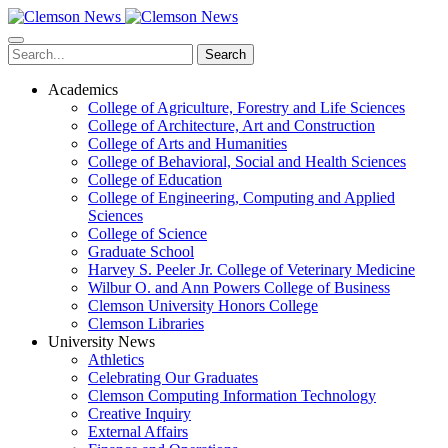
Skip
to
main
Search
content
Academics
College of Agriculture, Forestry and Life Sciences
College of Architecture, Art and Construction
College of Arts and Humanities
College of Behavioral, Social and Health Sciences
College of Education
College of Engineering, Computing and Applied
Sciences
College of Science
Graduate School
Harvey S. Peeler Jr. College of Veterinary Medicine
Wilbur O. and Ann Powers College of Business
Clemson University Honors College
Clemson Libraries
University News
Athletics
Celebrating Our Graduates
Clemson Computing Information Technology
Creative Inquiry
External Affairs