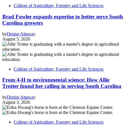
College of Agriculture, Forestry and Life Sciences
Brad Fowler expands expertise to better serve South
Carolina growers
by
Denise Attaway
August 5, 2026
College of Agriculture, Forestry and Life Sciences
From 4-H to environmental science: How Allie
Trotter found her calling in serving South Carolina
by
Denise Attaway
August 3, 2026
College of Agriculture, Forestry and Life Sciences