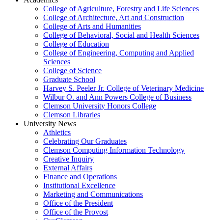
College of Agriculture, Forestry and Life Sciences
College of Architecture, Art and Construction
College of Arts and Humanities
College of Behavioral, Social and Health Sciences
College of Education
College of Engineering, Computing and Applied
Sciences
College of Science
Graduate School
Harvey S. Peeler Jr. College of Veterinary Medicine
Wilbur O. and Ann Powers College of Business
Clemson University Honors College
Clemson Libraries
University News
Athletics
Celebrating Our Graduates
Clemson Computing Information Technology
Creative Inquiry
External Affairs
Finance and Operations
Institutional Excellence
Marketing and Communications
Office of the President
Office of the Provost