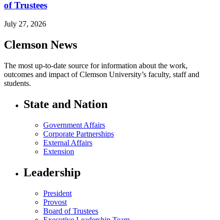
of Trustees
July 27, 2026
Clemson News
The most up-to-date source for information about the work,
outcomes and impact of Clemson University’s faculty, staff and
students.
State and Nation
Government Affairs
Corporate Partnerships
External Affairs
Extension
Leadership
President
Provost
Board of Trustees
Executive Leadership Team