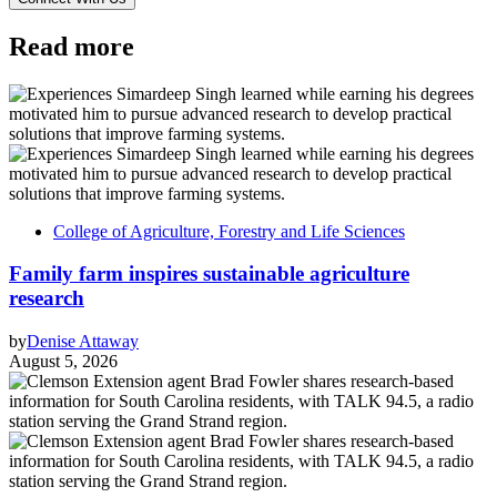
Read more
College of Agriculture, Forestry and Life Sciences
Family farm inspires sustainable agriculture
research
by
Denise Attaway
August 5, 2026