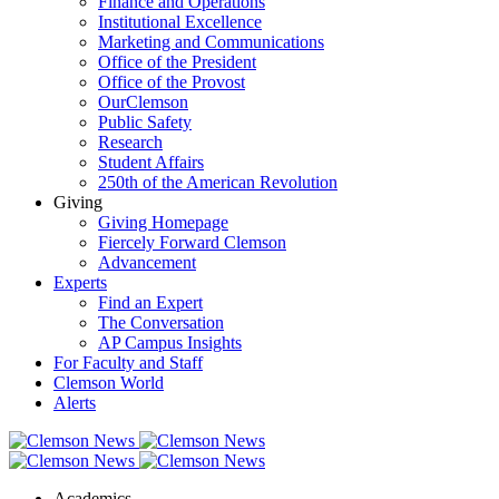
Finance and Operations
Institutional Excellence
Marketing and Communications
Office of the President
Office of the Provost
OurClemson
Public Safety
Research
Student Affairs
250th of the American Revolution
Giving
Giving Homepage
Fiercely Forward Clemson
Advancement
Experts
Find an Expert
The Conversation
AP Campus Insights
For Faculty and Staff
Clemson World
Alerts
Academics