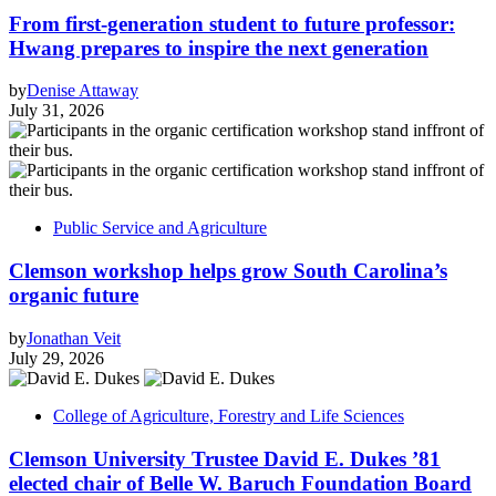
From first-generation student to future professor:
Hwang prepares to inspire the next generation
by
Denise Attaway
July 31, 2026
Public Service and Agriculture
Clemson workshop helps grow South Carolina’s
organic future
by
Jonathan Veit
July 29, 2026
College of Agriculture, Forestry and Life Sciences
Clemson University Trustee David E. Dukes ’81
elected chair of Belle W. Baruch Foundation Board