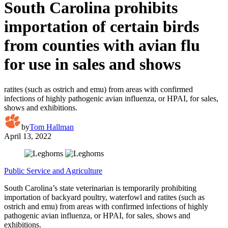
South Carolina prohibits
importation of certain birds
from counties with avian flu
for use in sales and shows
ratites (such as ostrich and emu) from areas with confirmed
infections of highly pathogenic avian influenza, or HPAI, for sales,
shows and exhibitions.
by
Tom Hallman
April 13, 2022
Public Service and Agriculture
South Carolina’s state veterinarian is temporarily prohibiting
importation of backyard poultry, waterfowl and ratites (such as
ostrich and emu) from areas with confirmed infections of highly
pathogenic avian influenza, or HPAI, for sales, shows and
exhibitions.