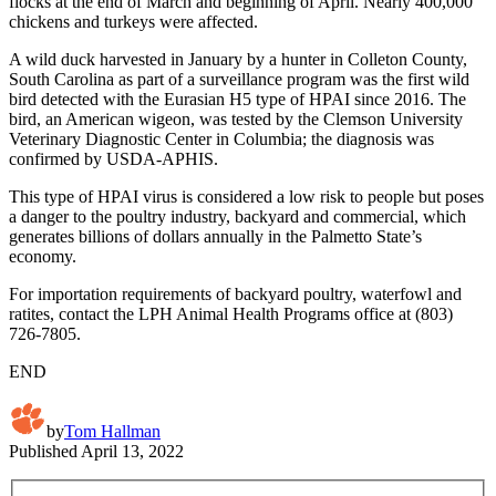
flocks at the end of March and beginning of April. Nearly 400,000
chickens and turkeys were affected.
A wild duck harvested in January by a hunter in Colleton County,
South Carolina as part of a surveillance program was the first wild
bird detected with the Eurasian H5 type of HPAI since 2016. The
bird, an American wigeon, was tested by the Clemson University
Veterinary Diagnostic Center in Columbia; the diagnosis was
confirmed by USDA-APHIS.
This type of HPAI virus is considered a low risk to people but poses
a danger to the poultry industry, backyard and commercial, which
generates billions of dollars annually in the Palmetto State’s
economy.
For importation requirements of backyard poultry, waterfowl and
ratites, contact the LPH Animal Health Programs office at (803)
726-7805.
END
by
Tom Hallman
Published
April 13, 2022