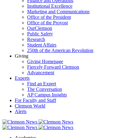
Finance and Operations
Institutional Excellence
Marketing and Communications
Office of the President
Office of the Provost
OurClemson
Public Safety
Research
Student Affairs
250th of the American Revolution
Giving
Giving Homepage
Fiercely Forward Clemson
Advancement
Experts
Find an Expert
The Conversation
AP Campus Insights
For Faculty and Staff
Clemson World
Alerts
Academics