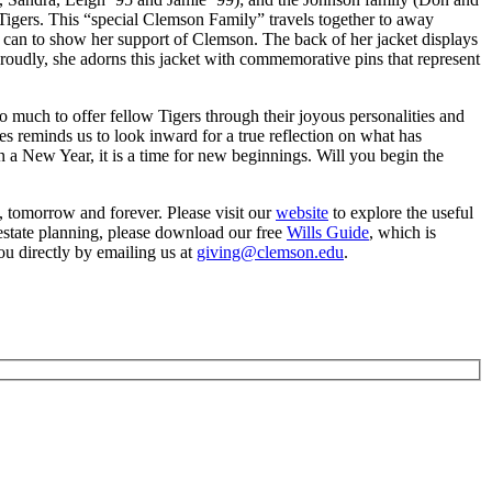
Tigers. This “special Clemson Family” travels together to away
e can to show her support of Clemson. The back of her jacket displays
Proudly, she adorns this jacket with commemorative pins that represent
 much to offer fellow Tigers through their joyous personalities and
les reminds us to look inward for a true reflection on what has
 a New Year, it is a time for new beginnings. Will you begin the
y, tomorrow and forever. Please visit our
website
to explore the useful
estate planning, please download our free
Wills Guide
, which is
ou directly by emailing us at
giving@clemson.edu
.