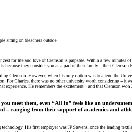
 zest for life and love of Clemson is palpable. Within a few minutes o
s because they consider you as a part of their family – their Clemson F
ding Clemson. However, when his only option was to attend the Universi
 son. For Charles, there was no other university worth considering – i
hat experience. He remembers the excitement – and that Clemson won 35
u meet them, even “All In” feels like an understatemen
d – ranging from their support of academics and athlet
echnology. His first employer was JP Stevens, once the leading textile