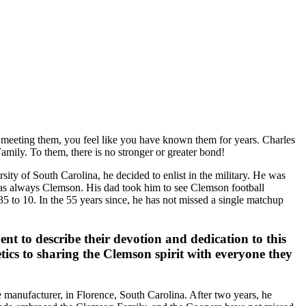
f meeting them, you feel like you have known them for years. Charles
amily. To them, there is no stronger or greater bond!
ty of South Carolina, he decided to enlist in the military. He was
t was always Clemson. His dad took him to see Clemson football
 to 10. In the 55 years since, he has not missed a single matchup
t to describe their devotion and dedication to this
ics to sharing the Clemson spirit with everyone they
 manufacturer, in Florence, South Carolina. After two years, he