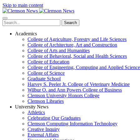
Skip to main content
Search
Academics
College of Agriculture, Forestry and Life Sciences
College of Architecture, Art and Construction
College of Arts and Humanities
College of Behavioral, Social and Health Sciences
College of Education
College of Engineering, Computing and Applied Science
College of Science
Graduate School
Harvey S. Peeler Jr. College of Veterinary Medicine
Wilbur O. and Ann Powers College of Business
Clemson University Honors College
Clemson Libraries
University News
Athletics
Celebrating Our Graduates
Clemson Computing Information Technology
Creative Inquiry
External Affairs