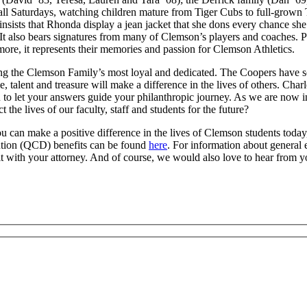
ball Saturdays, watching children mature from Tiger Cubs to full-grown 
insists that Rhonda display a jean jacket that she dons every chance sh
. It also bears signatures from many of Clemson’s players and coaches. 
 more, it represents their memories and passion for Clemson Athletics.
ong the Clemson Family’s most loyal and dedicated. The Coopers have so
 talent and treasure will make a difference in the lives of others. Char
 to let your answers guide your philanthropic journey. As we are now in
he lives of our faculty, staff and students for the future?
you can make a positive difference in the lives of Clemson students toda
bution (QCD) benefits can be found
here
. For information about general 
t with your attorney. And of course, we would also love to hear from y