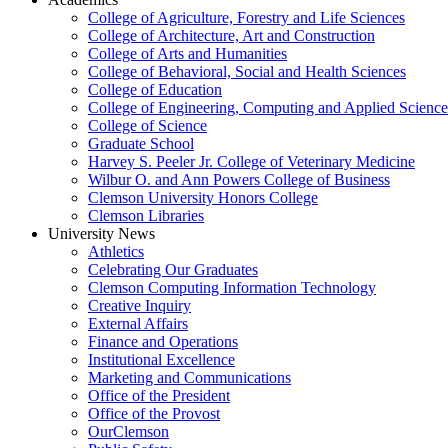
College of Agriculture, Forestry and Life Sciences
College of Architecture, Art and Construction
College of Arts and Humanities
College of Behavioral, Social and Health Sciences
College of Education
College of Engineering, Computing and Applied Science
College of Science
Graduate School
Harvey S. Peeler Jr. College of Veterinary Medicine
Wilbur O. and Ann Powers College of Business
Clemson University Honors College
Clemson Libraries
University News
Athletics
Celebrating Our Graduates
Clemson Computing Information Technology
Creative Inquiry
External Affairs
Finance and Operations
Institutional Excellence
Marketing and Communications
Office of the President
Office of the Provost
OurClemson