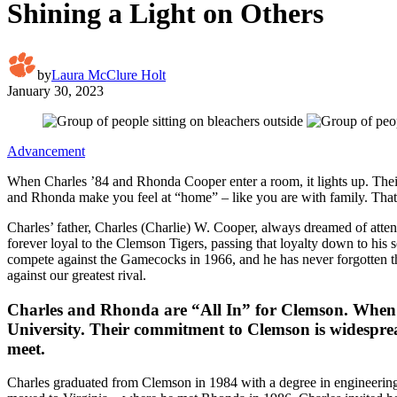
Shining a Light on Others
by
Laura McClure Holt
January 30, 2023
Advancement
When Charles ’84 and Rhonda Cooper enter a room, it lights up. Their
and Rhonda make you feel at “home” – like you are with family. That i
Charles’ father, Charles (Charlie) W. Cooper, always dreamed of atten
forever loyal to the Clemson Tigers, passing that loyalty down to his
compete against the Gamecocks in 1966, and he has never forgotten t
against our greatest rival.
Charles and Rhonda are “All In” for Clemson. When yo
University. Their commitment to Clemson is widesprea
meet.
Charles graduated from Clemson in 1984 with a degree in engineering t