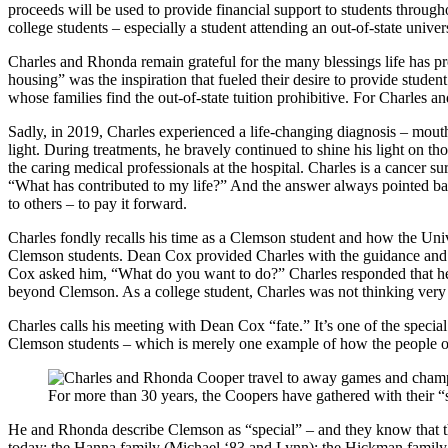
proceeds will be used to provide financial support to students througho
college students – especially a student attending an out-of-state univers
Charles and Rhonda remain grateful for the many blessings life has prov
housing” was the inspiration that fueled their desire to provide stud
whose families find the out-of-state tuition prohibitive. For Charles a
Sadly, in 2019, Charles experienced a life-changing diagnosis – mouth
light. During treatments, he bravely continued to shine his light on t
the caring medical professionals at the hospital. Charles is a cancer
“What has contributed to my life?” And the answer always pointed bac
to others – to pay it forward.
Charles fondly recalls his time as a Clemson student and how the Uni
Clemson students. Dean Cox provided Charles with the guidance and 
Cox asked him, “What do you want to do?” Charles responded that he 
beyond Clemson. As a college student, Charles was not thinking very f
Charles calls his meeting with Dean Cox “fate.” It’s one of the speci
Clemson students – which is merely one example of how the people o
For more than 30 years, the Coopers have gathered with their 
He and Rhonda describe Clemson as “special” – and they know that the
today: the Hanna family (Michael ‘83 and Lynn); the Hickman family 