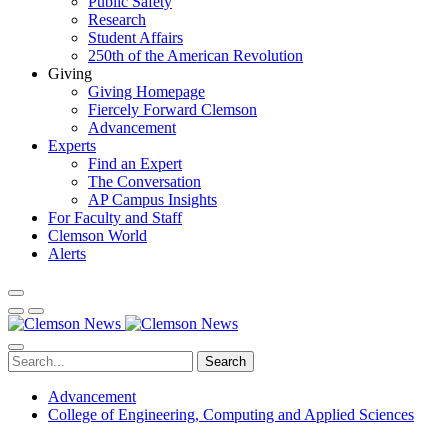
Public Safety
Research
Student Affairs
250th of the American Revolution
Giving
Giving Homepage
Fiercely Forward Clemson
Advancement
Experts
Find an Expert
The Conversation
AP Campus Insights
For Faculty and Staff
Clemson World
Alerts
Search
Advancement
College of Engineering, Computing and Applied Sciences