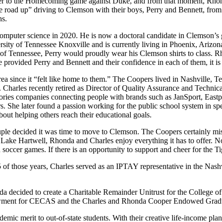
her to the Homecoming game against Duke, and from that moment, Rho
road up” driving to Clemson with their boys, Perry and Bennett, from t
ns.
 computer science in 2020. He is now a doctoral candidate in Clemson’s 
rsity of Tennessee Knoxville and is currently living in Phoenix, Arizon
 of Tennessee, Perry would proudly wear his Clemson shirts to class. 
ve provided Perry and Bennett and their confidence in each of them, it is 
since it “felt like home to them.” The Coopers lived in Nashville, Tenn
ic. Charles recently retired as Director of Quality Assurance and Techn
essories companies connecting people with brands such as JanSport, E
s. She later found a passion working for the public school system in spec
about helping others reach their educational goals.
 decided it was time to move to Clemson. The Coopers certainly miss 
n Lake Hartwell, Rhonda and Charles enjoy everything it has to offer. No
d soccer games. If there is an opportunity to support and cheer for the
 those years, Charles served as an IPTAY representative in the Nashvi
nda decided to create a Charitable Remainder Unitrust for the Colleg
ndowment for CECAS and the Charles and Rhonda Cooper Endowed Gra
ic merit to out-of-state students. With their creative life-income plan,