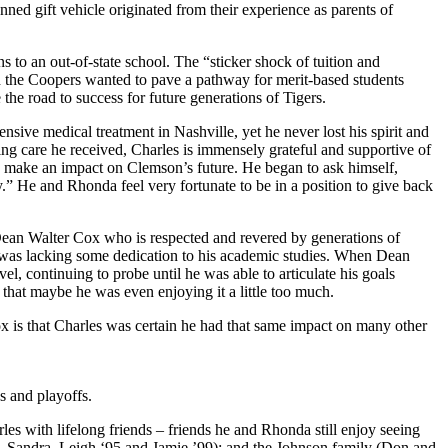
nned gift vehicle originated from their experience as parents of
s to an out-of-state school. The “sticker shock of tuition and
nd the Coopers wanted to pave a pathway for merit-based students
the road to success for future generations of Tigers.
sive medical treatment in Nashville, yet he never lost his spirit and
zing care he received, Charles is immensely grateful and supportive of
uld make an impact on Clemson’s future. He began to ask himself,
” He and Rhonda feel very fortunate to be in a position to give back
 Dean Walter Cox who is respected and revered by generations of
 was lacking some dedication to his academic studies. When Dean
continuing to probe until he was able to articulate his goals
 that maybe he was even enjoying it a little too much.
ox is that Charles was certain he had that same impact on many other
s and playoffs.
s with lifelong friends – friends he and Rhonda still enjoy seeing
, Sandra, Leigh ‘95 and Jamie ’99); and the Johnson family (Don and