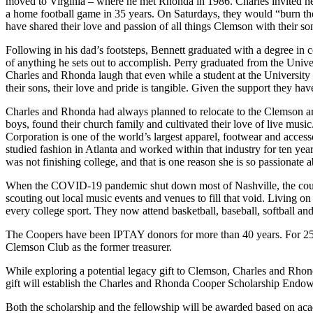
moved to Virginia – where he met Rhonda in 1986. Charles invited 
a home football game in 35 years. On Saturdays, they would “burn the 
have shared their love and passion of all things Clemson with their so
Following in his dad’s footsteps, Bennett graduated with a degree in
of anything he sets out to accomplish. Perry graduated from the Unive
Charles and Rhonda laugh that even while a student at the University
their sons, their love and pride is tangible. Given the support they ha
Charles and Rhonda had always planned to relocate to the Clemson area 
boys, found their church family and cultivated their love of live mus
Corporation is one of the world’s largest apparel, footwear and acc
studied fashion in Atlanta and worked within that industry for ten year
was not finishing college, and that is one reason she is so passionate 
When the COVID-19 pandemic shut down most of Nashville, the couple
scouting out local music events and venues to fill that void. Living o
every college sport. They now attend basketball, baseball, softball an
The Coopers have been IPTAY donors for more than 40 years. For 25 of
Clemson Club as the former treasurer.
While exploring a potential legacy gift to Clemson, Charles and Rho
gift will establish the Charles and Rhonda Cooper Scholarship E
Both the scholarship and the fellowship will be awarded based on academ