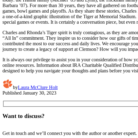
Barbara ’07). For more than 30 years, they have all gathered on foot
games, bowl games and playoffs. As they share these stories, Charles 
a one-of-a-kind graphic illustration of the Tiger at Memorial Stadium
special games or events. It is certainly a conversation piece, but even
Charles and Rhonda’s Tiger spirit is truly contagious, as they are am
“All In” commitment. They inspire us to consider how our gifts of time,
contributed the most to our success and daily lives. We encourage you
journey to create a legacy of support at Clemson? How will you impact t
It is always our privilege to assist you in your consideration of how 
online resources. Information about IRA Charitable Qualified Distri
designed to help you navigate your thoughts and plans before you visi
by
Laura McClure Holt
Published
January 30, 2023
Want to discuss?
Get in touch and we’ll connect you with the author or another expert.