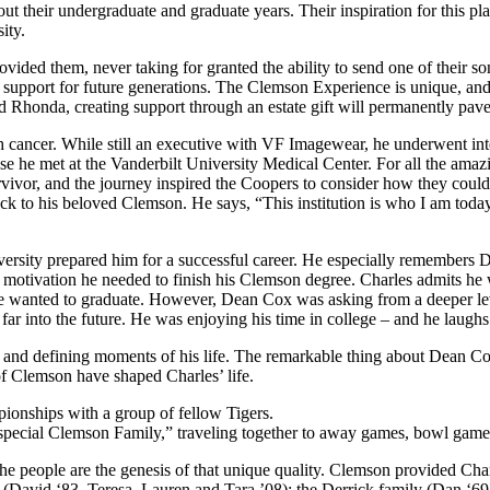
ut their undergraduate and graduate years. Their inspiration for this pla
ity.
ided them, never taking for granted the ability to send one of their son
ent support for future generations. The Clemson Experience is unique, a
nd Rhonda, creating support through an estate gift will permanently pave 
 cancer. While still an executive with VF Imagewear, he underwent inten
hose he met at the Vanderbilt University Medical Center. For all the ama
 survivor, and the journey inspired the Coopers to consider how they co
k to his beloved Clemson. He says, “This institution is who I am today.
versity prepared him for a successful career. He especially remembers
motivation he needed to finish his Clemson degree. Charles admits he
wanted to graduate. However, Dean Cox was asking from a deeper level, 
ar into the future. He was enjoying his time in college – and he laughs
al and defining moments of his life. The remarkable thing about Dean C
f Clemson have shaped Charles’ life.
“special Clemson Family,” traveling together to away games, bowl game
 people are the genesis of that unique quality. Clemson provided Charle
(David ‘83, Teresa, Lauren and Tara ’08); the Derrick family (Dan ‘69