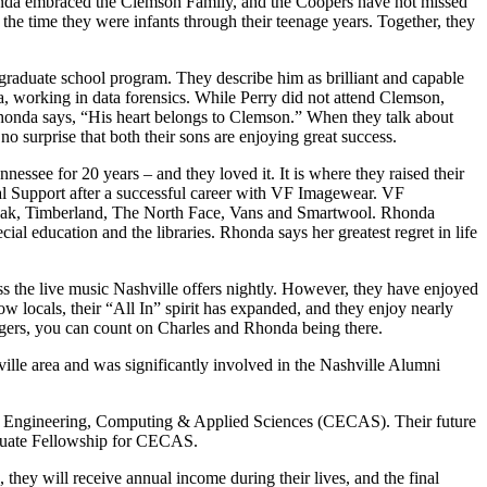
nda embraced the Clemson Family, and the Coopers have not missed
he time they were infants through their teenage years. Together, they
graduate school program. They describe him as brilliant and capable
a, working in data forensics. While Perry did not attend Clemson,
Rhonda says, “His heart belongs to Clemson.” When they talk about
no surprise that both their sons are enjoying great success.
essee for 20 years – and they loved it. It is where they raised their
ical Support after a successful career with VF Imagewear. VF
astpak, Timberland, The North Face, Vans and Smartwool. Rhonda
ial education and the libraries. Rhonda says her greatest regret in life
the live music Nashville offers nightly. However, they have enjoyed
w locals, their “All In” spirit has expanded, and they enjoy nearly
 Tigers, you can count on Charles and Rhonda being there.
lle area and was significantly involved in the Nashville Alumni
e of Engineering, Computing & Applied Sciences (CECAS). Their future
duate Fellowship for CECAS.
 they will receive annual income during their lives, and the final