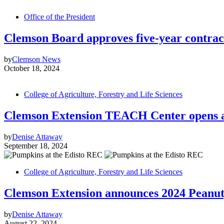
Office of the President
Clemson Board approves five-year contrac
by
Clemson News
October 18, 2024
College of Agriculture, Forestry and Life Sciences
Clemson Extension TEACH Center opens a
by
Denise Attaway
September 18, 2024
College of Agriculture, Forestry and Life Sciences
Clemson Extension announces 2024 Peanut,
by
Denise Attaway
August 22, 2024