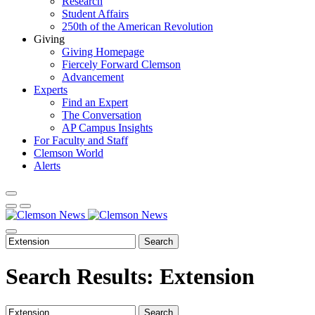
Research
Student Affairs
250th of the American Revolution
Giving
Giving Homepage
Fiercely Forward Clemson
Advancement
Experts
Find an Expert
The Conversation
AP Campus Insights
For Faculty and Staff
Clemson World
Alerts
Search
Search Results: Extension
Search