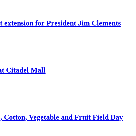
t extension for President Jim Clements
t Citadel Mall
 Cotton, Vegetable and Fruit Field Day