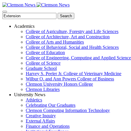
Skip
to
main
Search
content
Academics
College of Agriculture, Forestry and Life Sciences
College of Architecture, Art and Construction
College of Arts and Humanities
College of Behavioral, Social and Health Sciences
College of Education
College of Engineering, Computing and Applied Science
College of Science
Graduate School
Harvey S. Peeler Jr. College of Veterinary Medicine
Wilbur O. and Ann Powers College of Business
Clemson University Honors College
Clemson Libraries
University News
Athletics
Celebrating Our Graduates
Clemson Computing Information Technology
Creative Inquiry
External Affairs
Finance and Operations