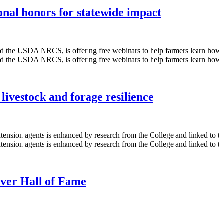
onal honors for statewide impact
livestock and forage resilience
ever Hall of Fame