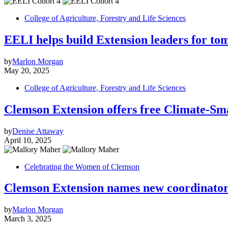
College of Agriculture, Forestry and Life Sciences
EELI helps build Extension leaders for to
by
Marlon Morgan
May 20, 2025
College of Agriculture, Forestry and Life Sciences
Clemson Extension offers free Climate-Sm
by
Denise Attaway
April 10, 2025
Celebrating the Women of Clemson
Clemson Extension names new coordinator
by
Marlon Morgan
March 3, 2025