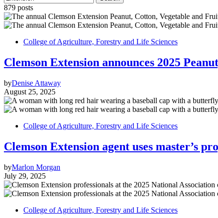
879 posts
College of Agriculture, Forestry and Life Sciences
Clemson Extension announces 2025 Peanut,
by
Denise Attaway
August 25, 2025
College of Agriculture, Forestry and Life Sciences
Clemson Extension agent uses master’s pro
by
Marlon Morgan
July 29, 2025
College of Agriculture, Forestry and Life Sciences