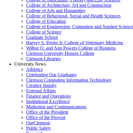
College of Architecture, Art and Construction
College of Arts and Humanities
College of Behavioral, Social and Health Sciences
College of Education
College of Engineering, Computing and Applied Science
College of Science
Graduate School
Harvey S. Peeler Jr. College of Veterinary Medicine
Wilbur O. and Ann Powers College of Business
Clemson University Honors College
Clemson Libraries
University News
Athletics
Celebrating Our Graduates
Clemson Computing Information Technology
Creative Inquiry
External Affairs
Finance and Operations
Institutional Excellence
Marketing and Communications
Office of the President
Office of the Provost
OurClemson
Public Safety