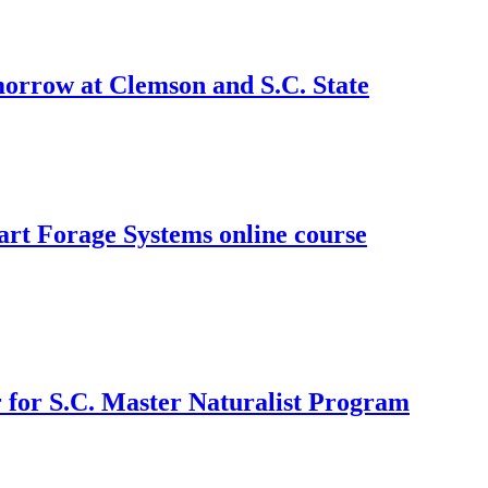
morrow at Clemson and S.C. State
art Forage Systems online course
 for S.C. Master Naturalist Program