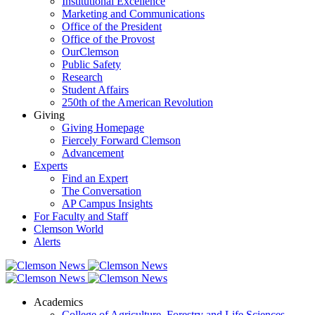
Institutional Excellence
Marketing and Communications
Office of the President
Office of the Provost
OurClemson
Public Safety
Research
Student Affairs
250th of the American Revolution
Giving
Giving Homepage
Fiercely Forward Clemson
Advancement
Experts
Find an Expert
The Conversation
AP Campus Insights
For Faculty and Staff
Clemson World
Alerts
Academics
College of Agriculture, Forestry and Life Sciences