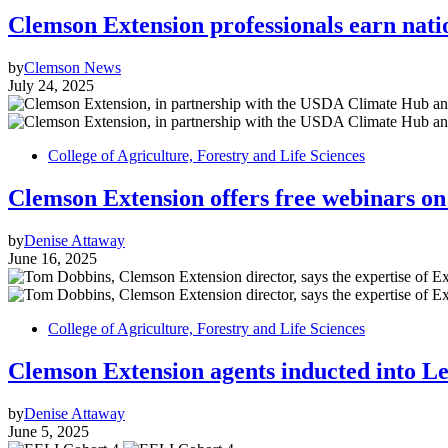
Clemson Extension professionals earn nati
by
Clemson News
July 24, 2025
College of Agriculture, Forestry and Life Sciences
Clemson Extension offers free webinars on 
by
Denise Attaway
June 16, 2025
College of Agriculture, Forestry and Life Sciences
Clemson Extension agents inducted into L
by
Denise Attaway
June 5, 2025