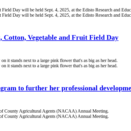
 Cotton, Vegetable and Fruit Field Day
gram to further her professional developm