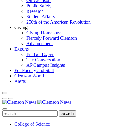
OurClemson
Public Safety
Research
Student Affairs
250th of the American Revolution
Giving
Giving Homepage
Fiercely Forward Clemson
Advancement
Experts
Find an Expert
The Conversation
AP Campus Insights
For Faculty and Staff
Clemson World
Alerts
Search
College of Science