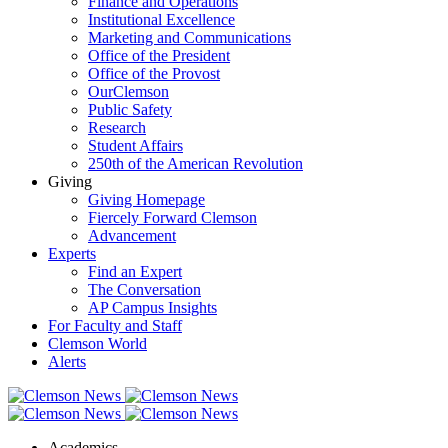
Finance and Operations
Institutional Excellence
Marketing and Communications
Office of the President
Office of the Provost
OurClemson
Public Safety
Research
Student Affairs
250th of the American Revolution
Giving
Giving Homepage
Fiercely Forward Clemson
Advancement
Experts
Find an Expert
The Conversation
AP Campus Insights
For Faculty and Staff
Clemson World
Alerts
Academics