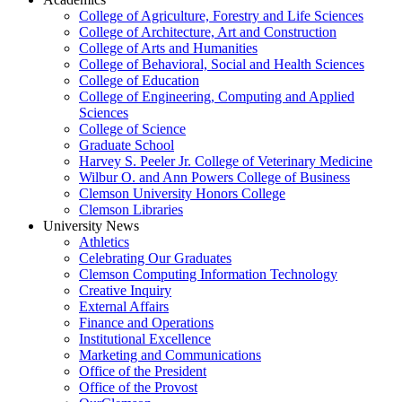
College of Agriculture, Forestry and Life Sciences
College of Architecture, Art and Construction
College of Arts and Humanities
College of Behavioral, Social and Health Sciences
College of Education
College of Engineering, Computing and Applied
Sciences
College of Science
Graduate School
Harvey S. Peeler Jr. College of Veterinary Medicine
Wilbur O. and Ann Powers College of Business
Clemson University Honors College
Clemson Libraries
University News
Athletics
Celebrating Our Graduates
Clemson Computing Information Technology
Creative Inquiry
External Affairs
Finance and Operations
Institutional Excellence
Marketing and Communications
Office of the President
Office of the Provost