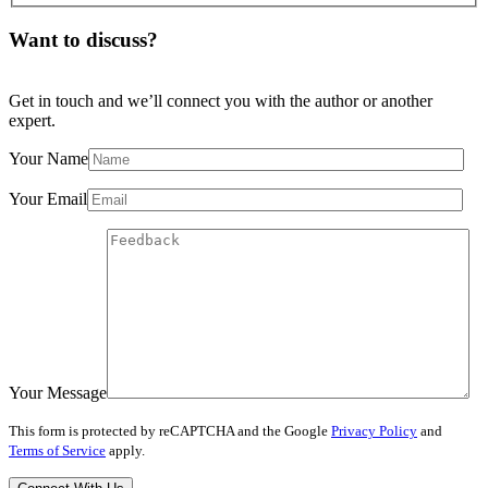
Want to discuss?
Get in touch and we’ll connect you with the author or another
expert.
Your Name
Your Email
Your Message
This form is protected by reCAPTCHA and the Google
Privacy Policy
and
Terms of Service
apply.