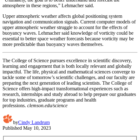
atmosphere in these regions,” Lehmacher said.
Upper atmospheric weather affects global positioning system
navigation and communication signals. Current computer models of
upper atmospheric weather struggle to account for the effects of
buoyancy waves. Lehmacher said knowledge of vorticity could be
essential to better space weather forecasts because vorticity may be
more predictable than buoyancy waves themselves.
The College of Science pursues excellence in scientific discovery,
learning and engagement that is both locally relevant and globally
impactful. The life, physical and mathematical sciences converge to
tackle some of tomorrow’s scientific challenges, and our faculty are
preparing the next generation of leading scientists. The College of
Science offers high-impact transformational experiences such as
research, internships and study abroad to help prepare our graduates
for top industries, graduate programs and health
professions.
clemson.edu/science
by
Cindy Landrum
Published
May 10, 2023