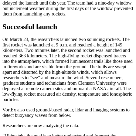
delayed the launch until this year. The team had a nine-day window,
but inclement weather during the first days of the window prevented
them from launching any rockets.
Successful launch
On March 23, the researchers launched two sounding rockets. The
first rocket was launched at 9 p.m. and reached a height of 149
kilometers. Two minutes later, the second rocket was launched and
reached 363 kilometers. The high-flying rocket dispensed tracers
into the atmosphere, which formed luminescent trails like those used
in fireworks and are visible from the ground. The trails are swept
apart and distorted by the high-altitude winds, which allows
researchers to “see” and measure the wind. Several researchers,
graduate students and technicians from Clemson University were
deployed at remote camera sites and onboard a NASA aircraft. The
low-flying rocket measured air density, temperature and ionospheric
particles.
VortEx also used ground-based radar, lidar and imaging systems to
detect buoyancy waves from below.
Researchers are now analyzing the data.
“Ultimately, the goal is to better understand and forecast the