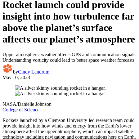
Rocket launch could provide
insight into how turbulence far
above the planet’s surface
affects our planet’s atmosphere
Upper atmospheric weather affects GPS and communication signals.
Understanding vorticity could lead to better space weather forecasts.
by
Cindy Landrum
May 10, 2023
NASA/Danielle Johnson
College of Science
Rockets launched by a Clemson University-led research team could
provide insight into how winds and energy from the Earth’s lower
atmosphere affect the upper atmosphere, which can impact satellite
technology including navigation and communications here on Earth.