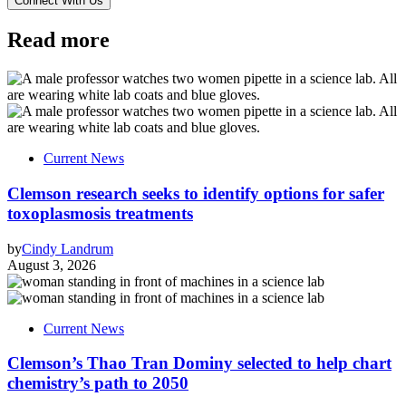
Read more
Current News
Clemson research seeks to identify options for safer
toxoplasmosis treatments
by
Cindy Landrum
August 3, 2026
Current News
Clemson’s Thao Tran Dominy selected to help chart
chemistry’s path to 2050