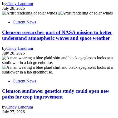
by
Cindy Landrum
July 28, 2026
Current News
Clemson researcher part of NASA mission to better
understand atmospheric waves and space weather
by
Cindy Landrum
July 28, 2026
Current News
Clemson sunflower genetics study could open new
paths for crop improvement
by
Cindy Landrum
July 27, 2026