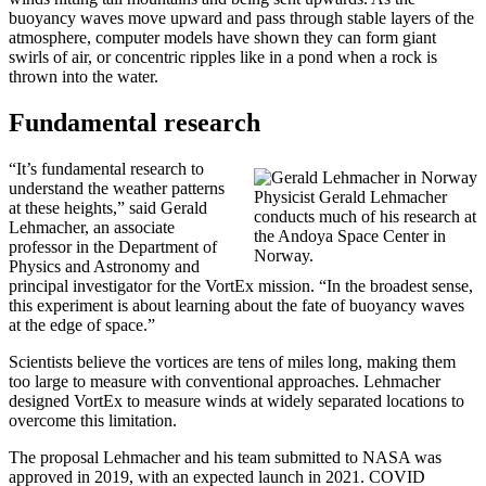
buoyancy waves move upward and pass through stable layers of the
atmosphere, computer models have shown they can form giant
swirls of air, or concentric ripples like in a pond when a rock is
thrown into the water.
Fundamental research
“It’s fundamental research to
understand the weather patterns
Physicist Gerald Lehmacher
at these heights,” said Gerald
conducts much of his research at
Lehmacher, an associate
the Andoya Space Center in
professor in the Department of
Norway.
Physics and Astronomy and
principal investigator for the VortEx mission. “In the broadest sense,
this experiment is about learning about the fate of buoyancy waves
at the edge of space.”
Scientists believe the vortices are tens of miles long, making them
too large to measure with conventional approaches. Lehmacher
designed VortEx to measure winds at widely separated locations to
overcome this limitation.
The proposal Lehmacher and his team submitted to NASA was
approved in 2019, with an expected launch in 2021. COVID