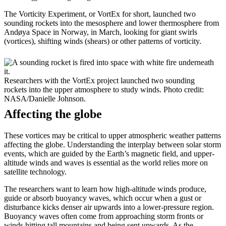
The Vorticity Experiment, or VortEx for short, launched two
sounding rockets into the mesosphere and lower thermosphere from
Andøya Space in Norway, in March, looking for giant swirls
(vortices), shifting winds (shears) or other patterns of vorticity.
Researchers with the VortEx project launched two sounding
rockets into the upper atmosphere to study winds. Photo credit:
NASA/Danielle Johnson.
Affecting the globe
These vortices may be critical to upper atmospheric weather patterns
affecting the globe. Understanding the interplay between solar storm
events, which are guided by the Earth’s magnetic field, and upper-
altitude winds and waves is essential as the world relies more on
satellite technology.
The researchers want to learn how high-altitude winds produce,
guide or absorb buoyancy waves, which occur when a gust or
disturbance kicks denser air upwards into a lower-pressure region.
Buoyancy waves often come from approaching storm fronts or
winds hitting tall mountains and being sent upwards. As the