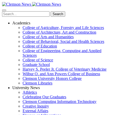
Skip
to
main
Search
content
Academics
College of Agriculture, Forestry and Life Sciences
College of Architecture, Art and Construction
College of Arts and Humanities
College of Behavioral, Social and Health Sciences
College of Education
College of Engineering, Computing and Applied
Sciences
College of Science
Graduate School
Harvey S. Peeler Jr. College of Veterinary Medicine
Wilbur O. and Ann Powers College of Business
Clemson University Honors College
Clemson Libraries
University News
Athletics
Celebrating Our Graduates
Clemson Computing Information Technology
Creative Inquiry
External Affairs