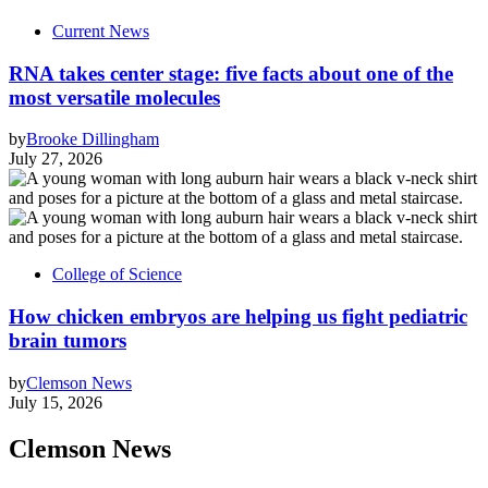
Current News
RNA takes center stage: five facts about one of the
most versatile molecules
by
Brooke Dillingham
July 27, 2026
College of Science
How chicken embryos are helping us fight pediatric
brain tumors
by
Clemson News
July 15, 2026
Clemson News