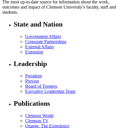
The most up-to-date source for information about the work,
outcomes and impact of Clemson University’s faculty, staff and
students.
State and Nation
Government Affairs
Corporate Partnerships
External Affairs
Extension
Leadership
President
Provost
Board of Trustees
Executive Leadership Team
Publications
Clemson World
Clemson TV
Orange. The Experience