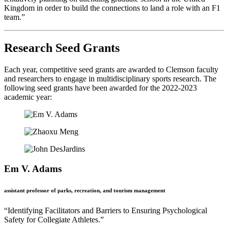
Kingdom in order to build the connections to land a role with an F1
team.”
Research Seed Grants
Each year, competitive seed grants are awarded to Clemson faculty
and researchers to engage in multidisciplinary sports research. The
following seed grants have been awarded for the 2022-2023
academic year:
Em V. Adams
assistant professor of parks, recreation, and tourism management
“Identifying Facilitators and Barriers to Ensuring Psychological
Safety for Collegiate Athletes.”