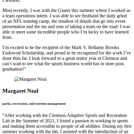
Clemson.
Most recently, I was with the Giants this summer where I worked as
a team operations intern. I was able to see firsthand the daily grind
of an NFL training camp, the smallest of details that go into event
presentation and the ins and outs of taking a team on the road. I was
able to meet some incredible people who I’m lucky to have learned
from.
I’m excited to be the recipient of the Mark V. Bellamy Brooks
Endowed Scholarship, and proud to be recognized for the work I’ve
done thus far. I look forward to a great senior year at Clemson and
can’t wait to see what the sports business world has in store post-
graduation!”
Margaret Neal
parks, recreation, and tourism management
“After working with the Clemson Adaptive Sports and Recreation
Lab in the Summer of 2021, I found a passion in working in sports
and making them accessible to people of all abilities. During my first
summer working with the lab, I assisted with the introduction of an