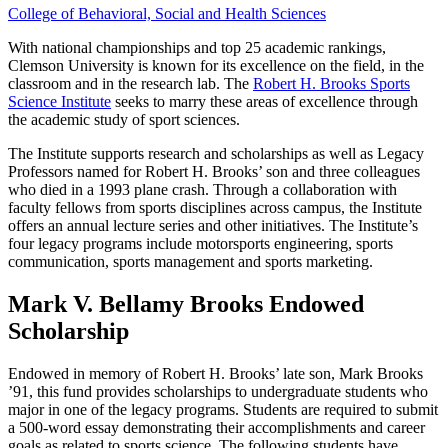
College of Behavioral, Social and Health Sciences
With national championships and top 25 academic rankings,
Clemson University is known for its excellence on the field, in the
classroom and in the research lab. The
Robert H. Brooks Sports
Science Institute
seeks to marry these areas of excellence through
the academic study of sport sciences.
The Institute supports research and scholarships as well as Legacy
Professors named for Robert H. Brooks’ son and three colleagues
who died in a 1993 plane crash. Through a collaboration with
faculty fellows from sports disciplines across campus, the Institute
offers an annual lecture series and other initiatives. The Institute’s
four legacy programs include motorsports engineering, sports
communication, sports management and sports marketing.
Mark V. Bellamy Brooks Endowed
Scholarship
Endowed in memory of Robert H. Brooks’ late son, Mark Brooks
’91, this fund provides scholarships to undergraduate students who
major in one of the legacy programs. Students are required to submit
a 500-word essay demonstrating their accomplishments and career
goals as related to sports science. The following students have