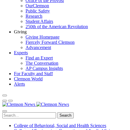
Office of the Provost
OurClemson
Public Safety
Research
Student Affairs
250th of the American Revolution
Giving
Giving Homepage
Fiercely Forward Clemson
Advancement
Experts
Find an Expert
The Conversation
AP Campus Insights
For Faculty and Staff
Clemson World
Alerts
Search
College of Behavioral, Social and Health Sciences