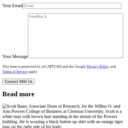
Your Email
Your Message
This form is protected by reCAPTCHA and the Google
Privacy Policy
and
Terms of Service
apply.
Read more