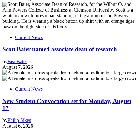
Current News
Scott Baier named associate dean of research
by
Bea Bates
August 7, 2026
Current News
New Student Convocation set for Monday, August
17
by
Philip Sikes
August 6, 2026