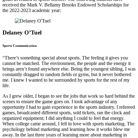
received the Mark V. Bellamy Brooks Endowed Scholarships for
the 2022-2023 academic year:
Delaney O’Tuel
Sports Communication
“There’s something special about sports. The feeling it gives you
cannot be matched. The environment, the people and the energy it
brings aren’t found anywhere else. Being the youngest sibling, I was
constantly dragged to random fields or gyms, but it never bothered
me. I knew I wanted to be surrounded by sports for the rest of my
life.
As I grew older, I began to see the jobs that work so hard behind the
scenes to ensure the game goes on. I took advantage of any
opportunity I had to gain experience in the sports industry. I refereed
games, broadcasted different sports, sold tickets, ran the clock and
organized equipment; I did anything I could to feel that energy.
When college came around, I fell in love with sports marketing. The
psychology behind marketing and learning how it works blew me
away. In the last three years of learning more about marketing in