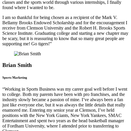
classes and the sports world through various internships, I finally
found where I wanted to be.
I am so thankful for being chosen as a recipient of the Mark V.
Bellamy Brooks Endowed Scholarship and for the encouragement I
receive from Clemson University and the Robert H. Brooks Sports
Science Institute. Graduating college and starting a new chapter may
be scary, but it is reassuring to know that so many great people are
supporting me! Go tigers!”
Brian Smith
Sports Marketing
“Working in Sports Business was my career goal well before I went
to college. Both my parents have been with pro franchises, and the
industry slowly became a passion of mine. I’ve always been a fan
just like everyone else, but it was always the little details that really
enamored me. Entering my senior year at Clemson, I’ve held
positions with the New York Giants, New York Yankees, SMAC
Entertainment and spent two years as the head basketball manager
of Fordham University, where I attended prior to transferring to