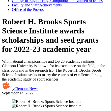
College of Engineering, Computing and Applied Sciences
Faculty and Staff Achievements
Office of the Provost
Robert H. Brooks Sports
Science Institute awards
scholarships and seed grants
for 2022-23 academic year
With national championships and top 25 academic rankings,
Clemson University is known for its excellence on the field, in the
classroom and in the research lab. The Robert H. Brooks Sports
Science Institute seeks to marry these areas of excellence through
the academic study of sport sciences.
by
Clemson News
September 14, 2022