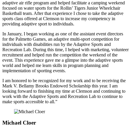
adaptive air rifle program and helped facilitate a camping weekend
focused on water sports for the Rollin’ Tigers Junior Wheelchair
Basketball team. After that experience I chose to take the adaptive
sports class offered at Clemson to increase my competency in
providing adaptive sport to individuals.
In January, I began working as one of the assistant event directors
for the Palmetto Games, an adaptive multi-sport competition for
individuals with disabilities run by the Adaptive Sports and
Recreation Lab. During this time, I helped with marketing, volunteer
recruitment and helped run the competition the weekend of the
event. This experience gave me a glimpse into the adaptive sports
world and helped me learn skills in program planning and
implementation of sporting events.
I am honored to be recognized for my work and to be receiving the
Mark V. Bellamy Brooks Endowed Scholarship this year. I am
looking forward to finishing my time at Clemson and continuing to
work with the Adaptive Sports and Recreation Lab to continue to
make sports accessible to all.”
Michael Cloer