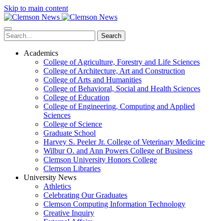
Skip to main content
Search
Academics
College of Agriculture, Forestry and Life Sciences
College of Architecture, Art and Construction
College of Arts and Humanities
College of Behavioral, Social and Health Sciences
College of Education
College of Engineering, Computing and Applied
Sciences
College of Science
Graduate School
Harvey S. Peeler Jr. College of Veterinary Medicine
Wilbur O. and Ann Powers College of Business
Clemson University Honors College
Clemson Libraries
University News
Athletics
Celebrating Our Graduates
Clemson Computing Information Technology
Creative Inquiry