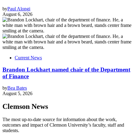
by
Paul Alongi
August 6, 2026
Current News
Brandon Lockhart named chair of the Department
of Finance
by
Bea Bates
August 5, 2026
Clemson News
The most up-to-date source for information about the work,
outcomes and impact of Clemson University’s faculty, staff and
students.