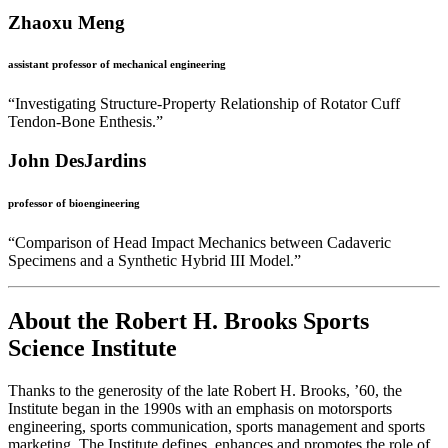
Zhaoxu Meng
assistant professor of mechanical engineering
“Investigating Structure-Property Relationship of Rotator Cuff
Tendon-Bone Enthesis.”
John DesJardins
professor of bioengineering
“Comparison of Head Impact Mechanics between Cadaveric
Specimens and a Synthetic Hybrid III Model.”
About the Robert H. Brooks Sports
Science Institute
Thanks to the generosity of the late Robert H. Brooks, ’60, the
Institute began in the 1990s with an emphasis on motorsports
engineering, sports communication, sports management and sports
marketing. The Institute defines, enhances and promotes the role of