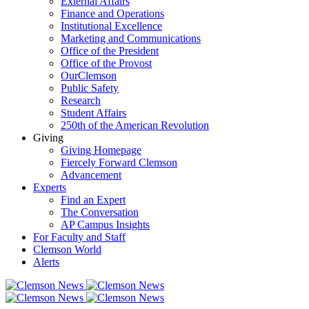
External Affairs
Finance and Operations
Institutional Excellence
Marketing and Communications
Office of the President
Office of the Provost
OurClemson
Public Safety
Research
Student Affairs
250th of the American Revolution
Giving
Giving Homepage
Fiercely Forward Clemson
Advancement
Experts
Find an Expert
The Conversation
AP Campus Insights
For Faculty and Staff
Clemson World
Alerts