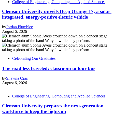
College of Engineering, Computing and Applied Sciences
Clemson University unveils Deep Orange 17, a solar-
integrated, energy-positive electric vehicle
by
Jordan Plumblee
August 6, 2026
Celebrating Our Graduates
The road less traveled: classroom to tour bus
by
Shawna Cass
August 6, 2026
College of Engineering, Computing and Applied Sciences
Clemson University prepares the next-generation
workforce to keep the lights on