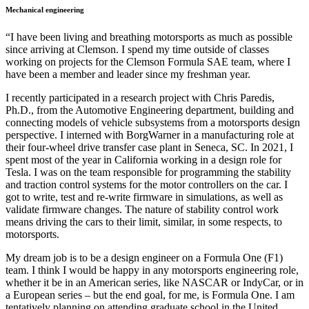
Mechanical engineering
“I have been living and breathing motorsports as much as possible
since arriving at Clemson. I spend my time outside of classes
working on projects for the Clemson Formula SAE team, where I
have been a member and leader since my freshman year.
I recently participated in a research project with Chris Paredis,
Ph.D., from the Automotive Engineering department, building and
connecting models of vehicle subsystems from a motorsports design
perspective. I interned with BorgWarner in a manufacturing role at
their four-wheel drive transfer case plant in Seneca, SC. In 2021, I
spent most of the year in California working in a design role for
Tesla. I was on the team responsible for programming the stability
and traction control systems for the motor controllers on the car. I
got to write, test and re-write firmware in simulations, as well as
validate firmware changes. The nature of stability control work
means driving the cars to their limit, similar, in some respects, to
motorsports.
My dream job is to be a design engineer on a Formula One (F1)
team. I think I would be happy in any motorsports engineering role,
whether it be in an American series, like NASCAR or IndyCar, or in
a European series – but the end goal, for me, is Formula One. I am
tentatively planning on attending graduate school in the United