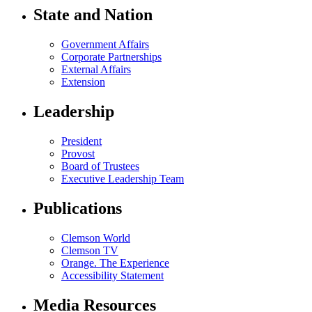
State and Nation
Government Affairs
Corporate Partnerships
External Affairs
Extension
Leadership
President
Provost
Board of Trustees
Executive Leadership Team
Publications
Clemson World
Clemson TV
Orange. The Experience
Accessibility Statement
Media Resources