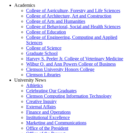
Academics
College of Agriculture, Forestry and Life Sciences
College of Architecture, Art and Construction
College of Arts and Humanities
College of Behavioral, Social and Health Sciences
College of Education
College of Engineering, Computing and Applied
Sciences
College of Science
Graduate School
Harvey S. Peeler Jr. College of Veterinary Medicine
Wilbur O. and Ann Powers College of Business
Clemson University Honors College
Clemson Libraries
University News
Athletics
Celebrating Our Graduates
Clemson Computing Information Technology
Creative Inquiry
External Affairs
Finance and Operations
Institutional Excellence
Marketing and Communications
Office of the President