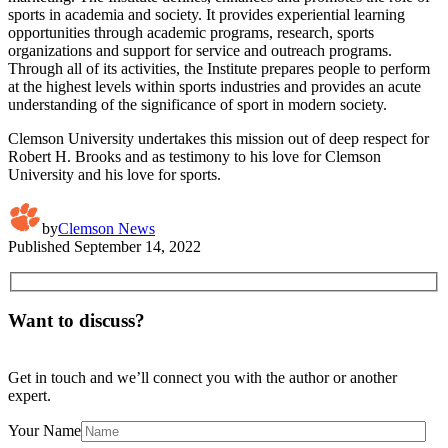
sports in academia and society. It provides experiential learning
opportunities through academic programs, research, sports
organizations and support for service and outreach programs.
Through all of its activities, the Institute prepares people to perform
at the highest levels within sports industries and provides an acute
understanding of the significance of sport in modern society.
Clemson University undertakes this mission out of deep respect for
Robert H. Brooks and as testimony to his love for Clemson
University and his love for sports.
by
Clemson News
Published
September 14, 2022
Want to discuss?
Get in touch and we’ll connect you with the author or another
expert.
Your Name