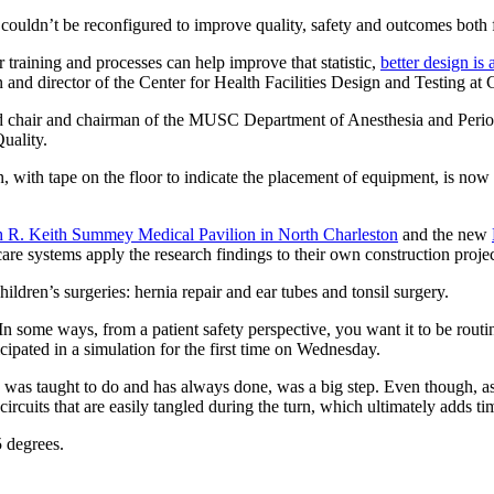
ldn’t be reconfigured to improve quality, safety and outcomes both for
 training and processes can help improve that statistic,
better design is 
and director of the Center for Health Facilities Design and Testing at
chair and chairman of the MUSC Department of Anesthesia and Perioper
uality.
ion, with tape on the floor to indicate the placement of equipment, is n
 R. Keith Summey Medical Pavilion in North Charleston
and the new
are systems apply the research findings to their own construction projec
ren’s surgeries: hernia repair and ear tubes and tonsil surgery.
. In some ways, from a patient safety perspective, you want it to be rou
icipated in a simulation for the first time on Wednesday.
 was taught to do and has always done, was a big step. Even though, as 
rcuits that are easily tangled during the turn, which ultimately adds tim
5 degrees.