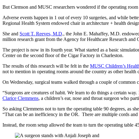
But Clemson and MUSC researchers wondered if the operating room cou
Adverse events happen in 1 out of every 10 surgeries, and while better
Regional Health System endowed chair in architecture + health design 
She and
Scott T. Reeves, M.D
., the John E. Mahaffey, M.D. endowed 
million research grant from the Agency for Healthcare Research and Q
The project is now in its fourth year. What started as a basic simulat
Center on the second floor of the Cigar Factory in Charleston.
The results of this research will be felt in the
MUSC Children’s Health
not to mention in operating rooms around the country as other health c
On Wednesday, surgical teams walked through a couple of common child
“Surgeons are creatures of habit. We learn to do things a certain way
Clarice Clemmens
, a children’s ear, nose and throat surgeon who part
So asking Clemmens not to turn the operating table 90 degrees, as she
“That can be an inefficiency in the OR. There are multiple cords and ci
Instead, the room setup allowed the team to turn the operating table 4