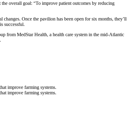
t the overall goal: “To improve patient outcomes by reducing
nal changes. Once the pavilion has been open for six months, they’ll
is successful.
group from MedStar Health, a health care system in the mid-Atlantic
.