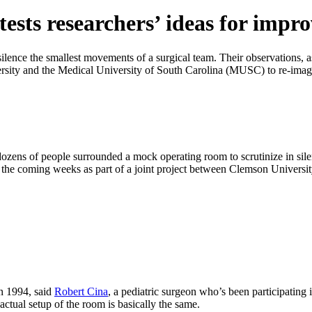
ests researchers’ ideas for impr
ence the smallest movements of a surgical team. Their observations, as 
ersity and the Medical University of South Carolina (MUSC) to re-imag
dozens of people surrounded a mock operating room to scrutinize in sile
 in the coming weeks as part of a joint project between Clemson Univer
in 1994, said
Robert Cina
, a pediatric surgeon who’s been participating 
actual setup of the room is basically the same.