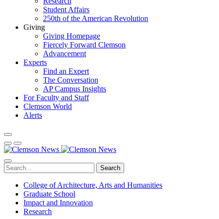
Research
Student Affairs
250th of the American Revolution
Giving
Giving Homepage
Fiercely Forward Clemson
Advancement
Experts
Find an Expert
The Conversation
AP Campus Insights
For Faculty and Staff
Clemson World
Alerts
Search
College of Architecture, Arts and Humanities
Graduate School
Impact and Innovation
Research