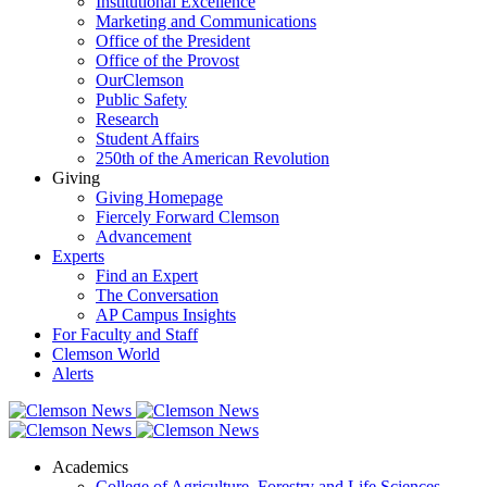
Institutional Excellence
Marketing and Communications
Office of the President
Office of the Provost
OurClemson
Public Safety
Research
Student Affairs
250th of the American Revolution
Giving
Giving Homepage
Fiercely Forward Clemson
Advancement
Experts
Find an Expert
The Conversation
AP Campus Insights
For Faculty and Staff
Clemson World
Alerts
Academics
College of Agriculture, Forestry and Life Sciences