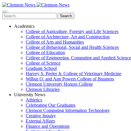
Skip
to
main
Search
content
Academics
College of Agriculture, Forestry and Life Sciences
College of Architecture, Art and Construction
College of Arts and Humanities
College of Behavioral, Social and Health Sciences
College of Education
College of Engineering, Computing and Applied Science
College of Science
Graduate School
Harvey S. Peeler Jr. College of Veterinary Medicine
Wilbur O. and Ann Powers College of Business
Clemson University Honors College
Clemson Libraries
University News
Athletics
Celebrating Our Graduates
Clemson Computing Information Technology
Creative Inquiry
External Affairs
Finance and Operations