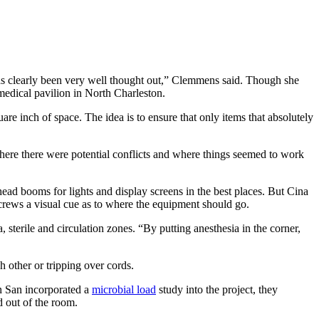
has clearly been very well thought out,” Clemmens said. Though she
medical pavilion in North Charleston.
re inch of space. The idea is to ensure that only items that absolutely
ere there were potential conflicts and where things seemed to work
ead booms for lights and display screens in the best places. But Cina
 crews a visual cue as to where the equipment should go.
 sterile and circulation zones. “By putting anesthesia in the corner,
 other or tripping over cords.
n San incorporated a
microbial load
study into the project, they
 out of the room.