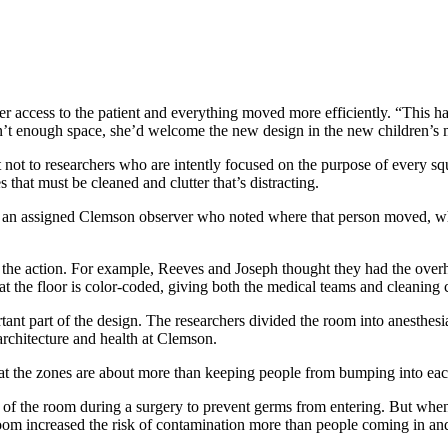
ter access to the patient and everything moved more efficiently. “This 
sn’t enough space, she’d welcome the new design in the new children’s 
 not to researchers who are intently focused on the purpose of every squa
 that must be cleaned and clutter that’s distracting.
d an assigned Clemson observer who noted where that person moved, wh
 the action. For example, Reeves and Joseph thought they had the overh
at the floor is color-coded, giving both the medical teams and cleaning
ant part of the design. The researchers divided the room into anesthesia,
 architecture and health at Clemson.
t the zones are about more than keeping people from bumping into each
t of the room during a surgery to prevent germs from entering. But whe
oom increased the risk of contamination more than people coming in and