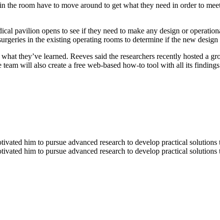
 in the room have to move around to get what they need in order to mee
dical pavilion opens to see if they need to make any design or operatio
rgeries in the existing operating rooms to determine if the new design 
are what they’ve learned. Reeves said the researchers recently hosted a 
team will also create a free web-based how-to tool with all its findings