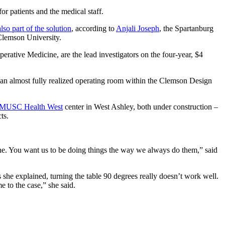
 patients and the medical staff.
also part of the solution
, according to
Anjali Joseph
, the Spartanburg
 Clemson University.
ative Medicine, are the lead investigators on the four-year, $4
ow an almost fully realized operating room within the Clemson Design
MUSC Health West
center in West Ashley, both under construction –
ts.
tine. You want us to be doing things the way we always do them,” said
she explained, turning the table 90 degrees really doesn’t work well.
e to the case,” she said.