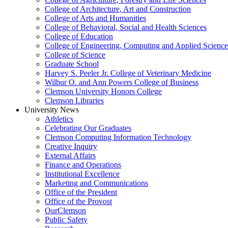
College of Architecture, Art and Construction
College of Arts and Humanities
College of Behavioral, Social and Health Sciences
College of Education
College of Engineering, Computing and Applied Science
College of Science
Graduate School
Harvey S. Peeler Jr. College of Veterinary Medicine
Wilbur O. and Ann Powers College of Business
Clemson University Honors College
Clemson Libraries
University News
Athletics
Celebrating Our Graduates
Clemson Computing Information Technology
Creative Inquiry
External Affairs
Finance and Operations
Institutional Excellence
Marketing and Communications
Office of the President
Office of the Provost
OurClemson
Public Safety