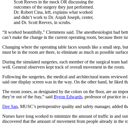
Dr. Robert Cina, left, explains what worked
and didn’t work to Dr. Anjali Joseph, center,
and Dr. Scott Reeves, in scrubs.
“It worked beautifully,” Clemmens said. The anesthesiologist had bet
can’t make the change in the current operating room, because there i
Changing where the operating table faces sounds like a small step, but
must be in the room are there, to eliminate as much as possible surfaces
During the simulated surgeries, each member of the surgical team ha
well. General observers kept track of overall movement in the room.
Following the surgeries, the medical and architectural teams reviewed
said one display screen was in the way. On the other hand, he liked th
The room zones, as designated by the colors on the floor, are an import
they’re out of the fray,” said
Byron Edwards
, professor of practice in
Dee San
, MUSC’s perioperative quality and safety manager, added tha
Nurses have long worked to minimize the amount of traffic in and ou
discovered that the amount of movement from people already in the r