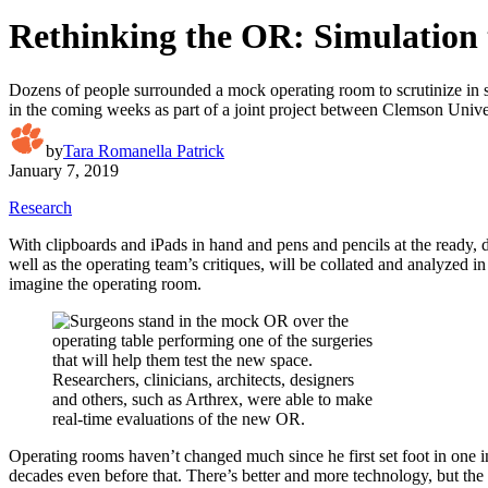
Rethinking the OR: Simulation t
Dozens of people surrounded a mock operating room to scrutinize in sil
in the coming weeks as part of a joint project between Clemson Univ
by
Tara Romanella Patrick
January 7, 2019
Research
With clipboards and iPads in hand and pens and pencils at the ready, 
well as the operating team’s critiques, will be collated and analyzed
imagine the operating room.
Researchers, clinicians, architects, designers
and others, such as Arthrex, were able to make
real-time evaluations of the new OR.
Operating rooms haven’t changed much since he first set foot in one 
decades even before that. There’s better and more technology, but the 