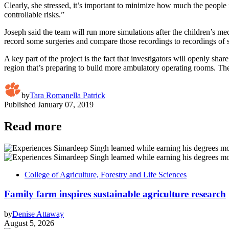
Clearly, she stressed, it’s important to minimize how much the people
controllable risks.”
Joseph said the team will run more simulations after the children’s me
record some surgeries and compare those recordings to recordings of su
A key part of the project is the fact that investigators will openly sh
region that’s preparing to build more ambulatory operating rooms. The 
by
Tara Romanella Patrick
Published
January 07, 2019
Read more
College of Agriculture, Forestry and Life Sciences
Family farm inspires sustainable agriculture research
by
Denise Attaway
August 5, 2026