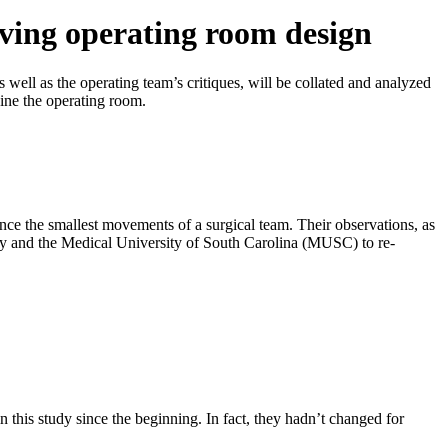
oving operating room design
well as the operating team’s critiques, will be collated and analyzed
ine the operating room.
nce the smallest movements of a surgical team. Their observations, as
sity and the Medical University of South Carolina (MUSC) to re-
in this study since the beginning. In fact, they hadn’t changed for