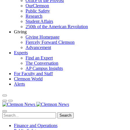
Office of the Provost
OurClemson
Public Safety
Research
Student Affairs
250th of the American Revolution
Giving
Giving Homepage
Fiercely Forward Clemson
Advancement
Experts
Find an Expert
The Conversation
AP Campus Insights
For Faculty and Staff
Clemson World
Alerts
Search
Finance and Operations