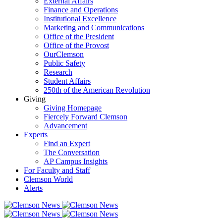
External Affairs
Finance and Operations
Institutional Excellence
Marketing and Communications
Office of the President
Office of the Provost
OurClemson
Public Safety
Research
Student Affairs
250th of the American Revolution
Giving
Giving Homepage
Fiercely Forward Clemson
Advancement
Experts
Find an Expert
The Conversation
AP Campus Insights
For Faculty and Staff
Clemson World
Alerts