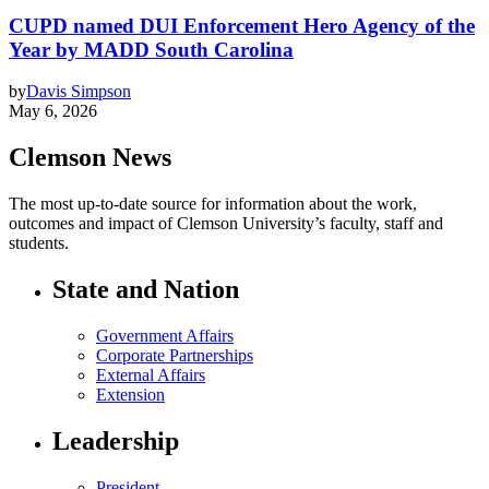
CUPD named DUI Enforcement Hero Agency of the
Year by MADD South Carolina
by
Davis Simpson
May 6, 2026
Clemson News
The most up-to-date source for information about the work,
outcomes and impact of Clemson University’s faculty, staff and
students.
State and Nation
Government Affairs
Corporate Partnerships
External Affairs
Extension
Leadership
President