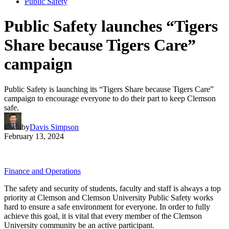
Public Safety
Public Safety launches “Tigers
Share because Tigers Care”
campaign
Public Safety is launching its “Tigers Share because Tigers Care”
campaign to encourage everyone to do their part to keep Clemson
safe.
by
Davis Simpson
February 13, 2024
Finance and Operations
The safety and security of students, faculty and staff is always a top
priority at Clemson and Clemson University Public Safety works
hard to ensure a safe environment for everyone. In order to fully
achieve this goal, it is vital that every member of the Clemson
University community be an active participant.