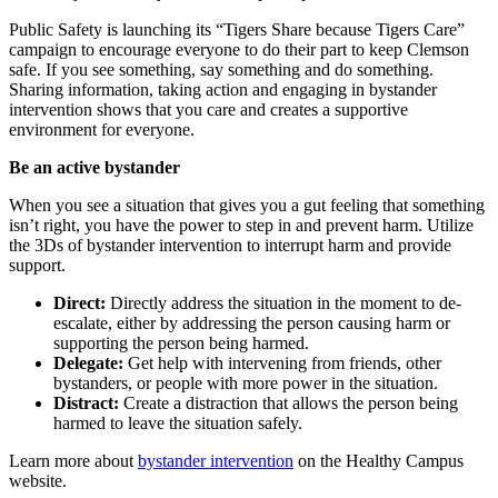
Public Safety is launching its “Tigers Share because Tigers Care”
campaign to encourage everyone to do their part to keep Clemson
safe. If you see something, say something and do something.
Sharing information, taking action and engaging in bystander
intervention shows that you care and creates a supportive
environment for everyone.
Be an active bystander
When you see a situation that gives you a gut feeling that something
isn’t right, you have the power to step in and prevent harm. Utilize
the 3Ds of bystander intervention to interrupt harm and provide
support.
Direct:
Directly address the situation in the moment to de-
escalate, either by addressing the person causing harm or
supporting the person being harmed.
Delegate:
Get help with intervening from friends, other
bystanders, or people with more power in the situation.
Distract:
Create a distraction that allows the person being
harmed to leave the situation safely.
Learn more about
bystander intervention
on the Healthy Campus
website.