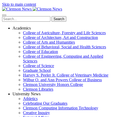
Skip to main content
Search
Academics
College of Agriculture, Forestry and Life Sciences
College of Architecture, Art and Construction
College of Arts and Humanities
College of Behavioral, Social and Health Sciences
College of Education
College of Engineering, Computing and Applied
Sciences
College of Science
Graduate School
Harvey S. Peeler Jr. College of Veterinary Medicine
Wilbur O. and Ann Powers College of Business
Clemson University Honors College
Clemson Libraries
University News
Athletics
Celebrating Our Graduates
Clemson Computing Information Technology
Creative Inquiry