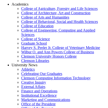
Academics
College of Agriculture, Forestry and Life Sciences
College of Architecture, Art and Construction
College of Arts and Humanities
College of Behavioral, Social and Health Sciences
College of Education
College of Engineering, Computing and Applied
Sciences
College of Science
Graduate School
Harvey S. Peeler Jr. College of Veterinary Medicine
Wilbur O. and Ann Powers College of Business
Clemson University Honors College
Clemson Libraries
University News
Athletics
Celebrating Our Graduates
Clemson Computing Information Technology
Creative Inquiry
External Affairs
Finance and Operations
Institutional Excellence
Marketing and Communications
Office of the President