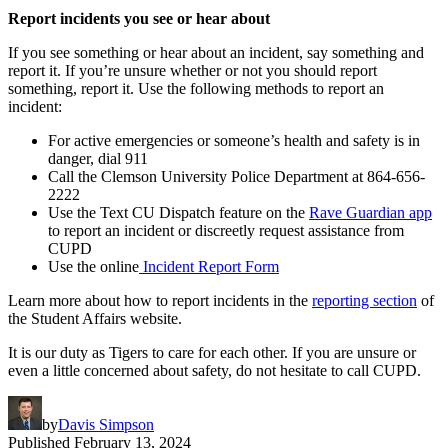
Report incidents you see or hear about
If you see something or hear about an incident, say something and
report it. If you’re unsure whether or not you should report
something, report it. Use the following methods to report an
incident:
For active emergencies or someone’s health and safety is in
danger, dial 911
Call the Clemson University Police Department at 864-656-
2222
Use the Text CU Dispatch feature on the
Rave Guardian app
to report an incident or discreetly request assistance from
CUPD
Use the online
Incident Report Form
Learn more about how to report incidents in the
reporting section
of
the Student Affairs website.
It is our duty as Tigers to care for each other. If you are unsure or
even a little concerned about safety, do not hesitate to call CUPD.
by
Davis Simpson
Published
February 13, 2024