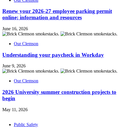
Our Clemson
Renew your 2026-27 employee parking permit
online; information and resources
June 16, 2026
Our Clemson
Understanding your paycheck in Workday
June 9, 2026
Our Clemson
2026 University summer construction projects to
begin
May 11, 2026
Public Safety