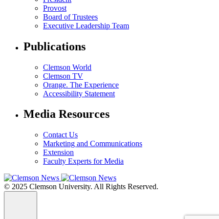
Provost
Board of Trustees
Executive Leadership Team
Publications
Clemson World
Clemson TV
Orange. The Experience
Accessibility Statement
Media Resources
Contact Us
Marketing and Communications
Extension
Faculty Experts for Media
© 2025 Clemson University. All Rights Reserved.