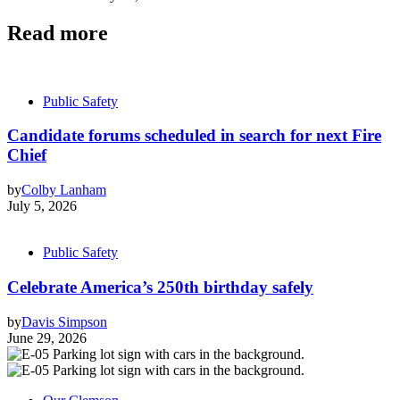
Read more
Public Safety
Candidate forums scheduled in search for next Fire
Chief
by
Colby Lanham
July 5, 2026
Public Safety
Celebrate America’s 250th birthday safely
by
Davis Simpson
June 29, 2026