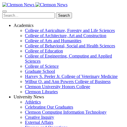
Skip
to
main
Search
content
Academics
College of Agriculture, Forestry and Life Sciences
College of Architecture, Art and Construction
College of Arts and Humanities
College of Behavioral, Social and Health Sciences
College of Education
College of Engineering, Computing and Applied
Sciences
College of Science
Graduate School
Harvey S. Peeler Jr. College of Veterinary Medicine
Wilbur O. and Ann Powers College of Business
Clemson University Honors College
Clemson Libraries
University News
Athletics
Celebrating Our Graduates
Clemson Computing Information Technology
Creative Inquiry
External Affairs