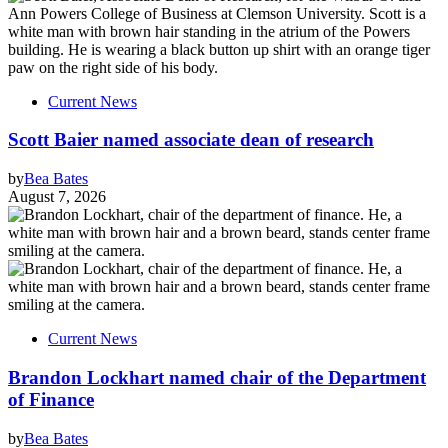
Current News
Scott Baier named associate dean of research
by
Bea Bates
August 7, 2026
Current News
Brandon Lockhart named chair of the Department
of Finance
by
Bea Bates