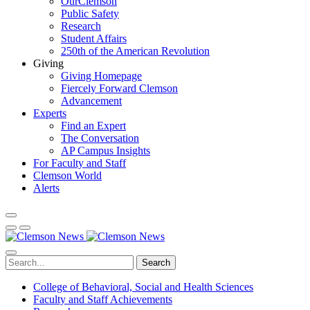
OurClemson
Public Safety
Research
Student Affairs
250th of the American Revolution
Giving
Giving Homepage
Fiercely Forward Clemson
Advancement
Experts
Find an Expert
The Conversation
AP Campus Insights
For Faculty and Staff
Clemson World
Alerts
Search
College of Behavioral, Social and Health Sciences
Faculty and Staff Achievements