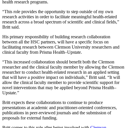
health research programs.
“This role provides the opportunity to step outside of my own
research activities in order to facilitate meaningful health-related
research across a broad spectrum of scientific and clinical fields,”
Britt said.
His primary responsibility of building research collaboration
between all the HSC partners, will have a specific focus on
facilitating research between Clemson University researchers and
clinical faculty from Prisma Health–Upstate.
“This increased collaboration should benefit both the Clemson
researcher and the clinical faculty member by allowing the Clemson
researcher to conduct health-related research in an applied setting
that will have a positive impact on individuals,” Britt said. “It will
allow the clinical faculty member to provide scientific support for
novel interventions that may be applied beyond Prisma Health–
Upstate.”
Britt expects these collaborations to continue to produce
presentations at academic and practitioner-oriented conferences,
publications in peer-reviewed journals and the submission of
proposals for external funding.
Britt comes to this role after being involved with
Clemson