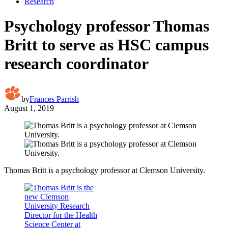
Research
Psychology professor Thomas
Britt to serve as HSC campus
research coordinator
by
Frances Parrish
August 1, 2019
Thomas Britt is a psychology professor at Clemson University.