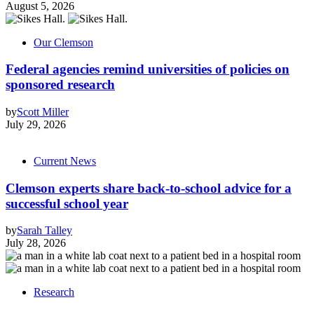
August 5, 2026
Our Clemson
Federal agencies remind universities of policies on
sponsored research
by
Scott Miller
July 29, 2026
Current News
Clemson experts share back-to-school advice for a
successful school year
by
Sarah Talley
July 28, 2026
Research