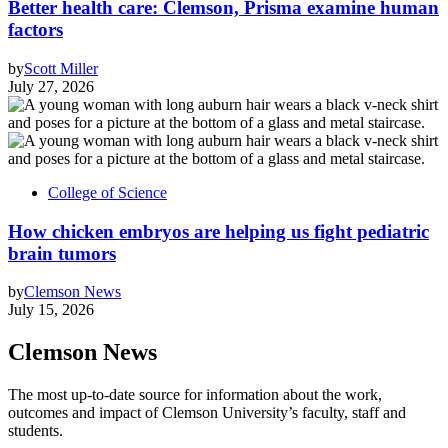
Better health care: Clemson, Prisma examine human
factors
by
Scott Miller
July 27, 2026
College of Science
How chicken embryos are helping us fight pediatric
brain tumors
by
Clemson News
July 15, 2026
Clemson News
The most up-to-date source for information about the work,
outcomes and impact of Clemson University’s faculty, staff and
students.