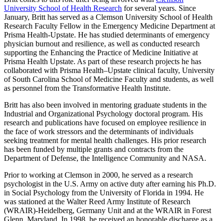
University School of Health Research
for several years. Since
January, Britt has served as a Clemson University School of Health
Research Faculty Fellow in the Emergency Medicine Department at
Prisma Health-Upstate. He has studied determinants of emergency
physician burnout and resilience, as well as conducted research
supporting the Enhancing the Practice of Medicine Initiative at
Prisma Health Upstate. As part of these research projects he has
collaborated with Prisma Health–Upstate clinical faculty, University
of South Carolina School of Medicine Faculty and students, as well
as personnel from the Transformative Health Institute.
Britt has also been involved in mentoring graduate students in the
Industrial and Organizational Psychology doctoral program. His
research and publications have focused on employee resilience in
the face of work stressors and the determinants of individuals
seeking treatment for mental health challenges. His prior research
has been funded by multiple grants and contracts from the
Department of Defense, the Intelligence Community and NASA.
Prior to working at Clemson in 2000, he served as a research
psychologist in the U.S. Army on active duty after earning his Ph.D.
in Social Psychology from the University of Florida in 1994. He
was stationed at the Walter Reed Army Institute of Research
(WRAIR)-Heidelberg, Germany Unit and at the WRAIR in Forest
Glenn, Maryland. In 1998, he received an honorable discharge as a