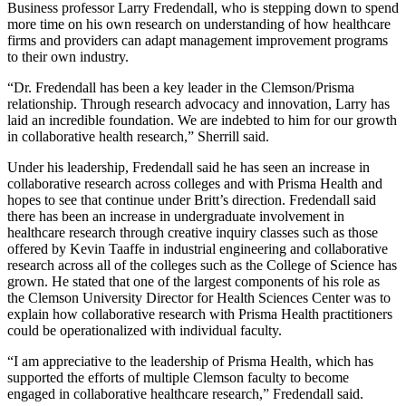
Business professor Larry Fredendall, who is stepping down to spend
more time on his own research on understanding of how healthcare
firms and providers can adapt management improvement programs
to their own industry.
“Dr. Fredendall has been a key leader in the Clemson/Prisma
relationship. Through research advocacy and innovation, Larry has
laid an incredible foundation. We are indebted to him for our growth
in collaborative health research,” Sherrill said.
Under his leadership, Fredendall said he has seen an increase in
collaborative research across colleges and with Prisma Health and
hopes to see that continue under Britt’s direction. Fredendall said
there has been an increase in undergraduate involvement in
healthcare research through creative inquiry classes such as those
offered by Kevin Taaffe in industrial engineering and collaborative
research across all of the colleges such as the College of Science has
grown. He stated that one of the largest components of his role as
the Clemson University Director for Health Sciences Center was to
explain how collaborative research with Prisma Health practitioners
could be operationalized with individual faculty.
“I am appreciative to the leadership of Prisma Health, which has
supported the efforts of multiple Clemson faculty to become
engaged in collaborative healthcare research,” Fredendall said.