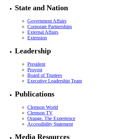
State and Nation
Government Affairs
Corporate Partnerships
External Affairs
Extension
Leadership
President
Provost
Board of Trustees
Executive Leadership Team
Publications
Clemson World
Clemson TV
Orange. The Experience
Accessibility Statement
Media Resources