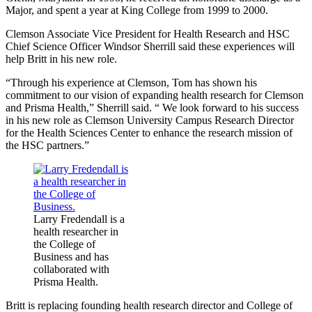
Major, and spent a year at King College from 1999 to 2000.
Clemson Associate Vice President for Health Research and HSC
Chief Science Officer Windsor Sherrill said these experiences will
help Britt in his new role.
“Through his experience at Clemson, Tom has shown his
commitment to our vision of expanding health research for Clemson
and Prisma Health,” Sherrill said. “ We look forward to his success
in his new role as Clemson University Campus Research Director
for the Health Sciences Center to enhance the research mission of
the HSC partners.”
Larry Fredendall is a
health researcher in
the College of
Business and has
collaborated with
Prisma Health.
Britt is replacing founding health research director and College of