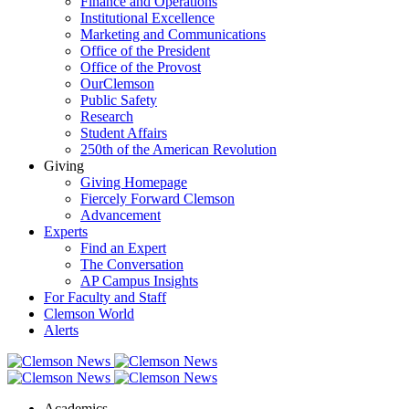
Finance and Operations
Institutional Excellence
Marketing and Communications
Office of the President
Office of the Provost
OurClemson
Public Safety
Research
Student Affairs
250th of the American Revolution
Giving
Giving Homepage
Fiercely Forward Clemson
Advancement
Experts
Find an Expert
The Conversation
AP Campus Insights
For Faculty and Staff
Clemson World
Alerts
Academics