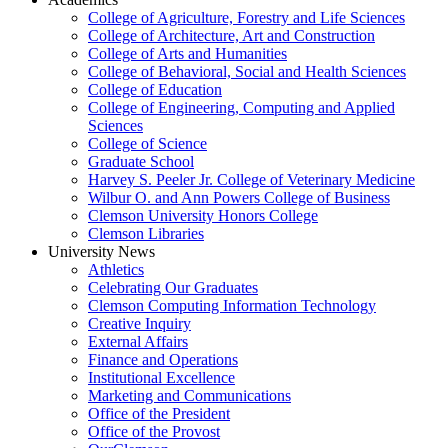
College of Agriculture, Forestry and Life Sciences
College of Architecture, Art and Construction
College of Arts and Humanities
College of Behavioral, Social and Health Sciences
College of Education
College of Engineering, Computing and Applied
Sciences
College of Science
Graduate School
Harvey S. Peeler Jr. College of Veterinary Medicine
Wilbur O. and Ann Powers College of Business
Clemson University Honors College
Clemson Libraries
University News
Athletics
Celebrating Our Graduates
Clemson Computing Information Technology
Creative Inquiry
External Affairs
Finance and Operations
Institutional Excellence
Marketing and Communications
Office of the President
Office of the Provost