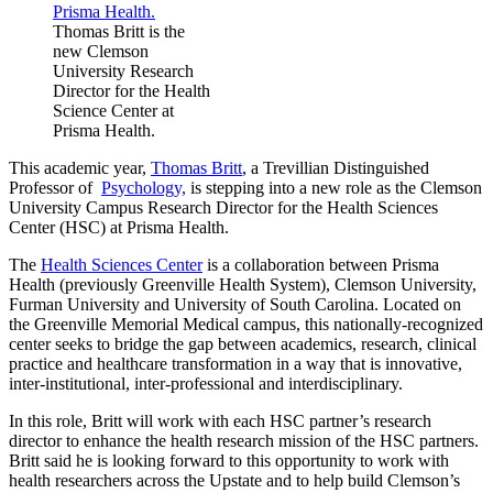
Thomas Britt is the
new Clemson
University Research
Director for the Health
Science Center at
Prisma Health.
This academic year,
Thomas Britt
, a Trevillian Distinguished
Professor of
Psychology,
is stepping into a new role as the Clemson
University Campus Research Director for the Health Sciences
Center (HSC) at Prisma Health.
The
Health Sciences Center
is a collaboration between Prisma
Health (previously Greenville Health System), Clemson University,
Furman University and University of South Carolina. Located on
the Greenville Memorial Medical campus, this nationally-recognized
center seeks to bridge the gap between academics, research, clinical
practice and healthcare transformation in a way that is innovative,
inter-institutional, inter-professional and interdisciplinary.
In this role, Britt will work with each HSC partner’s research
director to enhance the health research mission of the HSC partners.
Britt said he is looking forward to this opportunity to work with
health researchers across the Upstate and to help build Clemson’s