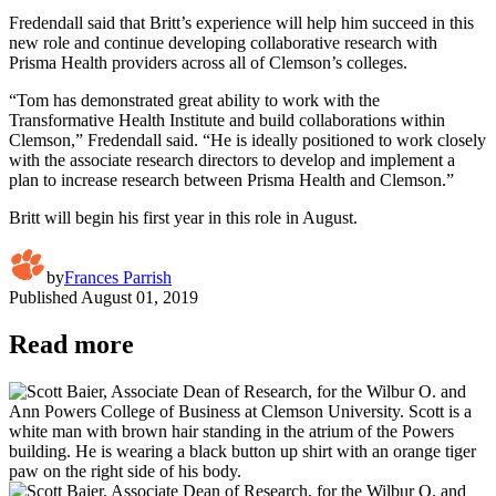
Fredendall said that Britt’s experience will help him succeed in this
new role and continue developing collaborative research with
Prisma Health providers across all of Clemson’s colleges.
“Tom has demonstrated great ability to work with the
Transformative Health Institute and build collaborations within
Clemson,” Fredendall said. “He is ideally positioned to work closely
with the associate research directors to develop and implement a
plan to increase research between Prisma Health and Clemson.”
Britt will begin his first year in this role in August.
by
Frances Parrish
Published
August 01, 2019
Read more