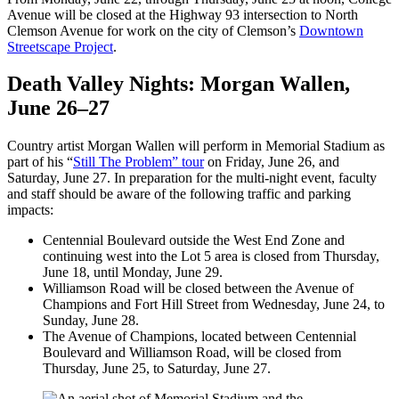
Avenue will be closed at the Highway 93 intersection to North
Clemson Avenue for work on the city of Clemson’s
Downtown
Streetscape Project
.
Death Valley Nights: Morgan Wallen,
June 26–27
Country artist Morgan Wallen will perform in Memorial Stadium as
part of his “
Still The Problem” tour
on Friday, June 26, and
Saturday, June 27. In preparation for the multi-night event, faculty
and staff should be aware of the following traffic and parking
impacts:
Centennial Boulevard outside the West End Zone and
continuing west into the Lot 5 area is closed from Thursday,
June 18, until Monday, June 29.
Williamson Road will be closed between the Avenue of
Champions and Fort Hill Street from Wednesday, June 24, to
Sunday, June 28.
The Avenue of Champions, located between Centennial
Boulevard and Williamson Road, will be closed from
Thursday, June 25, to Saturday, June 27.