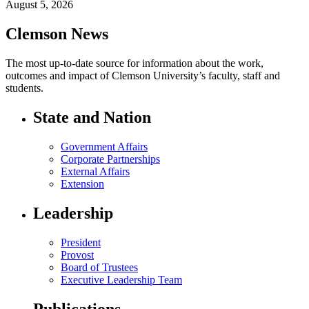
August 5, 2026
Clemson News
The most up-to-date source for information about the work,
outcomes and impact of Clemson University’s faculty, staff and
students.
State and Nation
Government Affairs
Corporate Partnerships
External Affairs
Extension
Leadership
President
Provost
Board of Trustees
Executive Leadership Team
Publications