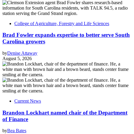
College of Agriculture, Forestry and Life Sciences
Brad Fowler expands expertise to better serve South
Carolina growers
by
Denise Attaway
August 5, 2026
Current News
Brandon Lockhart named chair of the Department
of Finance
by
Bea Bates