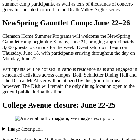
summer camp participants, as well as tens of thousands of concert-
goers for the latest concert in the Death Valley Nights series.
NewSpring Gauntlet Camp: June 22–26
Clemson Home Summer Programs will welcome the NewSpring
Gauntlet camp beginning Sunday, June 21, bringing approximately
3,000 guests to campus for the week. Event setup will begin on
Thursday, June 18, with participants arriving throughout the day on
Monday, June 22.
Participants will be housed in various residence halls and engaged in
scheduled activities across campus. Both Schilletter Dining Hall and
The Dish at McAlister will be utilized by this group for meals;
however, The Dish will remain the only dining location open to the
general public during this time.
College Avenue closure: June 22-25
Image description
From Monday, June 22, through Thursday, June 25 at noon, College