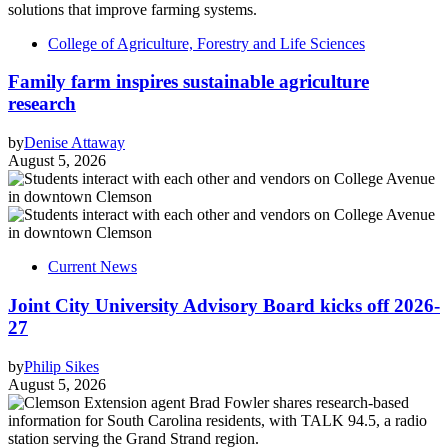
College of Agriculture, Forestry and Life Sciences
Family farm inspires sustainable agriculture
research
by
Denise Attaway
August 5, 2026
Current News
Joint City University Advisory Board kicks off 2026-
27
by
Philip Sikes
August 5, 2026