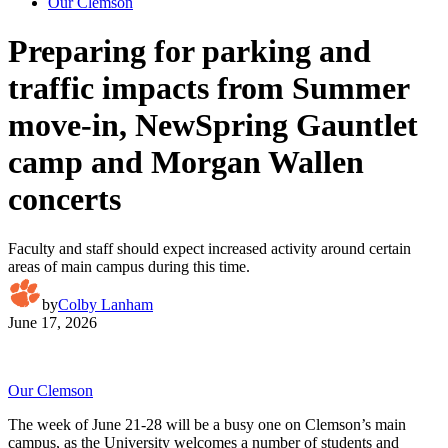
Our Clemson
Preparing for parking and
traffic impacts from Summer
move-in, NewSpring Gauntlet
camp and Morgan Wallen
concerts
Faculty and staff should expect increased activity around certain
areas of main campus during this time.
by
Colby Lanham
June 17, 2026
Our Clemson
The week of June 21-28 will be a busy one on Clemson’s main
campus, as the University welcomes a number of students and