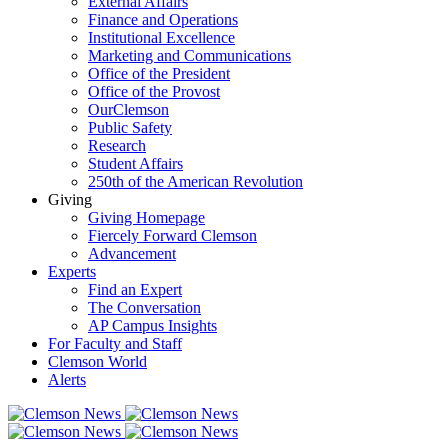
External Affairs
Finance and Operations
Institutional Excellence
Marketing and Communications
Office of the President
Office of the Provost
OurClemson
Public Safety
Research
Student Affairs
250th of the American Revolution
Giving
Giving Homepage
Fiercely Forward Clemson
Advancement
Experts
Find an Expert
The Conversation
AP Campus Insights
For Faculty and Staff
Clemson World
Alerts