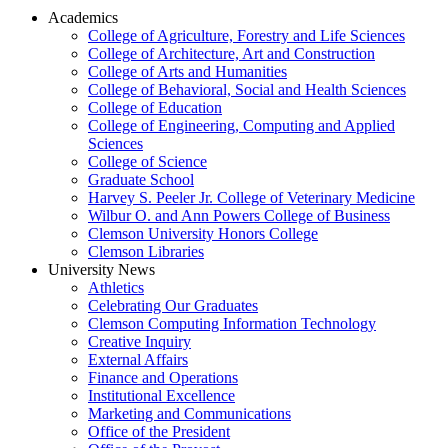
Academics
College of Agriculture, Forestry and Life Sciences
College of Architecture, Art and Construction
College of Arts and Humanities
College of Behavioral, Social and Health Sciences
College of Education
College of Engineering, Computing and Applied
Sciences
College of Science
Graduate School
Harvey S. Peeler Jr. College of Veterinary Medicine
Wilbur O. and Ann Powers College of Business
Clemson University Honors College
Clemson Libraries
University News
Athletics
Celebrating Our Graduates
Clemson Computing Information Technology
Creative Inquiry
External Affairs
Finance and Operations
Institutional Excellence
Marketing and Communications
Office of the President