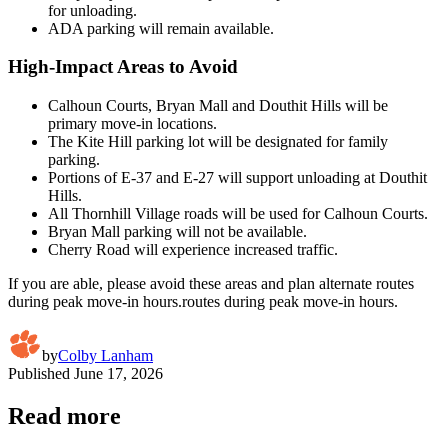
for unloading.
ADA parking will remain available.
High-Impact Areas to Avoid
Calhoun Courts, Bryan Mall and Douthit Hills will be
primary move-in locations.
The Kite Hill parking lot will be designated for family
parking.
Portions of E-37 and E-27 will support unloading at Douthit
Hills.
All Thornhill Village roads will be used for Calhoun Courts.
Bryan Mall parking will not be available.
Cherry Road will experience increased traffic.
If you are able, please avoid these areas and plan alternate routes
during peak move-in hours.routes during peak move-in hours.
by
Colby Lanham
Published
June 17, 2026
Read more