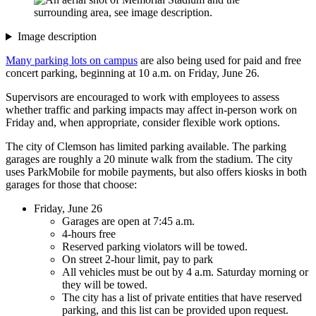
Image description
Many parking lots on campus
are also being used for paid and free
concert parking, beginning at 10 a.m. on Friday, June 26.
Supervisors are encouraged to work with employees to assess
whether traffic and parking impacts may affect in-person work on
Friday and, when appropriate, consider flexible work options.
The city of Clemson has limited parking available. The parking
garages are roughly a 20 minute walk from the stadium. The city
uses ParkMobile for mobile payments, but also offers kiosks in both
garages for those that choose:
Friday, June 26
Garages are open at 7:45 a.m.
4-hours free
Reserved parking violators will be towed.
On street 2-hour limit, pay to park
All vehicles must be out by 4 a.m. Saturday morning or
they will be towed.
The city has a list of private entities that have reserved
parking, and this list can be provided upon request.