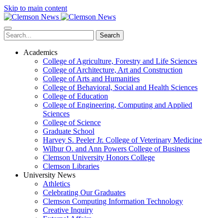
Skip to main content
Search
Academics
College of Agriculture, Forestry and Life Sciences
College of Architecture, Art and Construction
College of Arts and Humanities
College of Behavioral, Social and Health Sciences
College of Education
College of Engineering, Computing and Applied
Sciences
College of Science
Graduate School
Harvey S. Peeler Jr. College of Veterinary Medicine
Wilbur O. and Ann Powers College of Business
Clemson University Honors College
Clemson Libraries
University News
Athletics
Celebrating Our Graduates
Clemson Computing Information Technology
Creative Inquiry