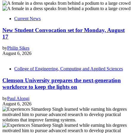
Current News
New Student Convocation set for Monday, August
17
by
Philip Sikes
August 6, 2026
College of Engineering, Computing and Applied Sciences
Clemson University prepares the next-generation
workforce to keep the lights on
by
Paul Alongi
August 6, 2026