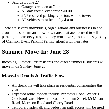
Saturday, June 27
Garages are open at 7 a.m.
All day special event rate $40.00
24/7 reserved parking, violators will be towed.
All vehicles must be out by 4 a.m.
There are several individuals, organizations and businesses in and
around the stadium and downtown area that are licensed to sell
parking in their lots/yards, and they will have signs up that say “City
of Clemson Event Parking Permit” along with their rates.
Summer Move-In: June 28
Incoming Summer Start residents and other Summer II students will
move in on Sunday, June 28.
Move-In Details & Traffic Flow
All check-ins will take place in residential communities this
year.
Expected route impacts include Perimeter Road, Walter T.
Cox Boulevard, Newman Road, Sherman Street, McMillan
Road, Morrison Road and Cherry Road.
Temporary sidewalk and pedestrian path access will be used