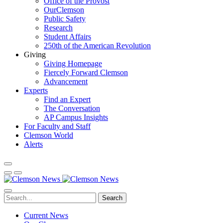
Office of the Provost
OurClemson
Public Safety
Research
Student Affairs
250th of the American Revolution
Giving
Giving Homepage
Fiercely Forward Clemson
Advancement
Experts
Find an Expert
The Conversation
AP Campus Insights
For Faculty and Staff
Clemson World
Alerts
Search
Current News