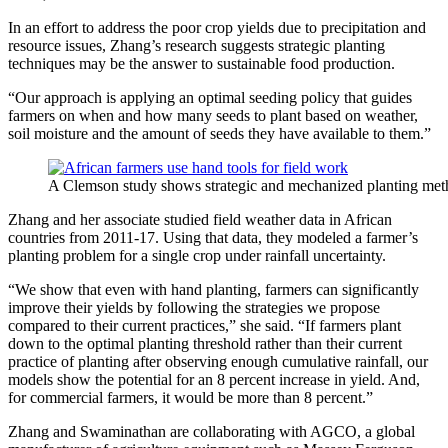
In an effort to address the poor crop yields due to precipitation and
resource issues, Zhang’s research suggests strategic planting
techniques may be the answer to sustainable food production.
“Our approach is applying an optimal seeding policy that guides
farmers on when and how many seeds to plant based on weather,
soil moisture and the amount of seeds they have available to them.”
A Clemson study shows strategic and mechanized planting meth
Zhang and her associate studied field weather data in African
countries from 2011-17. Using that data, they modeled a farmer’s
planting problem for a single crop under rainfall uncertainty.
“We show that even with hand planting, farmers can significantly
improve their yields by following the strategies we propose
compared to their current practices,” she said. “If farmers plant
down to the optimal planting threshold rather than their current
practice of planting after observing enough cumulative rainfall, our
models show the potential for an 8 percent increase in yield. And,
for commercial farmers, it would be more than 8 percent.”
Zhang and Swaminathan are collaborating with AGCO, a global