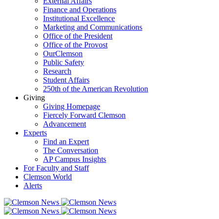
External Affairs
Finance and Operations
Institutional Excellence
Marketing and Communications
Office of the President
Office of the Provost
OurClemson
Public Safety
Research
Student Affairs
250th of the American Revolution
Giving
Giving Homepage
Fiercely Forward Clemson
Advancement
Experts
Find an Expert
The Conversation
AP Campus Insights
For Faculty and Staff
Clemson World
Alerts