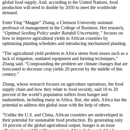
global food supply. And, according to the United Nations, food
production will need to double by 2050 to meet the worldwide
demand.
Enter Ying “Maggie” Zhang, a Clemson University assistant
professor of management in the College of Business. Her research,
“Optimal Seeding Policy under Rainfall Uncertainty,”
focuses on
how to improve agricultural yields in African countries by
optimizing planting schedules and introducing mechanized planting.
“The agricultural yield problem in Africa stems from issues such as a
lack of irrigation, outdated equipment and farming techniques,”
Zhang said. “Compounding the problem are climate changes that are
forecasted to decrease crop yields 20 percent by the middle of this
century.”
Zhang, whose research focuses on agriculture operations, the food
supply chain and how they relate to food security, said 10 to 20
percent of the world’s population suffers from hunger and
malnutrition, including many in Africa. But, she adds, Africa has the
potential to address this global issue with the help of others.
“Unlike the U.S. and China, African countries are undeveloped in
their potential for sustainable food production. By generating only
10 percent of the global agricultural output, hunger is an issue