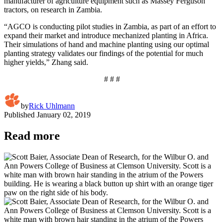
manufacturer of agriculture equipment such as Massey Ferguson
tractors, on research in Zambia.
“AGCO is conducting pilot studies in Zambia, as part of an effort to
expand their market and introduce mechanized planting in Africa.
Their simulations of hand and machine planting using our optimal
planting strategy validates our findings of the potential for much
higher yields,” Zhang said.
# # #
by
Rick Uhlmann
Published
January 02, 2019
Read more