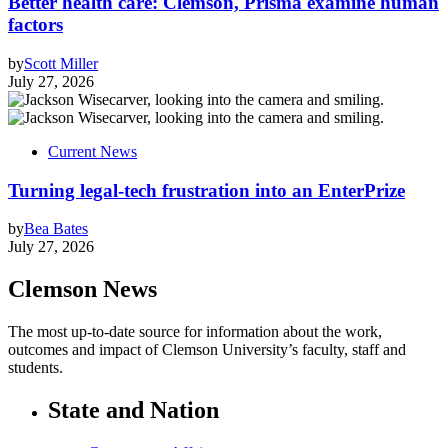
Better health care: Clemson, Prisma examine human
factors
by
Scott Miller
July 27, 2026
Current News
Turning legal-tech frustration into an EnterPrize
by
Bea Bates
July 27, 2026
Clemson News
The most up-to-date source for information about the work,
outcomes and impact of Clemson University’s faculty, staff and
students.
State and Nation