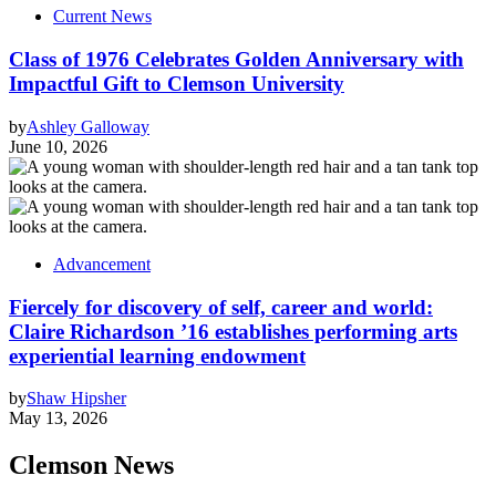
Current News
Class of 1976 Celebrates Golden Anniversary with
Impactful Gift to Clemson University
by
Ashley Galloway
June 10, 2026
Advancement
Fiercely for discovery of self, career and world:
Claire Richardson ’16 establishes performing arts
experiential learning endowment
by
Shaw Hipsher
May 13, 2026
Clemson News