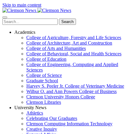
Skip to main content
Search
Academics
College of Agriculture, Forestry and Life Sciences
College of Architecture, Art and Construction
College of Arts and Humanities
College of Behavioral, Social and Health Sciences
College of Education
College of Engineering, Computing and Applied
Sciences
College of Science
Graduate School
Harvey S. Peeler Jr. College of Veterinary Medicine
Wilbur O. and Ann Powers College of Business
Clemson University Honors College
Clemson Libraries
University News
Athletics
Celebrating Our Graduates
Clemson Computing Information Technology
Creative Inquiry