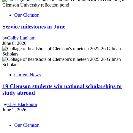
Our Clemson
Service milestones in June
by
Colby Lanham
June 8, 2026
Current News
19 Clemson students win national scholarships to
study abroad
by
Elise Blackburn
June 2, 2026
Our Clemson