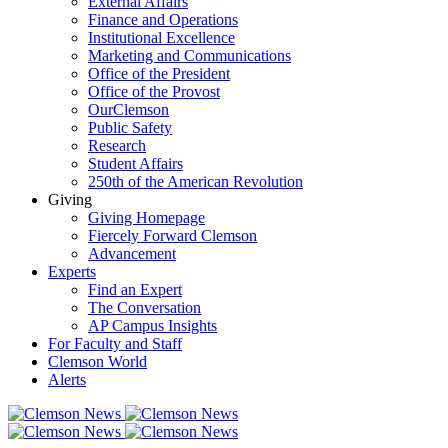
External Affairs
Finance and Operations
Institutional Excellence
Marketing and Communications
Office of the President
Office of the Provost
OurClemson
Public Safety
Research
Student Affairs
250th of the American Revolution
Giving
Giving Homepage
Fiercely Forward Clemson
Advancement
Experts
Find an Expert
The Conversation
AP Campus Insights
For Faculty and Staff
Clemson World
Alerts