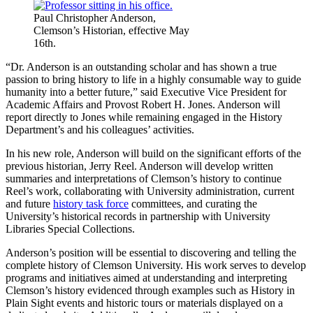
Paul Christopher Anderson,
Clemson’s Historian, effective May
16th.
“Dr. Anderson is an outstanding scholar and has shown a true
passion to bring history to life in a highly consumable way to guide
humanity into a better future,” said Executive Vice President for
Academic Affairs and Provost Robert H. Jones. Anderson will
report directly to Jones while remaining engaged in the History
Department’s and his colleagues’ activities.
In his new role, Anderson will build on the significant efforts of the
previous historian, Jerry Reel. Anderson will develop written
summaries and interpretations of Clemson’s history to continue
Reel’s work, collaborating with University administration, current
and future
history task force
committees, and curating the
University’s historical records in partnership with University
Libraries Special Collections.
Anderson’s position will be essential to discovering and telling the
complete history of Clemson University. His work serves to develop
programs and initiatives aimed at understanding and interpreting
Clemson’s history evidenced through examples such as History in
Plain Sight events and historic tours or materials displayed on a