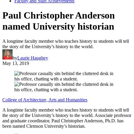
Faculty and Staff Achievements
Paul Christopher Anderson
named University historian
A longtime faculty member who teaches history to students will tell
the story of the University’s history to the world.
by
Laurie Haughey
May 13, 2019
College of Architecture, Arts and Humanities
A longtime faculty member who teaches history to students will tell
the story of the University’s history to the world. Associate professor
and graduate coordinator, Paul Christopher Anderson, Ph.D. has
been named Clemson University’s historian.