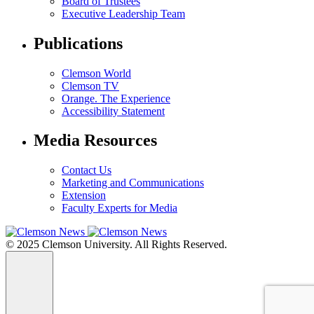
Board of Trustees
Executive Leadership Team
Publications
Clemson World
Clemson TV
Orange. The Experience
Accessibility Statement
Media Resources
Contact Us
Marketing and Communications
Extension
Faculty Experts for Media
© 2025 Clemson University. All Rights Reserved.