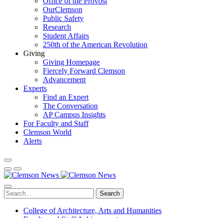
Office of the Provost
OurClemson
Public Safety
Research
Student Affairs
250th of the American Revolution
Giving
Giving Homepage
Fiercely Forward Clemson
Advancement
Experts
Find an Expert
The Conversation
AP Campus Insights
For Faculty and Staff
Clemson World
Alerts
Search
College of Architecture, Arts and Humanities