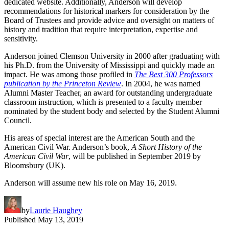
dedicated website. Additionally, Anderson will develop
recommendations for historical markers for consideration by the
Board of Trustees and provide advice and oversight on matters of
history and tradition that require interpretation, expertise and
sensitivity.
Anderson joined Clemson University in 2000 after graduating with
his Ph.D. from the University of Mississippi and quickly made an
impact. He was among those profiled in
The Best 300 Professors
publication by the Princeton Review
. In 2004, he was named
Alumni Master Teacher, an award for outstanding undergraduate
classroom instruction, which is presented to a faculty member
nominated by the student body and selected by the Student Alumni
Council.
His areas of special interest are the American South and the
American Civil War. Anderson’s book,
A Short History of the
American Civil War
, will be published in September 2019 by
Bloomsbury (UK).
Anderson will assume new his role on May 16, 2019.
by
Laurie Haughey
Published
May 13, 2019