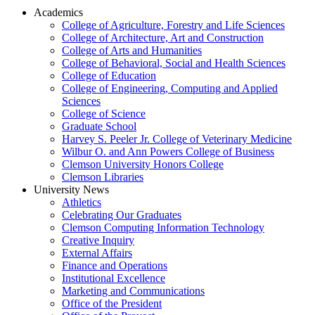
Academics
College of Agriculture, Forestry and Life Sciences
College of Architecture, Art and Construction
College of Arts and Humanities
College of Behavioral, Social and Health Sciences
College of Education
College of Engineering, Computing and Applied
Sciences
College of Science
Graduate School
Harvey S. Peeler Jr. College of Veterinary Medicine
Wilbur O. and Ann Powers College of Business
Clemson University Honors College
Clemson Libraries
University News
Athletics
Celebrating Our Graduates
Clemson Computing Information Technology
Creative Inquiry
External Affairs
Finance and Operations
Institutional Excellence
Marketing and Communications
Office of the President