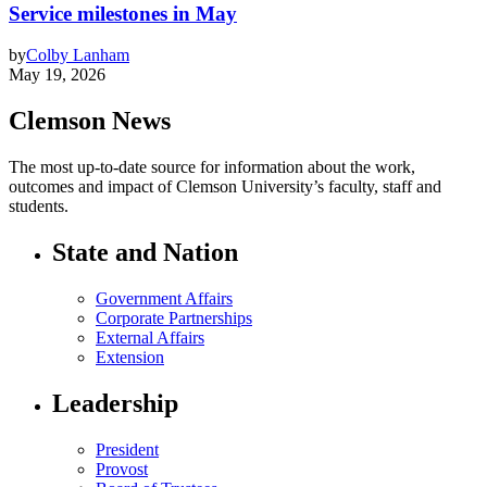
Service milestones in May
by
Colby Lanham
May 19, 2026
Clemson News
The most up-to-date source for information about the work,
outcomes and impact of Clemson University’s faculty, staff and
students.
State and Nation
Government Affairs
Corporate Partnerships
External Affairs
Extension
Leadership
President
Provost