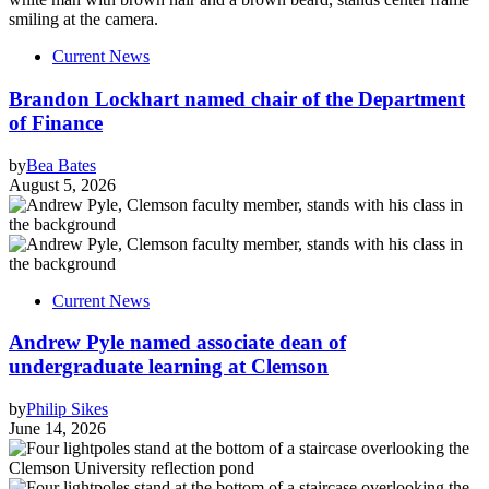
Current News
Brandon Lockhart named chair of the Department
of Finance
by
Bea Bates
August 5, 2026
Current News
Andrew Pyle named associate dean of
undergraduate learning at Clemson
by
Philip Sikes
June 14, 2026