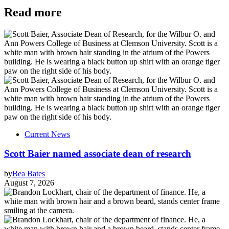
Read more
Current News
Scott Baier named associate dean of research
by
Bea Bates
August 7, 2026