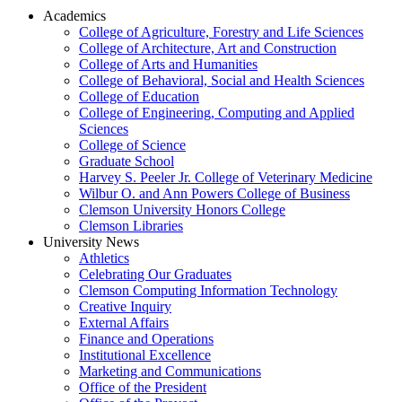
Academics
College of Agriculture, Forestry and Life Sciences
College of Architecture, Art and Construction
College of Arts and Humanities
College of Behavioral, Social and Health Sciences
College of Education
College of Engineering, Computing and Applied
Sciences
College of Science
Graduate School
Harvey S. Peeler Jr. College of Veterinary Medicine
Wilbur O. and Ann Powers College of Business
Clemson University Honors College
Clemson Libraries
University News
Athletics
Celebrating Our Graduates
Clemson Computing Information Technology
Creative Inquiry
External Affairs
Finance and Operations
Institutional Excellence
Marketing and Communications
Office of the President