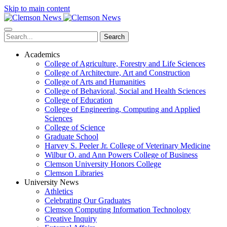
Skip to main content
Search
Academics
College of Agriculture, Forestry and Life Sciences
College of Architecture, Art and Construction
College of Arts and Humanities
College of Behavioral, Social and Health Sciences
College of Education
College of Engineering, Computing and Applied
Sciences
College of Science
Graduate School
Harvey S. Peeler Jr. College of Veterinary Medicine
Wilbur O. and Ann Powers College of Business
Clemson University Honors College
Clemson Libraries
University News
Athletics
Celebrating Our Graduates
Clemson Computing Information Technology
Creative Inquiry