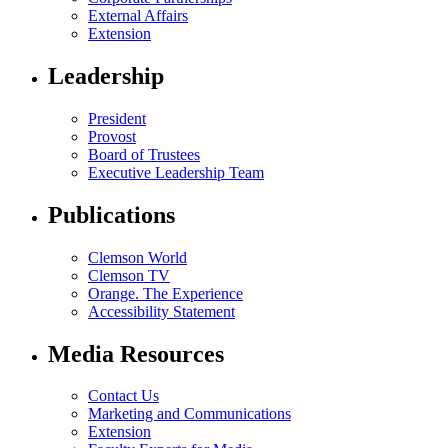
External Affairs
Extension
Leadership
President
Provost
Board of Trustees
Executive Leadership Team
Publications
Clemson World
Clemson TV
Orange. The Experience
Accessibility Statement
Media Resources
Contact Us
Marketing and Communications
Extension