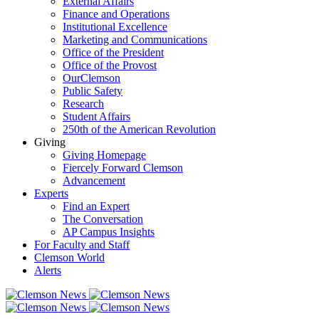
External Affairs
Finance and Operations
Institutional Excellence
Marketing and Communications
Office of the President
Office of the Provost
OurClemson
Public Safety
Research
Student Affairs
250th of the American Revolution
Giving
Giving Homepage
Fiercely Forward Clemson
Advancement
Experts
Find an Expert
The Conversation
AP Campus Insights
For Faculty and Staff
Clemson World
Alerts