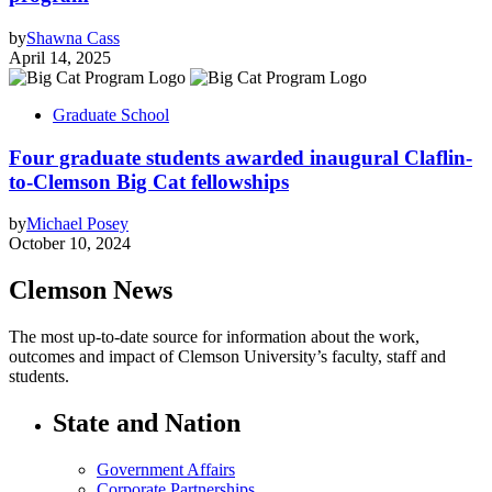
by
Shawna Cass
April 14, 2025
Graduate School
Four graduate students awarded inaugural Claflin-
to-Clemson Big Cat fellowships
by
Michael Posey
October 10, 2024
Clemson News
The most up-to-date source for information about the work,
outcomes and impact of Clemson University’s faculty, staff and
students.
State and Nation
Government Affairs
Corporate Partnerships