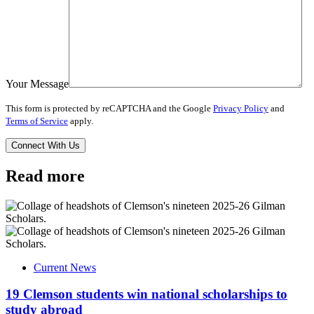
Your Message
This form is protected by reCAPTCHA and the Google
Privacy Policy
and
Terms of Service
apply.
Read more
Current News
19 Clemson students win national scholarships to
study abroad