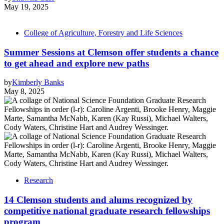
May 19, 2025
College of Agriculture, Forestry and Life Sciences
Summer Sessions at Clemson offer students a chance
to get ahead and explore new paths
by
Kimberly Banks
May 8, 2025
Research
14 Clemson students and alums recognized by
competitive national graduate research fellowships
program