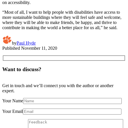
on accessibility.
“Most of all, I want to help people with disabilities have access to
more sustainable buildings where they will feel safe and welcome,
where they will be able to make friends, be happy, and thrive to
contribute in making the world a better place for us all,” he said.
by
Paul Hyde
Published
November 11, 2020
Want to discuss?
Get in touch and we’ll connect you with the author or another
expert.
Your Name
Your Email