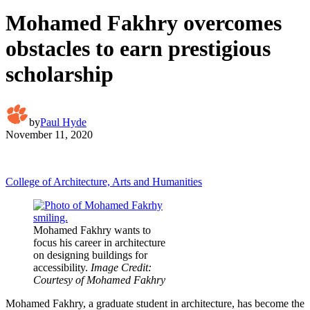
Mohamed Fakhry overcomes
obstacles to earn prestigious
scholarship
by
Paul Hyde
November 11, 2020
College of Architecture, Arts and Humanities
Mohamed Fakhry wants to
focus his career in architecture
on designing buildings for
accessibility.
Image Credit:
Courtesy of Mohamed Fakhry
Mohamed Fakhry, a graduate student in architecture, has become the