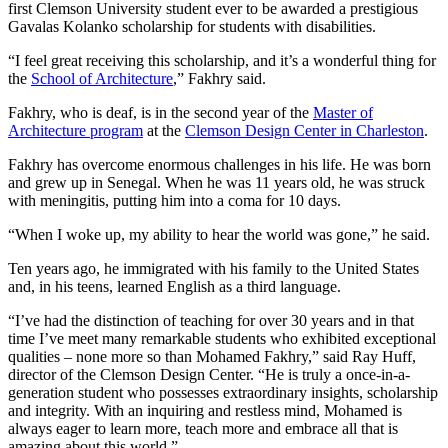
first Clemson University student ever to be awarded a prestigious
Gavalas Kolanko scholarship for students with disabilities.
“I feel great receiving this scholarship, and it’s a wonderful thing for
the
School of Architecture
,” Fakhry said.
Fakhry, who is deaf, is in the second year of the
Master of
Architecture program
at the
Clemson Design Center in Charleston
.
Fakhry has overcome enormous challenges in his life. He was born
and grew up in Senegal. When he was 11 years old, he was struck
with meningitis, putting him into a coma for 10 days.
“When I woke up, my ability to hear the world was gone,” he said.
Ten years ago, he immigrated with his family to the United States
and, in his teens, learned English as a third language.
“I’ve had the distinction of teaching for over 30 years and in that
time I’ve meet many remarkable students who exhibited exceptional
qualities – none more so than Mohamed Fakhry,” said Ray Huff,
director of the Clemson Design Center. “He is truly a once-in-a-
generation student who possesses extraordinary insights, scholarship
and integrity. With an inquiring and restless mind, Mohamed is
always eager to learn more, teach more and embrace all that is
amazing about this world.”