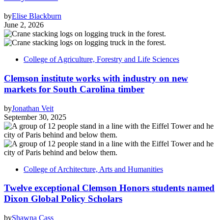
by
Elise Blackburn
June 2, 2026
College of Agriculture, Forestry and Life Sciences
Clemson institute works with industry on new
markets for South Carolina timber
by
Jonathan Veit
September 30, 2025
College of Architecture, Arts and Humanities
Twelve exceptional Clemson Honors students named
Dixon Global Policy Scholars
by
Shawna Cass