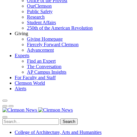
Office of the Provost
OurClemson
Public Safety
Research
Student Affairs
250th of the American Revolution
Giving
Giving Homepage
Fiercely Forward Clemson
Advancement
Experts
Find an Expert
The Conversation
AP Campus Insights
For Faculty and Staff
Clemson World
Alerts
Search
College of Architecture, Arts and Humanities