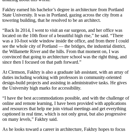
Fakhry earned his bachelor’s degree in architecture from Portland
State University. It was in Portland, gazing across the city from a
towering building, that he resolved to be an architect.
“Back In 2014, I went to visit an ear surgeon, and her office was
located on the 10th floor of a beautiful high rise,” he said. “There
was a 10-foot wide window inside the office, and from there I could
see the whole city of Portland — the bridges, the industrial district,
the Willamette River and the hills. From that moment on, I was
convinced that going to architecture school was the right thing, and
since then I focused on that path forward.”
At Clemson, Fakhry is also a graduate lab assistant, with an array of
duties including working with professors in community-oriented
design-build projects and assisting in administrative tasks. He gives
the University high marks for accessibility.
“I have the best accommodations possible, and with the challenge of
online and remote learning, I have been provided with applications
and resources that help me join virtual meetings and get everything
captioned in real time, which is not only great, but also progressive
on many levels,” Fakhry said.
As he looks toward a career in architecture, Fakhry hopes to focus