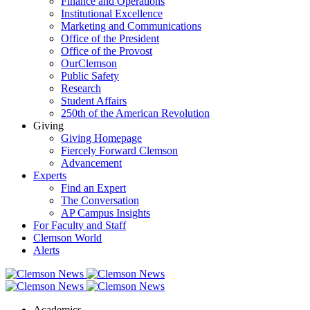
Finance and Operations
Institutional Excellence
Marketing and Communications
Office of the President
Office of the Provost
OurClemson
Public Safety
Research
Student Affairs
250th of the American Revolution
Giving
Giving Homepage
Fiercely Forward Clemson
Advancement
Experts
Find an Expert
The Conversation
AP Campus Insights
For Faculty and Staff
Clemson World
Alerts
Academics