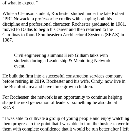
of what to expect.”
While a Clemson student, Rochester studied under the late Robert
“PB” Nowack, a professor he credits with shaping both his
discipline and professional character. Rochester graduated in 1981,
moved to Dallas to begin his career and then returned to the
Carolinas to found Southeastern Architectural Systems (SEAS) in
1987.
Civil engineering alumnus Herb Gilliam talks with
students during a Leadership & Mentoring Network
event.
He built the firm into a successful construction services company
before retiring in 2019. Rochester and his wife, Cindy, now live in
the Beaufort area and have three grown children.
For Rochester, the network is an opportunity to continue helping
shape the next generation of leaders– something he also did at
SEAS.
“I was able to cultivate a group of young people and enjoy watching
them progress to the point that I was able to turn the business over to
them with complete confidence that it would be run better after I left