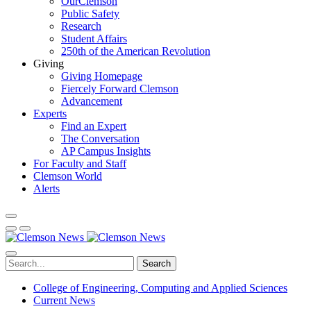
OurClemson
Public Safety
Research
Student Affairs
250th of the American Revolution
Giving
Giving Homepage
Fiercely Forward Clemson
Advancement
Experts
Find an Expert
The Conversation
AP Campus Insights
For Faculty and Staff
Clemson World
Alerts
Search
College of Engineering, Computing and Applied Sciences
Current News