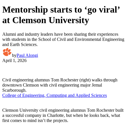
Mentorship starts to ‘go viral’
at Clemson University
Alumni and industry leaders have been sharing their experiences
with students in the School of Civil and Environmental Engineering
and Earth Sciences.
by
Paul Alongi
April 1, 2026
Civil engineering alumnus Tom Rochester (right) walks through
downtown Clemson with civil engineering major Jemal
Scarborough.
College of Engineering, Computing and Applied Sciences
Clemson University civil engineering alumnus Tom Rochester built
a successful company in Charlotte, but when he looks back, what
first comes to mind isn’t the projects.