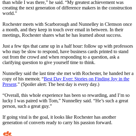
than while I was there,” he said. “My greatest achievement was
creating the next generation of difference makers in the construction
world.”
Rochester meets with Scarborough and Nunnelley in Clemson once
a month, and they keep in touch over email in between. In their
meetings, Rochester shares what he has learned about success.
Just a few tips that came up in a half hour: follow up with professors
who may be slow to respond, have business cards printed to stand
out from the crowd and when responding to a question, ask a
clarifying question to give yourself time to think.
Nunnelley said the last time she met with Rochester, he handed her a
copy of his memoir, “
Best Day Ever: Stories on Finding Joy in the
Present
.” (Spoiler alert: The best day is every day.)
“Overall, this whole experience has been so rewarding, and I’m so
lucky I was paired with Tom,” Nunnelley said. “He’s such a great
person, such a great guy.”
If going viral is the goal, it looks like Rochester has another
generation of converts ready to carry his passion forward.