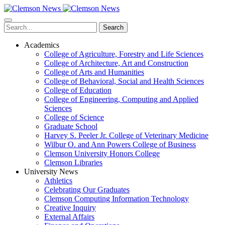
Skip
to
main
Search
content
Academics
College of Agriculture, Forestry and Life Sciences
College of Architecture, Art and Construction
College of Arts and Humanities
College of Behavioral, Social and Health Sciences
College of Education
College of Engineering, Computing and Applied
Sciences
College of Science
Graduate School
Harvey S. Peeler Jr. College of Veterinary Medicine
Wilbur O. and Ann Powers College of Business
Clemson University Honors College
Clemson Libraries
University News
Athletics
Celebrating Our Graduates
Clemson Computing Information Technology
Creative Inquiry
External Affairs