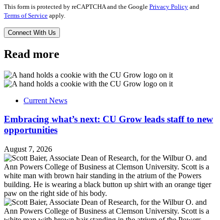
This form is protected by reCAPTCHA and the Google
Privacy Policy
and
Terms of Service
apply.
Read more
Current News
Embracing what’s next: CU Grow leads staff to new
opportunities
August 7, 2026