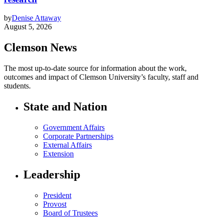
by
Denise Attaway
August 5, 2026
Clemson News
The most up-to-date source for information about the work,
outcomes and impact of Clemson University’s faculty, staff and
students.
State and Nation
Government Affairs
Corporate Partnerships
External Affairs
Extension
Leadership
President
Provost
Board of Trustees