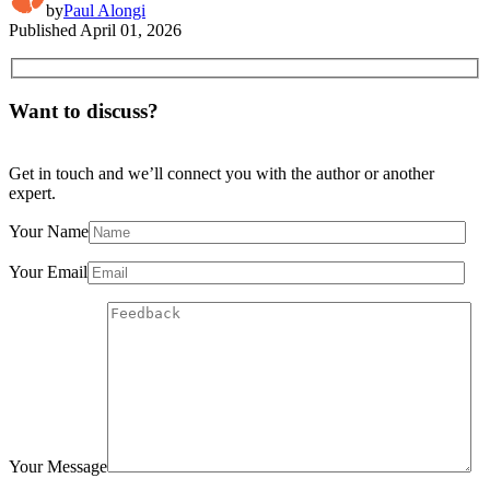
by
Paul Alongi
Published
April 01, 2026
Want to discuss?
Get in touch and we’ll connect you with the author or another
expert.
Your Name
Your Email
Your Message