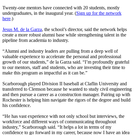
Twenty-one mentors have connected with 20 students, mostly
undergraduates, in the inaugural year. (
Sign up for the network
here
.)
Jesus M. de la Garza
, the school’s director, said the network helps
create a more robust alumni base while strengthening talent in the
pipeline from academia to industry.
“Alumni and industry leaders are pulling from a deep well of
valuable experience to accelerate the personal and professional
growth of our students,” de la Garza said. “I’m profoundly grateful
to our mentors, staff and students, who are investing their time to
make this program as impactful as it can be.”
Scarborough played Division II baseball at Claflin University and
transferred to Clemson because he wanted to study civil engineering
and then pursue a career as a construction manager. Pairing up with
Rochester is helping him navigate the rigors of the degree and build
his confidence.
“He has vast experience with not only school but interviews, the
workforce and different ways of communicating throughout
industry,” Scarborough said. “It helps a lot in terms of my
confidence to go forward in my career, because now I have an idea