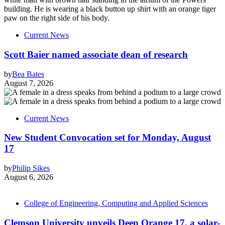
Current News
Scott Baier named associate dean of research
by
Bea Bates
August 7, 2026
Current News
New Student Convocation set for Monday, August
17
by
Philip Sikes
August 6, 2026
College of Engineering, Computing and Applied Sciences
Clemson University unveils Deep Orange 17, a solar-