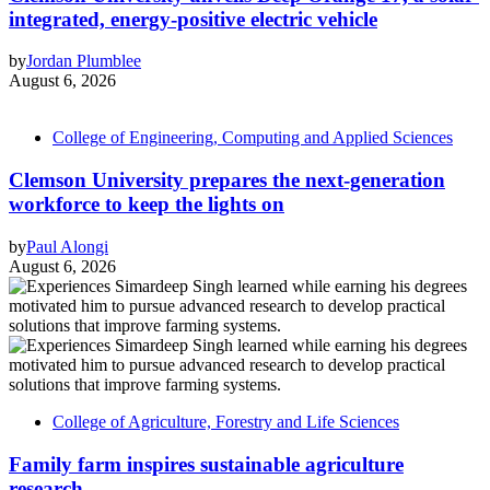
integrated, energy-positive electric vehicle
by
Jordan Plumblee
August 6, 2026
College of Engineering, Computing and Applied Sciences
Clemson University prepares the next-generation
workforce to keep the lights on
by
Paul Alongi
August 6, 2026
College of Agriculture, Forestry and Life Sciences
Family farm inspires sustainable agriculture
research