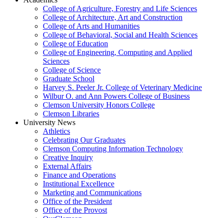
College of Agriculture, Forestry and Life Sciences
College of Architecture, Art and Construction
College of Arts and Humanities
College of Behavioral, Social and Health Sciences
College of Education
College of Engineering, Computing and Applied
Sciences
College of Science
Graduate School
Harvey S. Peeler Jr. College of Veterinary Medicine
Wilbur O. and Ann Powers College of Business
Clemson University Honors College
Clemson Libraries
University News
Athletics
Celebrating Our Graduates
Clemson Computing Information Technology
Creative Inquiry
External Affairs
Finance and Operations
Institutional Excellence
Marketing and Communications
Office of the President
Office of the Provost