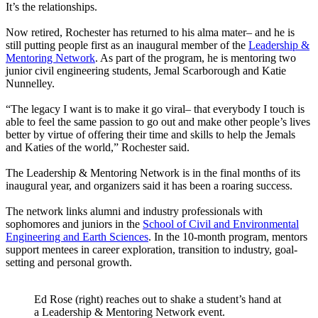
It’s the relationships.
Now retired, Rochester has returned to his alma mater– and he is
still putting people first as an inaugural member of the
Leadership &
Mentoring Network
. As part of the program, he is mentoring two
junior civil engineering students, Jemal Scarborough and Katie
Nunnelley.
“The legacy I want is to make it go viral– that everybody I touch is
able to feel the same passion to go out and make other people’s lives
better by virtue of offering their time and skills to help the Jemals
and Katies of the world,” Rochester said.
The Leadership & Mentoring Network is in the final months of its
inaugural year, and organizers said it has been a roaring success.
The network links alumni and industry professionals with
sophomores and juniors in the
School of Civil and Environmental
Engineering and Earth Sciences
. In the 10-month program, mentors
support mentees in career exploration, transition to industry, goal-
setting and personal growth.
Ed Rose (right) reaches out to shake a student’s hand at
a Leadership & Mentoring Network event.