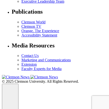
Executive Leadership Team
Publications
Clemson World
Clemson TV
Orange. The Experience
Accessibility Statement
Media Resources
Contact Us
Marketing and Communications
Extension
Faculty Experts for Media
© 2025 Clemson University. All Rights Reserved.