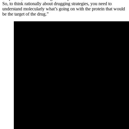
So, to think rationally about drugging strategies, you need to
understand molecularly what’s going on with the protein that would
be the target of the drug.”