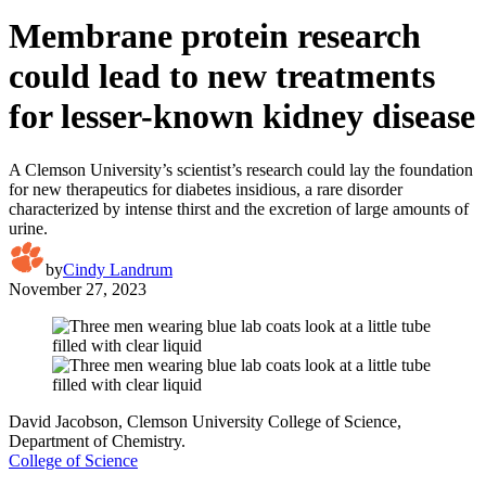
Membrane protein research
could lead to new treatments
for lesser-known kidney disease
A Clemson University’s scientist’s research could lay the foundation
for new therapeutics for diabetes insidious, a rare disorder
characterized by intense thirst and the excretion of large amounts of
urine.
by
Cindy Landrum
November 27, 2023
David Jacobson, Clemson University College of Science,
Department of Chemistry.
College of Science