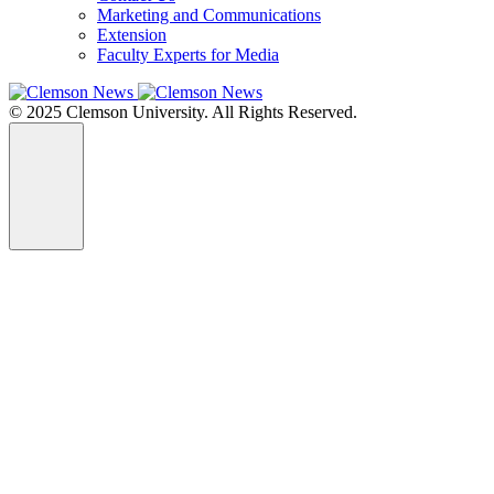
Marketing and Communications
Extension
Faculty Experts for Media
© 2025 Clemson University. All Rights Reserved.