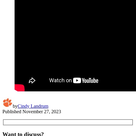
by
Cindy Landrum
Published
November 27, 2023
Want to discuss?