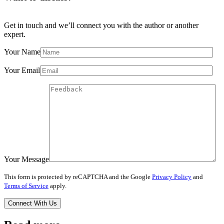
Get in touch and we’ll connect you with the author or another
expert.
Your Name
Your Email
Your Message
This form is protected by reCAPTCHA and the Google
Privacy Policy
and
Terms of Service
apply.