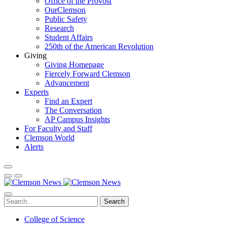
Office of the Provost
OurClemson
Public Safety
Research
Student Affairs
250th of the American Revolution
Giving
Giving Homepage
Fiercely Forward Clemson
Advancement
Experts
Find an Expert
The Conversation
AP Campus Insights
For Faculty and Staff
Clemson World
Alerts
Search
College of Science