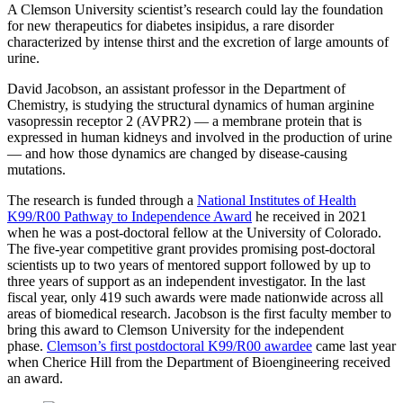
A Clemson University scientist’s research could lay the foundation
for new therapeutics for diabetes insipidus, a rare disorder
characterized by intense thirst and the excretion of large amounts of
urine.
David Jacobson, an assistant professor in the Department of
Chemistry, is studying the structural dynamics of human arginine
vasopressin receptor 2 (AVPR2) — a membrane protein that is
expressed in human kidneys and involved in the production of urine
— and how those dynamics are changed by disease-causing
mutations.
The research is funded through a
National Institutes of Health
K99/R00 Pathway to Independence Award
he received in 2021
when he was a post-doctoral fellow at the University of Colorado.
The five-year competitive grant provides promising post-doctoral
scientists up to two years of mentored support followed by up to
three years of support as an independent investigator. In the last
fiscal year, only 419 such awards were made nationwide across all
areas of biomedical research. Jacobson is the first faculty member to
bring this award to Clemson University for the independent
phase.
Clemson’s first postdoctoral K99/R00 awardee
came last year
when Cherice Hill from the Department of Bioengineering received
an award.