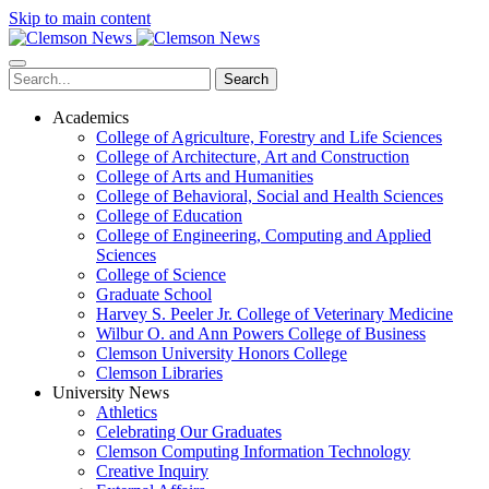
Skip to main content
Search
Academics
College of Agriculture, Forestry and Life Sciences
College of Architecture, Art and Construction
College of Arts and Humanities
College of Behavioral, Social and Health Sciences
College of Education
College of Engineering, Computing and Applied
Sciences
College of Science
Graduate School
Harvey S. Peeler Jr. College of Veterinary Medicine
Wilbur O. and Ann Powers College of Business
Clemson University Honors College
Clemson Libraries
University News
Athletics
Celebrating Our Graduates
Clemson Computing Information Technology
Creative Inquiry