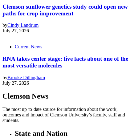
Clemson sunflower genetics study could open new
paths for crop improvement
by
Cindy Landrum
July 27, 2026
Current News
RNA takes center stage: five facts about one of the
most versatile molecules
by
Brooke Dillingham
July 27, 2026
Clemson News
The most up-to-date source for information about the work,
outcomes and impact of Clemson University’s faculty, staff and
students.
State and Nation