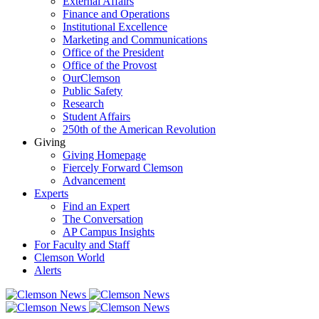
External Affairs
Finance and Operations
Institutional Excellence
Marketing and Communications
Office of the President
Office of the Provost
OurClemson
Public Safety
Research
Student Affairs
250th of the American Revolution
Giving
Giving Homepage
Fiercely Forward Clemson
Advancement
Experts
Find an Expert
The Conversation
AP Campus Insights
For Faculty and Staff
Clemson World
Alerts