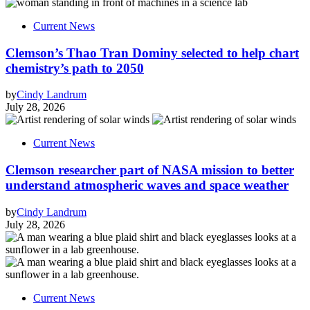
Current News
Clemson’s Thao Tran Dominy selected to help chart
chemistry’s path to 2050
by
Cindy Landrum
July 28, 2026
Current News
Clemson researcher part of NASA mission to better
understand atmospheric waves and space weather
by
Cindy Landrum
July 28, 2026
Current News