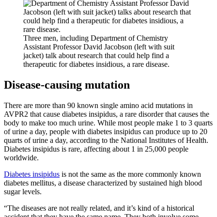
Three men, including Department of Chemistry
Assistant Professor David Jacobson (left with suit
jacket) talk about research that could help find a
therapeutic for diabetes insidious, a rare disease.
Disease-causing mutation
There are more than 90 known single amino acid mutations in
AVPR2 that cause diabetes insipidus, a rare disorder that causes the
body to make too much urine. While most people make 1 to 3 quarts
of urine a day, people with diabetes insipidus can produce up to 20
quarts of urine a day, according to the National Institutes of Health.
Diabetes insipidus is rare, affecting about 1 in 25,000 people
worldwide.
Diabetes insipidus
is not the same as the more commonly known
diabetes mellitus, a disease characterized by sustained high blood
sugar levels.
“The diseases are not really related, and it’s kind of a historical
accident that they have the same name. They both involve some