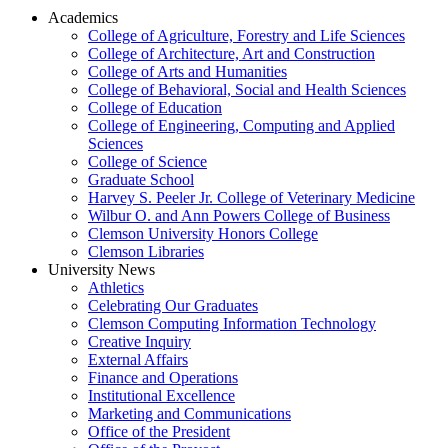
Academics
College of Agriculture, Forestry and Life Sciences
College of Architecture, Art and Construction
College of Arts and Humanities
College of Behavioral, Social and Health Sciences
College of Education
College of Engineering, Computing and Applied
Sciences
College of Science
Graduate School
Harvey S. Peeler Jr. College of Veterinary Medicine
Wilbur O. and Ann Powers College of Business
Clemson University Honors College
Clemson Libraries
University News
Athletics
Celebrating Our Graduates
Clemson Computing Information Technology
Creative Inquiry
External Affairs
Finance and Operations
Institutional Excellence
Marketing and Communications
Office of the President