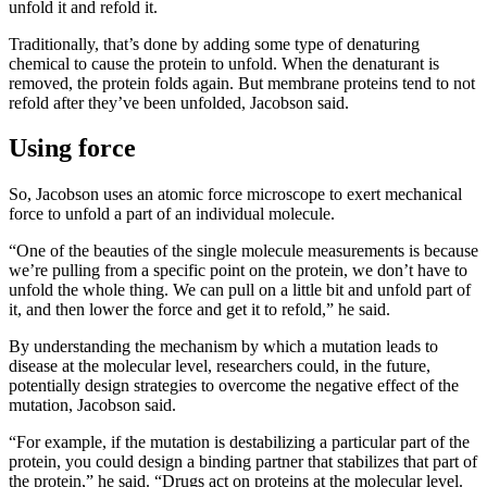
unfold it and refold it.
Traditionally, that’s done by adding some type of denaturing
chemical to cause the protein to unfold. When the denaturant is
removed, the protein folds again. But membrane proteins tend to not
refold after they’ve been unfolded, Jacobson said.
Using force
So, Jacobson uses an atomic force microscope to exert mechanical
force to unfold a part of an individual molecule.
“One of the beauties of the single molecule measurements is because
we’re pulling from a specific point on the protein, we don’t have to
unfold the whole thing. We can pull on a little bit and unfold part of
it, and then lower the force and get it to refold,” he said.
By understanding the mechanism by which a mutation leads to
disease at the molecular level, researchers could, in the future,
potentially design strategies to overcome the negative effect of the
mutation, Jacobson said.
“For example, if the mutation is destabilizing a particular part of the
protein, you could design a binding partner that stabilizes that part of
the protein,” he said. “Drugs act on proteins at the molecular level.