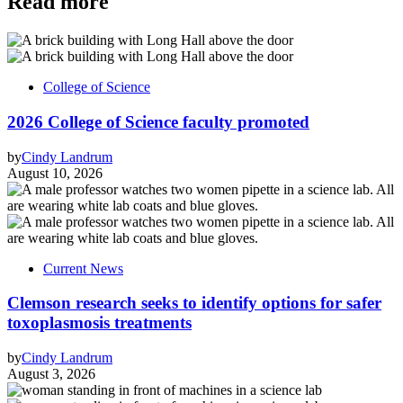
Read more
College of Science
2026 College of Science faculty promoted
by
Cindy Landrum
August 10, 2026
Current News
Clemson research seeks to identify options for safer
toxoplasmosis treatments
by
Cindy Landrum
August 3, 2026