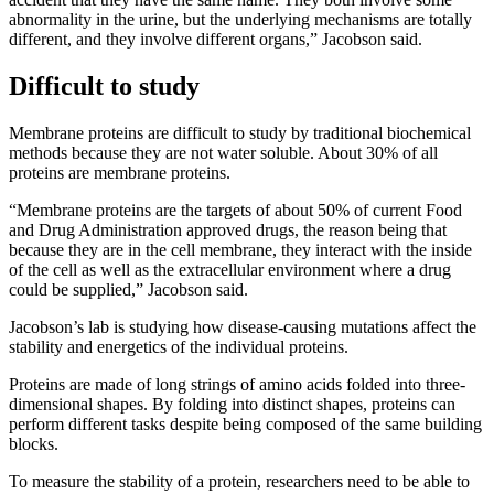
abnormality in the urine, but the underlying mechanisms are totally
different, and they involve different organs,” Jacobson said.
Difficult to study
Membrane proteins are difficult to study by traditional biochemical
methods because they are not water soluble. About 30% of all
proteins are membrane proteins.
“Membrane proteins are the targets of about 50% of current Food
and Drug Administration approved drugs, the reason being that
because they are in the cell membrane, they interact with the inside
of the cell as well as the extracellular environment where a drug
could be supplied,” Jacobson said.
Jacobson’s lab is studying how disease-causing mutations affect the
stability and energetics of the individual proteins.
Proteins are made of long strings of amino acids folded into three-
dimensional shapes. By folding into distinct shapes, proteins can
perform different tasks despite being composed of the same building
blocks.
To measure the stability of a protein, researchers need to be able to