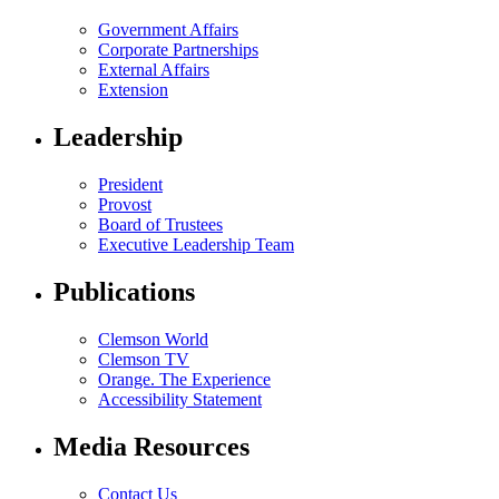
Government Affairs
Corporate Partnerships
External Affairs
Extension
Leadership
President
Provost
Board of Trustees
Executive Leadership Team
Publications
Clemson World
Clemson TV
Orange. The Experience
Accessibility Statement
Media Resources
Contact Us