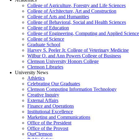
College of Agriculture, Forestry and Life Sciences
College of Architecture, Art and Construction
College of Arts and Humanities
College of Behavioral, Social and Health Sciences
College of Education
College of Engineering, Computing and Applied Science
College of Science
Graduate School
Harvey S. Peeler Jr. College of Veterinary Medicine
Wilbur O. and Ann Powers College of Business
Clemson University Honors College
Clemson Libraries
University News
Athletics
Celebrating Our Graduates
Clemson Computing Information Technology
Creative Inquiry
External Affairs
Finance and Operations
Institutional Excellence
Marketing and Communications
Office of the President
Office of the Provost
OurClemson