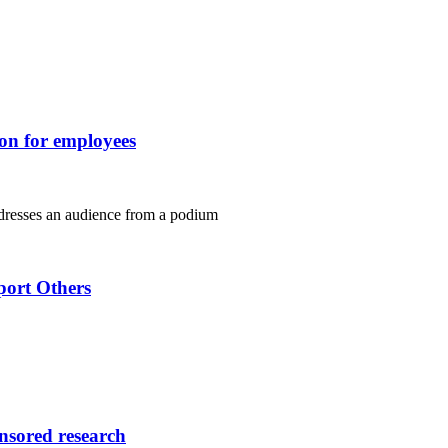
ion for employees
port Others
onsored research