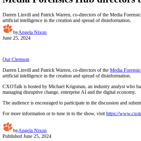
Darren Linvill and Patrick Warren, co-directors of the Media Forensics
artificial intelligence in the creation and spread of disinformation.
by
Angela Nixon
June 25, 2024
Our Clemson
Darren Linvill and Patrick Warren, co-directors of the
Media Forensi
artificial intelligence in the creation and spread of disinformation.
CXOTalk is hosted by Michael Krigsman, an industry analyst who has
managing disruptive change, enterprise AI and the digital economy.
The audience is encouraged to participate in the discussion and subm
For more information or to tune in to the show, visit
https://www.cxota
by
Angela Nixon
Published
June 25, 2024