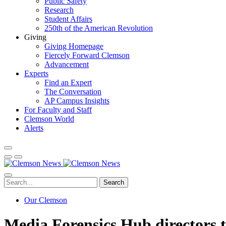
Public Safety
Research
Student Affairs
250th of the American Revolution
Giving
Giving Homepage
Fiercely Forward Clemson
Advancement
Experts
Find an Expert
The Conversation
AP Campus Insights
For Faculty and Staff
Clemson World
Alerts
Search
Our Clemson
Media Forensics Hub directors 