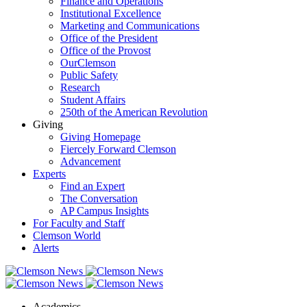
Finance and Operations
Institutional Excellence
Marketing and Communications
Office of the President
Office of the Provost
OurClemson
Public Safety
Research
Student Affairs
250th of the American Revolution
Giving
Giving Homepage
Fiercely Forward Clemson
Advancement
Experts
Find an Expert
The Conversation
AP Campus Insights
For Faculty and Staff
Clemson World
Alerts
Academics