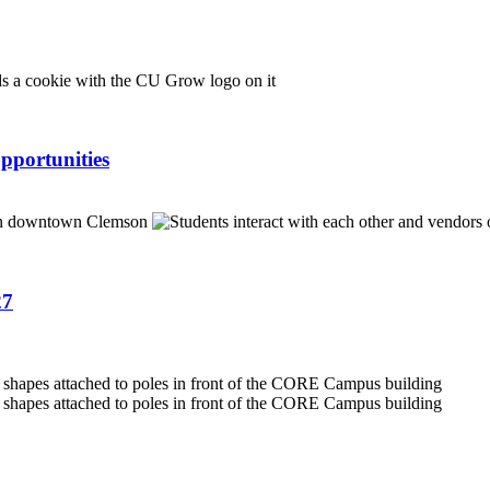
pportunities
27