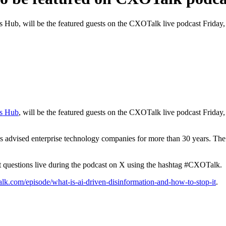
 Hub, will be the featured guests on the CXOTalk live podcast Friday, J
cs Hub
, will be the featured guests on the CXOTalk live podcast Friday, 
 advised enterprise technology companies for more than 30 years. The
it questions live during the podcast on X using the hashtag #CXOTalk.
lk.com/episode/what-is-ai-driven-disinformation-and-how-to-stop-it
.