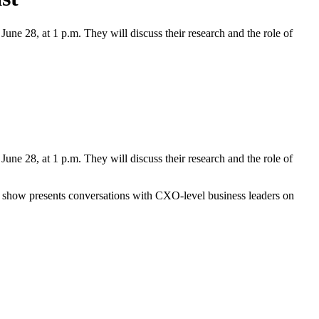
une 28, at 1 p.m. They will discuss their research and the role of
June 28, at 1 p.m. They will discuss their research and the role of
 show presents conversations with CXO-level business leaders on