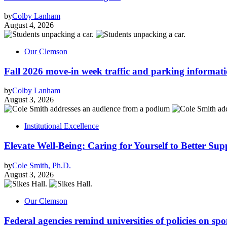
by
Colby Lanham
August 4, 2026
Our Clemson
Fall 2026 move-in week traffic and parking informat
by
Colby Lanham
August 3, 2026
Institutional Excellence
Elevate Well-Being: Caring for Yourself to Better Sup
by
Cole Smith, Ph.D.
August 3, 2026
Our Clemson
Federal agencies remind universities of policies on sp