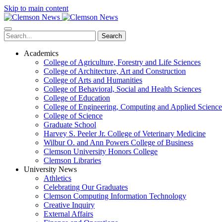
Skip to main content
Search
Academics
College of Agriculture, Forestry and Life Sciences
College of Architecture, Art and Construction
College of Arts and Humanities
College of Behavioral, Social and Health Sciences
College of Education
College of Engineering, Computing and Applied Science
College of Science
Graduate School
Harvey S. Peeler Jr. College of Veterinary Medicine
Wilbur O. and Ann Powers College of Business
Clemson University Honors College
Clemson Libraries
University News
Athletics
Celebrating Our Graduates
Clemson Computing Information Technology
Creative Inquiry
External Affairs