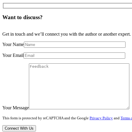
Want to discuss?
Get in touch and we’ll connect you with the author or another expert.
Your Name
Your Email
Your Message
This form is protected by reCAPTCHA and the Google
Privacy Policy
and
Terms o