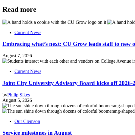
Read more
Current News
Embracing what’s next: CU Grow leads staff to new o
August 7, 2026
Current News
Joint City University Advisory Board kicks off 2026-
by
Philip Sikes
August 5, 2026
Our Clemson
Service milestones in August