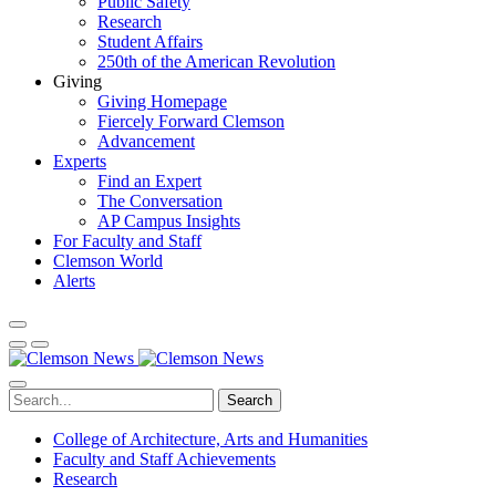
Public Safety
Research
Student Affairs
250th of the American Revolution
Giving
Giving Homepage
Fiercely Forward Clemson
Advancement
Experts
Find an Expert
The Conversation
AP Campus Insights
For Faculty and Staff
Clemson World
Alerts
Search
College of Architecture, Arts and Humanities
Faculty and Staff Achievements
Research