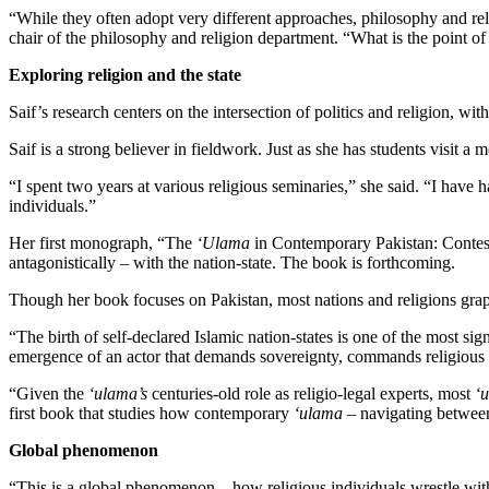
“While they often adopt very different approaches, philosophy and relig
chair of the philosophy and religion department. “What is the point o
Exploring religion and the state
Saif’s research centers on the intersection of politics and religion, wit
Saif is a strong believer in fieldwork. Just as she has students visit a 
“I spent two years at various religious seminaries,” she said. “I have
individuals.”
Her first monograph, “The
‘Ulama
in Contemporary Pakistan: Contest
antagonistically – with the nation-state. The book is forthcoming.
Though her book focuses on Pakistan, most nations and religions grapp
“The birth of self-declared Islamic nation-states is one of the most signi
emergence of an actor that demands sovereignty, commands religious au
“Given the
‘ulama’s
centuries-old role as religio-legal experts, most
‘
first book that studies how contemporary
‘ulama
– navigating between 
Global phenomenon
“This is a global phenomenon – how religious individuals wrestle with 