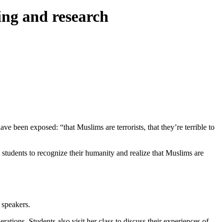
ing and research
e been exposed: “that Muslims are terrorists, that they’re terrible to
nt students to recognize their humanity and realize that Muslims are
 speakers.
ations. Students also visit her class to discuss their experiences of