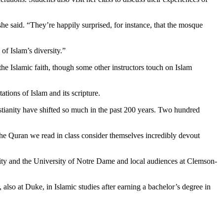
she said. “They’re happily surprised, for instance, that the mosque
of Islam’s diversity.”
he Islamic faith, though some other instructors touch on Islam
ations of Islam and its scripture.
istianity have shifted so much in the past 200 years. Two hundred
the Quran we read in class consider themselves incredibly devout
ity and the University of Notre Dame and local audiences at Clemson-
also at Duke, in Islamic studies after earning a bachelor’s degree in