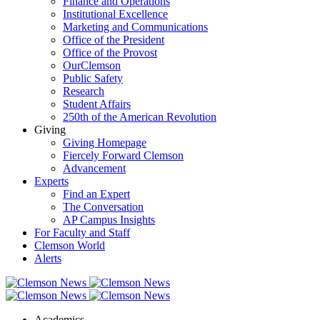
Finance and Operations
Institutional Excellence
Marketing and Communications
Office of the President
Office of the Provost
OurClemson
Public Safety
Research
Student Affairs
250th of the American Revolution
Giving
Giving Homepage
Fiercely Forward Clemson
Advancement
Experts
Find an Expert
The Conversation
AP Campus Insights
For Faculty and Staff
Clemson World
Alerts
Academics