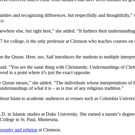
rities and recognizing differences, but respectfully and thoughtfully,” 
ce.
where else, but right here,” she added. “It furthers their understanding 
7 for college, is the only professor at Clemson who teaches courses on t
n the Quran. Here, too, Saif introduces the students to multiple interpret
 said. “You see the same thing with Christianity. Understandings of Chr
ed to a point where it’s just the exact opposite.
he Quran means,” she added. “The individuals whose interpretations of 
derstandings of what it is – as is true of any religious tradition.”
about Islam to academic audiences at venues such as Columbia Univers
.D. in Islamic studies at Duke University. She earned a master’s degree, 
 College in St. Paul, Minnesota.
losophy and religion
at Clemson.