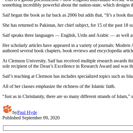
something incredibly powerful about the nation-state, which designs 
Saif began the book as far back as 2006 but adds that, “It’s a book t
She has returned to Pakistan, her chief subject, for 15 of the past 18 s
Saif speaks three languages — English, Urdu and Arabic — as well as 
Her scholarly articles have appeared in a variety of journals: Modern
authored several book chapters, book reviews and encyclopedia articl
At Clemson University, Saif has received multiple research awards t
sole recipient of the Dean’s Excellence in Research Award and was t
Saif’s teaching at Clemson has includes specialized topics such as Isl
All of her classes emphasize the richness of the Islamic faith.
“Just as in Christianity, there are so many different strands of Islam,
by
Paul Hyde
Published
September 09, 2020