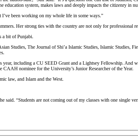
the education system, makes laws and deeply impacts the citizenry in 
hat I’ve been working on my whole life in some ways.”
ummers. Her strong ties with the country are not only for professional rea
a bit of Punjabi.
 Asian Studies, The Journal of Shi’a Islamic Studies, Islamic Studies, 
es.
his year, including a CU SEED Grant and a Lightsey Fellowship. And w
he CAAH nominee for the University’s Junior Researcher of the Year.
amic law, and Islam and the West.
” she said. “Students are not coming out of my classes with one single ver