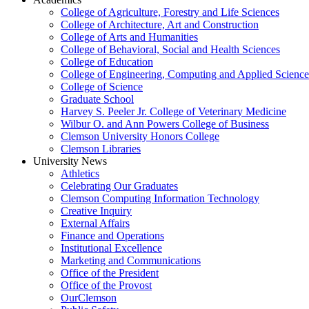
College of Agriculture, Forestry and Life Sciences
College of Architecture, Art and Construction
College of Arts and Humanities
College of Behavioral, Social and Health Sciences
College of Education
College of Engineering, Computing and Applied Science
College of Science
Graduate School
Harvey S. Peeler Jr. College of Veterinary Medicine
Wilbur O. and Ann Powers College of Business
Clemson University Honors College
Clemson Libraries
University News
Athletics
Celebrating Our Graduates
Clemson Computing Information Technology
Creative Inquiry
External Affairs
Finance and Operations
Institutional Excellence
Marketing and Communications
Office of the President
Office of the Provost
OurClemson