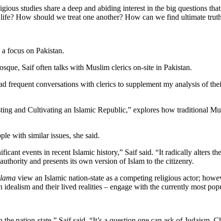
ious studies share a deep and abiding interest in the big questions that 
f life? How should we treat one another? How can we find ultimate trut
h a focus on Pakistan.
mosque, Saif often talks with Muslim clerics on-site in Pakistan.
 had frequent conversations with clerics to supplement my analysis of th
ing and Cultivating an Islamic Republic,” explores how traditional Mus
le with similar issues, she said.
ficant events in recent Islamic history,” Saif said. “It radically alters th
thority and presents its own version of Islam to the citizenry.
ulama
view an Islamic nation-state as a competing religious actor; howev
idealism and their lived realities – engage with the currently most popu
the nation-state,” Saif said. “It’s a question one can ask of Judaism, C