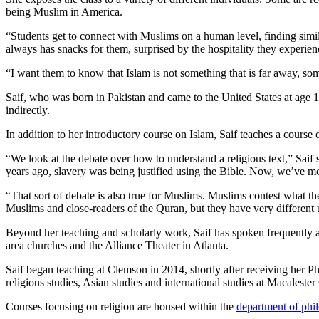
being Muslim in America.
“Students get to connect with Muslims on a human level, finding simila
always has snacks for them, surprised by the hospitality they experien
“I want them to know that Islam is not something that is far away, some
Saif, who was born in Pakistan and came to the United States at age 1
indirectly.
In addition to her introductory course on Islam, Saif teaches a course o
“We look at the debate over how to understand a religious text,” Saif
years ago, slavery was being justified using the Bible. Now, we’ve mov
“That sort of debate is also true for Muslims. Muslims contest what t
Muslims and close-readers of the Quran, but they have very different un
Beyond her teaching and scholarly work, Saif has spoken frequently 
area churches and the Alliance Theater in Atlanta.
Saif began teaching at Clemson in 2014, shortly after receiving her Ph
religious studies, Asian studies and international studies at Macalester
Courses focusing on religion are housed within the
department of phi