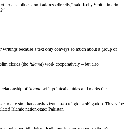
other disciplines don’t address directly,” said Kelly Smith, interim
h?”
eir writings because a text only conveys so much about a group of
lim clerics (the
‘ulama
) work cooperatively – but also
e relationship of
‘ulama
with political entities and marks the
er, many simultaneously view it as a religious obligation. This is the
lated Islamic nation-state: Pakistan.
hristianity and Hinduism. Religious leaders recognize there’s