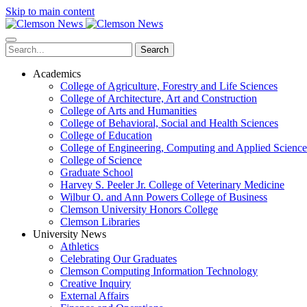
Skip to main content
Search
Academics
College of Agriculture, Forestry and Life Sciences
College of Architecture, Art and Construction
College of Arts and Humanities
College of Behavioral, Social and Health Sciences
College of Education
College of Engineering, Computing and Applied Science
College of Science
Graduate School
Harvey S. Peeler Jr. College of Veterinary Medicine
Wilbur O. and Ann Powers College of Business
Clemson University Honors College
Clemson Libraries
University News
Athletics
Celebrating Our Graduates
Clemson Computing Information Technology
Creative Inquiry
External Affairs