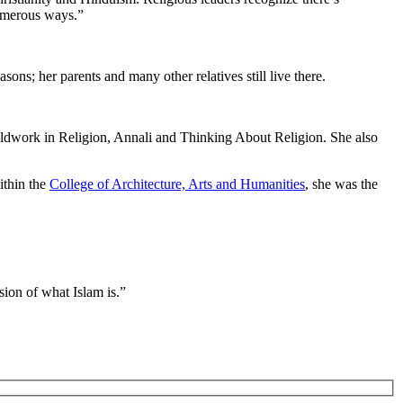
numerous ways.”
sons; her parents and many other relatives still live there.
Fieldwork in Religion, Annali and Thinking About Religion. She also
ithin the
College of Architecture, Arts and Humanities
, she was the
sion of what Islam is.”