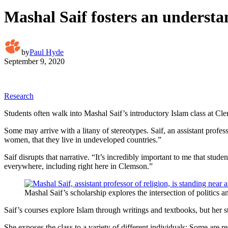
Mashal Saif fosters an understa
by
Paul Hyde
September 9, 2020
Research
Students often walk into Mashal Saif’s introductory Islam class at C
Some may arrive with a litany of stereotypes. Saif, an assistant profe
women, that they live in undeveloped countries.”
Saif disrupts that narrative. “It’s incredibly important to me that stu
everywhere, including right here in Clemson.”
Mashal Saif’s scholarship explores the intersection of politics a
Saif’s courses explore Islam through writings and textbooks, but her s
She exposes the class to a variety of different individuals: Some are r