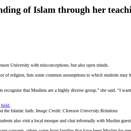
nding of Islam through her teach
lemson University with misconceptions, but also open minds.
ssor of religion, lists some common assumptions to which students may hav
dents recognize that Muslims are a highly diverse group,” she said. “I wa
nd the Islamic faith.
Image Credit: Clemson University Relations
tudents also visit a local mosque and chat informally with Muslim guest
ecent converts, others come from families that have been Muslim for gener