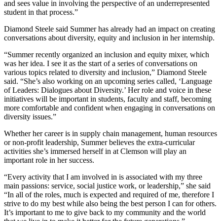
and sees value in involving the perspective of an underrepresented
student in that process.”
Diamond Steele said Summer has already had an impact on creating
conversations about diversity, equity and inclusion in her internship.
“Summer recently organized an inclusion and equity mixer, which
was her idea. I see it as the start of a series of conversations on
various topics related to diversity and inclusion,” Diamond Steele
said. “She’s also working on an upcoming series called, ‘Language
of Leaders: Dialogues about Diversity.’ Her role and voice in these
initiatives will be important in students, faculty and staff, becoming
more comfortable and confident when engaging in conversations on
diversity issues.”
Whether her career is in supply chain management, human resources
or non-profit leadership, Summer believes the extra-curricular
activities she’s immersed herself in at Clemson will play an
important role in her success.
“Every activity that I am involved in is associated with my three
main passions: service, social justice work, or leadership,” she said
“In all of the roles, much is expected and required of me, therefore I
strive to do my best while also being the best person I can for others.
It’s important to me to give back to my community and the world