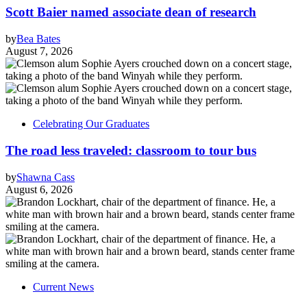
Scott Baier named associate dean of research
by
Bea Bates
August 7, 2026
Celebrating Our Graduates
The road less traveled: classroom to tour bus
by
Shawna Cass
August 6, 2026
Current News