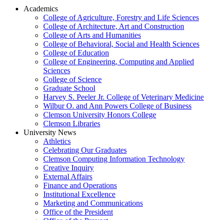
Academics
College of Agriculture, Forestry and Life Sciences
College of Architecture, Art and Construction
College of Arts and Humanities
College of Behavioral, Social and Health Sciences
College of Education
College of Engineering, Computing and Applied
Sciences
College of Science
Graduate School
Harvey S. Peeler Jr. College of Veterinary Medicine
Wilbur O. and Ann Powers College of Business
Clemson University Honors College
Clemson Libraries
University News
Athletics
Celebrating Our Graduates
Clemson Computing Information Technology
Creative Inquiry
External Affairs
Finance and Operations
Institutional Excellence
Marketing and Communications
Office of the President