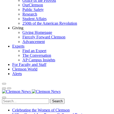
Office of the Provost
OurClemson
Public Safety
Research
Student Affairs
250th of the American Revolution
Giving
Giving Homepage
Fiercely Forward Clemson
Advancement
Experts
Find an Expert
The Conversation
AP Campus Insights
For Faculty and Staff
Clemson World
Alerts
Search
Celebrating the Women of Clemson