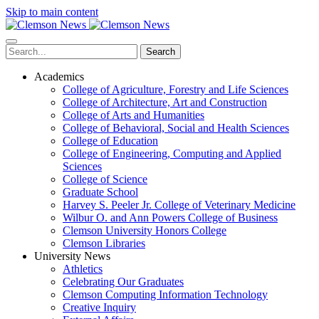
Skip to main content
Search
Academics
College of Agriculture, Forestry and Life Sciences
College of Architecture, Art and Construction
College of Arts and Humanities
College of Behavioral, Social and Health Sciences
College of Education
College of Engineering, Computing and Applied
Sciences
College of Science
Graduate School
Harvey S. Peeler Jr. College of Veterinary Medicine
Wilbur O. and Ann Powers College of Business
Clemson University Honors College
Clemson Libraries
University News
Athletics
Celebrating Our Graduates
Clemson Computing Information Technology
Creative Inquiry