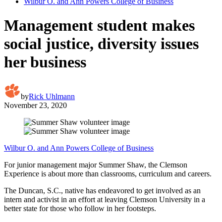
Wilbur O. and Ann Powers College of Business
Management student makes
social justice, diversity issues
her business
by
Rick Uhlmann
November 23, 2020
Wilbur O. and Ann Powers College of Business
For junior management major Summer Shaw, the Clemson
Experience is about more than classrooms, curriculum and careers.
The Duncan, S.C., native has endeavored to get involved as an
intern and activist in an effort at leaving Clemson University in a
better state for those who follow in her footsteps.