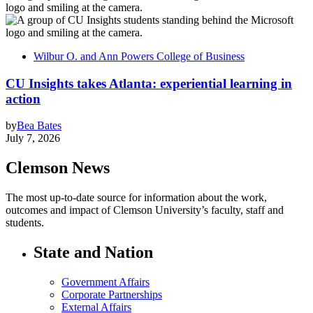
Wilbur O. and Ann Powers College of Business
CU Insights takes Atlanta: experiential learning in
action
by
Bea Bates
July 7, 2026
Clemson News
The most up-to-date source for information about the work,
outcomes and impact of Clemson University’s faculty, staff and
students.
State and Nation
Government Affairs
Corporate Partnerships
External Affairs