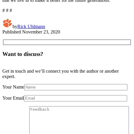
that we live in to make it better for the future generations.”
# # #
by
Rick Uhlmann
Published
November 23, 2020
Want to discuss?
Get in touch and we’ll connect you with the author or another
expert.
Your Name
Your Email