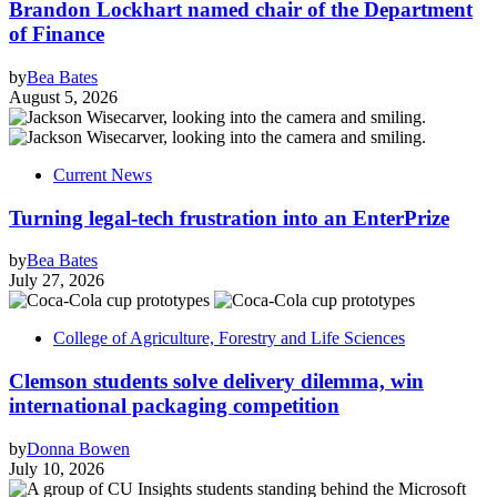
Brandon Lockhart named chair of the Department
of Finance
by
Bea Bates
August 5, 2026
Current News
Turning legal-tech frustration into an EnterPrize
by
Bea Bates
July 27, 2026
College of Agriculture, Forestry and Life Sciences
Clemson students solve delivery dilemma, win
international packaging competition
by
Donna Bowen
July 10, 2026