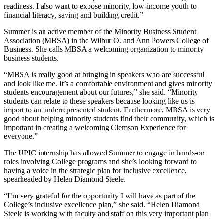
readiness. I also want to expose minority, low-income youth to
financial literacy, saving and building credit.”
Summer is an active member of the Minority Business Student
Association (MBSA) in the Wilbur O. and Ann Powers College of
Business. She calls MBSA a welcoming organization to minority
business students.
“MBSA is really good at bringing in speakers who are successful
and look like me. It’s a comfortable environment and gives minority
students encouragement about our futures,” she said. “Minority
students can relate to these speakers because looking like us is
import to an underrepresented student. Furthermore, MBSA is very
good about helping minority students find their community, which is
important in creating a welcoming Clemson Experience for
everyone.”
The UPIC internship has allowed Summer to engage in hands-on
roles involving College programs and she’s looking forward to
having a voice in the strategic plan for inclusive excellence,
spearheaded by Helen Diamond Steele.
“I’m very grateful for the opportunity I will have as part of the
College’s inclusive excellence plan,” she said. “Helen Diamond
Steele is working with faculty and staff on this very important plan