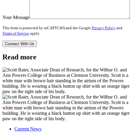
Your Message
This form is protected by reCAPTCHA and the Google
Privacy Policy
and
Terms of Service
apply.
Read more
Current News