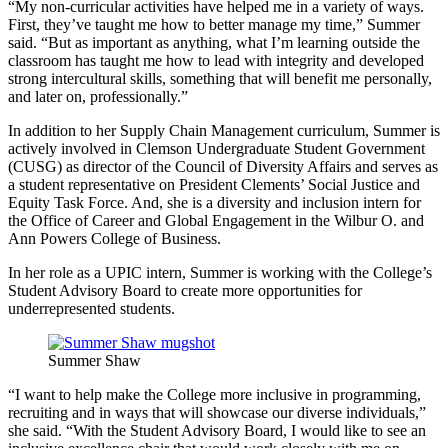
“My non-curricular activities have helped me in a variety of ways.
First, they’ve taught me how to better manage my time,” Summer
said. “But as important as anything, what I’m learning outside the
classroom has taught me how to lead with integrity and developed
strong intercultural skills, something that will benefit me personally,
and later on, professionally.”
In addition to her Supply Chain Management curriculum, Summer is
actively involved in Clemson Undergraduate Student Government
(CUSG) as director of the Council of Diversity Affairs and serves as
a student representative on President Clements’ Social Justice and
Equity Task Force. And, she is a diversity and inclusion intern for
the Office of Career and Global Engagement in the Wilbur O. and
Ann Powers College of Business.
In her role as a UPIC intern, Summer is working with the College’s
Student Advisory Board to create more opportunities for
underrepresented students.
Summer Shaw
“I want to help make the College more inclusive in programming,
recruiting and in ways that will showcase our diverse individuals,”
she said. “With the Student Advisory Board, I would like to see an