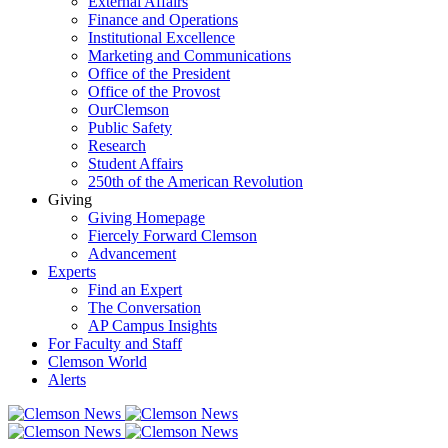
External Affairs
Finance and Operations
Institutional Excellence
Marketing and Communications
Office of the President
Office of the Provost
OurClemson
Public Safety
Research
Student Affairs
250th of the American Revolution
Giving
Giving Homepage
Fiercely Forward Clemson
Advancement
Experts
Find an Expert
The Conversation
AP Campus Insights
For Faculty and Staff
Clemson World
Alerts