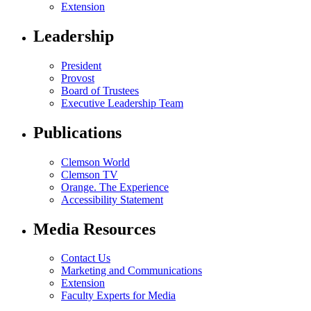
Extension
Leadership
President
Provost
Board of Trustees
Executive Leadership Team
Publications
Clemson World
Clemson TV
Orange. The Experience
Accessibility Statement
Media Resources
Contact Us
Marketing and Communications
Extension
Faculty Experts for Media