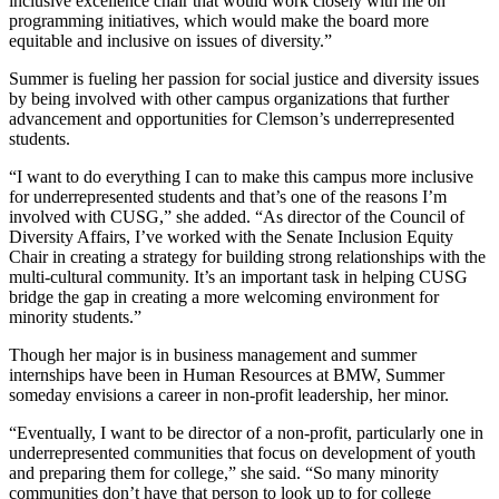
inclusive excellence chair that would work closely with me on
programming initiatives, which would make the board more
equitable and inclusive on issues of diversity.”
Summer is fueling her passion for social justice and diversity issues
by being involved with other campus organizations that further
advancement and opportunities for Clemson’s underrepresented
students.
“I want to do everything I can to make this campus more inclusive
for underrepresented students and that’s one of the reasons I’m
involved with CUSG,” she added. “As director of the Council of
Diversity Affairs, I’ve worked with the Senate Inclusion Equity
Chair in creating a strategy for building strong relationships with the
multi-cultural community. It’s an important task in helping CUSG
bridge the gap in creating a more welcoming environment for
minority students.”
Though her major is in business management and summer
internships have been in Human Resources at BMW, Summer
someday envisions a career in non-profit leadership, her minor.
“Eventually, I want to be director of a non-profit, particularly one in
underrepresented communities that focus on development of youth
and preparing them for college,” she said. “So many minority
communities don’t have that person to look up to for college