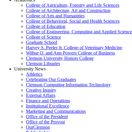
College of Agriculture, Forestry and Life Sciences
College of Architecture, Art and Construction
College of Arts and Humanities
College of Behavioral, Social and Health Sciences
College of Education
College of Engineering, Computing and Applied Science
College of Science
Graduate School
Harvey S. Peeler Jr. College of Veterinary Medicine
Wilbur O. and Ann Powers College of Business
Clemson University Honors College
Clemson Libraries
University News
Athletics
Celebrating Our Graduates
Clemson Computing Information Technology
Creative Inquiry
External Affairs
Finance and Operations
Institutional Excellence
Marketing and Communications
Office of the President
Office of the Provost
OurClemson