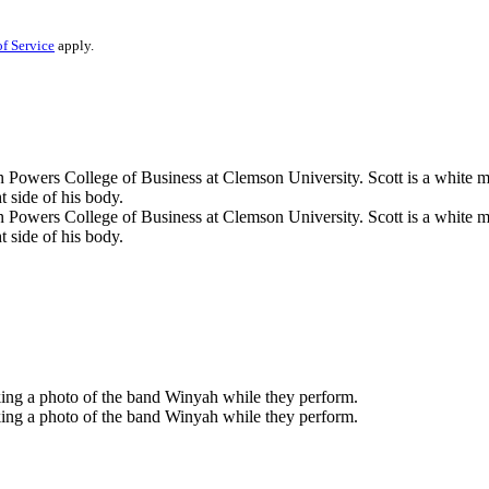
f Service
apply.