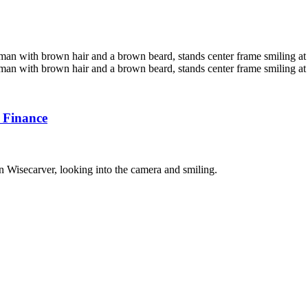
 Finance