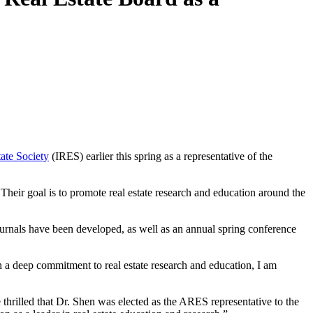
tate Society
(IRES) earlier this spring as a representative of the
. Their goal is to promote real estate research and education around the
ournals have been developed, as well as an annual spring conference
th a deep commitment to real estate research and education, I am
thrilled that Dr. Shen was elected as the ARES representative to the