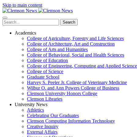
Skip to main content
Search
Academics
College of Agriculture, Forestry and Life Sciences
College of Architecture, Art and Construction
College of Arts and Humanities
College of Behavioral, Social and Health Sciences
College of Education
College of Engineering, Computing and Applied Science
College of Science
Graduate School
Harvey S. Peeler Jr. College of Veterinary Medicine
Wilbur O. and Ann Powers College of Business
Clemson University Honors College
Clemson Libraries
University News
Athletics
Celebrating Our Graduates
Clemson Computing Information Technology
Creative Inquiry
External Affairs