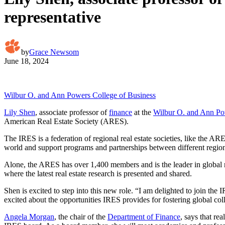
representative
by
Grace Newsom
June 18, 2024
Wilbur O. and Ann Powers College of Business
Lily Shen
, associate professor of
finance
at the
Wilbur O. and Ann Po
American Real Estate Society (ARES).
The IRES is a federation of regional real estate societies, like the AR
world and support programs and partnerships between different regio
Alone, the ARES has over 1,400 members and is the leader in global r
where the latest real estate research is presented and shared.
Shen is excited to step into this new role. “I am delighted to join th
excited about the opportunities IRES provides for fostering global col
Angela Morgan
, the chair of the
Department of Finance
, says that re