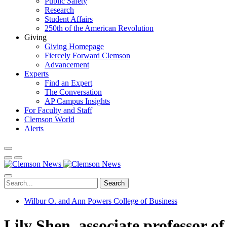
Public Safety
Research
Student Affairs
250th of the American Revolution
Giving
Giving Homepage
Fiercely Forward Clemson
Advancement
Experts
Find an Expert
The Conversation
AP Campus Insights
For Faculty and Staff
Clemson World
Alerts
Search
Wilbur O. and Ann Powers College of Business
Lily Shen, associate professor o