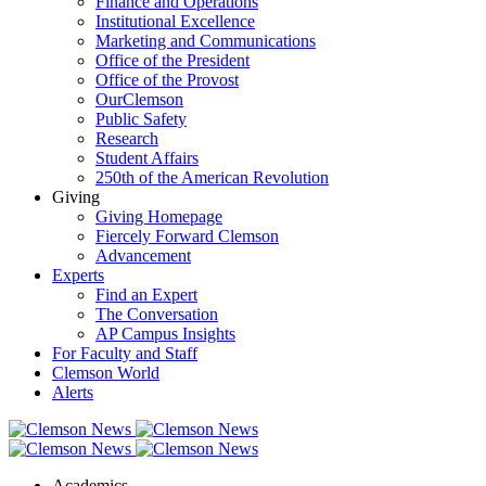
Finance and Operations
Institutional Excellence
Marketing and Communications
Office of the President
Office of the Provost
OurClemson
Public Safety
Research
Student Affairs
250th of the American Revolution
Giving
Giving Homepage
Fiercely Forward Clemson
Advancement
Experts
Find an Expert
The Conversation
AP Campus Insights
For Faculty and Staff
Clemson World
Alerts
Academics