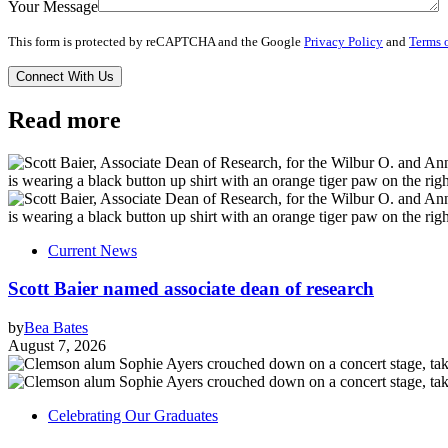
Your Message
This form is protected by reCAPTCHA and the Google
Privacy Policy
and
Terms o
Read more
Current News
Scott Baier named associate dean of research
by
Bea Bates
August 7, 2026
Celebrating Our Graduates