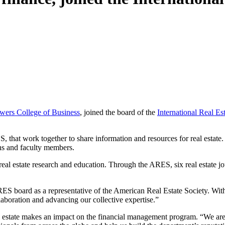
wers College of Business
, joined the board of the
International Real Es
ES, that work together to share information and resources for real estate
ns and faculty members.
eal estate research and education. Through the ARES, six real estate j
e IRES board as a representative of the American Real Estate Society. Wi
laboration and advancing our collective expertise.”
al estate makes an impact on the financial management program. “We are 