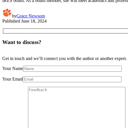
IRES board. As a board member, she will meet academics and profession
by
Grace Newsom
Published
June 18, 2024
Want to discuss?
Get in touch and we’ll connect you with the author or another expert.
Your Name
Your Email