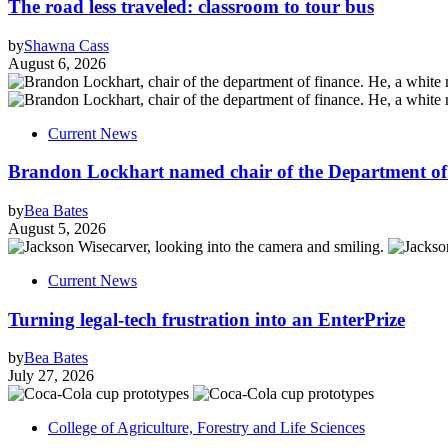
The road less traveled: classroom to tour bus
by
Shawna Cass
August 6, 2026
Current News
Brandon Lockhart named chair of the Department of
by
Bea Bates
August 5, 2026
Current News
Turning legal-tech frustration into an EnterPrize
by
Bea Bates
July 27, 2026
College of Agriculture, Forestry and Life Sciences