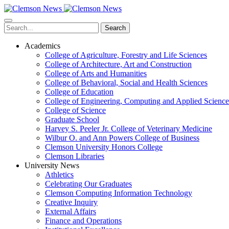
Skip
to
main
Search
content
Academics
College of Agriculture, Forestry and Life Sciences
College of Architecture, Art and Construction
College of Arts and Humanities
College of Behavioral, Social and Health Sciences
College of Education
College of Engineering, Computing and Applied Science
College of Science
Graduate School
Harvey S. Peeler Jr. College of Veterinary Medicine
Wilbur O. and Ann Powers College of Business
Clemson University Honors College
Clemson Libraries
University News
Athletics
Celebrating Our Graduates
Clemson Computing Information Technology
Creative Inquiry
External Affairs
Finance and Operations