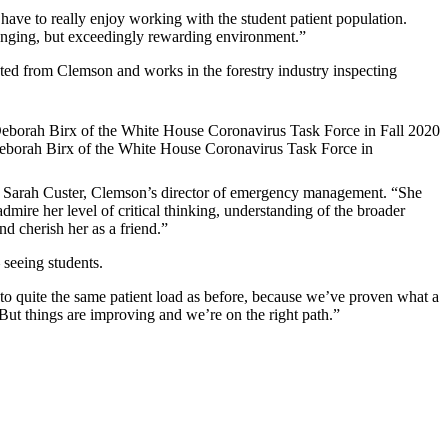
 have to really enjoy working with the student patient population.
allenging, but exceedingly rewarding environment.”
ated from Clemson and works in the forestry industry inspecting
Deborah Birx of the White House Coronavirus Task Force in
id Sarah Custer, Clemson’s director of emergency management. “She
dmire her level of critical thinking, understanding of the broader
d cherish her as a friend.”
 seeing students.
k to quite the same patient load as before, because we’ve proven what a
But things are improving and we’re on the right path.”