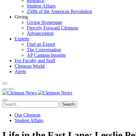
Research
Student Affairs
250th of the American Revolution
Giving
Giving Homepage
Fiercely Forward Clemson
Advancement
Experts
Find an Expert
The Conversation
AP Campus Insights
For Faculty and Staff
Clemson World
Alerts
Search
Our Clemson
Student Affairs
Life in the Fast Lane: Lesslie