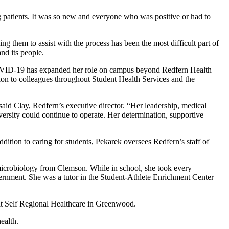
g patients. It was so new and everyone who was positive or had to
ing them to assist with the process has been the most difficult part of
nd its people.
w COVID-19 has expanded her role on campus beyond Redfern Health
tion to colleagues throughout Student Health Services and the
aid Clay, Redfern’s executive director. “Her leadership, medical
rsity could continue to operate. Her determination, supportive
dition to caring for students, Pekarek oversees Redfern’s staff of
microbiology from Clemson. While in school, she took every
ernment. She was a tutor in the Student-Athlete Enrichment Center
t Self Regional Healthcare in Greenwood.
ealth.