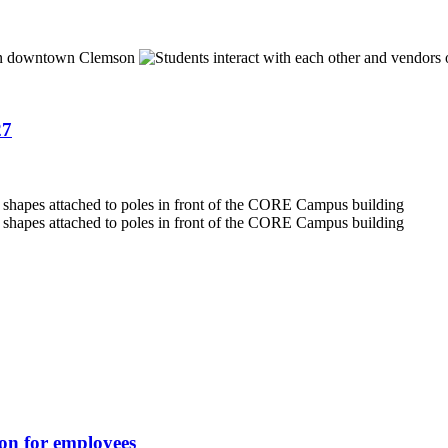
27
ion for employees