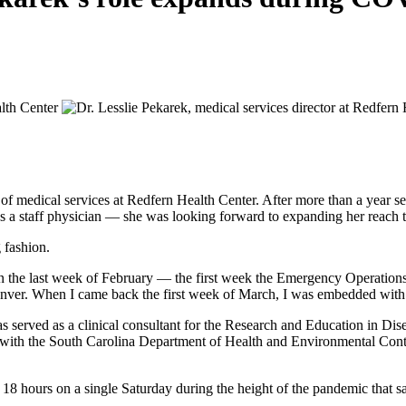
of medical services at Redfern Health Center. After more than a year 
oad as a staff physician — she was looking forward to expanding her reac
 fashion.
wn the last week of February — the first week the Emergency Operatio
enver. When I came back the first week of March, I was embedded wit
as served as a clinical consultant for the Research and Education in D
 with the South Carolina Department of Health and Environmental Con
ut 18 hours on a single Saturday during the height of the pandemic tha