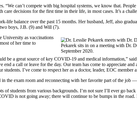
ices. “We can’t compete with big hospital systems, we know that. People
care decisions for the first time in their life, in most cases. It’s a ch
rk-life balance over the past 15 months. Her husband, Jeff, also gradu
two boys, J.B. (9) and Will (7).
e University as vaccinations
most of her time to
Pekarek sits in on a meeting with Dr. 
September 2020.
would be a great source of key COVID-19 and medical information,” sa
e end a call or leave for the day. Our team has come to appreciate and a
r students. I’ve come to respect her as a doctor, leader, EOC member an
d in the exam room and reconnecting with her favorite part of the job —
lots of students from various backgrounds. I’m not sure I’ll ever go bac
COVID is not going away; there will continue to be bumps in the road. 