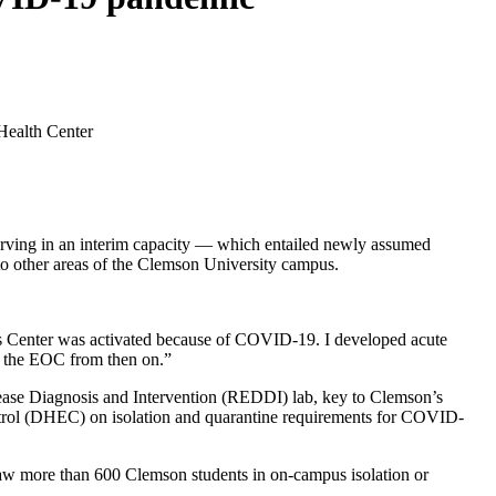
serving in an interim capacity — which entailed newly assumed
h to other areas of the Clemson University campus.
ns Center was activated because of COVID-19. I developed acute
h the EOC from then on.”
isease Diagnosis and Intervention (REDDI) lab, key to Clemson’s
trol (DHEC) on isolation and quarantine requirements for COVID-
t saw more than 600 Clemson students in on-campus isolation or