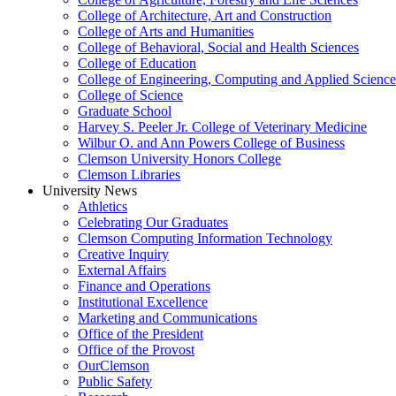
College of Architecture, Art and Construction
College of Arts and Humanities
College of Behavioral, Social and Health Sciences
College of Education
College of Engineering, Computing and Applied Science
College of Science
Graduate School
Harvey S. Peeler Jr. College of Veterinary Medicine
Wilbur O. and Ann Powers College of Business
Clemson University Honors College
Clemson Libraries
University News
Athletics
Celebrating Our Graduates
Clemson Computing Information Technology
Creative Inquiry
External Affairs
Finance and Operations
Institutional Excellence
Marketing and Communications
Office of the President
Office of the Provost
OurClemson
Public Safety