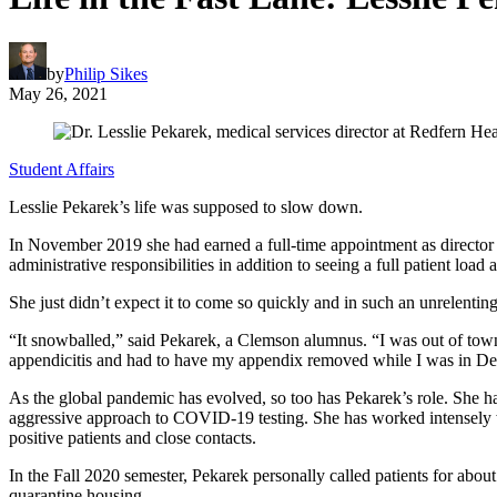
by
Philip Sikes
May 26, 2021
Student Affairs
Lesslie Pekarek’s life was supposed to slow down.
In November 2019 she had earned a full-time appointment as director 
administrative responsibilities in addition to seeing a full patient l
She just didn’t expect it to come so quickly and in such an unrelenting
“It snowballed,” said Pekarek, a Clemson alumnus. “I was out of to
appendicitis and had to have my appendix removed while I was in D
As the global pandemic has evolved, so too has Pekarek’s role. She h
aggressive approach to COVID-19 testing. She has worked intensely
positive patients and close contacts.
In the Fall 2020 semester, Pekarek personally called patients for abo
quarantine housing.