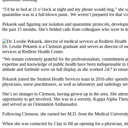
“I’d be in bed at 11 o’clock at night and my phone would ring,” she 
quarantine was in a full-blown panic. We weren’t prepared for that vo
Pekarek said figuring out isolation and quarantine protocols, developing
the past 15 months. She’s fielded calls from colleagues who were in te
Dr. Lesslie Pekarek is a Clemson graduate and serves as director of m
services at Redfern Health Center.
“We remain extremely grateful for the professionalism, commitment an
expertise and knowledge of public health have been indispensable to 
attitude and fortitude were on full display as she worked 24/7 to ensur
Pekarek joined the Student Health Services team in 2016 after spending
physicians, nurse practitioners, as well as laboratory and radiology ser
She’s no stranger to Clemson, having grown up in the area. She att
opportunity to get involved. She was in a sorority, Kappa Alpha Thet
and served as an Orientation Ambassador.
Following Clemson, she earned her M.D. from the Medical Universit
When she was contacted by Clay to fill an opening for a physician, she