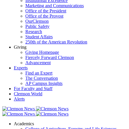
Institutional Excellence
Marketing and Communications
Office of the President
Office of the Provost
OurClemson
Public Safety
Research
Student Affairs
250th of the American Revolution
Giving
Giving Homepage
Fiercely Forward Clemson
Advancement
Experts
Find an Expert
The Conversation
AP Campus Insights
For Faculty and Staff
Clemson World
Alerts
Academics
College of Agriculture, Forestry and Life Sciences