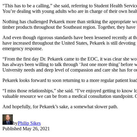
“This has to be a calling,” she said, referring to Student Health Serv
You’re dealing with young adults who are in charge of their own health 
Nothing has challenged Pekarek more than striking the appropriate wo
timber products throughout the Southeast region. Together, they have 
And even though rigorous standards have been lessened recently at th
have increased throughout the United States, Pekarek is still devoting 
emergency response.
“From the first day Dr. Pekarek came to the EOC, it was clear she 
has always been willing to talk through ‘Just one more thing’ before w
University needs and deep level of compassion and care she has for ou
Pekarek looks forward to soon returning to a more regular patient loa
“I miss those relationships,” she said. “I’ve enjoyed getting to know 
valuable resource we can be from a medical consultation standpoint. 
And hopefully, for Pekarek’s sake, a somewhat slower path.
by
Philip Sikes
Published
May 26, 2021