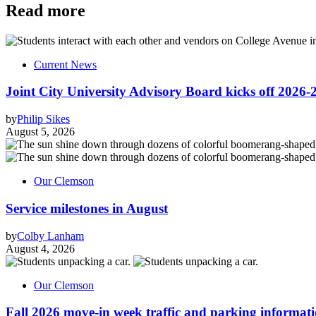
Read more
Current News
Joint City University Advisory Board kicks off 2026-
by
Philip Sikes
August 5, 2026
Our Clemson
Service milestones in August
by
Colby Lanham
August 4, 2026
Our Clemson
Fall 2026 move-in week traffic and parking informat