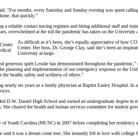
said. “For months, every Saturday and Sunday evening was spent callin
lume, that quickly.”
 a reliable contact tracing regimen and hiring additional staff and train
ars, overwhelmed at the toll the pandemic has taken on the University a
As difficult as it’s been, she’s equally appreciative of ho
Center. Her boss, Dr. George Clay, said she’s been an inspira
edical
University at-large.
d generous spirit Lesslie has demonstrated throughout the pandemic,” s
the planning and implementation of our emergency response so the Unive
e the health, safety and wellness of others.”
 nearly six years as a family physician at Baptist Easley Hospital. In ad
vices.
ended D.W. Daniel High School and earned an undergraduate degree in 
a. She chaired the health and human services committee for student gov
y of South Carolina (MUSC) in 2007 before completing her residency a
 said it was a dream come true. She instantly fell in love with college h