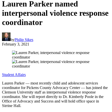
Lauren Parker named
interpersonal violence response
coordinator
by
Philip Sikes
February 3, 2021
Student Affairs
Lauren Parker — most recently child and adolescent services
coordinator for Pickens County Advocacy Center — has joined the
Clemson University staff as interpersonal violence response
coordinator. She will report directly to Dr. Kimberly Poole in the
Office of Advocacy and Success and will hold office space in
Sirrine Hall.