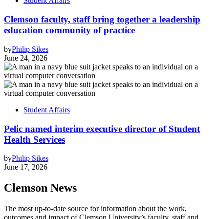
Student Affairs
Clemson faculty, staff bring together a leadership
education community of practice
by
Philip Sikes
June 24, 2026
Student Affairs
Pelic named interim executive director of Student
Health Services
by
Philip Sikes
June 17, 2026
Clemson News
The most up-to-date source for information about the work,
outcomes and impact of Clemson University’s faculty, staff and