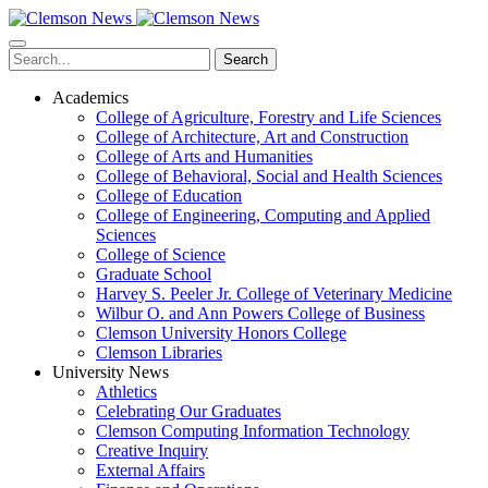
Skip
to
main
Search
content
Academics
College of Agriculture, Forestry and Life Sciences
College of Architecture, Art and Construction
College of Arts and Humanities
College of Behavioral, Social and Health Sciences
College of Education
College of Engineering, Computing and Applied
Sciences
College of Science
Graduate School
Harvey S. Peeler Jr. College of Veterinary Medicine
Wilbur O. and Ann Powers College of Business
Clemson University Honors College
Clemson Libraries
University News
Athletics
Celebrating Our Graduates
Clemson Computing Information Technology
Creative Inquiry
External Affairs