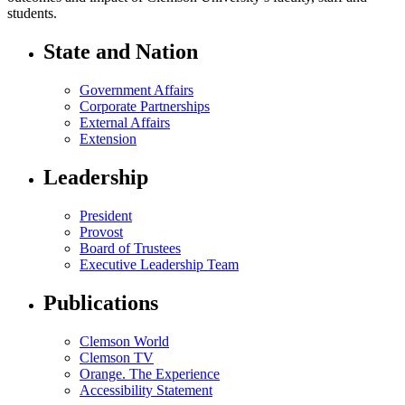
students.
State and Nation
Government Affairs
Corporate Partnerships
External Affairs
Extension
Leadership
President
Provost
Board of Trustees
Executive Leadership Team
Publications
Clemson World
Clemson TV
Orange. The Experience
Accessibility Statement