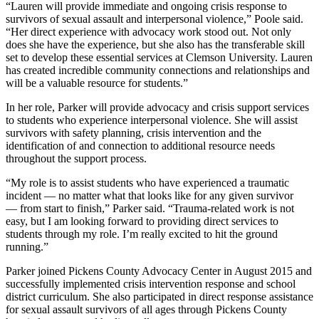
“Lauren will provide immediate and ongoing crisis response to
survivors of sexual assault and interpersonal violence,” Poole said.
“Her direct experience with advocacy work stood out. Not only
does she have the experience, but she also has the transferable skill
set to develop these essential services at Clemson University. Lauren
has created incredible community connections and relationships and
will be a valuable resource for students.”
In her role, Parker will provide advocacy and crisis support services
to students who experience interpersonal violence. She will assist
survivors with safety planning, crisis intervention and the
identification of and connection to additional resource needs
throughout the support process.
“My role is to assist students who have experienced a traumatic
incident — no matter what that looks like for any given survivor
— from start to finish,” Parker said. “Trauma-related work is not
easy, but I am looking forward to providing direct services to
students through my role. I’m really excited to hit the ground
running.”
Parker joined Pickens County Advocacy Center in August 2015 and
successfully implemented crisis intervention response and school
district curriculum. She also participated in direct response assistance
for sexual assault survivors of all ages through Pickens County