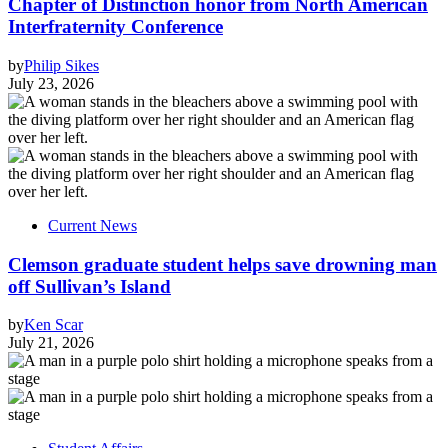
Chapter of Distinction honor from North American
Interfraternity Conference
by
Philip Sikes
July 23, 2026
Current News
Clemson graduate student helps save drowning man
off Sullivan’s Island
by
Ken Scar
July 21, 2026