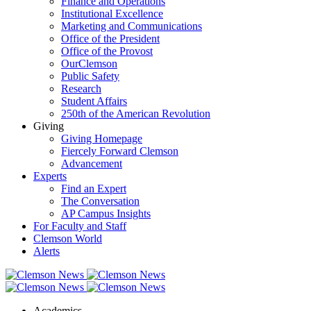
Finance and Operations
Institutional Excellence
Marketing and Communications
Office of the President
Office of the Provost
OurClemson
Public Safety
Research
Student Affairs
250th of the American Revolution
Giving
Giving Homepage
Fiercely Forward Clemson
Advancement
Experts
Find an Expert
The Conversation
AP Campus Insights
For Faculty and Staff
Clemson World
Alerts
Academics