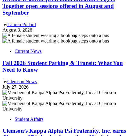
Together open sessions offered in August and
September
by
Lauren Pollard
August 3, 2026
Current News
Fall 2026 Student Parking & Transit: What You
Need to Know
by
Clemson News
July 27, 2026
Student Affairs
Clemson’s Kappa Alpha Psi Fraternity, Inc. earns