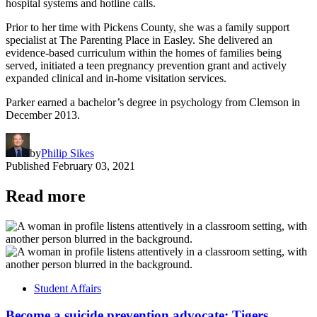
hospital systems and hotline calls.
Prior to her time with Pickens County, she was a family support
specialist at The Parenting Place in Easley. She delivered an
evidence-based curriculum within the homes of families being
served, initiated a teen pregnancy prevention grant and actively
expanded clinical and in-home visitation services.
Parker earned a bachelor’s degree in psychology from Clemson in
December 2013.
by
Philip Sikes
Published
February 03, 2021
Read more
Student Affairs
Become a suicide prevention advocate: Tigers