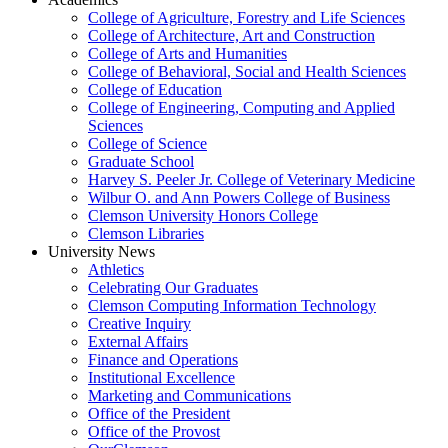
College of Agriculture, Forestry and Life Sciences
College of Architecture, Art and Construction
College of Arts and Humanities
College of Behavioral, Social and Health Sciences
College of Education
College of Engineering, Computing and Applied
Sciences
College of Science
Graduate School
Harvey S. Peeler Jr. College of Veterinary Medicine
Wilbur O. and Ann Powers College of Business
Clemson University Honors College
Clemson Libraries
University News
Athletics
Celebrating Our Graduates
Clemson Computing Information Technology
Creative Inquiry
External Affairs
Finance and Operations
Institutional Excellence
Marketing and Communications
Office of the President
Office of the Provost