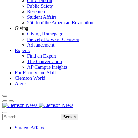
OurClemson
Public Safety
Research
Student Affairs
250th of the American Revolution
Giving
Giving Homepage
Fiercely Forward Clemson
Advancement
Experts
Find an Expert
The Conversation
AP Campus Insights
For Faculty and Staff
Clemson World
Alerts
Search
Student Affairs