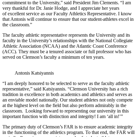
commitment to the University,” said President Jim Clements. “I am
very thankful for Dr. Janie Hodge, and I appreciate her years
of excellent service as our Faculty Athletics Representative. I know
that Antonis will continue to ensure that our student-athletes excel in
the classroom.”
The faculty athletic representative represents the University and its
faculty in the University’s relationships with the National Collegiate
Athletic Association (NCAA) and the Atlantic Coast Conference
(ACC). They must be a tenured associate or full professor who has
served on Clemson’s faculty a minimum of ten years.
Antonis Katsiyannis
“I am deeply honored to be selected to serve as the faculty athletic
representative,” said Katsiyannis. “Clemson University has a rich
tradition in excellence in both academics and athletics and serves as
an enviable model nationally. Our student athletes not only compete
at the highest level on the field but also perform admirably in the
classroom. Looking forward to representing our university in this
important function with distinction and integrity! I am ‘all in!’”
The primary duty of Clemson’s FAR is to ensure academic integrity
in the functioning of the athletics program. To that end, the FAR will