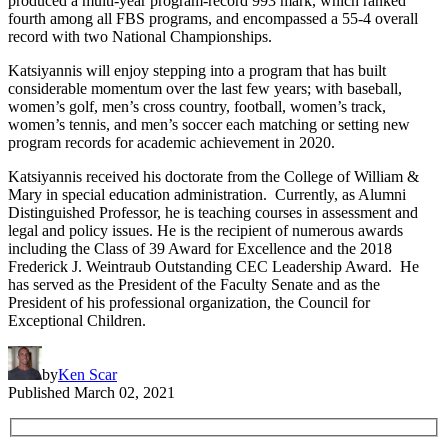
produced a multi-year program-record 993 mark, which ranked
fourth among all FBS programs, and encompassed a 55-4 overall
record with two National Championships.
Katsiyannis will enjoy stepping into a program that has built
considerable momentum over the last few years; with baseball,
women’s golf, men’s cross country, football, women’s track,
women’s tennis, and men’s soccer each matching or setting new
program records for academic achievement in 2020.
Katsiyannis received his doctorate from the College of William &
Mary in special education administration. Currently, as Alumni
Distinguished Professor, he is teaching courses in assessment and
legal and policy issues. He is the recipient of numerous awards
including the Class of 39 Award for Excellence and the 2018
Frederick J. Weintraub Outstanding CEC Leadership Award. He
has served as the President of the Faculty Senate and as the
President of his professional organization, the Council for
Exceptional Children.
by
Ken Scar
Published
March 02, 2021