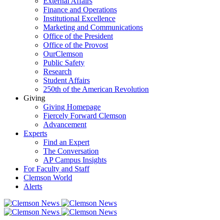
External Affairs
Finance and Operations
Institutional Excellence
Marketing and Communications
Office of the President
Office of the Provost
OurClemson
Public Safety
Research
Student Affairs
250th of the American Revolution
Giving
Giving Homepage
Fiercely Forward Clemson
Advancement
Experts
Find an Expert
The Conversation
AP Campus Insights
For Faculty and Staff
Clemson World
Alerts