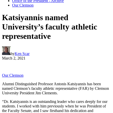
Office of the President - Archive
Our Clemson
Katsiyannis named
University’s faculty athletic
representative
by
Ken Scar
March 2, 2021
Our Clemson
Alumni Distinguished Professor Antonis Katsiyannis has been
named Clemson’s faculty athletic representative (FAR) by Clemson
University President Jim Clements.
“Dr. Katsiyannis is an outstanding leader who cares deeply for our
students. I worked with him previously when he was President of
the Faculty Senate, and I saw firsthand his dedication and