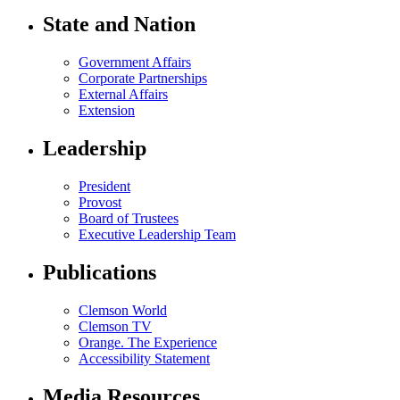
State and Nation
Government Affairs
Corporate Partnerships
External Affairs
Extension
Leadership
President
Provost
Board of Trustees
Executive Leadership Team
Publications
Clemson World
Clemson TV
Orange. The Experience
Accessibility Statement
Media Resources