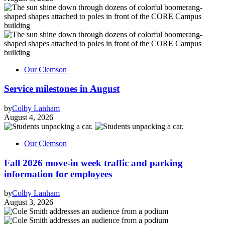
Our Clemson
Service milestones in August
by
Colby Lanham
August 4, 2026
Our Clemson
Fall 2026 move-in week traffic and parking
information for employees
by
Colby Lanham
August 3, 2026