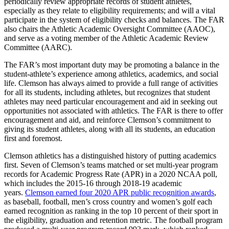
periodically review appropriate records of student athletes,
especially as they relate to eligibility requirements; and will a vital
participate in the system of eligibility checks and balances. The FAR
also chairs the Athletic Academic Oversight Committee (AAOC),
and serve as a voting member of the Athletic Academic Review
Committee (AARC).
The FAR’s most important duty may be promoting a balance in the
student-athlete’s experience among athletics, academics, and social
life. Clemson has always aimed to provide a full range of activities
for all its students, including athletes, but recognizes that student
athletes may need particular encouragement and aid in seeking out
opportunities not associated with athletics. The FAR is there to offer
encouragement and aid, and reinforce Clemson’s commitment to
giving its student athletes, along with all its students, an education
first and foremost.
Clemson athletics has a distinguished history of putting academics
first. Seven of Clemson’s teams matched or set multi-year program
records for Academic Progress Rate (APR) in a 2020 NCAA poll,
which includes the 2015-16 through 2018-19 academic
years.
Clemson earned four 2020 APR public recognition awards
,
as baseball, football, men’s cross country and women’s golf each
earned recognition as ranking in the top 10 percent of their sport in
the eligibility, graduation and retention metric. The football program