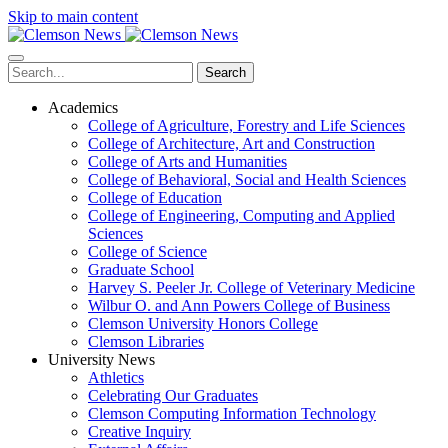
Skip to main content
Search
Academics
College of Agriculture, Forestry and Life Sciences
College of Architecture, Art and Construction
College of Arts and Humanities
College of Behavioral, Social and Health Sciences
College of Education
College of Engineering, Computing and Applied
Sciences
College of Science
Graduate School
Harvey S. Peeler Jr. College of Veterinary Medicine
Wilbur O. and Ann Powers College of Business
Clemson University Honors College
Clemson Libraries
University News
Athletics
Celebrating Our Graduates
Clemson Computing Information Technology
Creative Inquiry