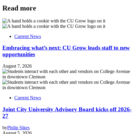
Read more
Current News
Embracing what’s next: CU Grow leads staff to new
opportunities
August 7, 2026
Current News
Joint City University Advisory Board kicks off 2026-
27
by
Philip Sikes
August 5, 2026