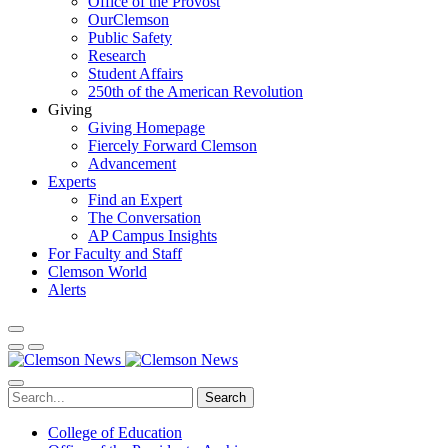
Office of the Provost
OurClemson
Public Safety
Research
Student Affairs
250th of the American Revolution
Giving
Giving Homepage
Fiercely Forward Clemson
Advancement
Experts
Find an Expert
The Conversation
AP Campus Insights
For Faculty and Staff
Clemson World
Alerts
Search
College of Education