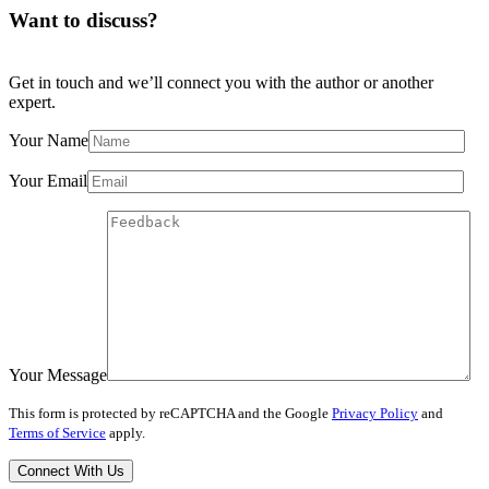
Want to discuss?
Get in touch and we’ll connect you with the author or another
expert.
Your Name
Your Email
Your Message
This form is protected by reCAPTCHA and the Google
Privacy Policy
and
Terms of Service
apply.