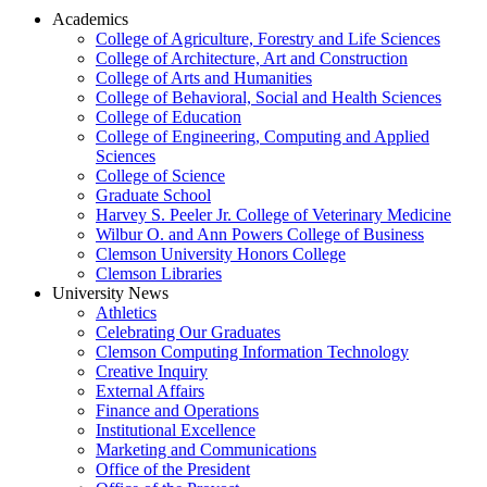
Academics
College of Agriculture, Forestry and Life Sciences
College of Architecture, Art and Construction
College of Arts and Humanities
College of Behavioral, Social and Health Sciences
College of Education
College of Engineering, Computing and Applied
Sciences
College of Science
Graduate School
Harvey S. Peeler Jr. College of Veterinary Medicine
Wilbur O. and Ann Powers College of Business
Clemson University Honors College
Clemson Libraries
University News
Athletics
Celebrating Our Graduates
Clemson Computing Information Technology
Creative Inquiry
External Affairs
Finance and Operations
Institutional Excellence
Marketing and Communications
Office of the President