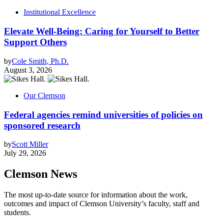
Institutional Excellence
Elevate Well-Being: Caring for Yourself to Better
Support Others
by
Cole Smith, Ph.D.
August 3, 2026
Our Clemson
Federal agencies remind universities of policies on
sponsored research
by
Scott Miller
July 29, 2026
Clemson News
The most up-to-date source for information about the work,
outcomes and impact of Clemson University’s faculty, staff and
students.