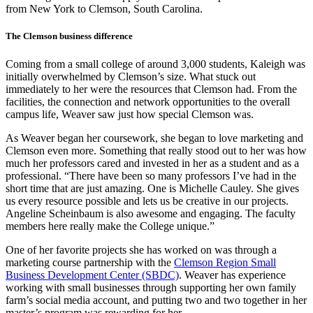
from New York to Clemson, South Carolina.
The Clemson business difference
Coming from a small college of around 3,000 students, Kaleigh was
initially overwhelmed by Clemson’s size. What stuck out
immediately to her were the resources that Clemson had. From the
facilities, the connection and network opportunities to the overall
campus life, Weaver saw just how special Clemson was.
As Weaver began her coursework, she began to love marketing and
Clemson even more. Something that really stood out to her was how
much her professors cared and invested in her as a student and as a
professional. “There have been so many professors I’ve had in the
short time that are just amazing. One is Michelle Cauley. She gives
us every resource possible and lets us be creative in our projects.
Angeline Scheinbaum is also awesome and engaging. The faculty
members here really make the College unique.”
One of her favorite projects she has worked on was through a
marketing course partnership with the
Clemson Region Small
Business Development Center (SBDC)
. Weaver has experience
working with small businesses through supporting her own family
farm’s social media account, and putting two and two together in her
master’s program was rewarding for her.