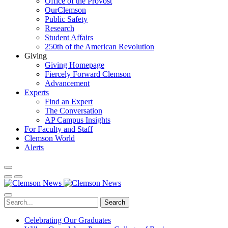
Office of the Provost
OurClemson
Public Safety
Research
Student Affairs
250th of the American Revolution
Giving
Giving Homepage
Fiercely Forward Clemson
Advancement
Experts
Find an Expert
The Conversation
AP Campus Insights
For Faculty and Staff
Clemson World
Alerts
Search
Celebrating Our Graduates