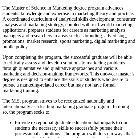
The Master of Science in Marketing degree program advances
students’ knowledge and expertise in marketing theory and practice.
A coordinated curriculum of analytical skills development, consumer
analysis and marketing strategy, coupled with real-world marketing
applications, prepares students for careers as marketing analysts,
managers and researchers in areas such as branding, advertising,
promotions, market research, sports marketing, digital marketing and
public policy.
Upon completing the program, the successful graduate will be able
to critically assess and develop solutions to marketing problems
through quantitative and qualitative approaches and various
marketing and decision-making frameworks. This one-year master’s
degree is designed to enhance the skills of students who desire to
pursue a marketing-related career but may not have formal
marketing training.
The M.S. program strives to be recognized nationally and
internationally as a leading marketing graduate program. In doing
so, the program seeks to:
Provide exceptional graduate education that imparts to our
students the necessary skills to successfully pursue their
professional aspirations. The program will do so in ways that