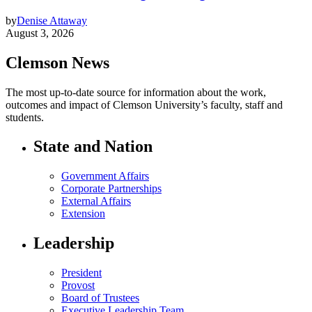
by
Denise Attaway
August 3, 2026
Clemson News
The most up-to-date source for information about the work,
outcomes and impact of Clemson University’s faculty, staff and
students.
State and Nation
Government Affairs
Corporate Partnerships
External Affairs
Extension
Leadership
President
Provost
Board of Trustees
Executive Leadership Team