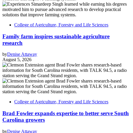
College of Agriculture, Forestry and Life Sciences
Family farm inspires sustainable agriculture
research
by
Denise Attaway
August 5, 2026
College of Agriculture, Forestry and Life Sciences
Brad Fowler expands expertise to better serve South
Carolina growers
by
Denise Attaway