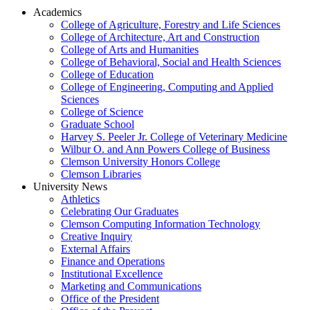
Academics
College of Agriculture, Forestry and Life Sciences
College of Architecture, Art and Construction
College of Arts and Humanities
College of Behavioral, Social and Health Sciences
College of Education
College of Engineering, Computing and Applied
Sciences
College of Science
Graduate School
Harvey S. Peeler Jr. College of Veterinary Medicine
Wilbur O. and Ann Powers College of Business
Clemson University Honors College
Clemson Libraries
University News
Athletics
Celebrating Our Graduates
Clemson Computing Information Technology
Creative Inquiry
External Affairs
Finance and Operations
Institutional Excellence
Marketing and Communications
Office of the President