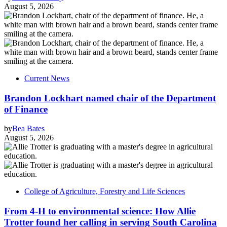
August 5, 2026
Current News
Brandon Lockhart named chair of the Department
of Finance
by
Bea Bates
August 5, 2026
College of Agriculture, Forestry and Life Sciences
From 4-H to environmental science: How Allie
Trotter found her calling in serving South Carolina