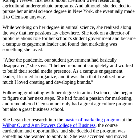
Kaleigh Weaver first heard about Clemson when researching
agricultural undergraduate programs. And although she decided to
pursue her animal science degree in New York, she eventually made
it to Clemson anyway.
While working on her degree in animal science, she realized along
the way that her passions lay elsewhere. She took on a director of
public relations role for her school’s student government and became
a campus engagement leader and found that marketing was
something she loved.
“After the pandemic, our student government had basically
disappeared,” she says. “I helped rebrand it completely and worked
to build their social media presence. As a campus engagement
leader, I learned to organize, and it was then that I realized how
much I loved creating and developing brands.”
Following graduating with her degree in animal science, she began
to figure out her next steps. She had found a passion for marketing,
and remembered Clemson not only had a great agriculture program
but also a great business school.
She began her research into the
master of marketing program
at the
Wilbur O. and Ann Powers College of Business
, the course
curriculum and opportunities, and she decided the program was
something she wanted to apply to. She was accepted and moved