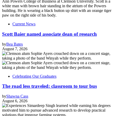
Current News
Scott Baier named associate dean of research
by
Bea Bates
August 7, 2026
Celebrating Our Graduates
The road less traveled: classroom to tour bus
by
Shawna Cass
August 6, 2026