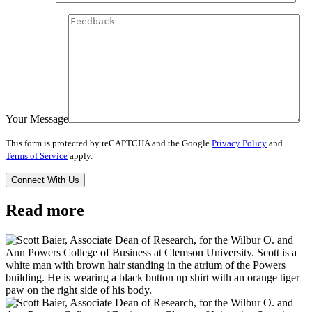
Your Message
This form is protected by reCAPTCHA and the Google
Privacy Policy
and
Terms of Service
apply.
Read more