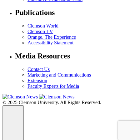
Publications
Clemson World
Clemson TV
Orange. The Experience
Accessibility Statement
Media Resources
Contact Us
Marketing and Communications
Extension
Faculty Experts for Media
© 2025 Clemson University. All Rights Reserved.