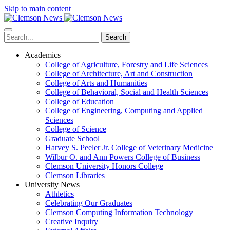
Skip to main content
Search
Academics
College of Agriculture, Forestry and Life Sciences
College of Architecture, Art and Construction
College of Arts and Humanities
College of Behavioral, Social and Health Sciences
College of Education
College of Engineering, Computing and Applied
Sciences
College of Science
Graduate School
Harvey S. Peeler Jr. College of Veterinary Medicine
Wilbur O. and Ann Powers College of Business
Clemson University Honors College
Clemson Libraries
University News
Athletics
Celebrating Our Graduates
Clemson Computing Information Technology
Creative Inquiry