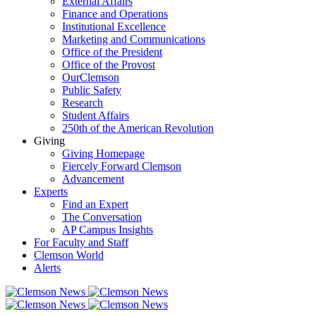
External Affairs
Finance and Operations
Institutional Excellence
Marketing and Communications
Office of the President
Office of the Provost
OurClemson
Public Safety
Research
Student Affairs
250th of the American Revolution
Giving
Giving Homepage
Fiercely Forward Clemson
Advancement
Experts
Find an Expert
The Conversation
AP Campus Insights
For Faculty and Staff
Clemson World
Alerts