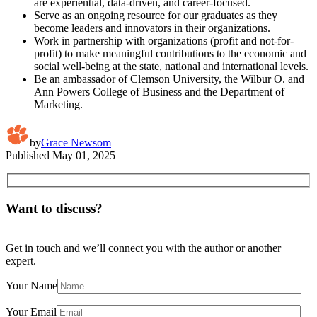
are experiential, data-driven, and career-focused.
Serve as an ongoing resource for our graduates as they
become leaders and innovators in their organizations.
Work in partnership with organizations (profit and not-for-
profit) to make meaningful contributions to the economic and
social well-being at the state, national and international levels.
Be an ambassador of Clemson University, the Wilbur O. and
Ann Powers College of Business and the Department of
Marketing.
by
Grace Newsom
Published
May 01, 2025
Want to discuss?
Get in touch and we’ll connect you with the author or another
expert.
Your Name
Your Email