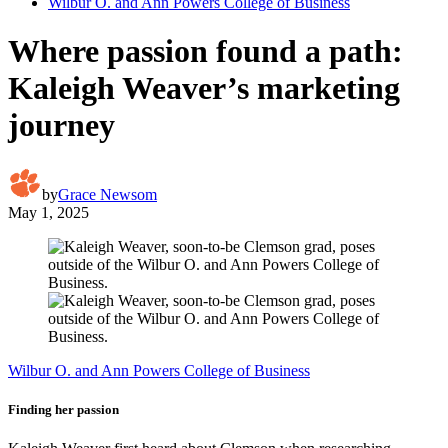
Wilbur O. and Ann Powers College of Business
Where passion found a path:
Kaleigh Weaver’s marketing
journey
by
Grace Newsom
May 1, 2025
Wilbur O. and Ann Powers College of Business
Finding her passion