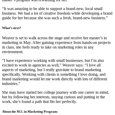
“It was amazing to be able to support a brand-new, local small
business. We had a lot of creative freedom while developing a brand
guide for her because she was such a fresh, brand-new business.”
What’s next?
Weaver is set to walk across the stage and receive her master’s in
marketing in May. After gaining experience from hands-on projects
in class, she feels ready to take on marketing roles in any
environment.
“I have experience working with small businesses, but I’m also
excited to work in agencies as well,” Weaver says. “I love all
aspects of marketing, but I really gravitate to brand marketing
specifically. Working with clients is something I love doing, and
brand marketing would let me work directly with lots of different
industries.”
She may have started her college journey with one career in mind,
but by following her interests, staying curious and putting in the
work, she’s found a path that fits her perfectly.
About the M.S. in Marketing Program: