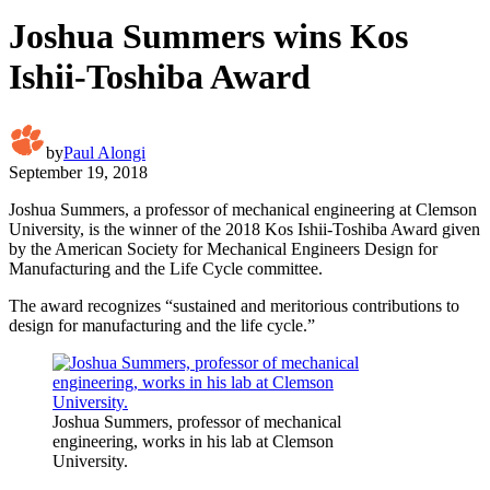
Joshua Summers wins Kos
Ishii-Toshiba Award
by
Paul Alongi
September 19, 2018
Joshua Summers, a professor of mechanical engineering at Clemson
University, is the winner of the 2018 Kos Ishii-Toshiba Award given
by the American Society for Mechanical Engineers Design for
Manufacturing and the Life Cycle committee.
The award recognizes “sustained and meritorious contributions to
design for manufacturing and the life cycle.”
Joshua Summers, professor of mechanical
engineering, works in his lab at Clemson
University.