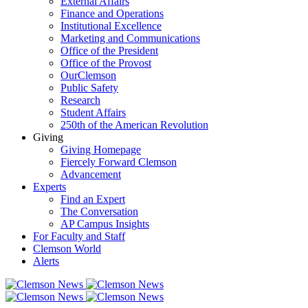
External Affairs
Finance and Operations
Institutional Excellence
Marketing and Communications
Office of the President
Office of the Provost
OurClemson
Public Safety
Research
Student Affairs
250th of the American Revolution
Giving
Giving Homepage
Fiercely Forward Clemson
Advancement
Experts
Find an Expert
The Conversation
AP Campus Insights
For Faculty and Staff
Clemson World
Alerts