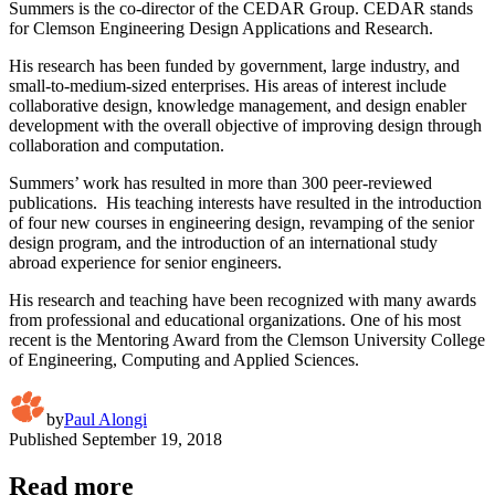
Summers is the co-director of the CEDAR Group. CEDAR stands
for Clemson Engineering Design Applications and Research.
His research has been funded by government, large industry, and
small-to-medium-sized enterprises. His areas of interest include
collaborative design, knowledge management, and design enabler
development with the overall objective of improving design through
collaboration and computation.
Summers’ work has resulted in more than 300 peer-reviewed
publications. His teaching interests have resulted in the introduction
of four new courses in engineering design, revamping of the senior
design program, and the introduction of an international study
abroad experience for senior engineers.
His research and teaching have been recognized with many awards
from professional and educational organizations. One of his most
recent is the Mentoring Award from the Clemson University College
of Engineering, Computing and Applied Sciences.
by
Paul Alongi
Published
September 19, 2018
Read more