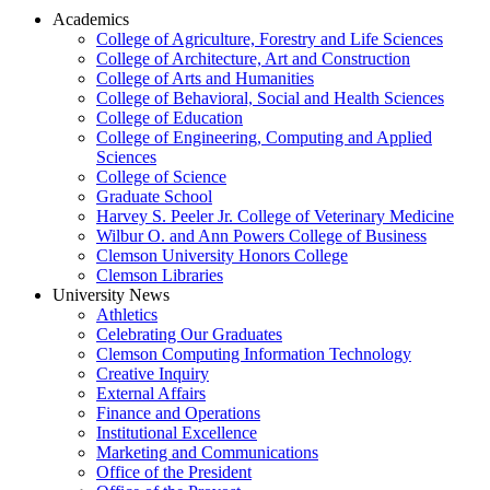
Academics
College of Agriculture, Forestry and Life Sciences
College of Architecture, Art and Construction
College of Arts and Humanities
College of Behavioral, Social and Health Sciences
College of Education
College of Engineering, Computing and Applied
Sciences
College of Science
Graduate School
Harvey S. Peeler Jr. College of Veterinary Medicine
Wilbur O. and Ann Powers College of Business
Clemson University Honors College
Clemson Libraries
University News
Athletics
Celebrating Our Graduates
Clemson Computing Information Technology
Creative Inquiry
External Affairs
Finance and Operations
Institutional Excellence
Marketing and Communications
Office of the President