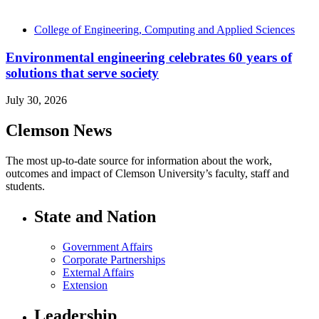
College of Engineering, Computing and Applied Sciences
Environmental engineering celebrates 60 years of
solutions that serve society
July 30, 2026
Clemson News
The most up-to-date source for information about the work,
outcomes and impact of Clemson University’s faculty, staff and
students.
State and Nation
Government Affairs
Corporate Partnerships
External Affairs
Extension
Leadership