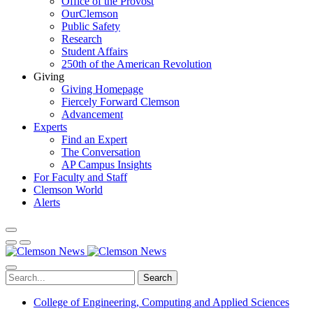
Office of the Provost
OurClemson
Public Safety
Research
Student Affairs
250th of the American Revolution
Giving
Giving Homepage
Fiercely Forward Clemson
Advancement
Experts
Find an Expert
The Conversation
AP Campus Insights
For Faculty and Staff
Clemson World
Alerts
Search
College of Engineering, Computing and Applied Sciences