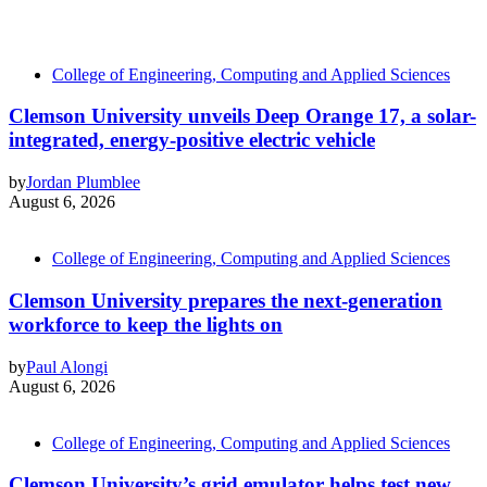
College of Engineering, Computing and Applied Sciences
Clemson University unveils Deep Orange 17, a solar-
integrated, energy-positive electric vehicle
by
Jordan Plumblee
August 6, 2026
College of Engineering, Computing and Applied Sciences
Clemson University prepares the next-generation
workforce to keep the lights on
by
Paul Alongi
August 6, 2026
College of Engineering, Computing and Applied Sciences
Clemson University’s grid emulator helps test new