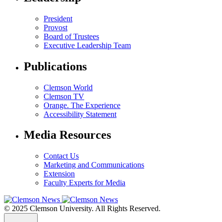
President
Provost
Board of Trustees
Executive Leadership Team
Publications
Clemson World
Clemson TV
Orange. The Experience
Accessibility Statement
Media Resources
Contact Us
Marketing and Communications
Extension
Faculty Experts for Media
© 2025 Clemson University. All Rights Reserved.