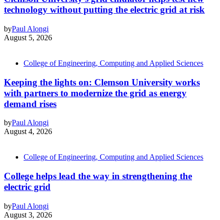
technology without putting the electric grid at risk
by
Paul Alongi
August 5, 2026
College of Engineering, Computing and Applied Sciences
Keeping the lights on: Clemson University works
with partners to modernize the grid as energy
demand rises
by
Paul Alongi
August 4, 2026
College of Engineering, Computing and Applied Sciences
College helps lead the way in strengthening the
electric grid
by
Paul Alongi
August 3, 2026