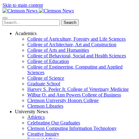
Skip to main content
Search
Academics
College of Agriculture, Forestry and Life Sciences
College of Architecture, Art and Construction
College of Arts and Humanities
College of Behavioral, Social and Health Sciences
College of Education
College of Engineering, Computing and Applied
Sciences
College of Science
Graduate School
Harvey S. Peeler Jr. College of Veterinary Medicine
Wilbur O. and Ann Powers College of Business
Clemson University Honors College
Clemson Libraries
University News
Athletics
Celebrating Our Graduates
Clemson Computing Information Technology
Creative Inquiry