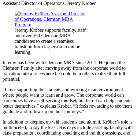
Assistant Director of Operations, Jeremy Kröber.
Jeremy Kröber supports faculty, staff
and over 550 Clemson MBA
candidates to create a seamless
transition from in-person to online
learning.
Jeremy has been with Clemson MBA since 2011. He joined the
Clemson Family after moving away from the corporate world to
transition into a role where he could help others realize their full
potential.
“I love supporting the students and working in an environment
where people want to learn and grow. The corporate world can
sometimes have a self-serving mindset, but here I can help students
better themselves,” explains Kröber. “It feels rewarding to see them
graduate and follow up on their journeys.”
In addition to keeping up with students and alumni, Kröber’s role is
multifaceted, to say the least. His days include assisting faculty with
class preparation, coordinating coaching and training sessions, and