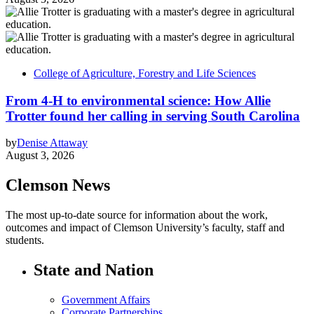
College of Agriculture, Forestry and Life Sciences
From 4-H to environmental science: How Allie
Trotter found her calling in serving South Carolina
by
Denise Attaway
August 3, 2026
Clemson News
The most up-to-date source for information about the work,
outcomes and impact of Clemson University’s faculty, staff and
students.
State and Nation
Government Affairs
Corporate Partnerships