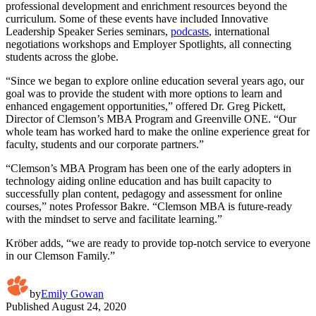
professional development and enrichment resources beyond the
curriculum. Some of these events have included Innovative
Leadership Speaker Series seminars,
podcasts
, international
negotiations workshops and Employer Spotlights, all connecting
students across the globe.
“Since we began to explore online education several years ago, our
goal was to provide the student with more options to learn and
enhanced engagement opportunities,” offered Dr. Greg Pickett,
Director of Clemson’s MBA Program and Greenville ONE. “Our
whole team has worked hard to make the online experience great for
faculty, students and our corporate partners.”
“Clemson’s MBA Program has been one of the early adopters in
technology aiding online education and has built capacity to
successfully plan content, pedagogy and assessment for online
courses,” notes Professor Bakre. “Clemson MBA is future-ready
with the mindset to serve and facilitate learning.”
Kröber adds, “we are ready to provide top-notch service to everyone
in our Clemson Family.”
by
Emily Gowan
Published
August 24, 2020