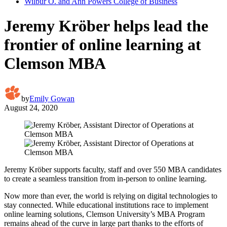
Wilbur O. and Ann Powers College of Business
Jeremy Kröber helps lead the
frontier of online learning at
Clemson MBA
by
Emily Gowan
August 24, 2020
Jeremy Kröber supports faculty, staff and over 550 MBA candidates
to create a seamless transition from in-person to online learning.
Now more than ever, the world is relying on digital technologies to
stay connected. While educational institutions race to implement
online learning solutions, Clemson University’s MBA Program
remains ahead of the curve in large part thanks to the efforts of