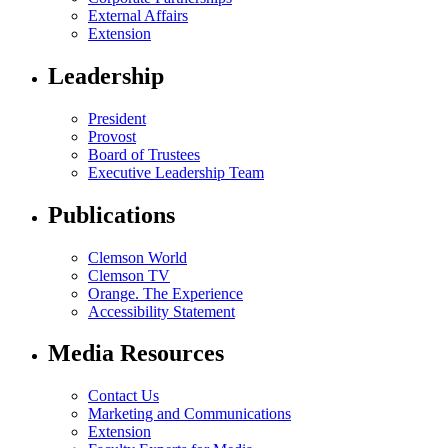
External Affairs
Extension
Leadership
President
Provost
Board of Trustees
Executive Leadership Team
Publications
Clemson World
Clemson TV
Orange. The Experience
Accessibility Statement
Media Resources
Contact Us
Marketing and Communications
Extension