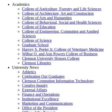
Academics
College of Agriculture, Forestry and Life Sciences
College of Architecture, Art and Construction
College of Arts and Humanities
College of Behavioral, Social and Health Sciences
College of Education
College of Engineering, Computing and Applied
Sciences
College of Science
Graduate School
Harvey S. Peeler Jr. College of Veterinary Medicine
Wilbur O. and Ann Powers College of Business
Clemson University Honors College
Clemson Libraries
University News
Athletics
Celebrating Our Graduates
Clemson Computing Information Technology
Creative Inquiry
External Affairs
Finance and Operations
Institutional Excellence
Marketing and Communications
Office of the President