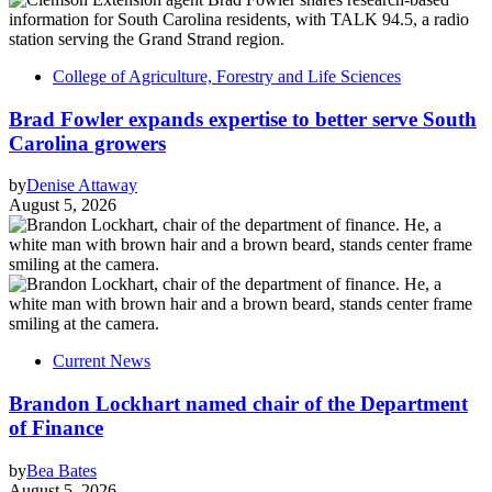
College of Agriculture, Forestry and Life Sciences
Brad Fowler expands expertise to better serve South
Carolina growers
by
Denise Attaway
August 5, 2026
Current News
Brandon Lockhart named chair of the Department
of Finance
by
Bea Bates
August 5, 2026