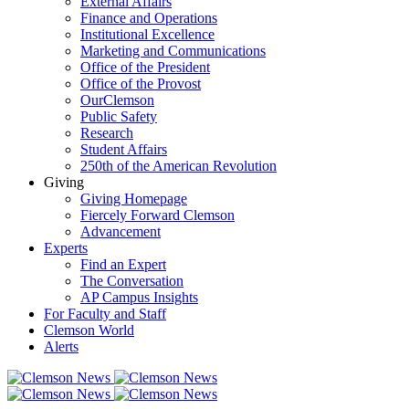
External Affairs
Finance and Operations
Institutional Excellence
Marketing and Communications
Office of the President
Office of the Provost
OurClemson
Public Safety
Research
Student Affairs
250th of the American Revolution
Giving
Giving Homepage
Fiercely Forward Clemson
Advancement
Experts
Find an Expert
The Conversation
AP Campus Insights
For Faculty and Staff
Clemson World
Alerts