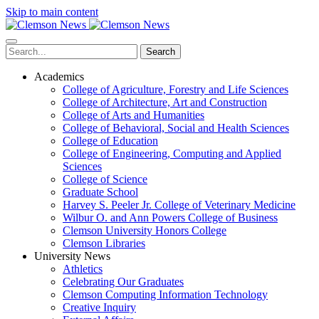
Skip to main content
Search
Academics
College of Agriculture, Forestry and Life Sciences
College of Architecture, Art and Construction
College of Arts and Humanities
College of Behavioral, Social and Health Sciences
College of Education
College of Engineering, Computing and Applied
Sciences
College of Science
Graduate School
Harvey S. Peeler Jr. College of Veterinary Medicine
Wilbur O. and Ann Powers College of Business
Clemson University Honors College
Clemson Libraries
University News
Athletics
Celebrating Our Graduates
Clemson Computing Information Technology
Creative Inquiry