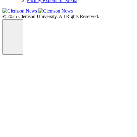
Faculty Experts for Media
© 2025 Clemson University. All Rights Reserved.