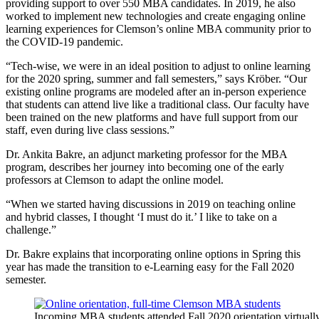
providing support to over 550 MBA candidates. In 2019, he also
worked to implement new technologies and create engaging online
learning experiences for Clemson’s online MBA community prior to
the COVID-19 pandemic.
“Tech-wise, we were in an ideal position to adjust to online learning
for the 2020 spring, summer and fall semesters,” says Kröber. “Our
existing online programs are modeled after an in-person experience
that students can attend live like a traditional class. Our faculty have
been trained on the new platforms and have full support from our
staff, even during live class sessions.”
Dr. Ankita Bakre, an adjunct marketing professor for the MBA
program, describes her journey into becoming one of the early
professors at Clemson to adapt the online model.
“When we started having discussions in 2019 on teaching online
and hybrid classes, I thought ‘I must do it.’ I like to take on a
challenge.”
Dr. Bakre explains that incorporating online options in Spring this
year has made the transition to e-Learning easy for the Fall 2020
semester.
Incoming MBA students attended Fall 2020 orientation virtuall