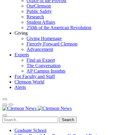
Office of the Provost
OurClemson
Public Safety
Research
Student Affairs
250th of the American Revolution
Giving
Giving Homepage
Fiercely Forward Clemson
Advancement
Experts
Find an Expert
The Conversation
AP Campus Insights
For Faculty and Staff
Clemson World
Alerts
Search
Graduate School