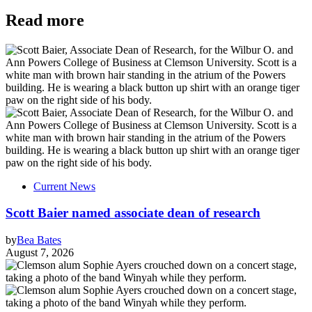
Read more
Current News
Scott Baier named associate dean of research
by
Bea Bates
August 7, 2026