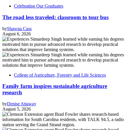
Celebrating Our Graduates
The road less traveled: classroom to tour bus
by
Shawna Cass
August 6, 2026
College of Agriculture, Forestry and Life Sciences
Family farm inspires sustainable agriculture
research
by
Denise Attaway
August 5, 2026