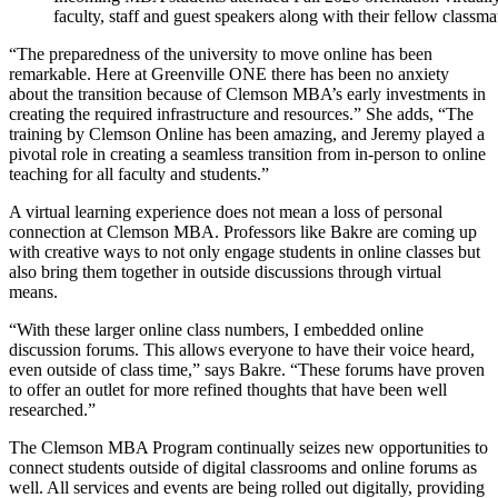
faculty, staff and guest speakers along with their fellow classma
“The preparedness of the university to move online has been
remarkable. Here at Greenville ONE there has been no anxiety
about the transition because of Clemson MBA’s early investments in
creating the required infrastructure and resources.” She adds, “The
training by Clemson Online has been amazing, and Jeremy played a
pivotal role in creating a seamless transition from in-person to online
teaching for all faculty and students.”
A virtual learning experience does not mean a loss of personal
connection at Clemson MBA. Professors like Bakre are coming up
with creative ways to not only engage students in online classes but
also bring them together in outside discussions through virtual
means.
“With these larger online class numbers, I embedded online
discussion forums. This allows everyone to have their voice heard,
even outside of class time,” says Bakre. “These forums have proven
to offer an outlet for more refined thoughts that have been well
researched.”
The Clemson MBA Program continually seizes new opportunities to
connect students outside of digital classrooms and online forums as
well. All services and events are being rolled out digitally, providing