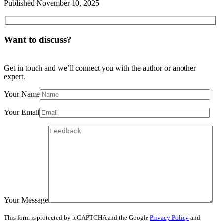
Published
November 10, 2025
Want to discuss?
Get in touch and we’ll connect you with the author or another
expert.
Your Name
Your Email
Your Message
This form is protected by reCAPTCHA and the Google
Privacy Policy
and