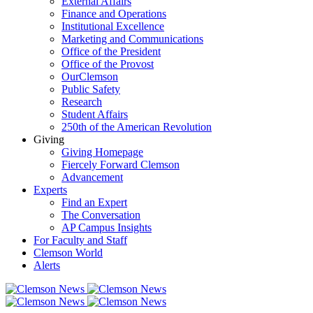
External Affairs
Finance and Operations
Institutional Excellence
Marketing and Communications
Office of the President
Office of the Provost
OurClemson
Public Safety
Research
Student Affairs
250th of the American Revolution
Giving
Giving Homepage
Fiercely Forward Clemson
Advancement
Experts
Find an Expert
The Conversation
AP Campus Insights
For Faculty and Staff
Clemson World
Alerts