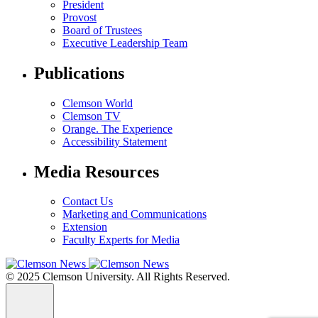
President
Provost
Board of Trustees
Executive Leadership Team
Publications
Clemson World
Clemson TV
Orange. The Experience
Accessibility Statement
Media Resources
Contact Us
Marketing and Communications
Extension
Faculty Experts for Media
© 2025 Clemson University. All Rights Reserved.