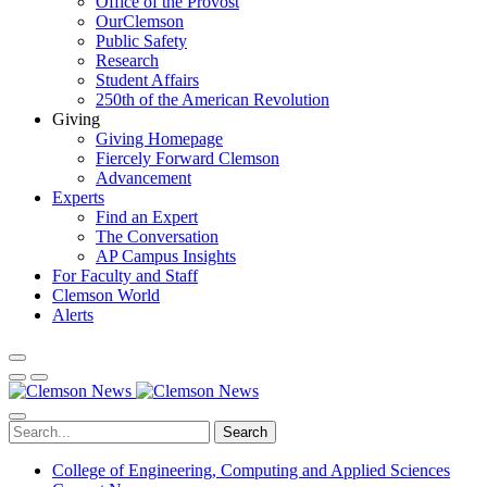
Office of the Provost
OurClemson
Public Safety
Research
Student Affairs
250th of the American Revolution
Giving
Giving Homepage
Fiercely Forward Clemson
Advancement
Experts
Find an Expert
The Conversation
AP Campus Insights
For Faculty and Staff
Clemson World
Alerts
Search
College of Engineering, Computing and Applied Sciences