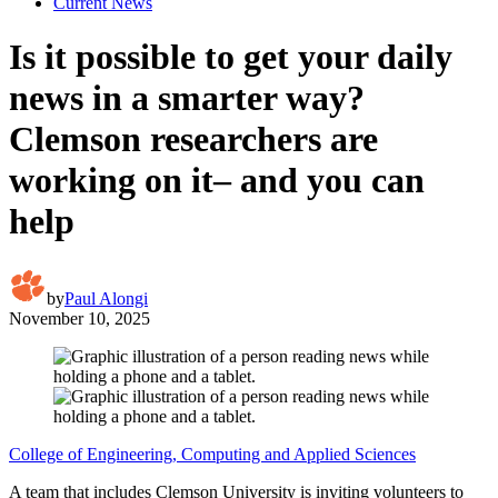
Current News
Is it possible to get your daily
news in a smarter way?
Clemson researchers are
working on it– and you can
help
by
Paul Alongi
November 10, 2025
College of Engineering, Computing and Applied Sciences
A team that includes Clemson University is inviting volunteers to