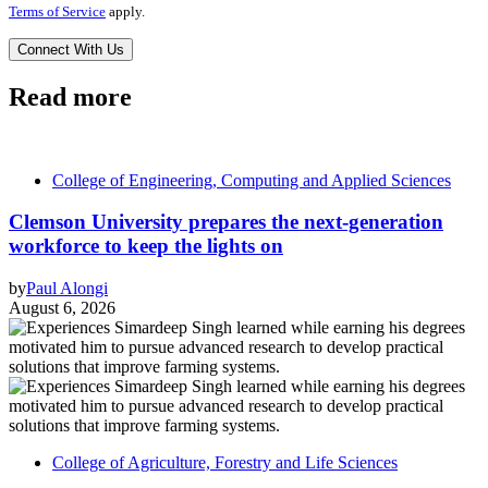
Terms of Service
apply.
Read more
College of Engineering, Computing and Applied Sciences
Clemson University prepares the next-generation
workforce to keep the lights on
by
Paul Alongi
August 6, 2026
College of Agriculture, Forestry and Life Sciences