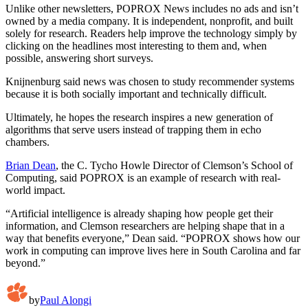
Unlike other newsletters, POPROX News includes no ads and isn’t
owned by a media company. It is independent, nonprofit, and built
solely for research. Readers help improve the technology simply by
clicking on the headlines most interesting to them and, when
possible, answering short surveys.
Knijnenburg said news was chosen to study recommender systems
because it is both socially important and technically difficult.
Ultimately, he hopes the research inspires a new generation of
algorithms that serve users instead of trapping them in echo
chambers.
Brian Dean
, the C. Tycho Howle Director of Clemson’s School of
Computing, said POPROX is an example of research with real-
world impact.
“Artificial intelligence is already shaping how people get their
information, and Clemson researchers are helping shape that in a
way that benefits everyone,” Dean said. “POPROX shows how our
work in computing can improve lives here in South Carolina and far
beyond.”
by
Paul Alongi