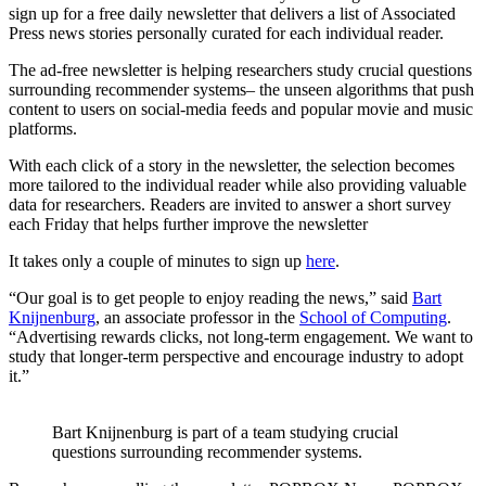
sign up for a free daily newsletter that delivers a list of Associated
Press news stories personally curated for each individual reader.
The ad-free newsletter is helping researchers study crucial questions
surrounding recommender systems– the unseen algorithms that push
content to users on social-media feeds and popular movie and music
platforms.
With each click of a story in the newsletter, the selection becomes
more tailored to the individual reader while also providing valuable
data for researchers. Readers are invited to answer a short survey
each Friday that helps further improve the newsletter
It takes only a couple of minutes to sign up
here
.
“Our goal is to get people to enjoy reading the news,” said
Bart
Knijnenburg
, an associate professor in the
School of Computing
.
“Advertising rewards clicks, not long-term engagement. We want to
study that longer-term perspective and encourage industry to adopt
it.”
Bart Knijnenburg is part of a team studying crucial
questions surrounding recommender systems.