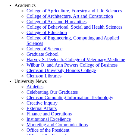
Academics
College of Agriculture, Forestry and Life Sciences
College of Architecture, Art and Construction
College of Arts and Humanities
College of Behavioral, Social and Health Sciences
College of Education
College of Engineering, Computing and Applied
Sciences
College of Science
Graduate School
Harvey S. Peeler Jr. College of Veterinary Medicine
Wilbur O. and Ann Powers College of Business
Clemson University Honors College
Clemson Libraries
University News
Athletics
Celebrating Our Graduates
Clemson Computing Information Technology
Creative Inquiry
External Affairs
Finance and Operations
Institutional Excellence
Marketing and Communications
Office of the President