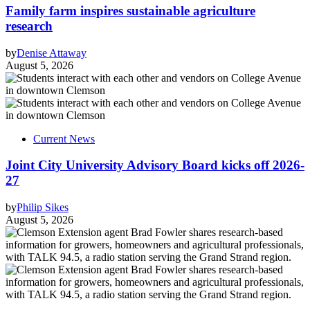
Family farm inspires sustainable agriculture
research
by
Denise Attaway
August 5, 2026
Current News
Joint City University Advisory Board kicks off 2026-
27
by
Philip Sikes
August 5, 2026