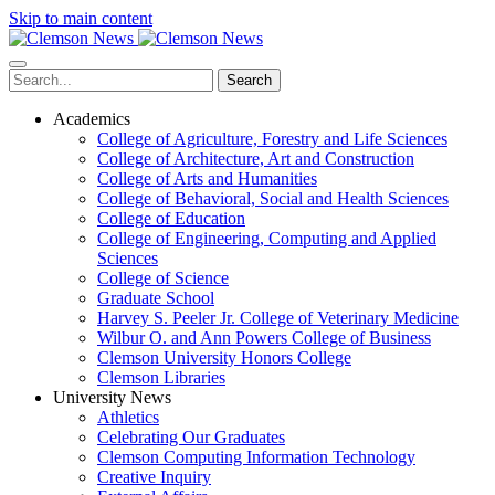
Skip to main content
Search
Academics
College of Agriculture, Forestry and Life Sciences
College of Architecture, Art and Construction
College of Arts and Humanities
College of Behavioral, Social and Health Sciences
College of Education
College of Engineering, Computing and Applied
Sciences
College of Science
Graduate School
Harvey S. Peeler Jr. College of Veterinary Medicine
Wilbur O. and Ann Powers College of Business
Clemson University Honors College
Clemson Libraries
University News
Athletics
Celebrating Our Graduates
Clemson Computing Information Technology
Creative Inquiry