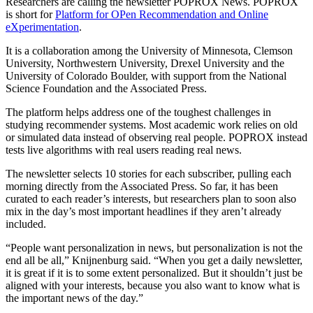
Researchers are calling the newsletter POPROX News. POPROX
is short for
Platform for OPen Recommendation and Online
eXperimentation
.
It is a collaboration among the University of Minnesota, Clemson
University, Northwestern University, Drexel University and the
University of Colorado Boulder, with support from the National
Science Foundation and the Associated Press.
The platform helps address one of the toughest challenges in
studying recommender systems. Most academic work relies on old
or simulated data instead of observing real people. POPROX instead
tests live algorithms with real users reading real news.
The newsletter selects 10 stories for each subscriber, pulling each
morning directly from the Associated Press. So far, it has been
curated to each reader’s interests, but researchers plan to soon also
mix in the day’s most important headlines if they aren’t already
included.
“People want personalization in news, but personalization is not the
end all be all,” Knijnenburg said. “When you get a daily newsletter,
it is great if it is to some extent personalized. But it shouldn’t just be
aligned with your interests, because you also want to know what is
the important news of the day.”