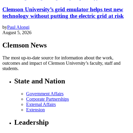
Clemson University’s grid emulator helps test new
technology without putting the electric grid at risk
by
Paul Alongi
August 5, 2026
Clemson News
The most up-to-date source for information about the work,
outcomes and impact of Clemson University’s faculty, staff and
students.
State and Nation
Government Affairs
Corporate Partnerships
External Affairs
Extension
Leadership