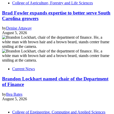
College of Agriculture, Forestry and Life Sciences
Brad Fowler expands expertise to better serve South
Carolina growers
by
Denise Attaway
August 5, 2026
Current News
Brandon Lockhart named chair of the Department
of Finance
by
Bea Bates
August 5, 2026
College of Engineering, Computing and Applied Sciences