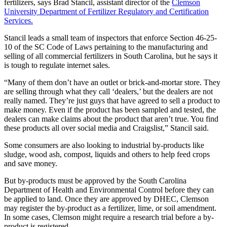
fertilizers, says Brad Stancil, assistant director of the
Clemson
University Department of Fertilizer Regulatory and Certification
Services.
Stancil leads a small team of inspectors that enforce Section 46-25-
10 of the SC Code of Laws pertaining to the manufacturing and
selling of all commercial fertilizers in South Carolina, but he says it
is tough to regulate internet sales.
“Many of them don’t have an outlet or brick-and-mortar store. They
are selling through what they call ‘dealers,’ but the dealers are not
really named. They’re just guys that have agreed to sell a product to
make money. Even if the product has been sampled and tested, the
dealers can make claims about the product that aren’t true. You find
these products all over social media and Craigslist,” Stancil said.
Some consumers are also looking to industrial by-products like
sludge, wood ash, compost, liquids and others to help feed crops
and save money.
But by-products must be approved by the South Carolina
Department of Health and Environmental Control before they can
be applied to land. Once they are approved by DHEC, Clemson
may register the by-product as a fertilizer, lime, or soil amendment.
In some cases, Clemson might require a research trial before a by-
product is registered.