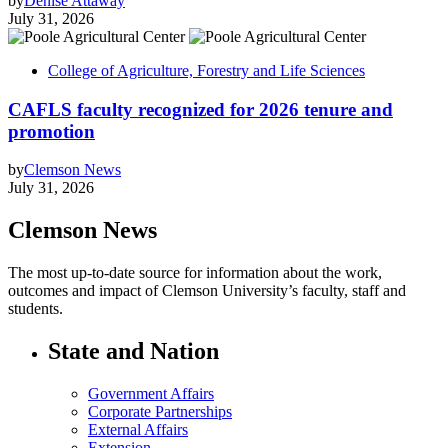
by
Denise Attaway
July 31, 2026
College of Agriculture, Forestry and Life Sciences
CAFLS faculty recognized for 2026 tenure and
promotion
by
Clemson News
July 31, 2026
Clemson News
The most up-to-date source for information about the work,
outcomes and impact of Clemson University’s faculty, staff and
students.
State and Nation
Government Affairs
Corporate Partnerships
External Affairs
Extension