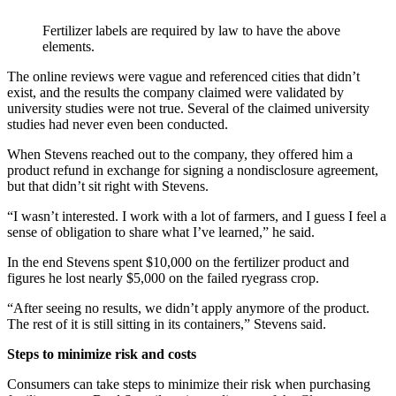
Fertilizer labels are required by law to have the above
elements.
The online reviews were vague and referenced cities that didn’t
exist, and the results the company claimed were validated by
university studies were not true. Several of the claimed university
studies had never even been conducted.
When Stevens reached out to the company, they offered him a
product refund in exchange for signing a nondisclosure agreement,
but that didn’t sit right with Stevens.
“I wasn’t interested. I work with a lot of farmers, and I guess I feel a
sense of obligation to share what I’ve learned,” he said.
In the end Stevens spent $10,000 on the fertilizer product and
figures he lost nearly $5,000 on the failed ryegrass crop.
“After seeing no results, we didn’t apply anymore of the product.
The rest of it is still sitting in its containers,” Stevens said.
Steps to minimize risk and costs
Consumers can take steps to minimize their risk when purchasing