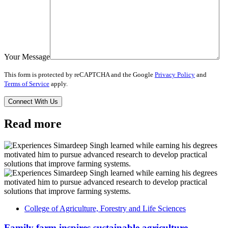
Your Message
This form is protected by reCAPTCHA and the Google
Privacy Policy
and
Terms of Service
apply.
Read more
College of Agriculture, Forestry and Life Sciences
Family farm inspires sustainable agriculture