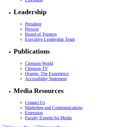
Leadership
President
Provost
Board of Trustees
Executive Leadership Team
Publications
Clemson World
Clemson TV
Orange. The Experience
Accessibility Statement
Media Resources
Contact Us
Marketing and Communications
Extension
Faculty Experts for Media