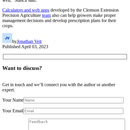
well,” Stancil said.
Calculators and web apps
developed by the Clemson Extension
Precision Agriculture
team
also can help growers make proper
management decisions and develop prescription plans for their
crops.
by
Jonathan Veit
Published
April 03, 2023
Want to discuss?
Get in touch and we’ll connect you with the author or another
expert.
Your Name
Your Email