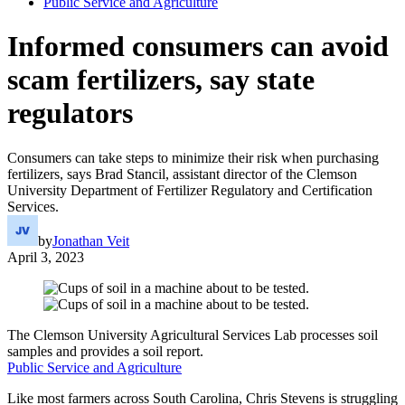
Public Service and Agriculture
Informed consumers can avoid
scam fertilizers, say state
regulators
Consumers can take steps to minimize their risk when purchasing
fertilizers, says Brad Stancil, assistant director of the Clemson
University Department of Fertilizer Regulatory and Certification
Services.
by
Jonathan Veit
April 3, 2023
The Clemson University Agricultural Services Lab processes soil
samples and provides a soil report.
Public Service and Agriculture
Like most farmers across South Carolina, Chris Stevens is struggling