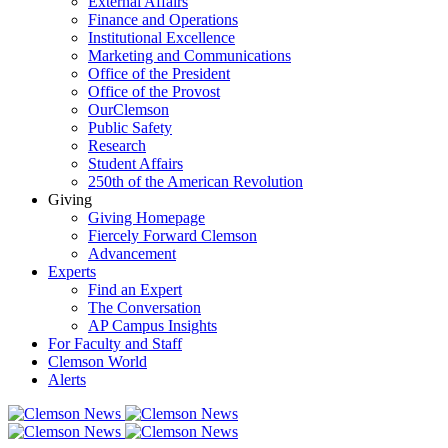
External Affairs
Finance and Operations
Institutional Excellence
Marketing and Communications
Office of the President
Office of the Provost
OurClemson
Public Safety
Research
Student Affairs
250th of the American Revolution
Giving
Giving Homepage
Fiercely Forward Clemson
Advancement
Experts
Find an Expert
The Conversation
AP Campus Insights
For Faculty and Staff
Clemson World
Alerts