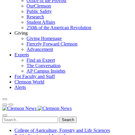
Office of the Provost
OurClemson
Public Safety
Research
Student Affairs
250th of the American Revolution
Giving
Giving Homepage
Fiercely Forward Clemson
Advancement
Experts
Find an Expert
The Conversation
AP Campus Insights
For Faculty and Staff
Clemson World
Alerts
Search
College of Agriculture, Forestry and Life Sciences