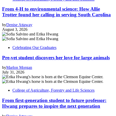
From 4-H to environmental science: How Allie
Trotter found her calling in serving South Carolina
by
Denise Attaway
August 3, 2026
Celebrating Our Graduates
Pre-vet student discovers her love for large animals
by
Marlon Morgan
July 31, 2026
College of Agriculture, Forestry and Life Sciences
From first-generation student to future professor:
Hwang prepares to inspire the next generation