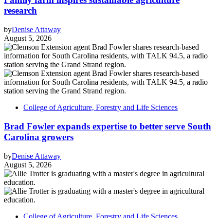
research
by
Denise Attaway
August 5, 2026
College of Agriculture, Forestry and Life Sciences
Brad Fowler expands expertise to better serve South
Carolina growers
by
Denise Attaway
August 5, 2026
College of Agriculture, Forestry and Life Sciences