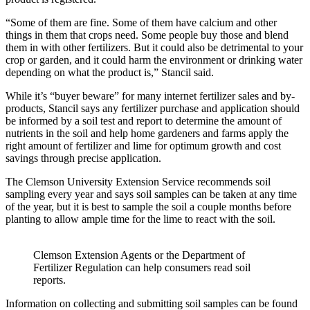
“Some of them are fine. Some of them have calcium and other
things in them that crops need. Some people buy those and blend
them in with other fertilizers. But it could also be detrimental to your
crop or garden, and it could harm the environment or drinking water
depending on what the product is,” Stancil said.
While it’s “buyer beware” for many internet fertilizer sales and by-
products, Stancil says any fertilizer purchase and application should
be informed by a soil test and report to determine the amount of
nutrients in the soil and help home gardeners and farms apply the
right amount of fertilizer and lime for optimum growth and cost
savings through precise application.
The Clemson University Extension Service recommends soil
sampling every year and says soil samples can be taken at any time
of the year, but it is best to sample the soil a couple months before
planting to allow ample time for the lime to react with the soil.
Clemson Extension Agents or the Department of
Fertilizer Regulation can help consumers read soil
reports.
Information on collecting and submitting soil samples can be found