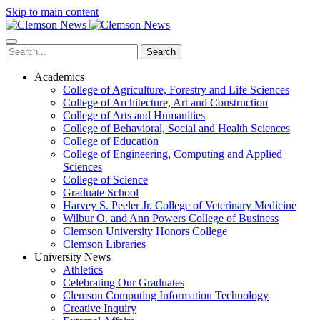
Skip to main content
Search
Academics
College of Agriculture, Forestry and Life Sciences
College of Architecture, Art and Construction
College of Arts and Humanities
College of Behavioral, Social and Health Sciences
College of Education
College of Engineering, Computing and Applied
Sciences
College of Science
Graduate School
Harvey S. Peeler Jr. College of Veterinary Medicine
Wilbur O. and Ann Powers College of Business
Clemson University Honors College
Clemson Libraries
University News
Athletics
Celebrating Our Graduates
Clemson Computing Information Technology
Creative Inquiry