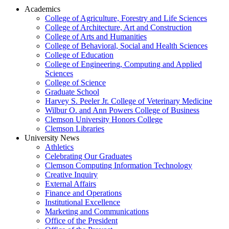
Academics
College of Agriculture, Forestry and Life Sciences
College of Architecture, Art and Construction
College of Arts and Humanities
College of Behavioral, Social and Health Sciences
College of Education
College of Engineering, Computing and Applied
Sciences
College of Science
Graduate School
Harvey S. Peeler Jr. College of Veterinary Medicine
Wilbur O. and Ann Powers College of Business
Clemson University Honors College
Clemson Libraries
University News
Athletics
Celebrating Our Graduates
Clemson Computing Information Technology
Creative Inquiry
External Affairs
Finance and Operations
Institutional Excellence
Marketing and Communications
Office of the President