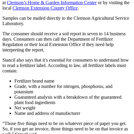
at
Clemson’s Home & Garden Information Center
or by visiting the
local
Clemson Extension County Office
.
Samples can be mailed directly to the Clemson Agricultural Service
Laboratory.
The consumer should receive a soil report in seven to 14 business
days. Consumers can then call the Department of Fertilizer
Regulation or their local Extension Office if they need help
interpreting the report.
Stancil also says that it’s essential for consumers to understand how
to read a fertilizer label. According to law, all fertilizer labels must
contain:
Fertilizer brand name
Grade, with a number for nitrogen, phosphorus, and
potassium
Guaranteed analysis with a breakdown of the guaranteed
plant food ingredients
Net weight
Name and address of manufacturer
“Those five things need to be on whatever piece of paper you get.
So, if you get an invoice, those things need to be on that invoice as