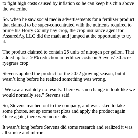
to fight high costs caused by inflation so he can keep his chin above
the waterline.
So, when he saw social media advertisements for a fertilizer product
that claimed to be super-concentrated with the nutrients required to
prime his Horry County hay crop, the crop insurance agent for
AssuredAg LLC did the math and jumped at the opportunity to try
it.
The product claimed to contain 25 units of nitrogen per gallon. That
added up to a 50% reduction in fertilizer costs on Stevens’ 30-acre
ryegrass crop.
Stevens applied the product for the 2022 growing season, but it
wasn’t long before he realized something was wrong.
“We saw absolutely no results. There was no change in look like we
would normally see,” Stevens said.
So, Stevens reached out to the company, and was asked to take
some photos, set up some test plots and apply the product again.
Once again, there were no results.
It wasn’t long before Stevens did some research and realized it was
all smoke and mirrors.