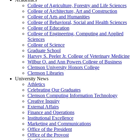
College of Agriculture, Forestry and Life Sciences
College of Architecture, Art and Construction
College of Arts and Humanities
College of Behavioral, Social and Health Sciences
College of Education
College of Engineering, Computing and Applied
Sciences
College of Science
Graduate School
Harvey S. Peeler Jr. College of Veterinary Medicine
Wilbur O. and Ann Powers College of Business
Clemson University Honors College
Clemson Libraries
University News
Athletics
Celebrating Our Graduates
Clemson Computing Information Technology
Creative Inquiry
External Affairs
Finance and Operations
Institutional Excellence
Marketing and Communications
Office of the President
Office of the Provost