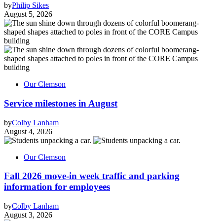
by
Philip Sikes
August 5, 2026
Our Clemson
Service milestones in August
by
Colby Lanham
August 4, 2026
Our Clemson
Fall 2026 move-in week traffic and parking
information for employees
by
Colby Lanham
August 3, 2026