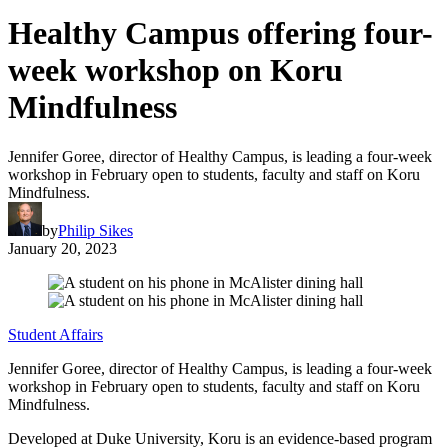
Healthy Campus offering four-
week workshop on Koru
Mindfulness
Jennifer Goree, director of Healthy Campus, is leading a four-week
workshop in February open to students, faculty and staff on Koru
Mindfulness.
by
Philip Sikes
January 20, 2023
Student Affairs
Jennifer Goree, director of Healthy Campus, is leading a four-week
workshop in February open to students, faculty and staff on Koru
Mindfulness.
Developed at Duke University, Koru is an evidence-based program