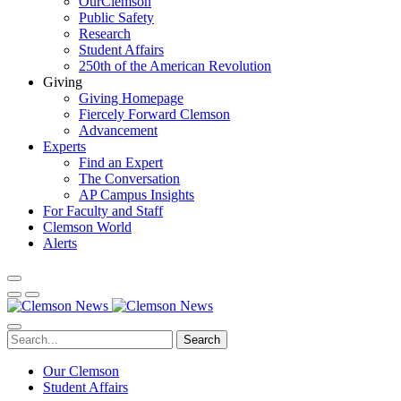
OurClemson
Public Safety
Research
Student Affairs
250th of the American Revolution
Giving
Giving Homepage
Fiercely Forward Clemson
Advancement
Experts
Find an Expert
The Conversation
AP Campus Insights
For Faculty and Staff
Clemson World
Alerts
Search
Our Clemson
Student Affairs