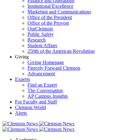
Finance and Operations
Institutional Excellence
Marketing and Communications
Office of the President
Office of the Provost
OurClemson
Public Safety
Research
Student Affairs
250th of the American Revolution
Giving
Giving Homepage
Fiercely Forward Clemson
Advancement
Experts
Find an Expert
The Conversation
AP Campus Insights
For Faculty and Staff
Clemson World
Alerts
Academics