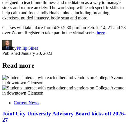
designed to teach mindfulness and meditation as a way to manage
stress and reduce anxiety. The workshop will teach specific skills to
help calm and focus individuals’ minds, including breathing
exercises, guided imagery, body scan and more.
Classes will take place from 4:30-5:30 p.m. on Feb. 7, 14, 21 and 28
over Zoom. Register to take part in the virtual series
here
.
by
Philip Sikes
Published
January 20, 2023
Read more
Current News
Joint City University Advisory Board kicks off 2026-
27