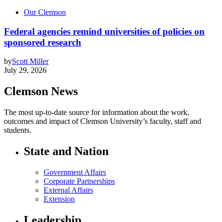
Our Clemson
Federal agencies remind universities of policies on
sponsored research
by
Scott Miller
July 29, 2026
Clemson News
The most up-to-date source for information about the work,
outcomes and impact of Clemson University’s faculty, staff and
students.
State and Nation
Government Affairs
Corporate Partnerships
External Affairs
Extension
Leadership