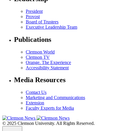
President
Provost
Board of Trustees
Executive Leadership Team
Publications
Clemson World
Clemson TV
Orange. The Experience
Accessibility Statement
Media Resources
Contact Us
Marketing and Communications
Extension
Faculty Experts for Media
© 2025 Clemson University. All Rights Reserved.