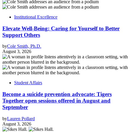
Institutional Excellence
Elevate Well-Being: Caring for Yourself to Better
Support Others
by
Cole Smith, Ph.D.
August 3, 2026
Student Affairs
Become a suicide prevention advocate: Tigers
Together open sessions offered in August and
September
by
Lauren Pollard
August 3, 2026