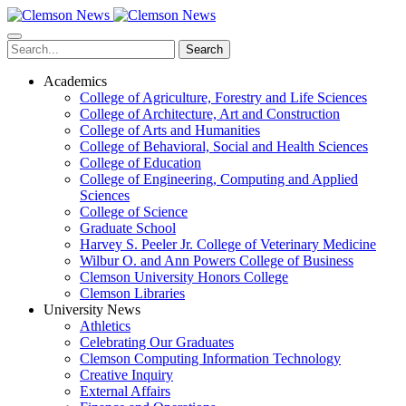
Skip
to
main
Search
content
Academics
College of Agriculture, Forestry and Life Sciences
College of Architecture, Art and Construction
College of Arts and Humanities
College of Behavioral, Social and Health Sciences
College of Education
College of Engineering, Computing and Applied
Sciences
College of Science
Graduate School
Harvey S. Peeler Jr. College of Veterinary Medicine
Wilbur O. and Ann Powers College of Business
Clemson University Honors College
Clemson Libraries
University News
Athletics
Celebrating Our Graduates
Clemson Computing Information Technology
Creative Inquiry
External Affairs