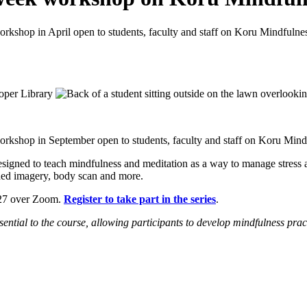
orkshop in April open to students, faculty and staff on Koru Mindfulne
orkshop in September open to students, faculty and staff on Koru Mind
gned to teach mindfulness and meditation as a way to manage stress an
ided imagery, body scan and more.
d 27 over Zoom.
Register to take part in the series
.
ential to the course, allowing participants to develop mindfulness prac