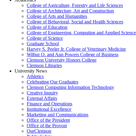
College of Agriculture, Forestry and Life Sciences
College of Architecture, Art and Construction
College of Arts and Humanities
College of Behavioral, Social and Health Sciences
College of Education
College of Engineering, Computing and Applied Science
College of Science
Graduate School
Harvey S. Peeler Jr. College of Veterinary Medicine
Wilbur O. and Ann Powers College of Business
Clemson University Honors College
Clemson Libraries
University News
Athletics
Celebrating Our Graduates
Clemson Computing Information Technology
Creative Inquiry
External Affairs
Finance and Operations
Institutional Excellence
Marketing and Communications
Office of the President
Office of the Provost
OurClemson