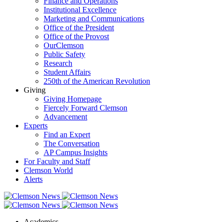
Finance and Operations
Institutional Excellence
Marketing and Communications
Office of the President
Office of the Provost
OurClemson
Public Safety
Research
Student Affairs
250th of the American Revolution
Giving
Giving Homepage
Fiercely Forward Clemson
Advancement
Experts
Find an Expert
The Conversation
AP Campus Insights
For Faculty and Staff
Clemson World
Alerts
Academics