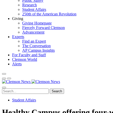
Public Safety
Research
Student Affairs
250th of the American Revolution
Giving
Giving Homepage
Fiercely Forward Clemson
Advancement
Experts
Find an Expert
The Conversation
AP Campus Insights
For Faculty and Staff
Clemson World
Alerts
Search
Student Affairs
Healthy Campus offering four-