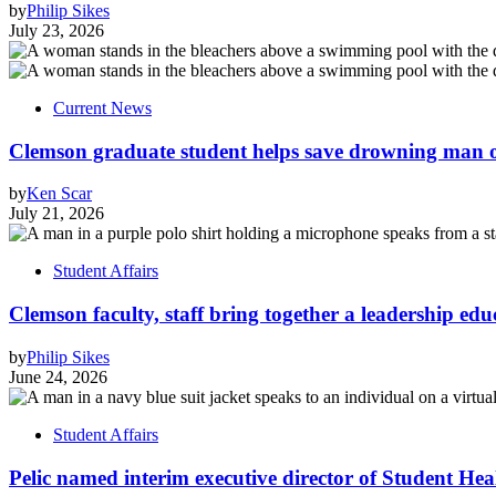
by
Philip Sikes
July 23, 2026
Current News
Clemson graduate student helps save drowning man of
by
Ken Scar
July 21, 2026
Student Affairs
Clemson faculty, staff bring together a leadership ed
by
Philip Sikes
June 24, 2026
Student Affairs
Pelic named interim executive director of Student Hea