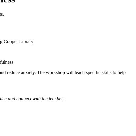
ss.
fulness.
d reduce anxiety. The workshop will teach specific skills to help
tice and connect with the teacher.