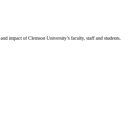
nd impact of Clemson University’s faculty, staff and students.