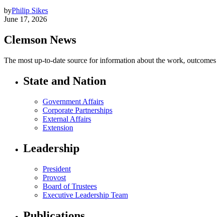
by
Philip Sikes
June 17, 2026
Clemson News
The most up-to-date source for information about the work, outcomes a
State and Nation
Government Affairs
Corporate Partnerships
External Affairs
Extension
Leadership
President
Provost
Board of Trustees
Executive Leadership Team
Publications