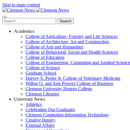
Skip to main content
Search
Academics
College of Agriculture, Forestry and Life Sciences
College of Architecture, Art and Construction
College of Arts and Humanities
College of Behavioral, Social and Health Sciences
College of Education
College of Engineering, Computing and Applied Science
College of Science
Graduate School
Harvey S. Peeler Jr. College of Veterinary Medicine
Wilbur O. and Ann Powers College of Business
Clemson University Honors College
Clemson Libraries
University News
Athletics
Celebrating Our Graduates
Clemson Computing Information Technology
Creative Inquiry
External Affairs