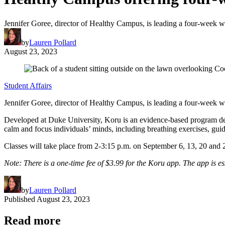
Jennifer Goree, director of Healthy Campus, is leading a four-week w
by
Lauren Pollard
August 23, 2023
Student Affairs
Jennifer Goree, director of Healthy Campus, is leading a four-week w
Developed at Duke University, Koru is an evidence-based program desi
calm and focus individuals’ minds, including breathing exercises, gu
Classes will take place from 2-3:15 p.m. on September 6, 13, 20 an
Note: There is a one-time fee of
$3.99
for the Koru app. The app is ess
by
Lauren Pollard
Published
August 23, 2023
Read more