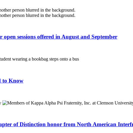
r open sessions offered in August and September
d to Know
apter of Distinction honor from North American Interf