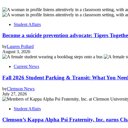
Student Affairs
Become a suicide prevention advocate: Tigers Togethe
by
Lauren Pollard
August 3, 2026
Current News
Fall 2026 Student Parking & Transit: What You Nee
by
Clemson News
July 27, 2026
Student Affairs
Clemson’s Kappa Alpha Psi Fraternity, Inc. earns Ch