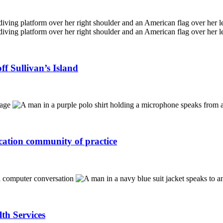
f Sullivan’s Island
ucation community of practice
lth Services