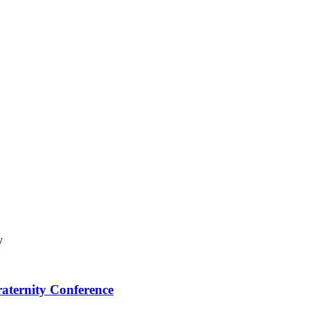
raternity Conference