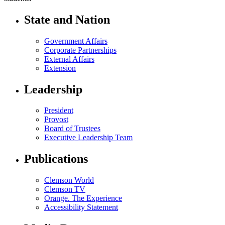
State and Nation
Government Affairs
Corporate Partnerships
External Affairs
Extension
Leadership
President
Provost
Board of Trustees
Executive Leadership Team
Publications
Clemson World
Clemson TV
Orange. The Experience
Accessibility Statement