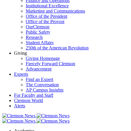
Finance and Operations
Institutional Excellence
Marketing and Communications
Office of the President
Office of the Provost
OurClemson
Public Safety
Research
Student Affairs
250th of the American Revolution
Giving
Giving Homepage
Fiercely Forward Clemson
Advancement
Experts
Find an Expert
The Conversation
AP Campus Insights
For Faculty and Staff
Clemson World
Alerts
Academics