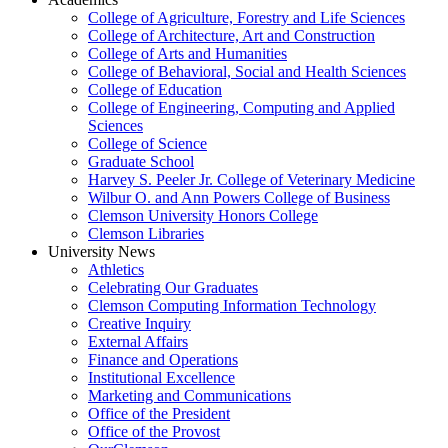
College of Agriculture, Forestry and Life Sciences
College of Architecture, Art and Construction
College of Arts and Humanities
College of Behavioral, Social and Health Sciences
College of Education
College of Engineering, Computing and Applied
Sciences
College of Science
Graduate School
Harvey S. Peeler Jr. College of Veterinary Medicine
Wilbur O. and Ann Powers College of Business
Clemson University Honors College
Clemson Libraries
University News
Athletics
Celebrating Our Graduates
Clemson Computing Information Technology
Creative Inquiry
External Affairs
Finance and Operations
Institutional Excellence
Marketing and Communications
Office of the President
Office of the Provost