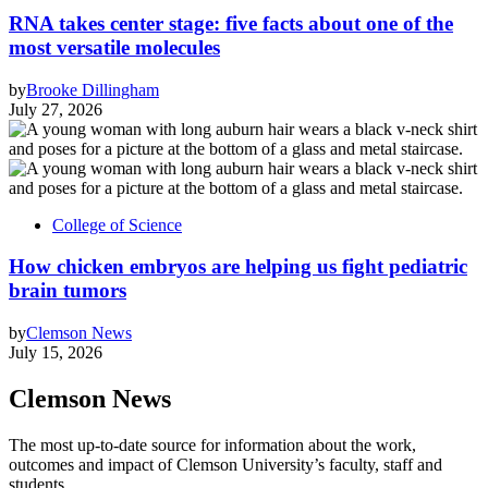
RNA takes center stage: five facts about one of the
most versatile molecules
by
Brooke Dillingham
July 27, 2026
College of Science
How chicken embryos are helping us fight pediatric
brain tumors
by
Clemson News
July 15, 2026
Clemson News
The most up-to-date source for information about the work,
outcomes and impact of Clemson University’s faculty, staff and
students.