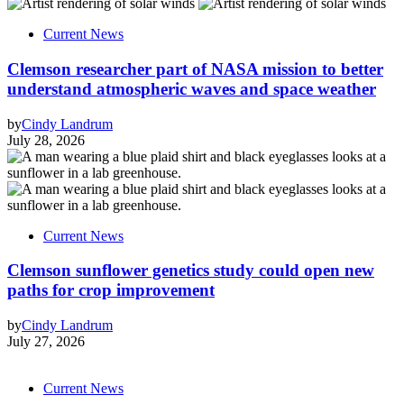
Current News
Clemson researcher part of NASA mission to better
understand atmospheric waves and space weather
by
Cindy Landrum
July 28, 2026
Current News
Clemson sunflower genetics study could open new
paths for crop improvement
by
Cindy Landrum
July 27, 2026
Current News