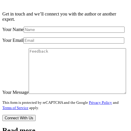
Get in touch and we’ll connect you with the author or another
expert.
Your Name
Your Email
Your Message
This form is protected by reCAPTCHA and the Google
Privacy Policy
and
Terms of Service
apply.
Read more