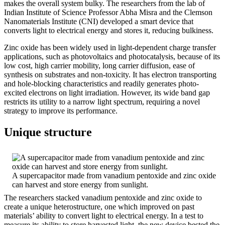
makes the overall system bulky. The researchers from the lab of
Indian Institute of Science Professor Abha Misra and the Clemson
Nanomaterials Institute (CNI) developed a smart device that
converts light to electrical energy and stores it, reducing bulkiness.
Zinc oxide has been widely used in light-dependent charge transfer
applications, such as photovoltaics and photocatalysis, because of its
low cost, high carrier mobility, long carrier diffusion, ease of
synthesis on substrates and non-toxicity. It has electron transporting
and hole-blocking characteristics and readily generates photo-
excited electrons on light irradiation. However, its wide band gap
restricts its utility to a narrow light spectrum, requiring a novel
strategy to improve its performance.
Unique structure
A supercapacitor made from vanadium pentoxide and zinc oxide
can harvest and store energy from sunlight.
The researchers stacked vanadium pentoxide and zinc oxide to
create a unique heterostructure, one which improved on past
materials’ ability to convert light to electrical energy. In a test to
measure its ability to store harvested light, the new device bested the