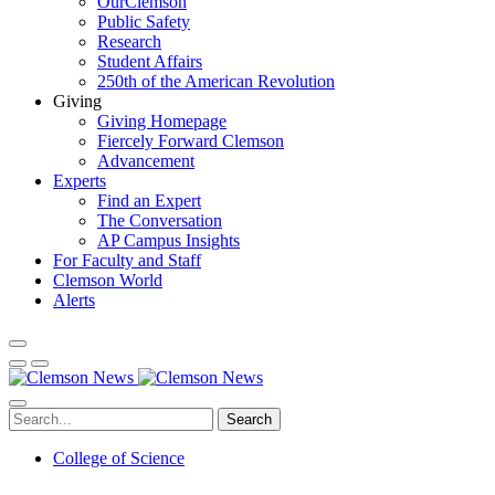
OurClemson
Public Safety
Research
Student Affairs
250th of the American Revolution
Giving
Giving Homepage
Fiercely Forward Clemson
Advancement
Experts
Find an Expert
The Conversation
AP Campus Insights
For Faculty and Staff
Clemson World
Alerts
Search
College of Science