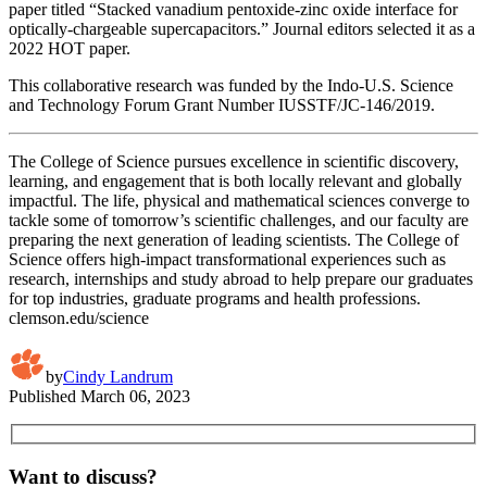
paper titled “Stacked vanadium pentoxide-zinc oxide interface for
optically-chargeable supercapacitors.” Journal editors selected it as a
2022 HOT paper.
This collaborative research was funded by the Indo-U.S. Science
and Technology Forum Grant Number IUSSTF/JC-146/2019.
The College of Science pursues excellence in scientific discovery,
learning, and engagement that is both locally relevant and globally
impactful. The life, physical and mathematical sciences converge to
tackle some of tomorrow’s scientific challenges, and our faculty are
preparing the next generation of leading scientists. The College of
Science offers high-impact transformational experiences such as
research, internships and study abroad to help prepare our graduates
for top industries, graduate programs and health professions.
clemson.edu/science
by
Cindy Landrum
Published
March 06, 2023
Want to discuss?