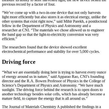
previous record by a factor of four.
“We’ve come up with a two-in-one device that not only harvests
light more efficiently but also stores it as electrical energy, unlike the
other systems that exist right now,” said Mihir Parekh, a postdoctoral
fellow in the Department of Physics and Astronomy and a
researcher at CNI. “The materials we chose allowed us to engineer
the band gap so that the light-to-electricity conversion was very
efficient.”
The researchers found that the device showed excellent
electrochemical performance and stability for over 5,000 cycles.
Driving force
“What we are essentially doing here is trying to harvest every ounce
of energy around us in nature,” said Apparao Rao, CNI’s founding
director and the R.A. Bowen Professor of Physics in the College of
Science’s Department of Physics and Astronomy. “We have much
sunlight. The driving force behind the research is to open doors to
another technology besides solar cells, which has already become a
mature field, to capture the energy that is all around us.”
The Journal of Materials Chemistry A published the findings in a