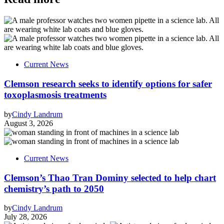
Current News
Clemson research seeks to identify options for safer
toxoplasmosis treatments
by
Cindy Landrum
August 3, 2026
Current News
Clemson’s Thao Tran Dominy selected to help chart
chemistry’s path to 2050
by
Cindy Landrum
July 28, 2026