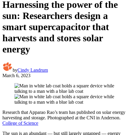
Harnessing the power of the
sun: Researchers design a
smart supercapacitor that
harvests and stores solar
energy
by
Cindy Landrum
March 6, 2023
Research that Apparao Rao’s team has published on solar energy
harvesting and storage. Photographed at the CNI in Anderson.
College of Science
The sun is an abundant — but still largely untapped — energy