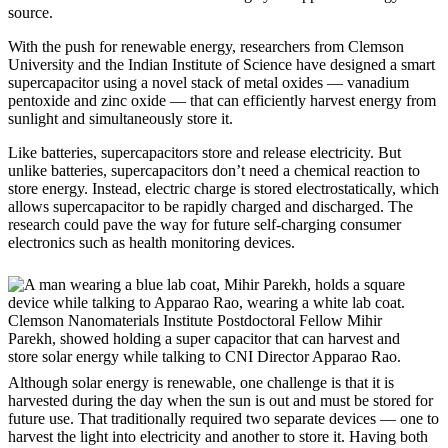
source.
With the push for renewable energy, researchers from Clemson
University and the Indian Institute of Science have designed a smart
supercapacitor using a novel stack of metal oxides — vanadium
pentoxide and zinc oxide — that can efficiently harvest energy from
sunlight and simultaneously store it.
Like batteries, supercapacitors store and release electricity. But
unlike batteries, supercapacitors don’t need a chemical reaction to
store energy. Instead, electric charge is stored electrostatically, which
allows supercapacitor to be rapidly charged and discharged. The
research could pave the way for future self-charging consumer
electronics such as health monitoring devices.
Clemson Nanomaterials Institute Postdoctoral Fellow Mihir
Parekh, showed holding a super capacitor that can harvest and
store solar energy while talking to CNI Director Apparao Rao.
Although solar energy is renewable, one challenge is that it is
harvested during the day when the sun is out and must be stored for
future use. That traditionally required two separate devices — one to
harvest the light into electricity and another to store it. Having both