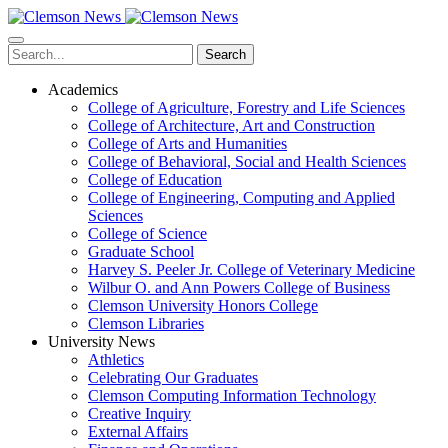
Skip
to
main
Search
content
Academics
College of Agriculture, Forestry and Life Sciences
College of Architecture, Art and Construction
College of Arts and Humanities
College of Behavioral, Social and Health Sciences
College of Education
College of Engineering, Computing and Applied
Sciences
College of Science
Graduate School
Harvey S. Peeler Jr. College of Veterinary Medicine
Wilbur O. and Ann Powers College of Business
Clemson University Honors College
Clemson Libraries
University News
Athletics
Celebrating Our Graduates
Clemson Computing Information Technology
Creative Inquiry
External Affairs